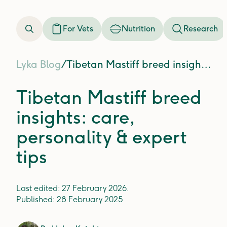
For Vets
Nutrition
Research
Lyka Blog
/
Tibetan Mastiff breed insights: care, personality & expert tips
Tibetan Mastiff breed
insights: care,
personality & expert
tips
Last edited:
27 February 2026
.
Published:
28 February 2025