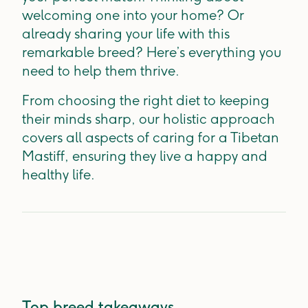
welcoming one into your home? Or
already sharing your life with this
remarkable breed? Here’s everything you
need to help them thrive.
From choosing the right diet to keeping
their minds sharp, our holistic approach
covers all aspects of caring for a Tibetan
Mastiff, ensuring they live a happy and
healthy life.
Top breed takeaways