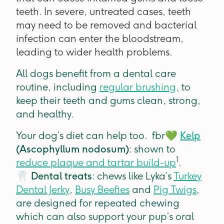
teeth
.
In severe, untreated cases, teeth
may need to be removed and bacterial
infection can enter the bloodstream,
leading to wider health problems.
All dogs benefit from a dental care
routine, including
regular brushing,
to
keep their teeth and gums clean, strong,
and healthy.
Your dog’s diet can help too. fbr
💚
Kelp
(Ascophyllum nodosum)
: shown to
1
reduce plaque and tartar build-up
.
🦷
Dental treats
: chews like Lyka’s
Turkey
Dental Jerky
,
Busy Beefies
and
Pig Twigs
,
are designed for repeated chewing
which can also support your pup’s oral