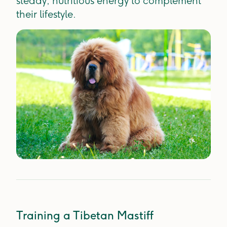
steady, nutritious energy to complement
their lifestyle.
Training a Tibetan Mastiff