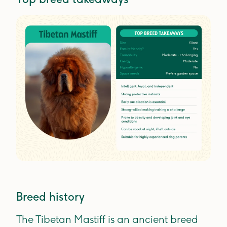
Breed history
The Tibetan Mastiff is an ancient breed