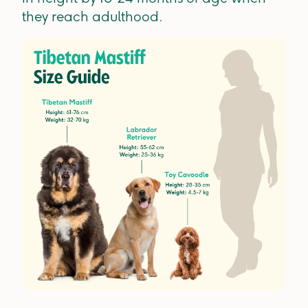
they reach adulthood.