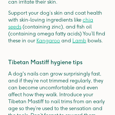
can irritate their skin.
Support your dog’s skin and coat health
with skin-loving ingredients like
chia
seeds
(containing zinc), and fish oil
(containing omega fatty acids) You’ll find
these in our
Kangaroo
and
Lamb
bowls.
Tibetan Mastiff hygiene tips
A dog's nails can grow surprisingly fast,
and if they’re not trimmed regularly, they
can become uncomfortable and even
affect how they walk. Introduce your
Tibetan Mastiff to nail trims from an early
age so they’re used to the sensation and