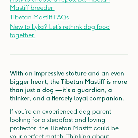
Mastiff breeder
Tibetan Mastiff FAQs
New to Lyka? Let’s rethink dog food
together
With an impressive stature and an even
bigger heart, the Tibetan Mastiff is more
than just a dog — it’s a guardian, a
thinker, and a fiercely loyal companion.
If you’re an experienced dog parent
looking for a steadfast and loving
protector, the Tibetan Mastiff could be
your perfect match. Thinking about