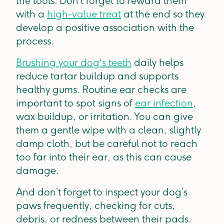
the tools. Don’t forget to reward them
with a
high-value treat
at the end so they
develop a positive association with the
process.
Brushing your dog's teeth
daily helps
reduce tartar buildup and supports
healthy gums. Routine ear checks are
important to spot signs of
ear infection
,
wax buildup, or irritation. You can give
them a gentle wipe with a clean, slightly
damp cloth, but be careful not to reach
too far into their ear, as this can cause
damage.
And don’t forget to inspect your dog’s
paws frequently, checking for cuts,
debris, or redness between their pads.