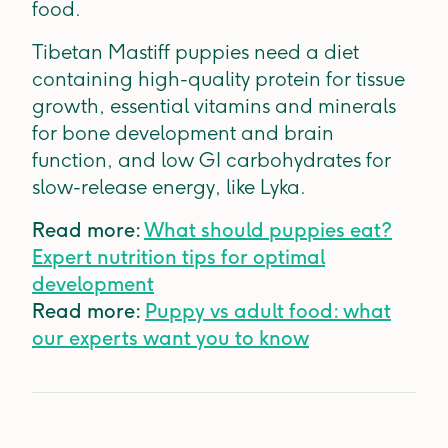
food.
Tibetan Mastiff puppies need a diet
containing high-quality protein for tissue
growth, essential vitamins and minerals
for bone development and brain
function, and low GI carbohydrates for
slow-release energy, like Lyka.
Read more:
What should puppies eat?
Expert nutrition tips for optimal
development
Read more:
Puppy vs adult food: what
our experts want you to know