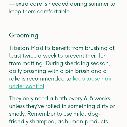
— extra care is needed during summer to
keep them comfortable.
Grooming
Tibetan Mastiffs benefit from brushing at
least twice a week to prevent their fur
from matting. During shedding season,
daily brushing with a pin brush and a
rake is recommended to
keep loose hair
under control
.
They only need a bath every 6-8 weeks,
unless they’ve rolled in something dirty or
smelly. Remember to use mild, dog-
friendly shampoo, as human products