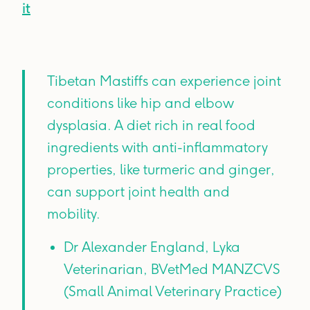
it
Tibetan Mastiffs can experience joint
conditions like hip and elbow
dysplasia. A diet rich in real food
ingredients with anti-inflammatory
properties, like turmeric and ginger,
can support joint health and
mobility.
Dr Alexander England, Lyka
Veterinarian, BVetMed MANZCVS
(Small Animal Veterinary Practice)