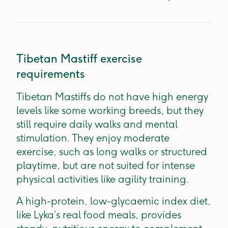
Tibetan Mastiff exercise
requirements
Tibetan Mastiffs do not have high energy
levels like some working breeds, but they
still require daily walks and mental
stimulation. They enjoy moderate
exercise, such as long walks or structured
playtime, but are not suited for intense
physical activities like agility training.
A high-protein, low-glycaemic index diet,
like Lyka’s real food meals, provides