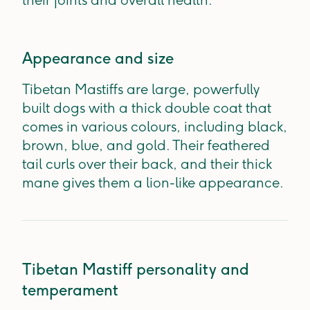
their joints and overall health.
Appearance and size
Tibetan Mastiffs are large, powerfully
built dogs with a thick double coat that
comes in various colours, including black,
brown, blue, and gold. Their feathered
tail curls over their back, and their thick
mane gives them a lion-like appearance.
Tibetan Mastiff personality and
temperament