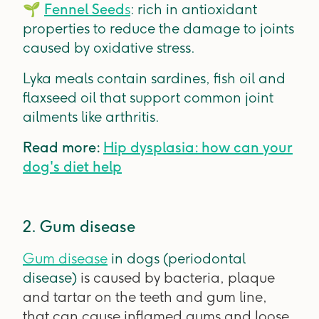
🌱
Fennel Seed
s
: rich in antioxidant
properties to reduce the damage to joints
caused by oxidative stress.
Lyka meals contain sardines, fish oil and
flaxseed oil that support common joint
ailments like arthritis.
Read more:
Hip dysplasia: how can your
dog's diet help
2. Gum disease
Gum disease
in dogs (periodontal
disease)
is caused by bacteria, plaque
and tartar on the teeth and gum line,
that can cause inflamed gums and loose