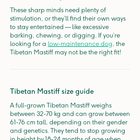
These sharp minds need plenty of
stimulation, or they’ll find their own ways
to stay entertained — like excessive
barking, chewing, or digging. If you’re
looking for a
low-maintenance dog
, the
Tibetan Mastiff may not be the right fit!
Tibetan Mastiff size guide
A full-grown Tibetan Mastiff weighs
between 32-70 kg and can grow between
61-76 cm tall, depending on their gender
and genetics. They tend to stop growing
in height by 18-24 months of age when