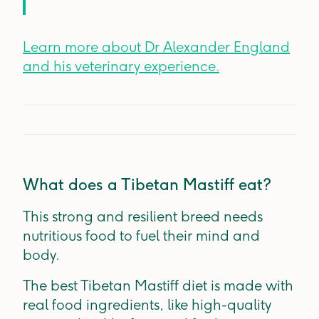
Learn more about Dr Alexander England
and his veterinary experience.
What does a Tibetan Mastiff eat?
This strong and resilient breed needs
nutritious food to fuel their mind and
body.
The best Tibetan Mastiff diet is made with
real food ingredients, like high-quality