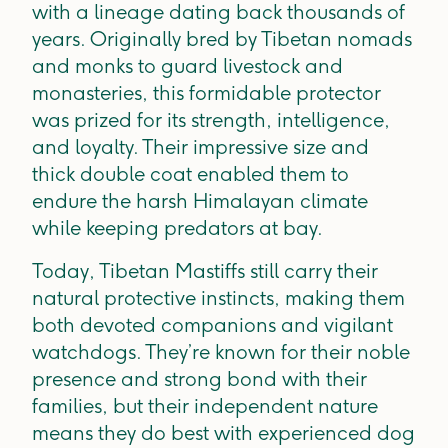
with a lineage dating back thousands of
years. Originally bred by Tibetan nomads
and monks to guard livestock and
monasteries, this formidable protector
was prized for its strength, intelligence,
and loyalty. Their impressive size and
thick double coat enabled them to
endure the harsh Himalayan climate
while keeping predators at bay.
Today, Tibetan Mastiffs still carry their
natural protective instincts, making them
both devoted companions and vigilant
watchdogs. They’re known for their noble
presence and strong bond with their
families, but their independent nature
means they do best with experienced dog