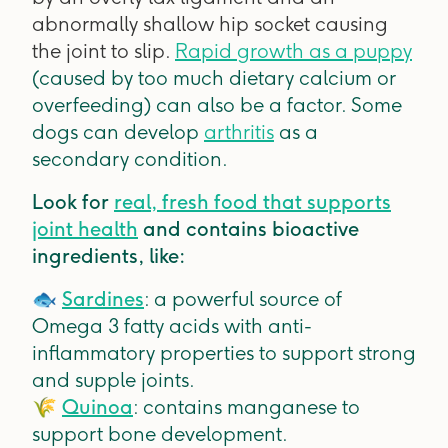
abnormally shallow hip socket causing
the joint to slip.
Rapid growth as a puppy
(caused by too much dietary calcium or
overfeeding) can also be a factor. Some
dogs can develop
arthritis
as a
secondary condition.
Look for
real, fresh food that supports
joint health
and contains bioactive
ingredients, like:
🐟
Sardines
: a powerful source of
Omega 3 fatty acids with anti-
inflammatory properties to support strong
and supple joints.
🌾
Quinoa
: contains manganese to
support bone development.