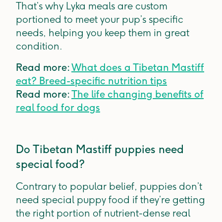
That’s why Lyka meals are custom
portioned to meet your pup’s specific
needs, helping you keep them in great
condition.
Read more:
What does a Tibetan Mastiff
eat? Breed-specific nutrition tips
Read more:
The life changing benefits of
real food for dogs
Do Tibetan Mastiff puppies need
special food?
Contrary to popular belief, puppies don’t
need special puppy food if they’re getting
the right portion of nutrient-dense real