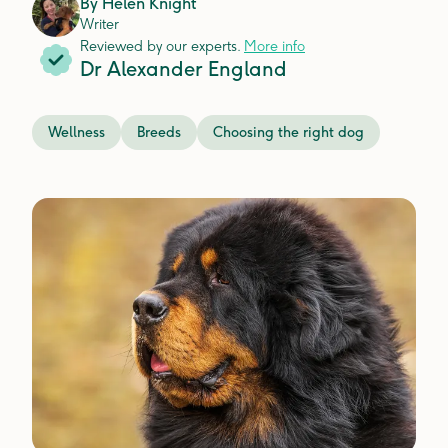
By
Helen Knight
Writer
Reviewed by our experts.
More info
Dr Alexander England
Wellness
Breeds
Choosing the right dog