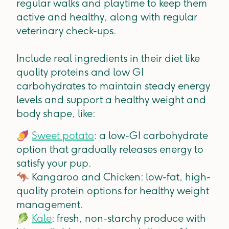
regular walks and playtime to keep them
active and healthy, along with regular
veterinary check-ups.
Include real ingredients in their diet like
quality proteins and low GI
carbohydrates to maintain steady energy
levels and support a healthy weight and
body shape, like:
🍠
Sweet potato
: a low-GI carbohydrate
option that gradually releases energy to
satisfy your pup.
🦘
Kangaroo and Chicken: low-fat, high-
quality protein options for healthy weight
management.
🥬
Kale
: fresh, non-starchy produce with