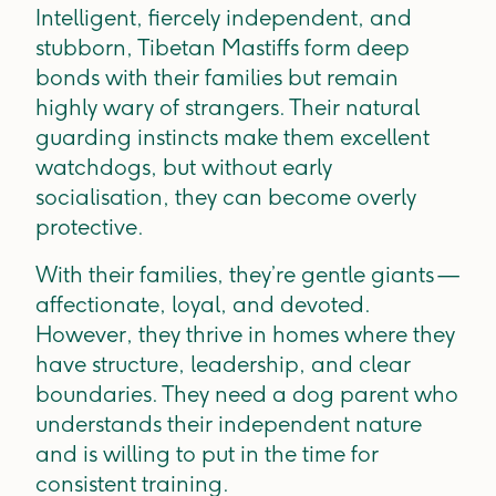
Intelligent, fiercely independent, and
stubborn, Tibetan Mastiffs form deep
bonds with their families but remain
highly wary of strangers. Their natural
guarding instincts make them excellent
watchdogs, but without early
socialisation, they can become overly
protective.
With their families, they’re gentle giants —
affectionate, loyal, and devoted.
However, they thrive in homes where they
have structure, leadership, and clear
boundaries. They need a dog parent who
understands their independent nature
and is willing to put in the time for
consistent training.