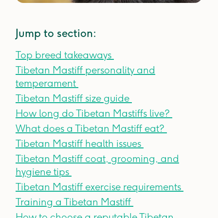
Jump to section:
Top breed takeaways
Tibetan Mastiff personality and
temperament
Tibetan Mastiff size guide
How long do Tibetan Mastiffs live?
What does a Tibetan Mastiff eat?
Tibetan Mastiff health issues
Tibetan Mastiff coat, grooming, and
hygiene tips
Tibetan Mastiff exercise requirements
Training a Tibetan Mastiff
How to choose a reputable Tibetan