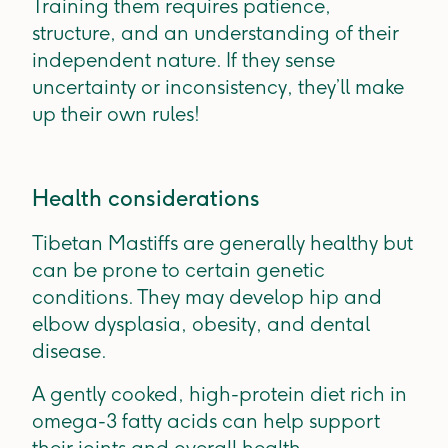
Training them requires patience,
structure, and an understanding of their
independent nature. If they sense
uncertainty or inconsistency, they’ll make
up their own rules!
Health considerations
Tibetan Mastiffs are generally healthy but
can be prone to certain genetic
conditions. They may develop hip and
elbow dysplasia, obesity, and dental
disease.
A
gently cooked, high-protein diet rich in
omega-3 fatty acids can help support