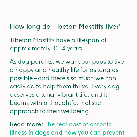
How long do Tibetan Mastiffs live?
Tibetan Mastiffs have a lifespan of
approximately 10-14 years.
As dog parents, we want our pups to live
a happy and healthy life for as long as
possible – and there’s so much we can
easily do to help them thrive. Every dog
deserves a long, vibrant life, and it
begins with a thoughtful, holistic
approach to their wellbeing.
Read more:
The real cost of chronic
illness in dogs and how you can prevent