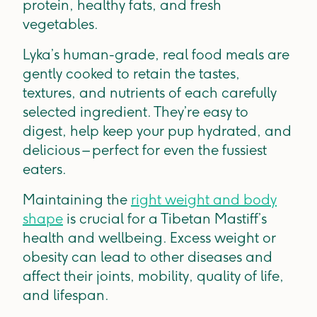
protein, healthy fats, and fresh
vegetables.
Lyka’s human-grade, real food meals are
gently cooked to retain the tastes,
textures, and nutrients of each carefully
selected ingredient. They’re easy to
digest, help keep your pup hydrated, and
delicious – perfect for even the fussiest
eaters.
Maintaining the
right weight and body
shape
is crucial for a Tibetan Mastiff’s
health and wellbeing. Excess weight or
obesity can lead to other diseases and
affect their joints, mobility, quality of life,
and lifespan.