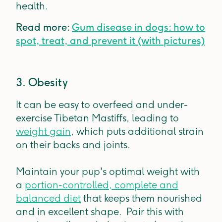
health.
Read more:
Gum disease in dogs: how to
spot, treat, and prevent it (with pictures)
3. Obesity
It can be easy to overfeed and under-
exercise Tibetan Mastiffs, leading to
weight gain
, which puts additional strain
on their backs and joints.
Maintain your pup's optimal weight with
a
portion-controlled, complete and
balanced diet
that keeps them nourished
and in excellent shape. Pair this with