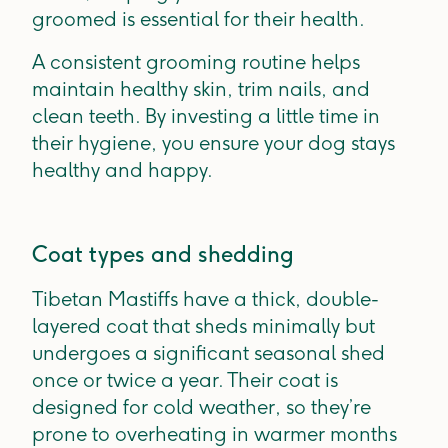
groomed is essential for their health.
A consistent grooming routine helps
maintain healthy skin, trim nails, and
clean teeth. By investing a little time in
their hygiene, you ensure your dog stays
healthy and happy.
Coat types and shedding
Tibetan Mastiffs have a thick, double-
layered coat that sheds minimally but
undergoes a significant seasonal shed
once or twice a year. Their coat is
designed for cold weather, so they’re
prone to overheating in warmer months