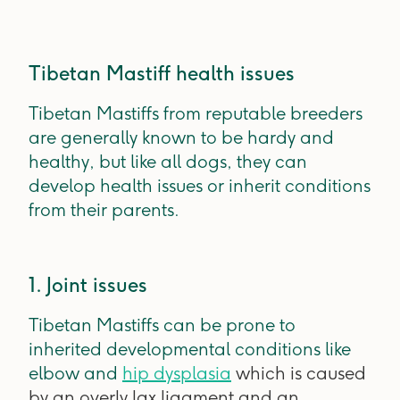
Tibetan Mastiff health issues
Tibetan Mastiffs from reputable breeders
are generally known to be hardy and
healthy, but like all dogs, they can
develop health issues or inherit conditions
from their parents.
1. Joint issues
Tibetan Mastiffs can be prone to
inherited developmental conditions like
elbow and
hip dysplasia
which is caused
by an overly lax ligament and an