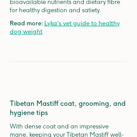
bioavailable nutrients and dietary fibre
for healthy digestion and satiety.
Read more:
Lyka's vet guide to healthy
dog weight
Tibetan Mastiff coat, grooming, and
hygiene tips
With dense coat and an impressive
mane, keeping your Tibetan Mastiff well-