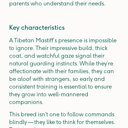
parents who understand their needs.
Key characteristics
A Tibetan Mastiff’s presence is impossible
to ignore. Their impressive build, thick
coat, and watchful gaze signal their
natural guarding instincts. While they’re
affectionate with their families, they can
be aloof with strangers, so early and
consistent training is essential to ensure
they grow into well-mannered
companions.
This breed isn’t one to follow commands
blindly — they like to think for themselves.