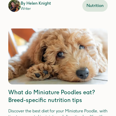
By
Helen Knight
Nutrition
Writer
What do Miniature Poodles eat?
Breed-specific nutrition tips
Discover the best diet for your Miniature Poodle, with