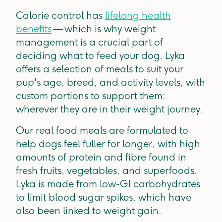
Calorie control has
lifelong health
benefits
— which is why weight
management is a crucial part of
deciding what to feed your dog. Lyka
offers a selection of meals to suit your
pup's age, breed, and activity levels, with
custom portions to support them:
wherever they are in their weight journey.
Our real food meals are formulated to
help dogs feel fuller for longer, with high
amounts of protein and fibre found in
fresh fruits, vegetables, and superfoods.
Lyka is made from low-GI carbohydrates
to limit blood sugar spikes, which have
also been linked to weight gain.