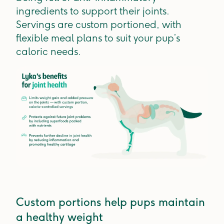
ingredients to support their joints.
Servings are custom portioned, with
flexible meal plans to suit your pup’s
caloric needs.
Custom portions help pups maintain
a healthy weight