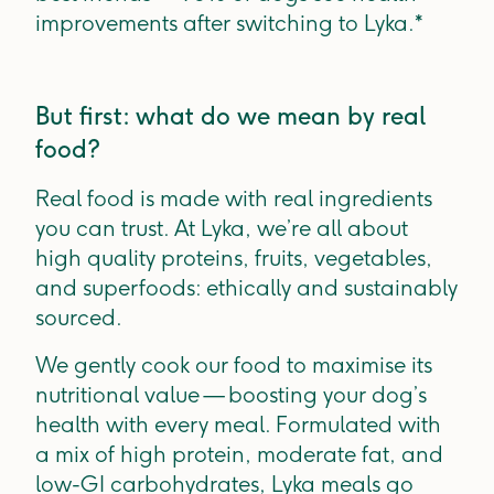
improvements after switching to Lyka.*
But first: what do we mean by real
food?
Real food is made with real ingredients
you can trust. At Lyka, we’re all about
high quality proteins, fruits, vegetables,
and superfoods: ethically and sustainably
sourced.
We gently cook our food to maximise its
nutritional value — boosting your dog’s
health with every meal. Formulated with
a mix of high protein, moderate fat, and
low-GI carbohydrates, Lyka meals go