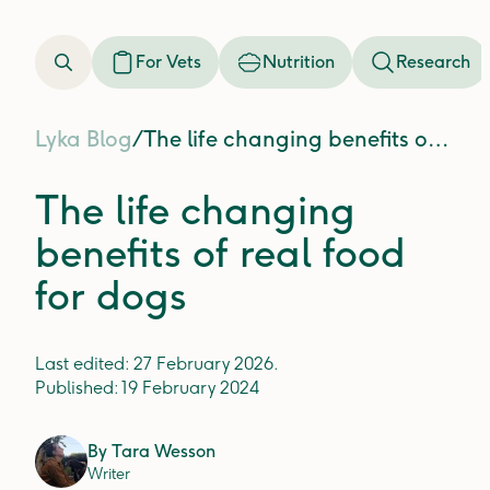
For Vets
Nutrition
Research
Lyka Blog
/
The life changing benefits of real food for dogs
The life changing
benefits of real food
for dogs
Last edited:
27 February 2026
.
Published:
19 February 2024
By
Tara Wesson
Writer