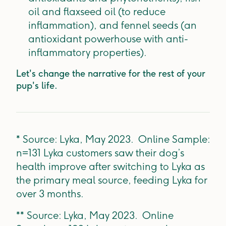
oil and flaxseed oil (to reduce
inflammation), and fennel seeds (an
antioxidant powerhouse with anti-
inflammatory properties).
Let's change the narrative for the rest of your
pup's life.
* Source: Lyka, May 2023. Online Sample:
n=131 Lyka customers saw their dog’s
health improve after switching to Lyka as
the primary meal source, feeding Lyka for
over 3 months.
** Source: Lyka, May 2023. Online