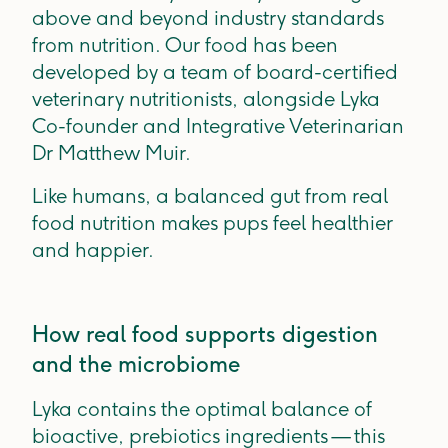
above and beyond industry standards
from nutrition. Our food has been
developed by a team of board-certified
veterinary nutritionists, alongside Lyka
Co-founder and Integrative Veterinarian
Dr Matthew Muir.
Like humans, a balanced gut from real
food nutrition makes pups feel healthier
and happier.
How real food supports digestion
and the microbiome
Lyka contains the optimal balance of
bioactive, prebiotics ingredients — this