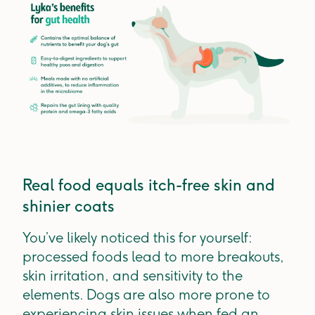
Real food equals itch-free skin and
shinier coats
You’ve likely noticed this for yourself:
processed foods lead to more breakouts,
skin irritation, and sensitivity to the
elements. Dogs are also more prone to
experiencing skin issues when fed an