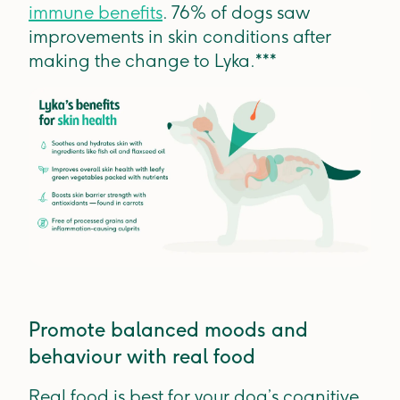
immune benefits
. 76% of dogs saw
improvements in skin conditions after
making the change to Lyka.***
Promote balanced moods and
behaviour with real food
Real food is best for your dog’s cognitive