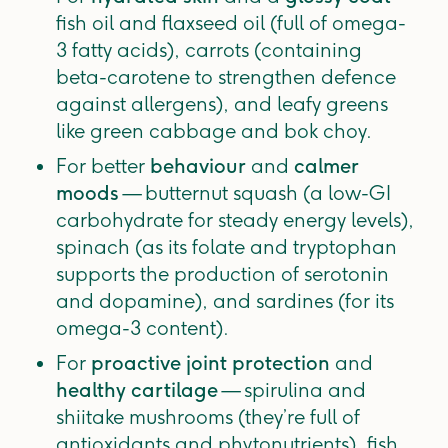
fish oil and flaxseed oil (full of omega-
3 fatty acids), carrots (containing
beta-carotene to strengthen defence
against allergens), and leafy greens
like green cabbage and bok choy.
For better
behaviour
and
calmer
moods
— butternut squash (a low-GI
carbohydrate for steady energy levels),
spinach (as its folate and tryptophan
supports the production of serotonin
and dopamine), and sardines (for its
omega-3 content).
For
proactive joint protection
and
healthy cartilage
— spirulina and
shiitake mushrooms (they’re full of
antioxidants and phytonutrients), fish