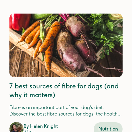
7 best sources of fibre for dogs (and
why it matters)
Fibre is an important part of your dog's diet.
Discover the best fibre sources for dogs, the health
benefits, and how Lyka includes fibre in your dog's
By
Helen Knight
meals.
Nutrition