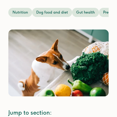
Nutrition
Dog food and diet
Gut health
Prevent
Jump to section: