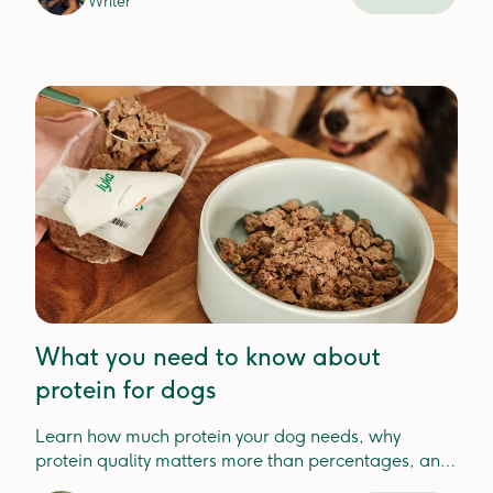
Writer
What you need to know about
protein for dogs
Learn how much protein your dog needs, why
protein quality matters more than percentages, and
how to choose the best protein for your dog'shealth.