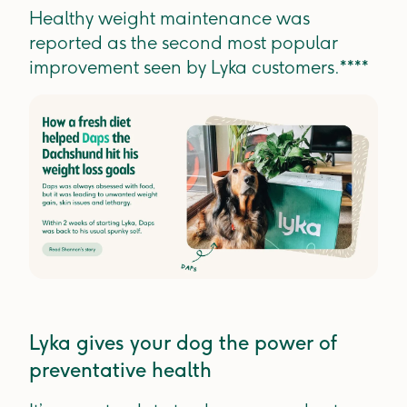
Healthy weight maintenance was
reported as the second most popular
improvement seen by Lyka customers.****
Lyka gives your dog the power of
preventative health