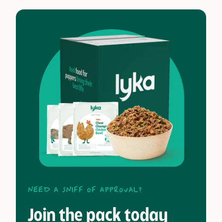
Need a sniff of approval?
Join the pack today