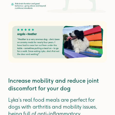
Increase mobility and reduce joint
discomfort for your dog
Lyka’s real food meals are perfect for
dogs with arthritis and mobility issues,
being full of anti-inflammatory