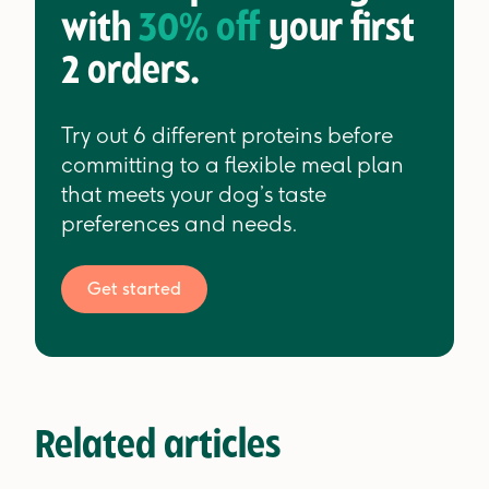
with
30% off
your first
2 orders.
Try out 6 different proteins before
committing to a flexible meal plan
that meets your dog’s taste
preferences and needs.
Get started
Related articles