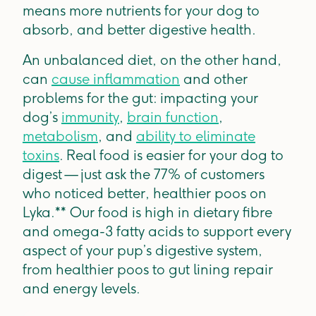
means more nutrients for your dog to
absorb, and better digestive health.
An unbalanced diet, on the other hand,
can
cause inflammation
and other
problems for the gut: impacting your
dog’s
immunity
,
brain function
,
metabolism
, and
ability to eliminate
toxins
. Real food is easier for your dog to
digest — just ask the 77% of customers
who noticed better, healthier poos on
Lyka.** Our food is high in dietary fibre
and omega-3 fatty acids to support every
aspect of your pup’s digestive system,
from healthier poos to gut lining repair
and energy levels.