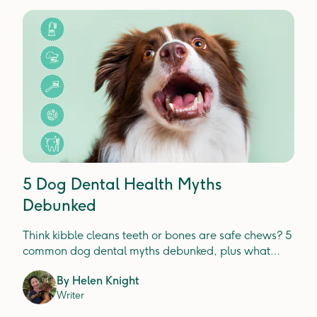
5 Dog Dental Health Myths
Debunked
Think kibble cleans teeth or bones are safe chews? 5
common dog dental myths debunked, plus what
actually prevents plaque, tartar and gum disease.
By
Helen Knight
Writer