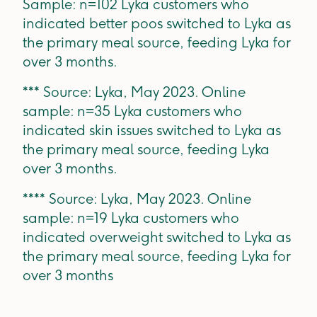
Sample: n=102 Lyka customers who
indicated better poos switched to Lyka as
the primary meal source, feeding Lyka for
over 3 months.
*** Source: Lyka, May 2023. Online
sample: n=35 Lyka customers who
indicated skin issues switched to Lyka as
the primary meal source, feeding Lyka
over 3 months.
**** Source: Lyka, May 2023. Online
sample: n=19 Lyka customers who
indicated overweight switched to Lyka as
the primary meal source, feeding Lyka for
over 3 months