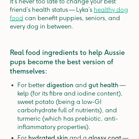
It’s never too late to change your best
friend’s health status — Lyka’s
healthy dog
food
can benefit puppies, seniors, and
every dog in between.
Real food ingredients to help Aussie
pups become the best version of
themselves:
For better
digestion
and
gut health
—
kelp (for its fibre and iodine content),
sweet potato (being a low-GI
carbohydrate full of nutrients), and
turmeric (which has prebiotic, anti-
inflammatory properties).
For
hydrated skin
and a
glossy coat
—