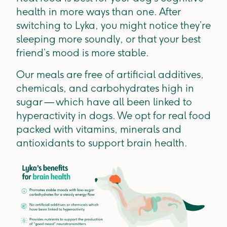
health in more ways than one. After
switching to Lyka, you might notice they’re
sleeping more soundly, or that your best
friend’s mood is more stable.
Our meals are free of artificial additives,
chemicals, and carbohydrates high in
sugar — which have all been linked to
hyperactivity in dogs. We opt for real food
packed with vitamins, minerals and
antioxidants to support brain health.