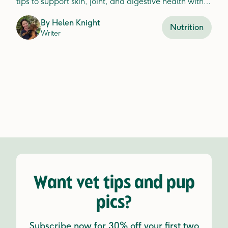
tips to support skin, joint, and digestive health with
fresh food ingredients.
By
Helen Knight
Nutrition
Writer
Want vet tips and pup
pics?
Subscribe now for 30% off your first two