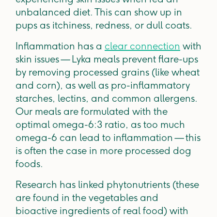
unbalanced diet. This can show up in
pups as itchiness, redness, or dull coats.
Inflammation has a
clear connection
with
skin issues — Lyka meals prevent flare-ups
by removing processed grains (like wheat
and corn), as well as pro-inflammatory
starches, lectins, and common allergens.
Our meals are formulated with the
optimal omega-6:3 ratio, as too much
omega-6 can lead to inflammation — this
is often the case in more processed dog
foods.
Research has linked phytonutrients (these
are found in the vegetables and
bioactive ingredients of real food) with