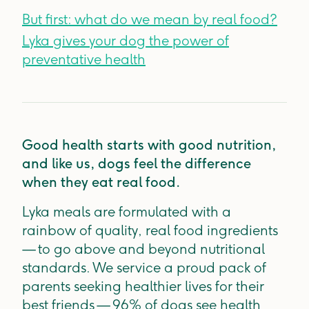
But first: what do we mean by real food?
Lyka gives your dog the power of
preventative health
Good health starts with good nutrition,
and like us, dogs feel the difference
when they eat real food.
Lyka meals are formulated with a
rainbow of quality, real food ingredients
— to go above and beyond nutritional
standards. We service a proud pack of
parents seeking healthier lives for their
best friends — 96% of dogs see health