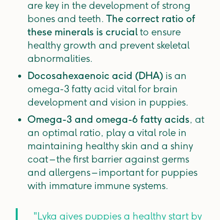
are key in the development of strong
bones and teeth.
The correct ratio of
these minerals is crucial
to ensure
healthy growth and prevent skeletal
abnormalities.
Docosahexaenoic acid (DHA)
is an
omega-3 fatty acid vital for brain
development and vision in puppies.
Omega-3 and omega-6 fatty acids
, at
an optimal ratio, play a vital role in
maintaining healthy skin and a shiny
coat – the first barrier against germs
and allergens – important for puppies
with immature immune systems.
"Lyka gives puppies a healthy start by