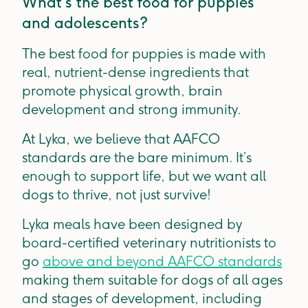
What’s the best food for puppies
and adolescents?
The best food for puppies is made with
real, nutrient-dense ingredients that
promote physical growth, brain
development and strong immunity.
At Lyka, we believe that AAFCO
standards are the bare minimum. It’s
enough to support life, but we want all
dogs to thrive, not just survive!
Lyka meals have been designed by
board-certified veterinary nutritionists to
go
above and beyond AAFCO standards
making them suitable for dogs of all ages
and stages of development, including