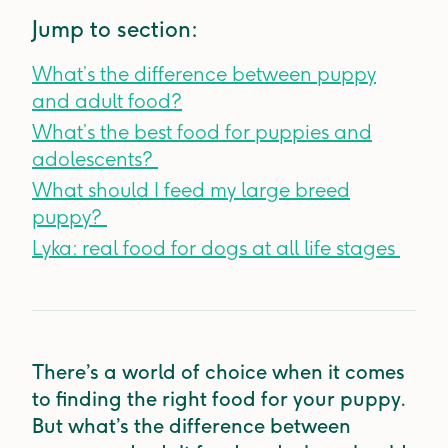
Jump to section:
What’s the difference between puppy
and adult food?
What’s the best food for puppies and
adolescents?
What should I feed my large breed
puppy?
Lyka: real food for dogs at all life stages
There’s a world of choice when it comes
to finding the right food for your puppy.
But what’s the difference between