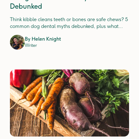
Debunked
Think kibble cleans teeth or bones are safe chews? 5
common dog dental myths debunked, plus what
actually prevents plaque, tartar and gum disease.
By
Helen Knight
Writer