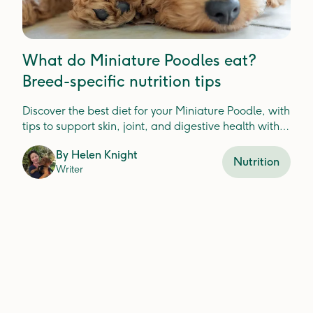
What do Miniature Poodles eat?
Breed-specific nutrition tips
Discover the best diet for your Miniature Poodle, with
tips to support skin, joint, and digestive health with
fresh food ingredients.
By
Helen Knight
Nutrition
Writer