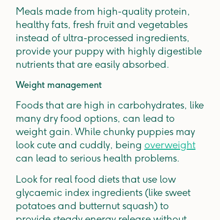
Meals made from high-quality protein,
healthy fats, fresh fruit and vegetables
instead of ultra-processed ingredients,
provide your puppy with highly digestible
nutrients that are easily absorbed.
Weight management
Foods that are high in carbohydrates, like
many dry food options, can lead to
weight gain. While chunky puppies may
look cute and cuddly, being
overweight
can lead to serious health problems.
Look for real food diets that use low
glycaemic index ingredients (like sweet
potatoes and butternut squash) to
provide steady energy release without