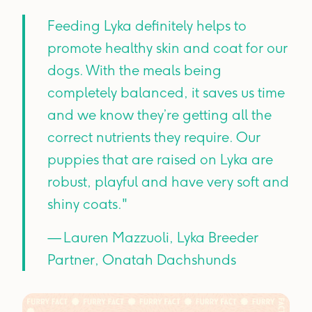
Feeding Lyka definitely helps to
promote healthy skin and coat for our
dogs. With the meals being
completely balanced, it saves us time
and we know they’re getting all the
correct nutrients they require. Our
puppies that are raised on Lyka are
robust, playful and have very soft and
shiny coats."
— Lauren Mazzuoli, Lyka Breeder
Partner, Onatah Dachshunds