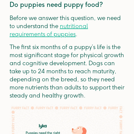
Do puppies need puppy food?
Before we answer this question, we need
to understand the
nutritional
requirements of puppies
.
The first six months of a puppy’s life is the
most significant stage for physical growth
and cognitive development. Dogs can
take up to 24 months to reach maturity,
depending on the breed, so they need
more nutrients than adults to support their
steady and healthy growth.