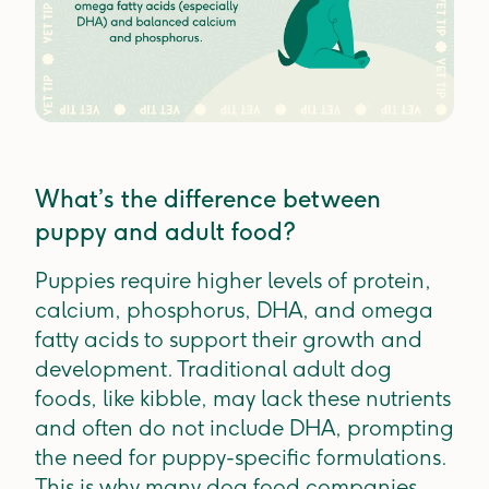
What’s the difference between
puppy and adult food?
Puppies require higher levels of protein,
calcium, phosphorus, DHA, and omega
fatty acids to support their growth and
development. Traditional adult dog
foods, like kibble, may lack these nutrients
and often do not include DHA, prompting
the need for puppy-specific formulations.
This is why many dog food companies