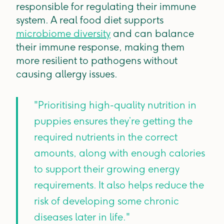
responsible for regulating their immune
system. A real food diet supports
microbiome diversity
and can balance
their immune response, making them
more resilient to pathogens without
causing allergy issues.
"Prioritising high-quality nutrition in
puppies ensures they’re getting the
required nutrients in the correct
amounts, along with enough calories
to support their growing energy
requirements. It also helps reduce the
risk of developing some chronic
diseases later in life."