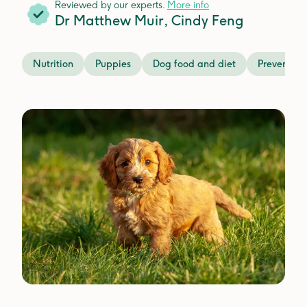
Reviewed by our experts.
More info
Dr Matthew Muir
,
Cindy Feng
Nutrition
Puppies
Dog food and diet
Preventati