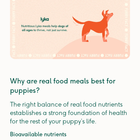
Why are real food meals best for
puppies?
The right balance of real food nutrients
establishes a strong foundation of health
for the rest of your puppy’s life.
Bioavailable nutrients