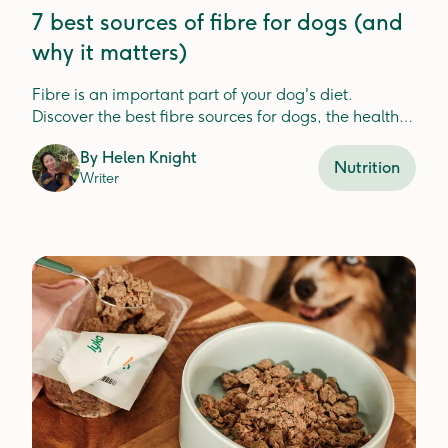
7 best sources of fibre for dogs (and
why it matters)
Fibre is an important part of your dog's diet.
Discover the best fibre sources for dogs, the health
benefits, and how Lyka includes fibre in your dog's
By
Helen Knight
meals.
Nutrition
Writer