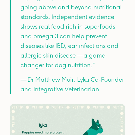
going above and beyond nutritional
standards. Independent evidence
shows real food rich in superfoods
and omega 3 can help prevent
diseases like IBD, ear infections and
allergic skin disease — a game
changer for dog nutrition."
— Dr Matthew Muir, Lyka Co-Founder
and Integrative Veterinarian