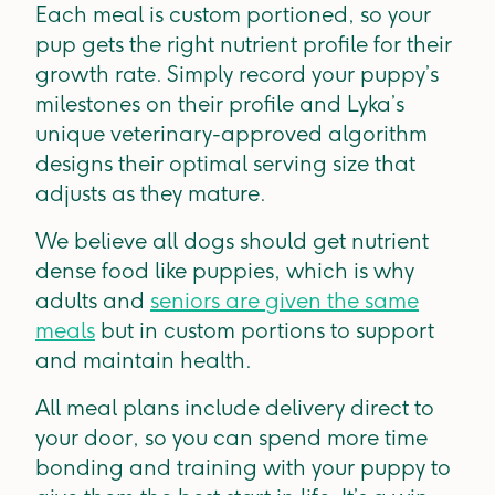
Each meal is custom portioned, so your
pup gets the right nutrient profile for their
growth rate. Simply record your puppy’s
milestones on their profile and Lyka’s
unique veterinary-approved algorithm
designs their optimal serving size that
adjusts as they mature.
We believe all dogs should get nutrient
dense food like puppies, which is why
adults and
seniors are given the same
meals
but in custom portions to support
and maintain health.
All meal plans include delivery direct to
your door, so you can spend more time
bonding and training with your puppy to