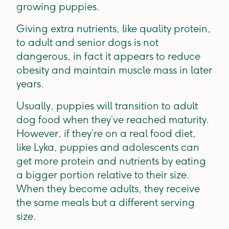
growing puppies.
Giving extra nutrients, like quality protein,
to adult and senior dogs is not
dangerous, in fact it appears to reduce
obesity and maintain muscle mass in later
years.
Usually, puppies will transition to adult
dog food when they’ve reached maturity.
However, if they’re on a real food diet,
like Lyka, puppies and adolescents can
get more protein and nutrients by eating
a bigger portion relative to their size.
When they become adults, they receive
the same meals but a different serving
size.