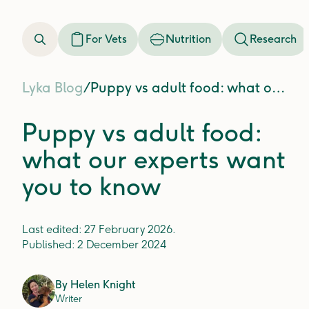
For Vets
Nutrition
Research
Lyka Blog
/
Puppy vs adult food: what our experts want you to know
Puppy vs adult food:
what our experts want
you to know
Last edited:
27 February 2026
.
Published:
2 December 2024
By
Helen Knight
Writer