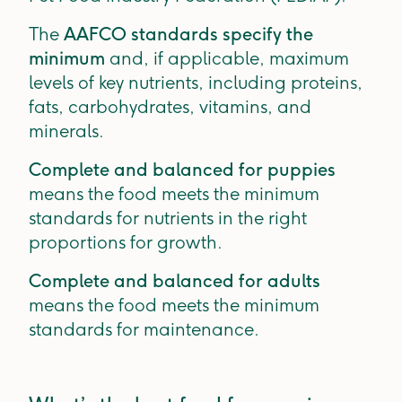
The
AAFCO standards specify the
minimum
and, if applicable, maximum
levels of key nutrients, including proteins,
fats, carbohydrates, vitamins, and
minerals.
Complete and balanced for puppies
means the food meets the minimum
standards for nutrients in the right
proportions for growth.
Complete and balanced for adults
means the food meets the minimum
standards for maintenance.