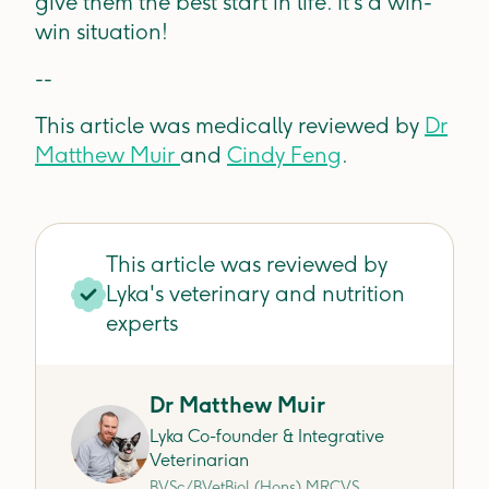
give them the best start in life. It’s a win-
win situation!
--
This article was medically reviewed by
Dr
Matthew Muir
and
Cindy Feng
.
This article was reviewed by
Lyka's veterinary and nutrition
experts
Dr Matthew Muir
Lyka Co-founder & Integrative
Veterinarian
BVSc/BVetBiol (Hons) MRCVS