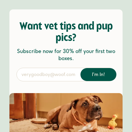
Want vet tips and pup
pics?
Subscribe now for 30% off your first two
boxes.
I'm In!