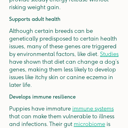
risking weight gain.
Supports adult health
Although certain breeds can be
genetically predisposed to certain health
issues, many of these genes are triggered
by environmental factors, like diet.
Studies
have shown that diet can change a dog’s
genes, making them less likely to develop
issues like itchy skin or canine eczema in
later life.
Develops immune resilience
Puppies have immature
immune systems
that can make them vulnerable to illness
and infections. Their gut
microbiome
is