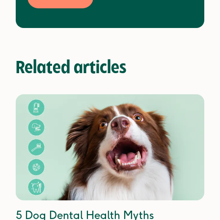
Related articles
5 Dog Dental Health Myths