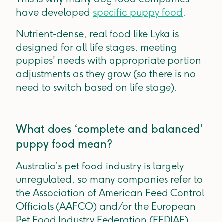
have developed
specific puppy food
.
Nutrient-dense, real food like Lyka is
designed for all life stages, meeting
puppies' needs with appropriate portion
adjustments as they grow (so there is no
need to switch based on life stage).
What does ‘complete and balanced’
puppy food mean?
Australia’s pet food industry is largely
unregulated, so many companies refer to
the Association of American Feed Control
Officials (AAFCO) and/or the European
Pet Food Industry Federation (FEDIAF).