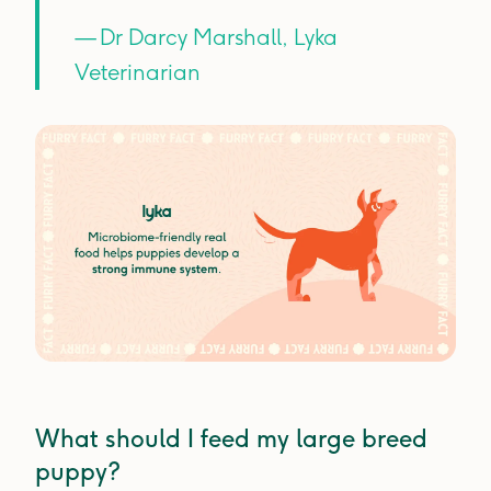
— Dr Darcy Marshall, Lyka
Veterinarian
What should I feed my large breed
puppy?