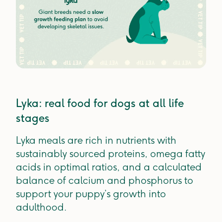
Lyka: real food for dogs at all life
stages
Lyka meals are rich in nutrients with
sustainably sourced proteins, omega fatty
acids in optimal ratios, and a calculated
balance of calcium and phosphorus to
support your puppy’s growth into
adulthood.