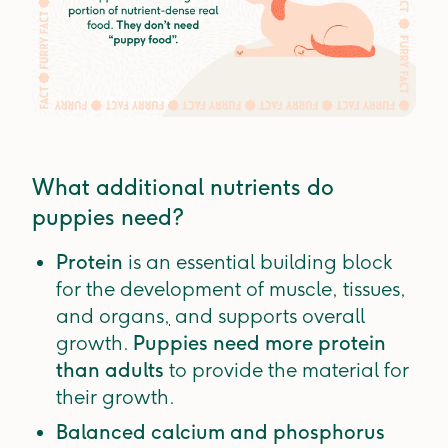
What additional nutrients do
puppies need?
Protein
is an essential building block
for the development of muscle, tissues,
and organs
,
and supports overall
growth.
Puppies need more protein
than adults
to provide the material for
their growth.
Balanced calcium and phosphorus