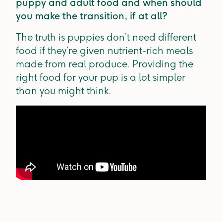
puppy and adult food and when should
you make the transition, if at all?
The truth is puppies don’t need different
food if they’re given nutrient-rich meals
made from real produce. Providing the
right food for your pup is a lot simpler
than you might think.