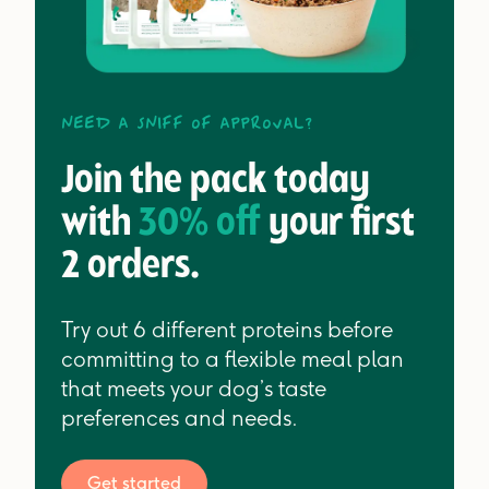
Need a sniff of approval?
Join the pack today
with
30% off
your first
2 orders.
Try out 6 different proteins before
committing to a flexible meal plan
that meets your dog’s taste
preferences and needs.
Get started