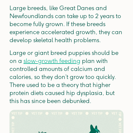
Large breeds, like Great Danes and
Newfoundlands can take up to 2 years to
become fully grown. If these breeds
experience accelerated growth, they can
develop skeletal health problems.
Large or giant breed puppies should be
on a
slow-growth feeding
plan with
controlled amounts of calcium and
calories, so they don’t grow too quickly.
There used to be a theory that higher
protein diets caused hip dysplasia, but
this has since been debunked.