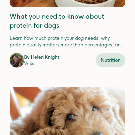
What you need to know about
protein for dogs
Learn how much protein your dog needs, why
protein quality matters more than percentages, and
how to choose the best protein for your dog'shealth.
By
Helen Knight
Nutrition
Writer