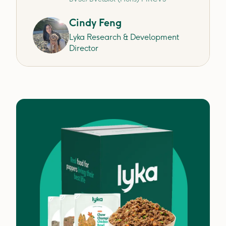
Cindy Feng
Lyka Research & Development
Director