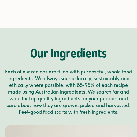
Our Ingredients
Each of our recipes are filled with purposeful, whole food
ingredients. We always source locally, sustainably and
ethically where possible, with 85-95% of each recipe
made using Australian ingredients. We search far and
wide for top quality ingredients for your pupper, and
care about how they are grown, picked and harvested.
Feel-good food starts with fresh ingredients.