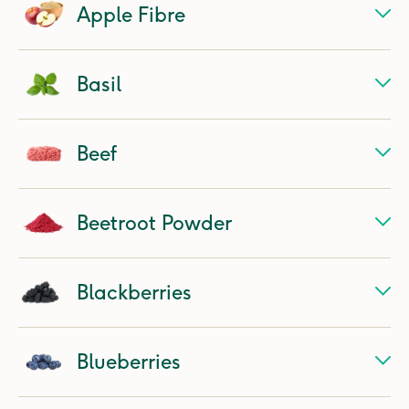
Apple Fibre
Basil
Beef
Beetroot Powder
Blackberries
Blueberries