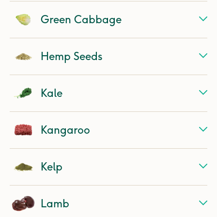
Green Cabbage
Hemp Seeds
Kale
Kangaroo
Kelp
Lamb