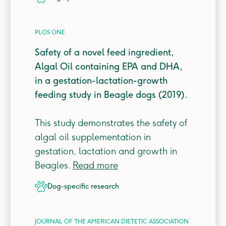
PLOS ONE
Safety of a novel feed ingredient,
Algal Oil containing EPA and DHA,
in a gestation-lactation-growth
feeding study in Beagle dogs (2019).
This study demonstrates the safety of
algal oil supplementation in
gestation, lactation and growth in
Beagles.
Read more
dog-specific
research
JOURNAL OF THE AMERICAN DIETETIC ASSOCIATION