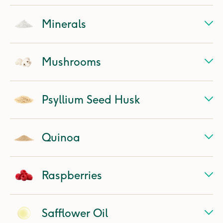
Minerals
Mushrooms
Psyllium Seed Husk
Quinoa
Raspberries
Safflower Oil