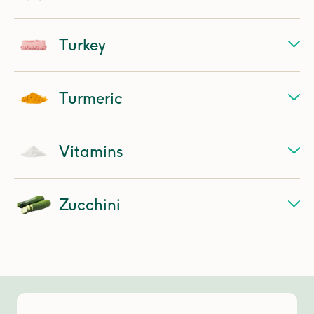
Turkey
Turmeric
Vitamins
Zucchini