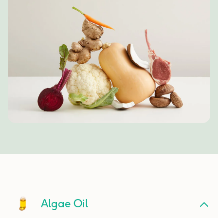
Algae Oil