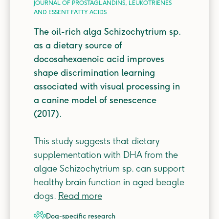
JOURNAL OF PROSTAGLANDINS, LEUKOTRIENES
AND ESSENT FATTY ACIDS
The oil-rich alga Schizochytrium sp.
as a dietary source of
docosahexaenoic acid improves
shape discrimination learning
associated with visual processing in
a canine model of senescence
(2017).
This study suggests that dietary
supplementation with DHA from the
algae Schizochytrium sp. can support
healthy brain function in aged beagle
dogs.
Read more
dog-specific
research