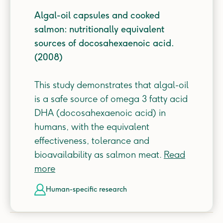
Algal-oil capsules and cooked
salmon: nutritionally equivalent
sources of docosahexaenoic acid.
(2008)
This study demonstrates that algal-oil
is a safe source of omega 3 fatty acid
DHA (docosahexaenoic acid) in
humans, with the equivalent
effectiveness, tolerance and
bioavailability as salmon meat.
Read
more
human-specific
research