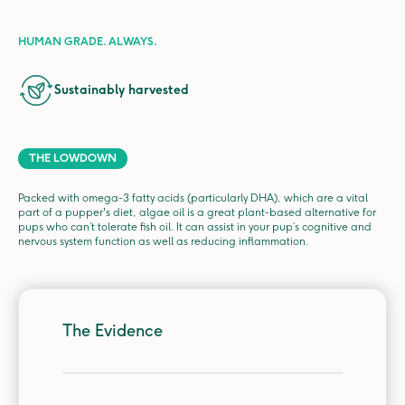
HUMAN GRADE. ALWAYS.
Sustainably harvested
THE LOWDOWN
Packed with omega-3 fatty acids (particularly DHA), which are a vital
part of a pupper's diet, algae oil is a great plant-based alternative for
pups who can’t tolerate fish oil. It can assist in your pup’s cognitive and
nervous system function as well as reducing inflammation.
The Evidence