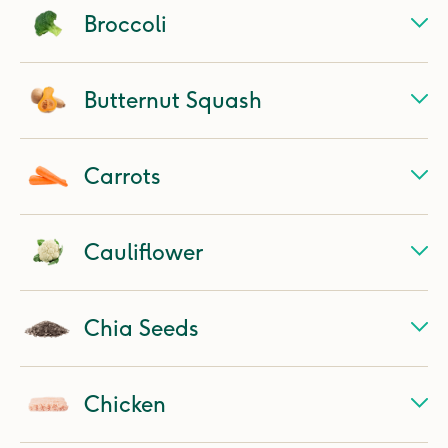
Broccoli
Butternut Squash
Carrots
Cauliflower
Chia Seeds
Chicken