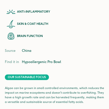
ANTI-INFLAMMATORY
SKIN & COAT HEALTH
BRAIN FUNCTION
Source
China
Find it in
Hypoallergenic Pro
Bowl
OUR SUSTAINABLE FOCUS
Algae can be grown in small controlled environments, which reduces the
impact on marine ecosystems and doesn't contribute to overfishing. They
have a high growth rate and can be harvested frequently, making them
a versatile and sustainable source of essential fatty acids.