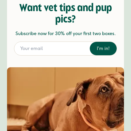
Want vet tips and pup
pics?
Subscribe now for 30% off your first two boxes.
I'm in!