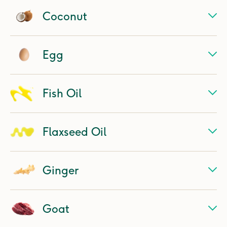
Coconut
Egg
Fish Oil
Flaxseed Oil
Ginger
Goat