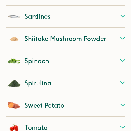
Sardines
Shiitake Mushroom Powder
Spinach
Spirulina
Sweet Potato
Tomato