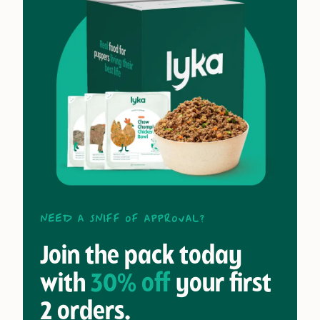
Need a sniff of approval?
Join the pack today
with
30% off
your first
2 orders.