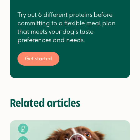
Try out 6 different proteins before
committing to a flexible meal plan
that meets your dog’s taste
preferences and needs.
Get started
Related articles