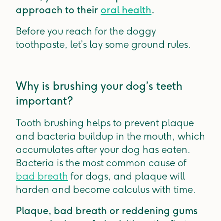
approach to their
oral health
.
Before you reach for the doggy
toothpaste, let’s lay some ground rules.
Why is brushing your dog’s teeth
important?
Tooth brushing helps to prevent plaque
and bacteria buildup in the mouth, which
accumulates after your dog has eaten.
Bacteria is the most common cause of
bad breath
for dogs, and plaque will
harden and become calculus with time.
Plaque, bad breath or reddening gums