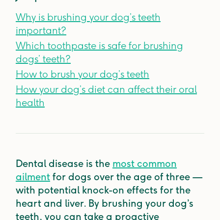
Why is brushing your dog’s teeth
important?
Which toothpaste is safe for brushing
dogs’ teeth?
How to brush your dog’s teeth
How your dog’s diet can affect their oral
health
Dental disease is the
most common
ailment
for dogs over the age of three —
with potential knock-on effects for the
heart and liver. By brushing your dog’s
teeth, you can take a proactive