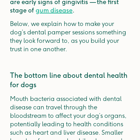
are early signs of gingivitis — the first
stage of
gum disease
.
Below, we explain how to make your
dog’s dental pamper sessions something
they look forward to, as you build your
trust in one another.
The bottom line about dental health
for dogs
Mouth bacteria associated with dental
disease can travel through the
bloodstream to affect your dog’s organs,
potentially leading to health conditions
such as heart and liver disease. Smaller