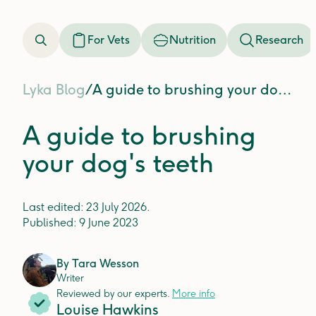
For Vets
Nutrition
Research
Lyka Blog
/
A guide to brushing your dog's teeth
A guide to brushing
your dog's teeth
Last edited:
23 July 2026
.
Published:
9 June 2023
By
Tara Wesson
Writer
Reviewed by our experts.
More info
Louise Hawkins