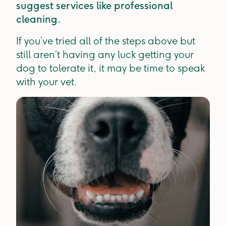
suggest services like professional
cleaning.
If you’ve tried all of the steps above but
still aren’t having any luck getting your
dog to tolerate it, it may be time to speak
with your vet.