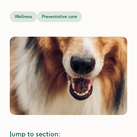
Wellness
Preventative care
Jump to section: