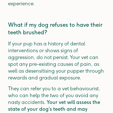
experience.
What if my dog refuses to have their
teeth brushed?
If your pup has a history of dental
interventions or shows signs of
aggression, do not persist. Your vet can
spot any pre-existing causes of pain, as
well as desensitising your pupper through
rewards and gradual exposure.
They can refer you to a vet behaviourist,
who can help the two of you avoid any
nasty accidents.
Your vet will assess the
state of your dog’s teeth and may