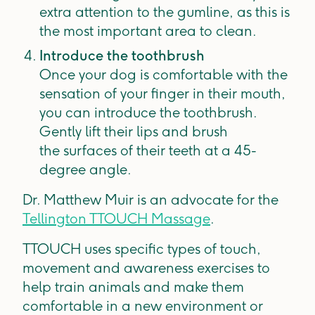
extra attention to the gumline, as this is
the most important area to clean.
Introduce the toothbrush
Once your dog is comfortable with the
sensation of your finger in their mouth,
you can introduce the toothbrush.
Gently lift their lips and brush
the surfaces of their teeth at a 45-
degree angle.
Dr. Matthew Muir is an advocate for the
Tellington TTOUCH Massage
.
TTOUCH uses specific types of touch,
movement and awareness exercises to
help train animals and make them
comfortable in a new environment or