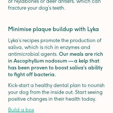
of Nylabones or deer antlers, which can
fracture your dog’s teeth.
Minimise plaque buildup with Lyka
Lyka’s recipes promote the production of
saliva, which is rich in enzymes and
antimicrobial agents.
Our meals are rich
in Ascophyllum nodosum — a kelp that
has been proven to boost saliva’s ability
to fight off bacteria.
Kick-start a healthy dental plan to nourish
your dog from the inside out. Start seeing
positive changes in their health today.
Build a box