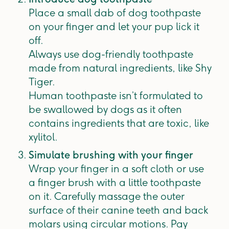
Place a small dab of dog toothpaste
on your finger and let your pup lick it
off.
Always use dog-friendly toothpaste
made from natural ingredients, like Shy
Tiger.
Human toothpaste isn’t formulated to
be swallowed by dogs as it often
contains ingredients that are toxic, like
xylitol.
Simulate brushing with your finger
Wrap your finger in a soft cloth or use
a finger brush with a little toothpaste
on it. Carefully massage the outer
surface of their canine teeth and back
molars using circular motions. Pay