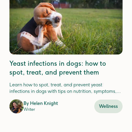
Yeast infections in dogs: how to
spot, treat, and prevent them
Learn how to spot, treat, and prevent yeast
infections in dogs with tips on nutrition, symptoms,
and vet care for lasting relief.
By
Helen Knight
Wellness
Writer