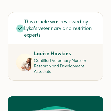
This article was reviewed by
Lyka's veterinary and nutrition
experts
Louise Hawkins
Qualified Veterinary Nurse &
Research and Development
Associate