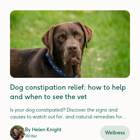
Dog constipation relief: how to help
and when to see the vet
Is your dog constipated? Discover the signs and
causes to watch out for, and natural remedies for
relief.
By
Helen Knight
Wellness
Writer