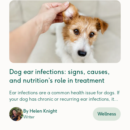
Dog ear infections: signs, causes,
and nutrition’s role in treatment
Ear infections are a common health issue for dogs. If
your dog has chronic or recurring ear infections, it
could be a sign that something else is going on.
By
Helen Knight
Wellness
Writer