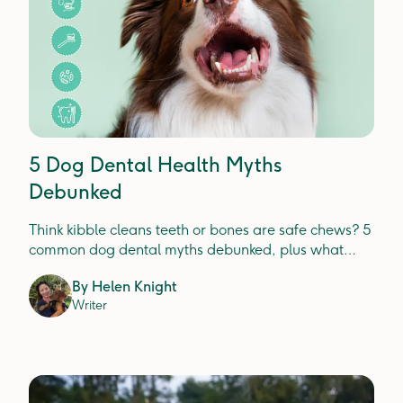
5 Dog Dental Health Myths
Debunked
Think kibble cleans teeth or bones are safe chews? 5
common dog dental myths debunked, plus what
actually prevents plaque, tartar and gum disease.
By
Helen Knight
Writer