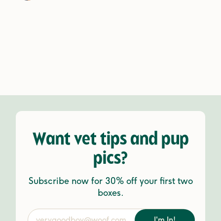
Want vet tips and pup
pics?
Subscribe now for 30% off your first two
boxes.
I'm In!