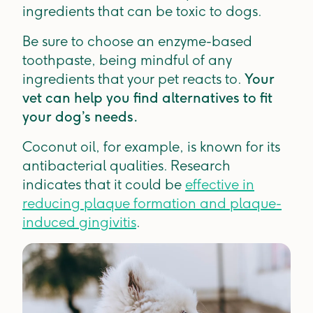
ingredients that can be toxic to dogs.
Be sure to choose an enzyme-based
toothpaste, being mindful of any
ingredients that your pet reacts to.
Your
vet can help you find alternatives to fit
your dog’s needs.
Coconut oil, for example, is known for its
antibacterial qualities. Research
indicates that it could be
effective in
reducing plaque formation and plaque-
induced gingivitis
.