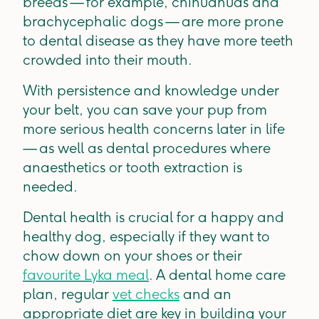
breeds — for example, chihuahuas and
brachycephalic dogs — are more prone
to dental disease as they have more teeth
crowded into their mouth.
With persistence and knowledge under
your belt, you can save your pup from
more serious health concerns later in life
— as well as dental procedures where
anaesthetics or tooth extraction is
needed.
Dental health is crucial for a happy and
healthy dog, especially if they want to
chow down on your shoes or their
favourite Lyka meal
. A dental home care
plan, regular
vet checks
and an
appropriate diet are key in building your