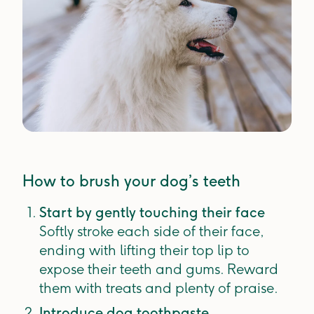
How to brush your dog’s teeth
Start by gently touching their face
Softly stroke each side of their face,
ending with lifting their top lip to
expose their teeth and gums. Reward
them with treats and plenty of praise.
Introduce dog toothpaste