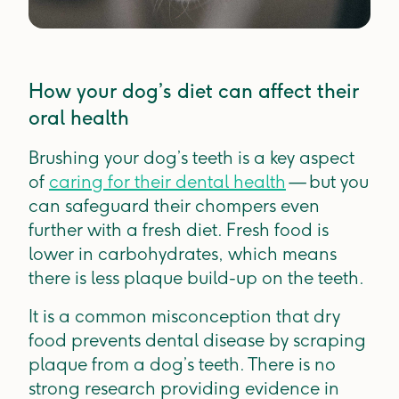
How your dog’s diet can affect their
oral health
Brushing your dog’s teeth is a key aspect
of
caring for their dental health
— but you
can safeguard their chompers even
further with a fresh diet. Fresh food is
lower in carbohydrates, which means
there is less plaque build-up on the teeth.
It is a common misconception that dry
food prevents dental disease by scraping
plaque from a dog’s teeth. There is no
strong research providing evidence in