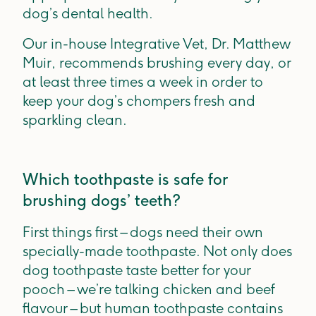
dog’s dental health.
Our in-house Integrative Vet, Dr. Matthew
Muir, recommends brushing every day, or
at least three times a week in order to
keep your dog’s chompers fresh and
sparkling clean.
Which toothpaste is safe for
brushing dogs’ teeth?
First things first – dogs need their own
specially-made toothpaste. Not only does
dog toothpaste taste better for your
pooch – we’re talking chicken and beef
flavour – but human toothpaste contains