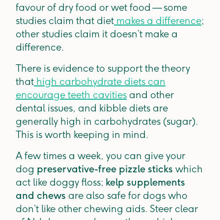
favour of dry food or wet food — some
studies claim that diet
makes a difference
;
other studies claim it doesn’t make a
difference.
There is evidence to support the theory
that
high carbohydrate diets can
encourage teeth cavities
and other
dental issues, and kibble diets are
generally high in carbohydrates (sugar).
This is worth keeping in mind.
A few times a week, you can give your
dog
preservative-free pizzle sticks
which
act like doggy floss;
kelp supplements
and chews
are also safe for dogs who
don’t like other chewing aids. Steer clear