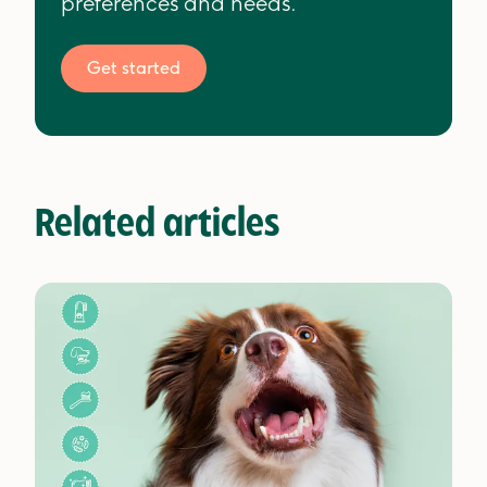
preferences and needs.
Get started
Related articles