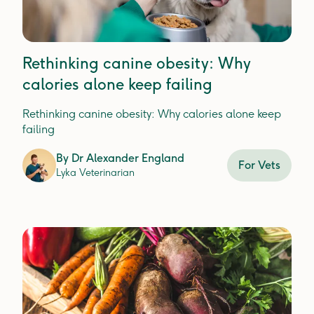
Rethinking canine obesity: Why
calories alone keep failing
Rethinking canine obesity: Why calories alone keep
failing
By
Dr Alexander England
For Vets
Lyka Veterinarian