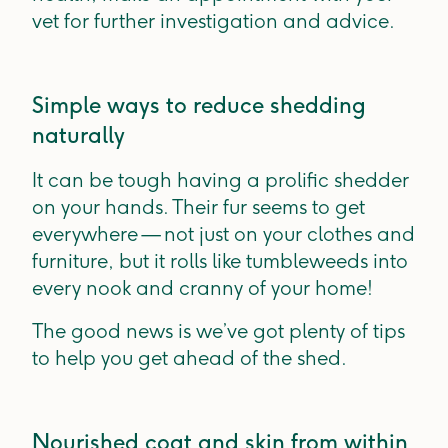
vet for further investigation and advice.
Simple ways to reduce shedding
naturally
It can be tough having a prolific shedder
on your hands. Their fur seems to get
everywhere — not just on your clothes and
furniture, but it rolls like tumbleweeds into
every nook and cranny of your home!
The good news is we’ve got plenty of tips
to help you get ahead of the shed.
Nourished coat and skin from within