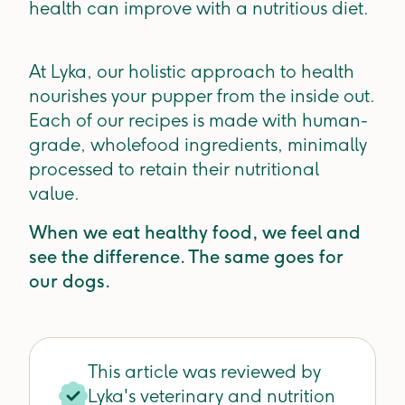
health can improve with a nutritious diet.
At Lyka, our holistic approach to health
nourishes your pupper from the inside out.
Each of our recipes is made with human-
grade, wholefood ingredients, minimally
processed to retain their nutritional
value.
When we eat healthy food, we feel and
see the difference. The same goes for
our dogs.
This article was reviewed by
Lyka's veterinary and nutrition