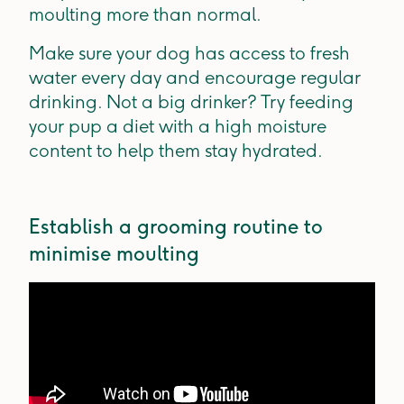
moulting more than normal.
Make sure your dog has access to fresh
water every day and encourage regular
drinking. Not a big drinker? Try feeding
your pup a diet with a high moisture
content to help them stay hydrated.
Establish a grooming routine to
minimise moulting