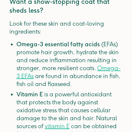
Want a show-stopping coat that
sheds less?
Look for these skin and coat-loving
ingredients:
Omega-3 essential fatty acids
(EFAs)
promote hair growth, hydrate the skin
and reduce inflammation resulting in
stronger, more resilient coats.
Omega-
3 EFAs
are found in abundance in fish,
fish oil and flaxseed.
Vitamin E
is a powerful antioxidant
that protects the body against
oxidative stress that causes cellular
damage to the skin and hair. Natural
sources of
vitamin E
can be obtained