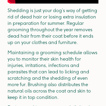
Shedding is just your dog’s way of getting
rid of dead hair or losing extra insulation
in preparation for summer. Regular
grooming throughout the year removes
dead hair from their coat before it ends
up on your clothes and furniture.
Maintaining a grooming schedule allows
you to monitor their skin health for
injuries, irritations, infections and
parasites that can lead to licking and
scratching and the shedding of even
more fur. Brushing also distributes the
natural oils across the coat and skin to
keep it in top condition.