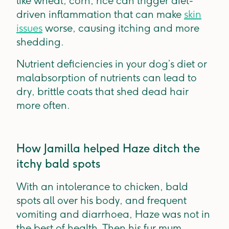
like wheat, corn, rice can trigger diet-
driven inflammation that can make
skin
issues
worse, causing itching and more
shedding.
Nutrient deficiencies in your dog’s diet or
malabsorption of nutrients can lead to
dry, brittle coats that shed dead hair
more often.
How Jamilla helped Haze ditch the
itchy bald spots
With an intolerance to chicken, bald
spots all over his body, and frequent
vomiting and diarrhoea, Haze was not in
the best of health. Then his fur mum,