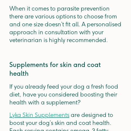
When it comes to parasite prevention
there are various options to choose from
and one size doesn’t fit all. A personalised
approach in consultation with your
veterinarian is highly recommended.
Supplements for skin and coat
health
If you already feed your dog a fresh food
diet, have you considered boosting their
health with a supplement?
Lyka Skin Supplements
are designed to
boost your dog’s skin and coat health.
Each serving contains omega-3 fatty