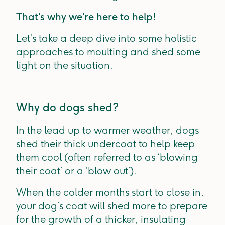
That’s why we’re here to help!
Let’s take a deep dive into some holistic
approaches to moulting and shed some
light on the situation.
Why do dogs shed?
In the lead up to warmer weather, dogs
shed their thick undercoat to help keep
them cool (often referred to as ‘blowing
their coat’ or a ‘blow out’).
When the colder months start to close in,
your dog’s coat will shed more to prepare
for the growth of a thicker, insulating