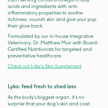
acids and ingredients with anti-
inflammatory properties to soothe
itchiness, nourish skin and give your pup
their glow back.
Formulated by our in-house Integrative
Veterinary, Dr. Matthew Muir with Board-
Certified Nutritionists for targeted and
preventative healthcare.
Check out Lyka's Skin Supplement
Lyka: feed fresh to shed less
As the body’s biggest organ, it’s no
surprise that your dog’s skin and coat