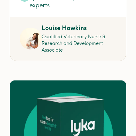
experts
Louise Hawkins
Qualified Veterinary Nurse &
Research and Development
Associate