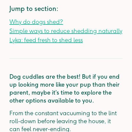
Jump to section:
Why do dogs shed?
Simple ways to reduce shedding naturally
Lyka: feed fresh to shed less
Dog cuddles are the best! But if you end
up looking more like your pup than their
parent, maybe it’s time to explore the
other options available to you.
From the constant vacuuming to the lint
roll-down before leaving the house, it
can feel never-ending.