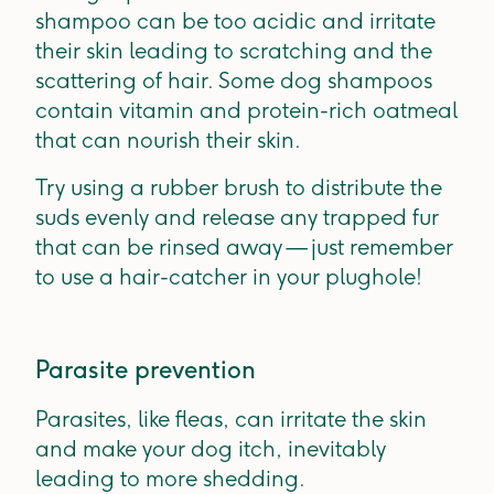
shampoo can be too acidic and irritate
their skin leading to scratching and the
scattering of hair. Some dog shampoos
contain vitamin and protein-rich oatmeal
that can nourish their skin.
Try using a rubber brush to distribute the
suds evenly and release any trapped fur
that can be rinsed away — just remember
to use a hair-catcher in your plughole!
Parasite prevention
Parasites, like fleas, can irritate the skin
and make your dog itch, inevitably
leading to more shedding.