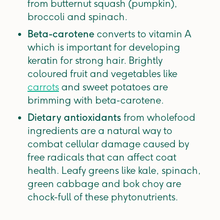
from butternut squash (pumpkin),
broccoli and spinach.
Beta-carotene
converts to vitamin A
which is important for developing
keratin for strong hair. Brightly
coloured fruit and vegetables like
carrots
and sweet potatoes are
brimming with beta-carotene.
Dietary antioxidants
from wholefood
ingredients are a natural way to
combat cellular damage caused by
free radicals that can affect coat
health. Leafy greens like kale, spinach,
green cabbage and bok choy are
chock-full of these phytonutrients.