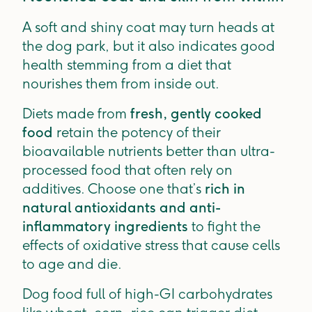
A soft and shiny coat may turn heads at
the dog park, but it also indicates good
health stemming from a diet that
nourishes them from inside out.
Diets made from
fresh, gently cooked
food
retain the potency of their
bioavailable nutrients better than ultra-
processed food that often rely on
additives. Choose one that’s
rich in
natural antioxidants and anti-
inflammatory ingredients
to fight the
effects of oxidative stress that cause cells
to age and die.
Dog food full of high-GI carbohydrates