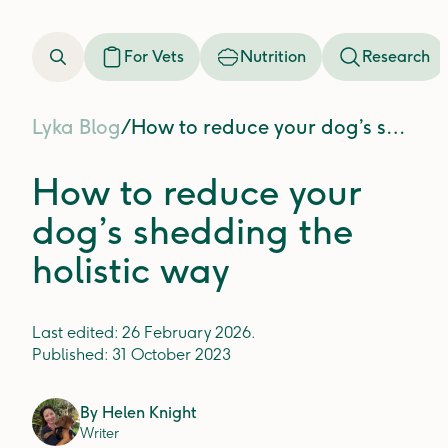
For Vets
Nutrition
Research
Lyka Blog
/
How to reduce your dog’s shedding the holistic way
How to reduce your
dog’s shedding the
holistic way
Last edited:
26 February 2026
.
Published:
31 October 2023
By
Helen Knight
Writer