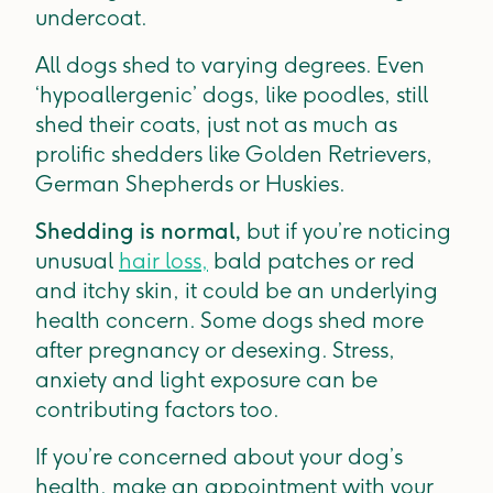
undercoat.
All dogs shed to varying degrees. Even
‘hypoallergenic’ dogs, like poodles, still
shed their coats, just not as much as
prolific shedders like Golden Retrievers,
German Shepherds or Huskies.
Shedding is normal,
but if you’re noticing
unusual
hair loss,
bald patches or red
and itchy skin, it could be an underlying
health concern. Some dogs shed more
after pregnancy or desexing. Stress,
anxiety and light exposure can be
contributing factors too.
If you’re concerned about your dog’s
health, make an appointment with your