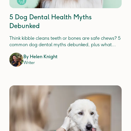
5 Dog Dental Health Myths
Debunked
Think kibble cleans teeth or bones are safe chews? 5
common dog dental myths debunked, plus what
actually prevents plaque, tartar and gum disease.
By
Helen Knight
Writer