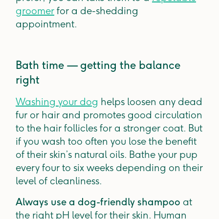
groomer
for a de-shedding
appointment.
Bath time — getting the balance
right
Washing your dog
helps loosen any dead
fur or hair and promotes good circulation
to the hair follicles for a stronger coat. But
if you wash too often you lose the benefit
of their skin’s natural oils. Bathe your pup
every four to six weeks depending on their
level of cleanliness.
Always use a dog-friendly shampoo
at
the right pH level for their skin. Human