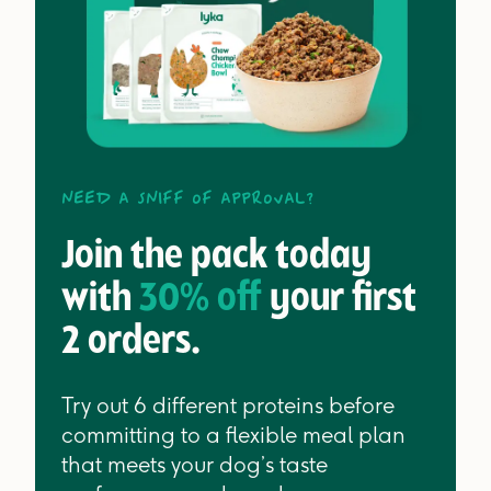
Need a sniff of approval?
Join the pack today
with
30% off
your first
2 orders.
Try out 6 different proteins before
committing to a flexible meal plan
that meets your dog’s taste