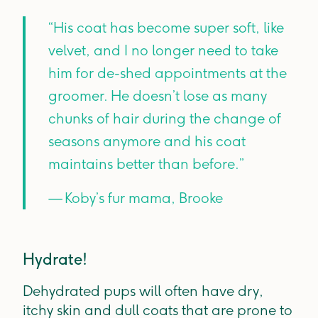
“His coat has become super soft, like
velvet, and I no longer need to take
him for de-shed appointments at the
groomer. He doesn’t lose as many
chunks of hair during the change of
seasons anymore and his coat
maintains better than before.”
— Koby’s fur mama, Brooke
Hydrate!
Dehydrated pups will often have dry,
itchy skin and dull coats that are prone to