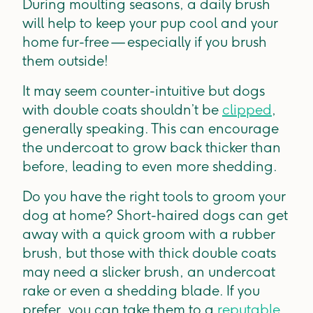
During moulting seasons, a daily brush
will help to keep your pup cool and your
home fur-free — especially if you brush
them outside!
It may seem counter-intuitive but dogs
with double coats shouldn’t be
clipped
,
generally speaking. This can encourage
the undercoat to grow back thicker than
before, leading to even more shedding.
Do you have the right tools to groom your
dog at home? Short-haired dogs can get
away with a quick groom with a rubber
brush, but those with thick double coats
may need a slicker brush, an undercoat
rake or even a shedding blade. If you
prefer, you can take them to a
reputable