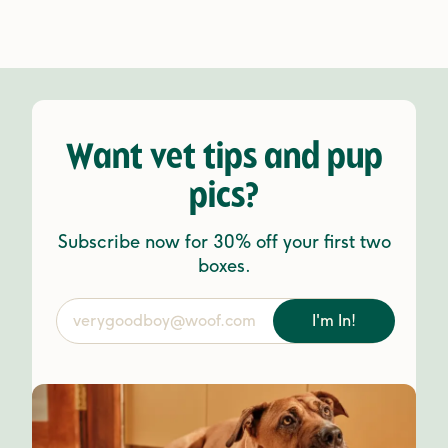
Want vet tips and pup
pics?
Subscribe now for 30% off your first two
boxes.
I'm In!