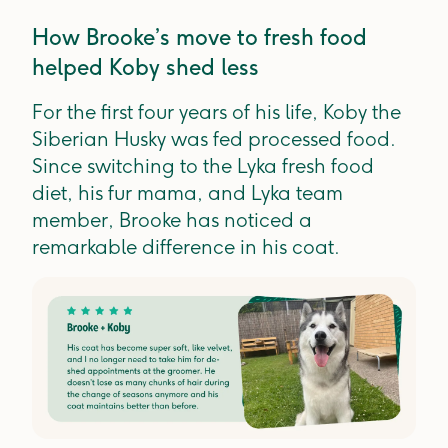
How Brooke’s move to fresh food
helped Koby shed less
For the first four years of his life, Koby the
Siberian Husky was fed processed food.
Since switching to the Lyka fresh food
diet, his fur mama, and Lyka team
member, Brooke has noticed a
remarkable difference in his coat.