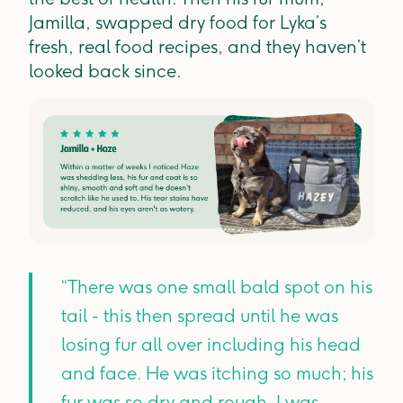
Jamilla, swapped dry food for Lyka’s
fresh, real food recipes, and they haven’t
looked back since.
“There was one small bald spot on his
tail - this then spread until he was
losing fur all over including his head
and face. He was itching so much; his
fur was so dry and rough. I was