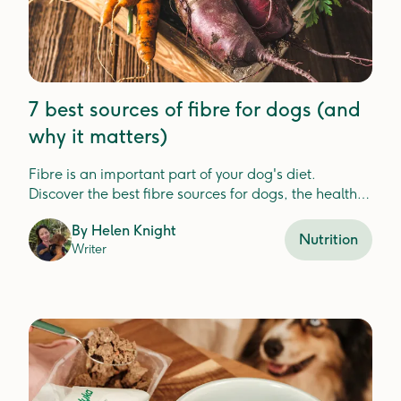
7 best sources of fibre for dogs (and
why it matters)
Fibre is an important part of your dog's diet.
Discover the best fibre sources for dogs, the health
benefits, and how Lyka includes fibre in your dog's
By
Helen Knight
meals.
Nutrition
Writer