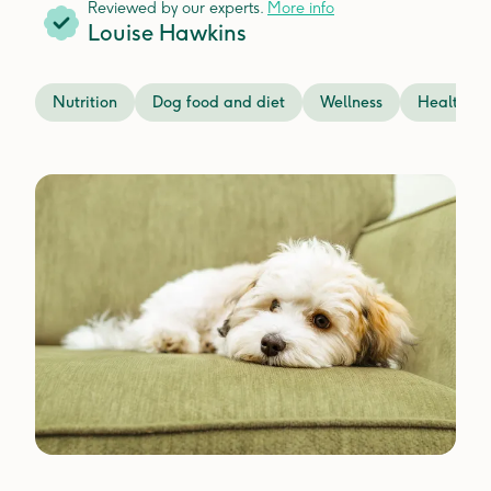
Reviewed by our experts.
More info
Louise Hawkins
Nutrition
Dog food and diet
Wellness
Health is