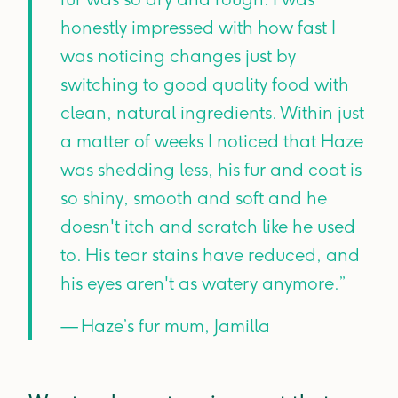
honestly impressed with how fast I
was noticing changes just by
switching to good quality food with
clean, natural ingredients. Within just
a matter of weeks I noticed that Haze
was shedding less, his fur and coat is
so shiny, smooth and soft and he
doesn't itch and scratch like he used
to. His tear stains have reduced, and
his eyes aren't as watery anymore.”
— Haze’s fur mum, Jamilla