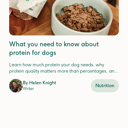
What you need to know about
protein for dogs
Learn how much protein your dog needs, why
protein quality matters more than percentages, and
how to choose the best protein for your dog'shealth.
By
Helen Knight
Nutrition
Writer