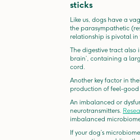
sticks
Like us, dogs have a vagu
the parasympathetic (res
relationship is pivotal i
The digestive tract also
brain’, containing a lar
cord.
Another key factor in the
production of feel-good
An imbalanced or dysfun
neurotransmitters.
Resea
imbalanced microbiome s
If your dog’s microbiome