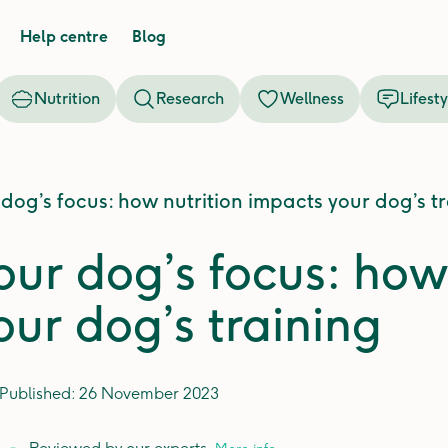
Help centre
Blog
Nutrition
Research
Wellness
Lifesty
 dog’s focus: how nutrition impacts your dog’s t
our dog’s focus: how
our dog’s training
Published:
26 November 2023