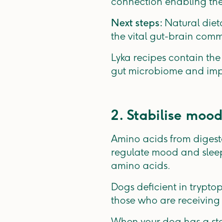
connection enabling the
Next steps:
Natural diet
the vital gut-brain comm
Lyka recipes contain the
gut microbiome and imp
2. Stabilise mood
Amino acids from digest
regulate mood and sleep.
amino acids.
Dogs deficient in trypto
those who are receiving
When your dog has a st