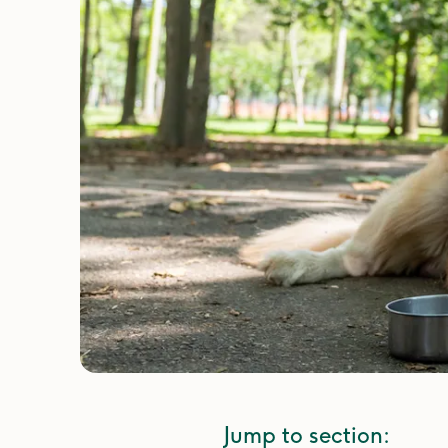
Jump to section: