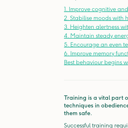
1. Improve cognitive and
2. Stabilise moods with 
3. Heighten alertness wi
4. Maintain steady energ
5. Encourage an even 
6. Improve memory functi
Best behaviour begins wi
Training is a vital part
techniques in obedience 
them safe.
Successful training requi