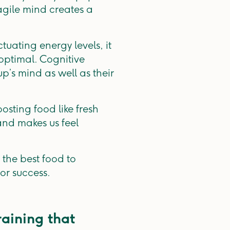
gile mind creates a
tuating energy levels, it
-optimal. Cognitive
p’s mind as well as their
osting food like fresh
and makes us feel
the best food to
or success.
raining that