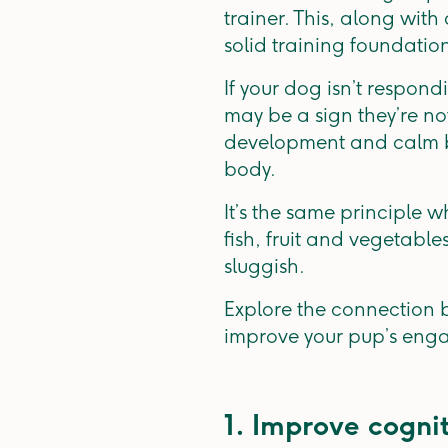
trainer. This, along wi
solid training foundatio
If your dog isn’t respond
may be a sign they’re no
development and calm beha
body.
It’s the same principle 
fish, fruit and vegetabl
sluggish.
Explore the connection b
improve your pup’s eng
1. Improve cogni