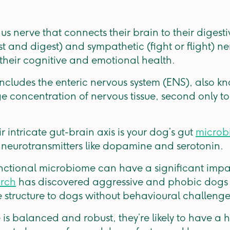
s nerve that connects their brain to their digesti
t and digest) and sympathetic (fight or flight) ne
n their cognitive and emotional health.
 includes the enteric nervous system (ENS), also k
ge concentration of nervous tissue, second only t
ir intricate gut-brain axis is your dog’s gut
microb
 neurotransmitters like dopamine and serotonin.
ctional microbiome can have a significant impa
rch
has discovered aggressive and phobic dogs h
tructure to dogs without behavioural challenge
 is balanced and robust, they’re likely to have a 