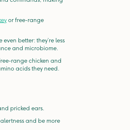
key
or free-range
even better: they’re less
alance and microbiome.
 free-range chicken and
 amino acids they need.
and pricked ears.
d alertness and be more