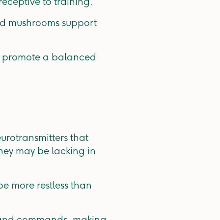
eceptive to training.
and mushrooms support
to promote a balanced
rotransmitters that
hey may be lacking in
be more restless than
s and commands, making