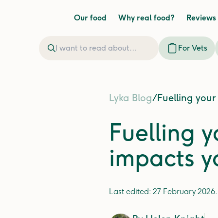
Our food
Why real food?
Reviews
For Vets
Lyka Blog
/
Fuelling your
Fuelling y
impacts y
Last edited:
27 February 2026
.