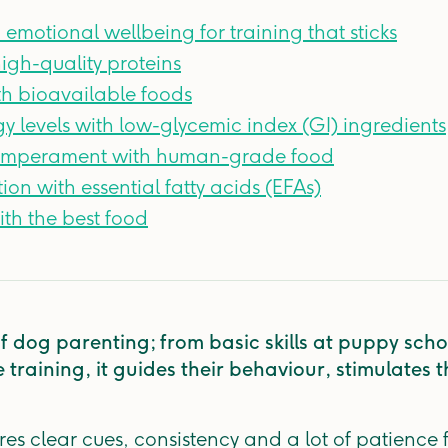
 emotional wellbeing for training that sticks
high-quality proteins
th bioavailable foods
y levels with low-glycemic index (GI) ingredients
temperament with human-grade food
on with essential fatty acids (EFAs)
th the best food
 of dog parenting; from basic skills at puppy sc
training, it guides their behaviour, stimulates 
res clear cues, consistency and a lot of patience 