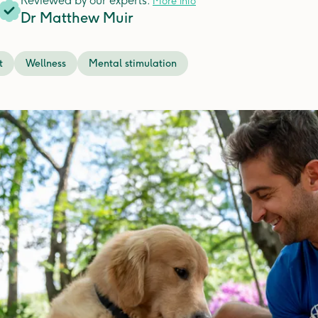
Reviewed by our experts.
More info
Dr Matthew Muir
t
Wellness
Mental stimulation