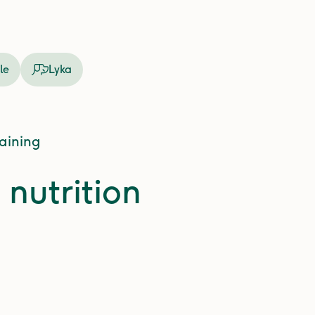
le
Lyka
raining
 nutrition