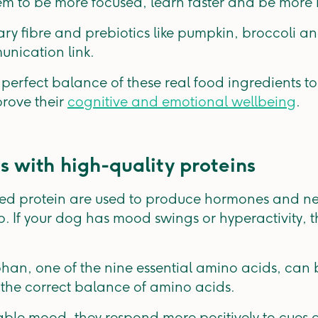
m to be more focused, learn faster and be more r
ary fibre and prebiotics like pumpkin, broccoli 
unication link.
 perfect balance of these real food ingredients 
rove their
cognitive and emotional wellbeing
.
s with high-quality proteins
ed protein are used to produce hormones and neu
 If your dog has mood swings or hyperactivity, t
phan, one of the nine essential amino acids, can 
 the correct balance of amino acids.
able mood, they respond more positively to cue