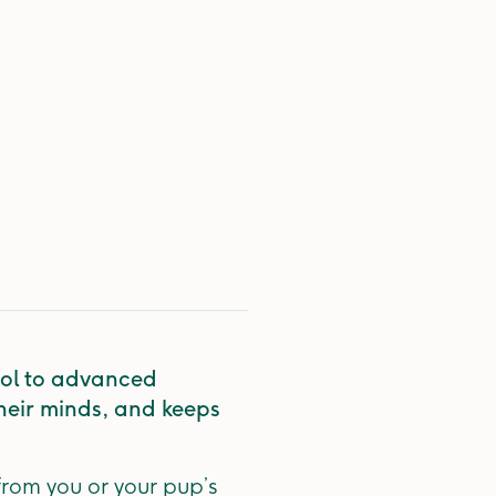
hool to advanced
their minds, and keeps
from you or your pup’s