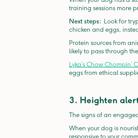
training sessions more p
Next steps:
Look for try
chicken and eggs, instead
Protein sources from ani
likely to pass through 
Lyka’s Chow Chompin’ C
eggs from ethical suppli
3. Heighten aler
The signs of an engaged
When your dog is nourish
responsive to your com