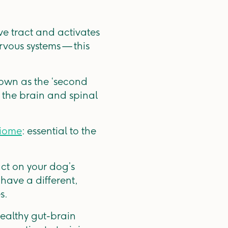
ve tract and activates
rvous systems — this
nown as the ‘second
o the brain and spinal
iome
: essential to the
ct on your dog’s
ave a different,
s.
healthy gut-brain