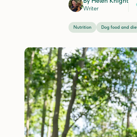
By
Helen Knight
Writer
Nutrition
Dog food and die