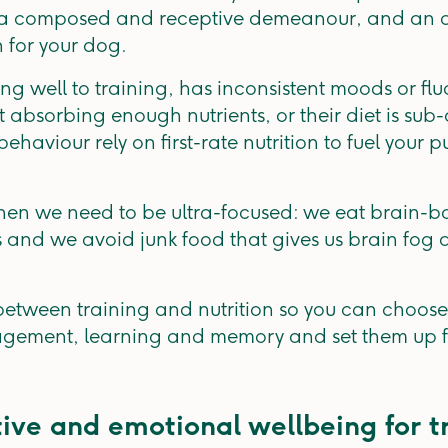
th a composed and receptive demeanour, and an a
n for your dog.
ing well to training, has inconsistent moods or fluc
t absorbing enough nutrients, or their diet is sub
viour rely on first-rate nutrition to fuel your pu
when we need to be ultra-focused: we eat brain-bo
es and we avoid junk food that gives us brain fog 
etween training and nutrition so you can choose 
agement, learning and memory and set them up f
tive and emotional wellbeing for t