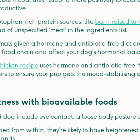
roductive.
ptophan-rich protein sources, like
barn-raised tur
 of unspecified ‘meat’ in the ingredients list.
mals given a hormone and antibiotic-free diet are 
the food chain and affect your dog’s hormonal b
hicken recipe
uses hormone and antibiotic-free,
ers to ensure your pup gets the mood-stabilising
tness with bioavailable foods
 dog include eye contact, a loose body posture 
ed from within, they’re likely to have heightene
mands.