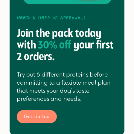
Need a sniff of approval?
Join the pack today
with
30% off
your first
2 orders.
Try out 6 different proteins before
committing to a flexible meal plan
that meets your dog’s taste
preferences and needs.
Get started