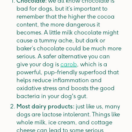
Chocolate:
we all know chocolate is
bad for dogs, but it’s important to
remember that the higher the cocoa
content, the more dangerous it
becomes. A little milk chocolate might
cause a tummy ache, but dark or
baker’s chocolate could be much more
serious. A safer alternative you can
give your dog is
carob
, which is a
powerful, pup-friendly superfood that
helps reduce inflammation and
oxidative stress and boosts the good
bacteria in your dog's gut.
Most dairy products:
just like us, many
dogs are lactose intolerant. Things like
whole milk, ice cream, and cottage
cheese can lead to some serious