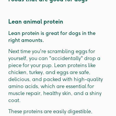
Lean animal protein
Lean protein is great for dogs in the
right amounts.
Next time you're scrambling eggs for
yourself, you can "accidentally" drop a
piece for your pup. Lean proteins like
chicken, turkey, and eggs are safe,
delicious, and packed with high-quality
amino acids, which are essential for
muscle repair, healthy skin, and a shiny
coat.
These proteins are easily digestible,