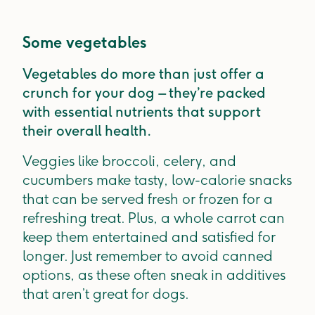
Some vegetables
Vegetables do more than just offer a
crunch for your dog – they’re packed
with essential nutrients that support
their overall health.
Veggies like broccoli, celery, and
cucumbers make tasty, low-calorie snacks
that can be served fresh or frozen for a
refreshing treat. Plus, a whole carrot can
keep them entertained and satisfied for
longer. Just remember to avoid canned
options, as these often sneak in additives
that aren’t great for dogs.