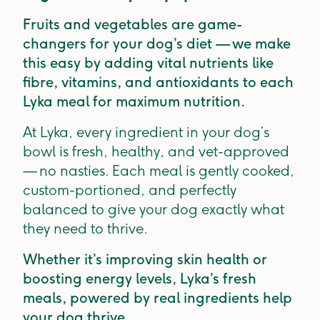
Fruits and vegetables are game-
changers for your dog’s diet — we make
this easy by adding vital nutrients like
fibre, vitamins, and antioxidants to each
Lyka meal for maximum nutrition.
At Lyka, every ingredient in your dog’s
bowl is fresh, healthy, and vet-approved
— no nasties. Each meal is gently cooked,
custom-portioned, and perfectly
balanced to give your dog exactly what
they need to thrive.
Whether it’s improving skin health or
boosting energy levels, Lyka’s fresh
meals, powered by real ingredients help
your dog thrive.