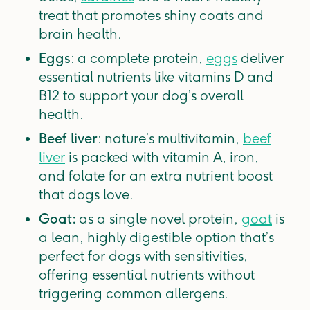
treat that promotes shiny coats and
brain health.
Eggs
: a complete protein,
eggs
deliver
essential nutrients like vitamins D and
B12 to support your dog’s overall
health.
Beef liver
: nature’s multivitamin,
beef
liver
is packed with vitamin A, iron,
and folate for an extra nutrient boost
that dogs love.
Goat:
as a single novel protein,
goat
is
a lean, highly digestible option that’s
perfect for dogs with sensitivities,
offering essential nutrients without
triggering common allergens.