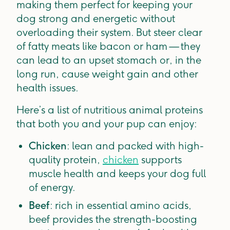
making them perfect for keeping your
dog strong and energetic without
overloading their system. But steer clear
of fatty meats like bacon or ham — they
can lead to an upset stomach or, in the
long run, cause weight gain and other
health issues.
Here’s a list of nutritious animal proteins
that both you and your pup can enjoy:
Chicken
: lean and packed with high-
quality protein,
chicken
supports
muscle health and keeps your dog full
of energy.
Beef
: rich in essential amino acids,
beef provides the strength-boosting