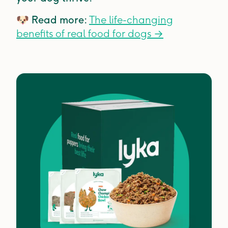
🐶
Read more:
The life-changing
benefits of real food for dogs
→