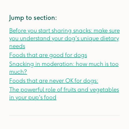
Jump to section:
Before you start sharing snacks: make sure
you understand your dog's unique dietary
needs
Foods that are good for dogs
Snacking in moderation: how much is too
much?
Foods that are never OK for dogs:
The powerful role of fruits and vegetables
in your pup's food