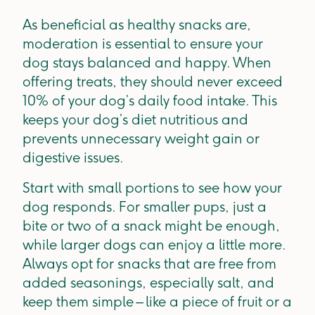
As beneficial as healthy snacks are,
moderation is essential to ensure your
dog stays balanced and happy. When
offering treats, they should never exceed
10% of your dog’s daily food intake. This
keeps your dog’s diet nutritious and
prevents unnecessary weight gain or
digestive issues.
Start with small portions to see how your
dog responds. For smaller pups, just a
bite or two of a snack might be enough,
while larger dogs can enjoy a little more.
Always opt for snacks that are free from
added seasonings, especially salt, and
keep them simple – like a piece of fruit or a