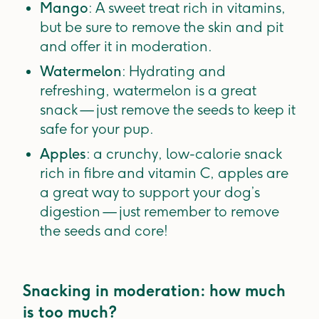
Mango
: A sweet treat rich in vitamins,
but be sure to remove the skin and pit
and offer it in moderation.
Watermelon
: Hydrating and
refreshing, watermelon is a great
snack — just remove the seeds to keep it
safe for your pup.
Apples
: a crunchy, low-calorie snack
rich in fibre and vitamin C, apples are
a great way to support your dog’s
digestion — just remember to remove
the seeds and core!
Snacking in moderation: how much
is too much?