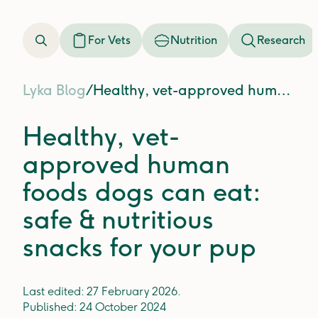
For Vets
Nutrition
Research
Lyka Blog
/
Healthy, vet-approved human foods dogs can eat: safe & nutritious snacks for your pup
Healthy, vet-
approved human
foods dogs can eat:
safe & nutritious
snacks for your pup
Last edited:
27 February 2026
.
Published:
24 October 2024