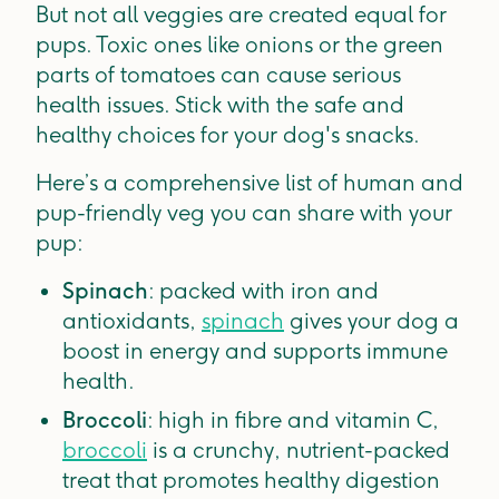
But not all veggies are created equal for
pups. Toxic ones like onions or the green
parts of tomatoes can cause serious
health issues. Stick with the safe and
healthy choices for your dog's snacks.
Here’s a comprehensive list of human and
pup-friendly veg you can share with your
pup:
Spinach
: packed with iron and
antioxidants,
spinach
gives your dog a
boost in energy and supports immune
health.
Broccoli
: high in fibre and vitamin C,
broccoli
is a crunchy, nutrient-packed
treat that promotes healthy digestion