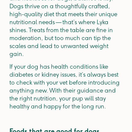
Dogs thrive on a thoughtfully crafted,
high-quality diet that meets their unique
nutritional needs — that’s where Lyka
shines. Treats from the table are fine in
moderation, but too much can tip the
scales and lead to unwanted weight
gain.
If your dog has health conditions like
diabetes or kidney issues, it’s always best
to check with your vet before introducing
anything new. With their guidance and
the right nutrition, your pup will stay
healthy and happy for the long run.
Foods that are good for dogs