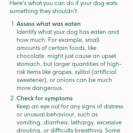
Here's what you can do if your dog eats
something they shouldn’t:
Assess what was eaten
Identify what your dog has eaten and
how much. For example, small
amounts of certain foods, like
chocolate, might just cause an upset
stomach, but larger quantities of high-
risk items like grapes, xylitol (artificial
sweetener), or onions can be much
more dangerous.
Check for symptoms
Keep an eye out for any signs of distress
or unusual behaviour, such as
vomiting, diarrhea, lethargy, excessive
drooling, or difficulty breathing. Some