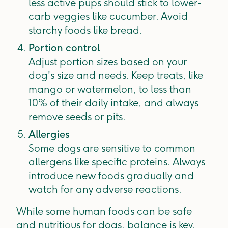
less active pups should stick to lower-
carb veggies like cucumber. Avoid
starchy foods like bread.
Portion control
Adjust portion sizes based on your
dog's size and needs. Keep treats, like
mango or watermelon, to less than
10% of their daily intake, and always
remove seeds or pits.
Allergies
Some dogs are sensitive to common
allergens like specific proteins. Always
introduce new foods gradually and
watch for any adverse reactions.
While some human foods can be safe
and nutritious for dogs, balance is key.