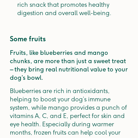
rich snack that promotes healthy
digestion and overall well-being.
Some fruits
Fruits, like blueberries and mango
chunks, are more than just a sweet treat
– they bring real nutritional value to your
dog’s bowl.
Blueberries are rich in antioxidants,
helping to boost your dog’s immune
system, while mango provides a punch of
vitamins A, C, and E, perfect for skin and
eye health. Especially during warmer
months, frozen fruits can help cool your