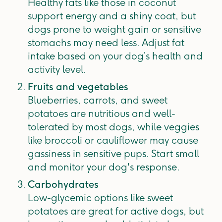
Healthy fats like those in coconut
support energy and a shiny coat, but
dogs prone to weight gain or sensitive
stomachs may need less. Adjust fat
intake based on your dog’s health and
activity level.
Fruits and vegetables
Blueberries, carrots, and sweet
potatoes are nutritious and well-
tolerated by most dogs, while veggies
like broccoli or cauliflower may cause
gassiness in sensitive pups. Start small
and monitor your dog's response.
Carbohydrates
Low-glycemic options like sweet
potatoes are great for active dogs, but