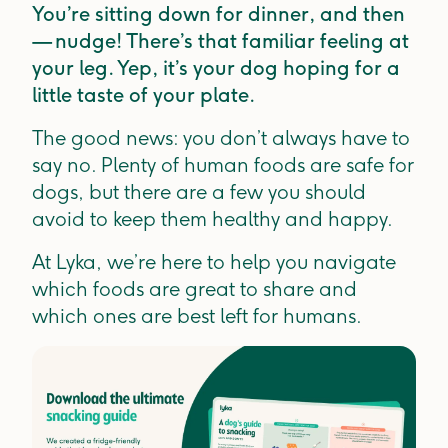
You’re sitting down for dinner, and then
— nudge! There’s that familiar feeling at
your leg. Yep, it’s your dog hoping for a
little taste of your plate.
The good news: you don’t always have to
say no. Plenty of human foods are safe for
dogs, but there are a few you should
avoid to keep them healthy and happy.
At Lyka, we’re here to help you navigate
which foods are great to share and
which ones are best left for humans.