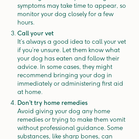
symptoms may take time to appear, so
monitor your dog closely for a few
hours.
Call your vet
It’s always a good idea to call your vet
if you’re unsure. Let them know what
your dog has eaten and follow their
advice. In some cases, they might
recommend bringing your dog in
immediately or administering first aid
at home.
Don’t try home remedies
Avoid giving your dog any home
remedies or trying to make them vomit
without professional guidance. Some
substances, like sharp bones, can