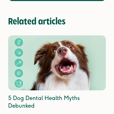
Related articles
5 Dog Dental Health Myths
Debunked