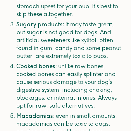
stomach upset for your pup. It’s best to
skip these altogether.
Sugary products:
it may taste great,
but sugar is not good for dogs. And
artificial sweeteners like xylitol, often
found in gum, candy and some peanut
butter, are extremely toxic to pups.
Cooked bones
: unlike raw bones,
cooked bones can easily splinter and
cause serious damage to your dog’s
digestive system, including choking,
blockages, or internal injuries. Always
opt for raw, safe alternatives.
Macadamias
: even in small amounts,
macadamias can be toxic to dogs,