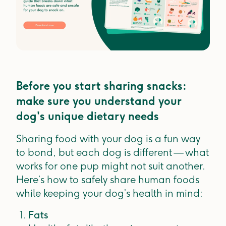
Before you start sharing snacks:
make sure you understand your
dog's unique dietary needs
Sharing food with your dog is a fun way
to bond, but each dog is different — what
works for one pup might not suit another.
Here’s how to safely share human foods
while keeping your dog’s health in mind:
Fats