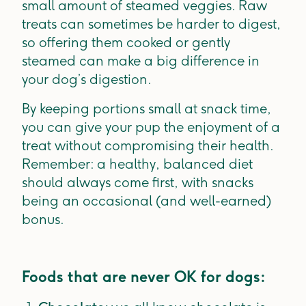
small amount of steamed veggies. Raw
treats can sometimes be harder to digest,
so offering them cooked or gently
steamed can make a big difference in
your dog’s digestion.
By keeping portions small at snack time,
you can give your pup the enjoyment of a
treat without compromising their health.
Remember: a healthy, balanced diet
should always come first, with snacks
being an occasional (and well-earned)
bonus.
Foods that are never OK for dogs: