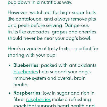
pup down in a nutritious way.
However, watch out for high-sugar fruits
like cantaloupe, and always remove pits
and peels before serving. Dangerous
fruits like avocados, grapes and cherries
should never be near your dog's bowl.
Here’s a variety of tasty fruits — perfect for
sharing with your pup:
Blueberries
: packed with antioxidants,
blueberries
help support your dog’s
immune system and overall brain
health.
Raspberries
: low in sugar and rich in
fibre,
raspberries
make a refreshing
snack that supports heart health and