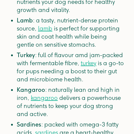
nutrients your dog needs for healthy
growth and vitality.
Lamb
: a tasty, nutrient-dense protein
source,
lamb
is perfect for supporting
skin and coat health while being
gentle on sensitive stomachs.
Turkey
: full of flavour amd jam-packed
with fermentable fibre,
turkey
is a go-to
for pups needing a boost to their gut
and microbiome health.
Kangaroo
: naturally lean and high in
iron,
kangaroo
delivers a powerhouse
of nutrients to keep your dog strong
and active.
Sardines
: packed with omega-3 fatty
acids,
sardines
are a heart-healthy