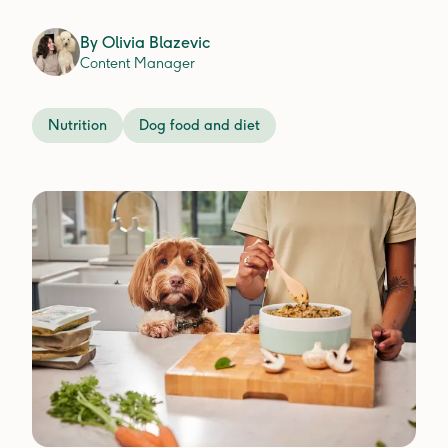
By
Olivia Blazevic
Content Manager
Nutrition
Dog food and diet