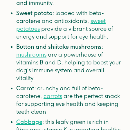
and immunity.
Sweet potato
: loaded with beta-
carotene and antioxidants,
sweet
potatoes
provide a vibrant source of
energy and support for eye health.
Button and shiitake mushrooms
:
mushrooms
are a powerhouse of
vitamins B and D, helping to boost your
dog’s immune system and overall
vitality.
Carrot
: crunchy and full of beta-
carotene,
carrots
are the perfect snack
for supporting eye health and keeping
teeth clean.
Cabbage
: this leafy green is rich in
fibre and vitamin K, supporting healthy