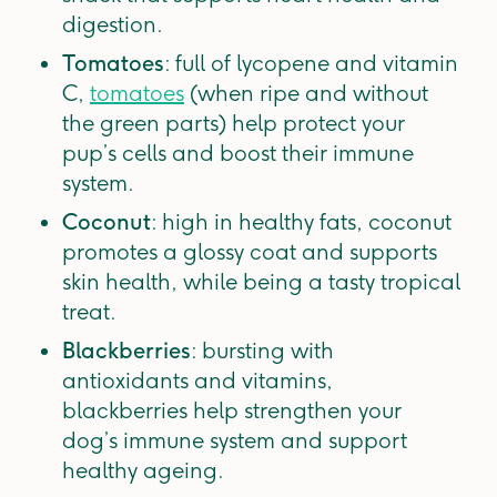
digestion.
Tomatoes
: full of lycopene and vitamin
C,
tomatoes
(when ripe and without
the green parts) help protect your
pup’s cells and boost their immune
system.
Coconut
: high in healthy fats, coconut
promotes a glossy coat and supports
skin health, while being a tasty tropical
treat.
Blackberries
: bursting with
antioxidants and vitamins,
blackberries help strengthen your
dog’s immune system and support
healthy ageing.