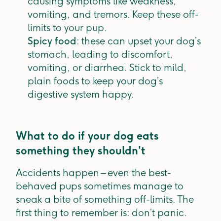
causing symptoms like weakness,
vomiting, and tremors. Keep these off-
limits to your pup.
Spicy food
: these can upset your dog’s
stomach, leading to discomfort,
vomiting, or diarrhea. Stick to mild,
plain foods to keep your dog’s
digestive system happy.
What to do if your dog eats
something they shouldn't
Accidents happen – even the best-
behaved pups sometimes manage to
sneak a bite of something off-limits. The
first thing to remember is: don’t panic.