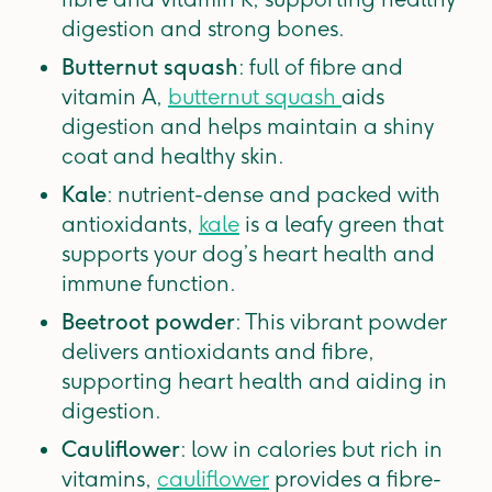
digestion and strong bones.
Butternut squash
: full of fibre and
vitamin A,
butternut squash
aids
digestion and helps maintain a shiny
coat and healthy skin.
Kale
: nutrient-dense and packed with
antioxidants,
kale
is a leafy green that
supports your dog’s heart health and
immune function.
Beetroot powder
: This vibrant powder
delivers antioxidants and fibre,
supporting heart health and aiding in
digestion.
Cauliflower
: low in calories but rich in
vitamins,
cauliflower
provides a fibre-