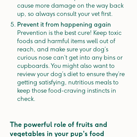
cause more damage on the way back
up, so always consult your vet first.
Prevent it from happening again
Prevention is the best cure! Keep toxic
foods and harmful items well out of
reach, and make sure your dog’s
curious nose can’t get into any bins or
cupboards. You might also want to
review your dog’s diet to ensure they’re
getting satisfying, nutritious meals to
keep those food-craving instincts in
check.
The powerful role of fruits and
vegetables in your pup's food