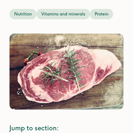
Nutrition
Vitamins and minerals
Protein
Jump to section: