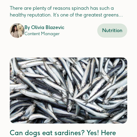
There are plenty of reasons spinach has such a
healthy reputation. It’s one of the greatest greens
that’s packed with nutrients for your dog.
By
Olivia Blazevic
Nutrition
Content Manager
Can dogs eat sardines? Yes! Here