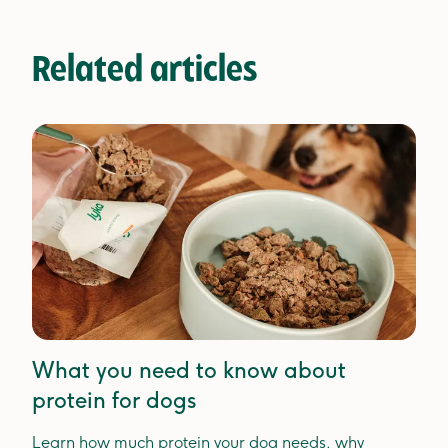
Related articles
What you need to know about
protein for dogs
Learn how much protein your dog needs, why