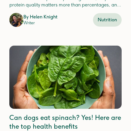
protein quality matters more than percentages, and
how to choose the best protein for your dog'shealth.
By
Helen Knight
Nutrition
Writer
Can dogs eat spinach? Yes! Here are
the top health benefits