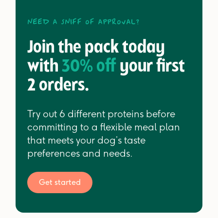
Need a sniff of approval?
Join the pack today
with
30% off
your first
2 orders.
Try out 6 different proteins before
committing to a flexible meal plan
that meets your dog’s taste
preferences and needs.
Get started