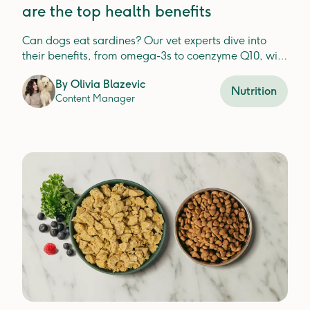
are the top health benefits
Can dogs eat sardines? Our vet experts dive into
their benefits, from omega-3s to coenzyme Q10, with
tips on safe feeding and potential risks.
By
Olivia Blazevic
Nutrition
Content Manager