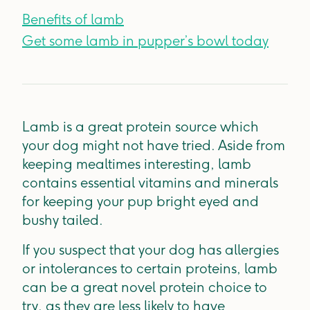
Benefits of lamb
Get some lamb in pupper’s bowl today
Lamb is a great protein source which
your dog might not have tried. Aside from
keeping mealtimes interesting, lamb
contains essential vitamins and minerals
for keeping your pup bright eyed and
bushy tailed.
If you suspect that your dog has allergies
or intolerances to certain proteins, lamb
can be a great novel protein choice to
try, as they are less likely to have