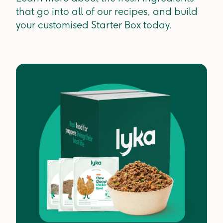
that go into all of our recipes, and build
your customised Starter Box today.