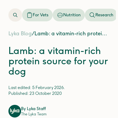
For Vets
Nutrition
Research
Lyka Blog
/
Lamb: a vitamin-rich protein source for your dog
Lamb: a vitamin-rich
protein source for your
dog
Last edited:
5 February 2026
.
Published:
23 October 2020
By
Lyka Staff
The Lyka Team