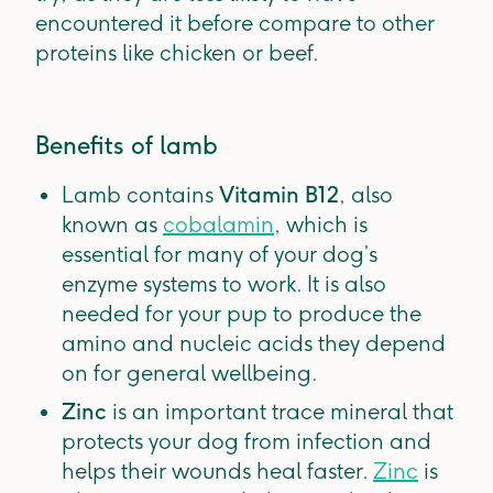
encountered it before compare to other
proteins like chicken or beef.
Benefits of lamb
Lamb contains
Vitamin B12
, also
known as
cobalamin
, which is
essential for many of your dog’s
enzyme systems to work. It is also
needed for your pup to produce the
amino and nucleic acids they depend
on for general wellbeing.
Zinc
is an important trace mineral that
protects your dog from infection and
helps their wounds heal faster.
Zinc
is