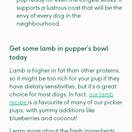
supports a lustrous coat that will be the
envy of every dog in the
neighbourhood.
Get some lamb in pupper’s bowl
today
Lamb is higher in fat than other proteins,
so it might be too rich for your pup if they
have dietary sensitivities, but it’s a great
choice for most dogs. In fact,
our lamb
recipe
is a favourite of many of our pickier
pups, with yummy additions like
blueberries and coconut!
Learn more about the fresh ingredients