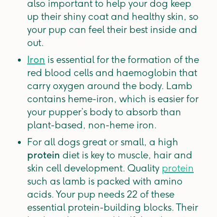
also important to help your dog keep
up their shiny coat and healthy skin, so
your pup can feel their best inside and
out.
Iron
is essential for the formation of the
red blood cells and haemoglobin that
carry oxygen around the body. Lamb
contains heme-iron, which is easier for
your pupper’s body to absorb than
plant-based, non-heme iron.
For all dogs great or small, a high
protein
diet is key to muscle, hair and
skin cell development. Quality
protein
such as lamb is packed with amino
acids. Your pup needs 22 of these
essential protein-building blocks. Their