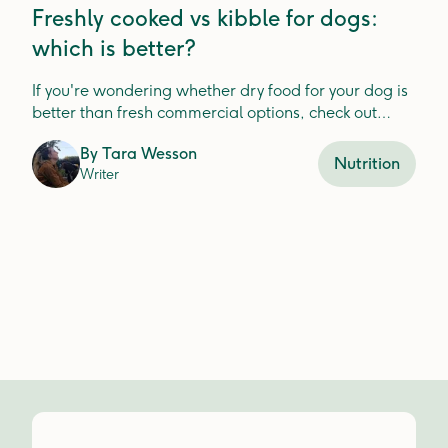
Freshly cooked vs kibble for dogs:
which is better?
If you're wondering whether dry food for your dog is
better than fresh commercial options, check out
Lyka's guide.
By
Tara Wesson
Nutrition
Writer