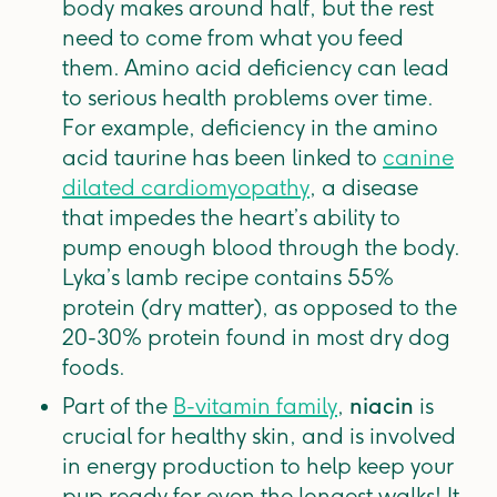
body makes around half, but the rest
need to come from what you feed
them. Amino acid deficiency can lead
to serious health problems over time.
For example, deficiency in the amino
acid taurine has been linked to
canine
dilated cardiomyopathy
, a disease
that impedes the heart’s ability to
pump enough blood through the body.
Lyka’s lamb recipe contains 55%
protein (dry matter), as opposed to the
20-30% protein found in most dry dog
foods.
Part of the
B-vitamin family
,
niacin
is
crucial for healthy skin, and is involved
in energy production to help keep your
pup ready for even the longest walks! It