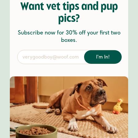
Want vet tips and pup
pics?
Subscribe now for 30% off your first two
boxes.
I'm In!