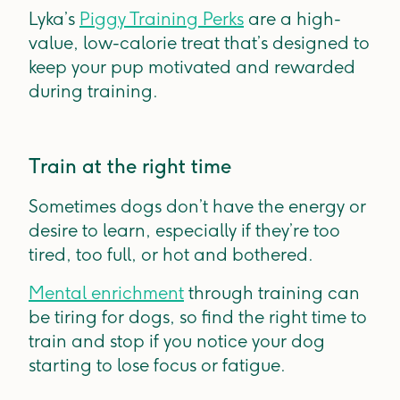
Lyka’s
Piggy Training Perks
are a high-
value, low-calorie treat that’s designed to
keep your pup motivated and rewarded
during training.
Train at the right time
Sometimes dogs don’t have the energy or
desire to learn, especially if they’re too
tired, too full, or hot and bothered.
Mental enrichment
through training can
be tiring for dogs, so find the right time to
train and stop if you notice your dog
starting to lose focus or fatigue.