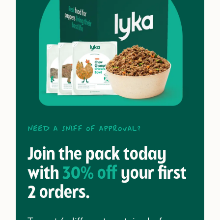
Need a sniff of approval?
Join the pack today
with
30% off
your first
2 orders.