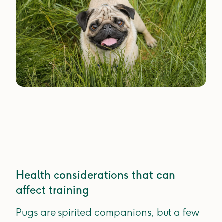
Health considerations that can
affect training
Pugs are spirited companions, but a few