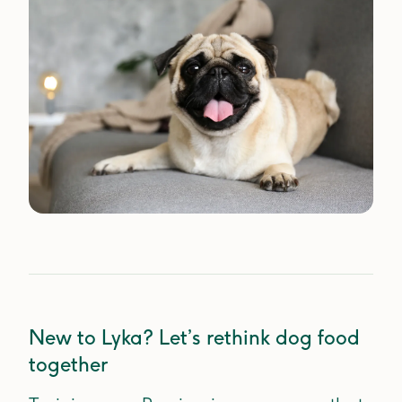
New to Lyka? Let’s rethink dog food
together