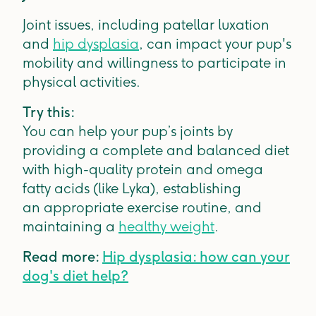
Joint issues, including patellar luxation
and
hip dysplasia
, can impact your pup's
mobility and willingness to participate in
physical activities.
Try this:
You can help your pup’s joints by
providing a complete and balanced diet
with high-quality protein and omega
fatty acids (like Lyka), establishing
an appropriate exercise routine, and
maintaining a
healthy weight
.
Read more:
Hip dysplasia: how can your
dog's diet help?