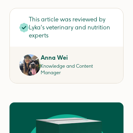
This article was reviewed by
Lyka's veterinary and nutrition
experts
Anna Wei
Knowledge and Content
Manager