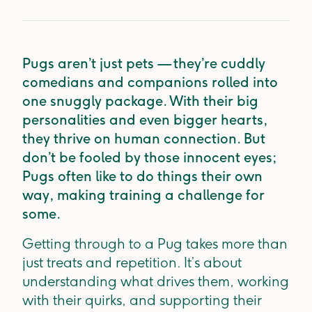
Pugs aren’t just pets — they’re cuddly
comedians and companions rolled into
one snuggly package. With their big
personalities and even bigger hearts,
they thrive on human connection. But
don’t be fooled by those innocent eyes;
Pugs often like to do things their own
way, making training a challenge for
some.
Getting through to a Pug takes more than
just treats and repetition. It’s about
understanding what drives them, working
with their quirks, and supporting their