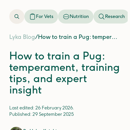
For Vets
Nutrition
Research
Lyka Blog
/
How to train a Pug: temperament, training tips, and expert insight
How to train a Pug:
temperament, training
tips, and expert
insight
Last edited:
26 February 2026
.
Published:
29 September 2025