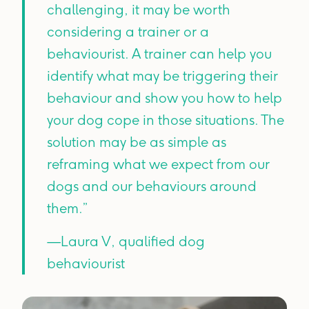
challenging, it may be worth
considering a trainer or a
behaviourist. A trainer can help you
identify what may be triggering their
behaviour and show you how to help
your dog cope in those situations. The
solution may be as simple as
reframing what we expect from our
dogs and our behaviours around
them.”
—Laura V, qualified dog
behaviourist