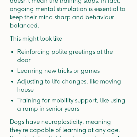
doesn’t mean the training stops. In fact,
ongoing mental stimulation is essential to
keep their mind sharp and behaviour
balanced.
This might look like:
Reinforcing polite greetings at the
door
Learning new tricks or games
Adjusting to life changes, like moving
house
Training for mobility support, like using
a ramp in senior years
Dogs have neuroplasticity, meaning
they’re capable of learning at any age.