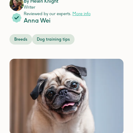
By
Helen Knight
Writer
Reviewed by our experts.
More info
Anna Wei
Breeds
Dog training tips