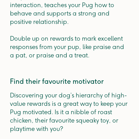
interaction, teaches your Pug how to
behave and supports a strong and
positive relationship.
Double up on rewards to mark excellent
responses from your pup, like praise and
a pat, or praise and a treat.
Find their favourite motivator
Discovering your dog’s hierarchy of high-
value rewards is a great way to keep your
Pug motivated. Is it a nibble of roast
chicken, their favourite squeaky toy, or
playtime with you?