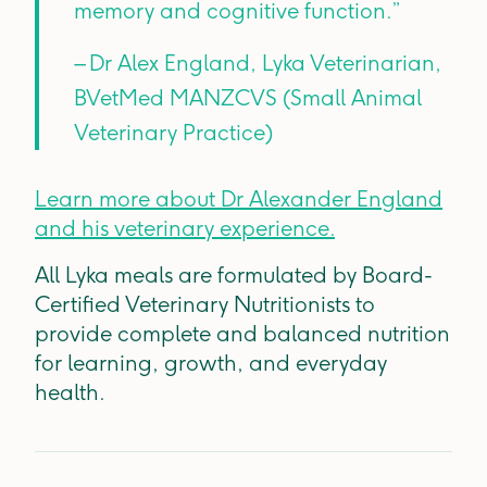
memory and cognitive function.”
– Dr Alex England, Lyka Veterinarian,
BVetMed MANZCVS (Small Animal
Veterinary Practice)
Learn more about Dr Alexander England
and his veterinary experience.
All Lyka meals are formulated by Board-
Certified Veterinary Nutritionists to
provide complete and balanced nutrition
for learning, growth, and everyday
health.