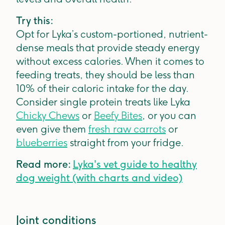
Try this:
Opt for Lyka’s custom-portioned, nutrient-
dense meals that provide steady energy
without excess calories. When it comes to
feeding treats, they should be less than
10% of their caloric intake for the day.
Consider single protein treats like Lyka
Chicky Chews
or
Beefy Bites
, or you can
even give them
fresh raw carrots
or
blueberries
straight from your fridge.
Read more:
Lyka's vet guide to healthy
dog weight (with charts and video)
Joint conditions