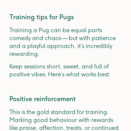
Training tips for Pugs
Training a Pug can be equal parts
comedy and chaos — but with patience
and a playful approach, it’s incredibly
rewarding.
Keep sessions short, sweet, and full of
positive vibes. Here’s what works best:
Positive reinforcement
This is the gold standard for training.
Marking good behaviour with rewards
like praise, affection, treats, or continued