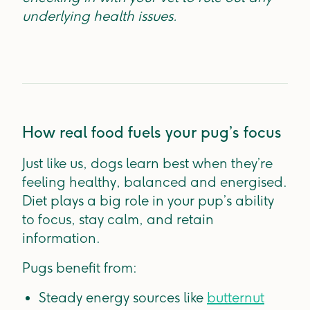
underlying health issues.
How real food fuels your pug’s focus
Just like us, dogs learn best when they’re
feeling healthy, balanced and energised.
Diet plays a big role in your pup’s ability
to focus, stay calm, and retain
information.
Pugs benefit from:
Steady energy sources like
butternut