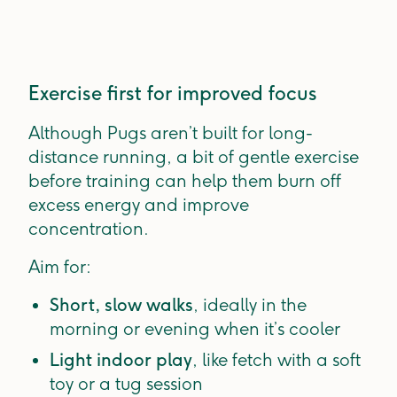
Exercise first for improved focus
Although Pugs aren’t built for long-
distance running, a bit of gentle exercise
before training can help them burn off
excess energy and improve
concentration.
Aim for:
Short, slow walks
, ideally in the
morning or evening when it’s cooler
Light indoor play
, like fetch with a soft
toy or a tug session