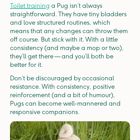
Toilet training
a Pug isn’t always
straightforward. They have tiny bladders
and love structured routines, which
means that any changes can throw them
off course. But stick with it. With a little
consistency (and maybe a mop or two),
they’ll get there — and you’ll both be
better for it.
Don’t be discouraged by occasional
resistance. With consistency, positive
reinforcement (and a bit of humour),
Pugs can become well-mannered and
responsive companions.