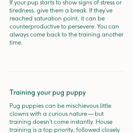
If your pup starts to show signs of stress or
tiredness, give them a break. If they’ve
reached saturation point, it can be
counterproductive to persevere. You can
always come back to the training another
time.
Training your pug puppy
Pug puppies can be mischievous little
clowns with a curious nature — but
training doesn’t come instantly. House
training is a top priority, followed closely