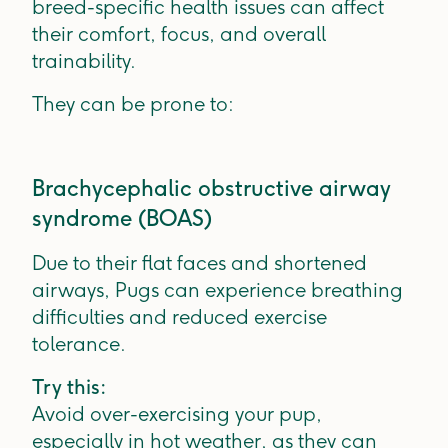
breed-specific health issues can affect
their comfort, focus, and overall
trainability.
They can be prone to:
Brachycephalic obstructive airway
syndrome (BOAS)
Due to their flat faces and shortened
airways, Pugs can experience breathing
difficulties and reduced exercise
tolerance.
Try this:
Avoid over-exercising your pup,
especially in hot weather, as they can