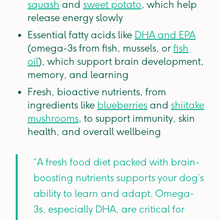
squash
and
sweet potato
, which help
release energy slowly
Essential fatty acids like
DHA and EPA
(omega-3s from fish, mussels, or
fish
oil
), which support brain development,
memory, and learning
Fresh, bioactive nutrients, from
ingredients like
blueberries
and
shiitake
mushrooms
, to support immunity, skin
health, and overall wellbeing
“A fresh food diet packed with brain-
boosting nutrients supports your dog’s
ability to learn and adapt. Omega-
3s, especially DHA, are critical for