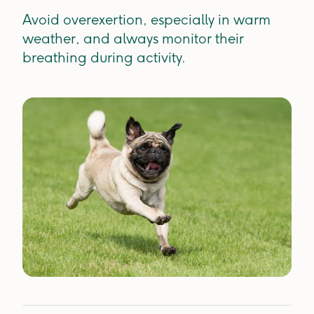
Avoid overexertion, especially in warm
weather, and always monitor their
breathing during activity.