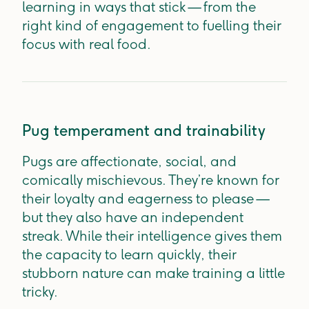
learning in ways that stick — from the
right kind of engagement to fuelling their
focus with real food.
Pug temperament and trainability
Pugs are affectionate, social, and
comically mischievous. They’re known for
their loyalty and eagerness to please —
but they also have an independent
streak. While their intelligence gives them
the capacity to learn quickly, their
stubborn nature can make training a little
tricky.