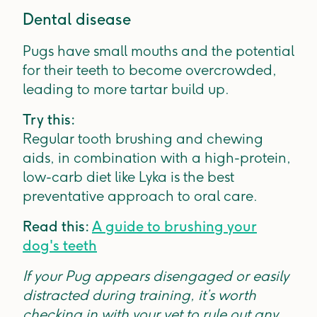
Dental disease
Pugs have small mouths and the potential
for their teeth to become overcrowded,
leading to more tartar build up.
Try this:
Regular tooth brushing and chewing
aids, in combination with a high-protein,
low-carb diet like Lyka is the best
preventative approach to oral care.
Read this:
A guide to brushing your
dog's teeth
If your Pug appears disengaged or easily
distracted during training, it’s worth
checking in with your vet to rule out any