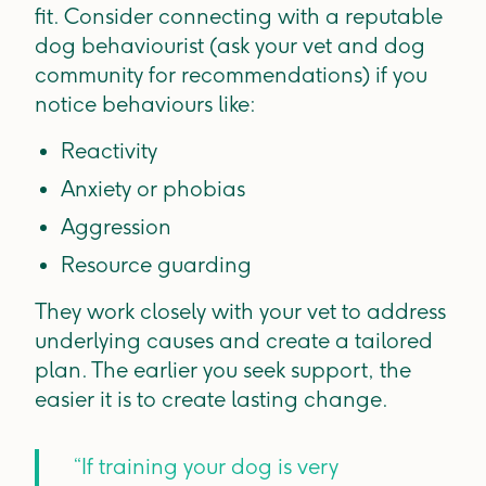
fit. Consider connecting with a reputable
dog behaviourist (ask your vet and dog
community for recommendations) if you
notice behaviours like:
Reactivity
Anxiety or phobias
Aggression
Resource guarding
They work closely with your vet to address
underlying causes and create a tailored
plan. The earlier you seek support, the
easier it is to create lasting change.
“If training your dog is very