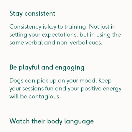
Stay consistent
Consistency is key to training. Not just in
setting your expectations, but in using the
same verbal and non-verbal cues.
Be playful and engaging
Dogs can pick up on your mood. Keep
your sessions fun and your positive energy
will be contagious.
Watch their body language