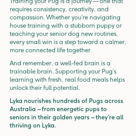
Training your Pug is a journey — one that
requires consistency, creativity, and
compassion. Whether you’re navigating
house training with a stubborn puppy or
teaching your senior dog new routines,
every small win is a step toward a calmer,
more connected life together.
And remember, a well-fed brain is a
trainable brain. Supporting your Pug’s
learning with fresh, real food meals helps
unlock their full potential.
Lyka nourishes hundreds of Pugs across
Australia – from energetic pups to
seniors in their golden years – they’re all
thriving on Lyka.