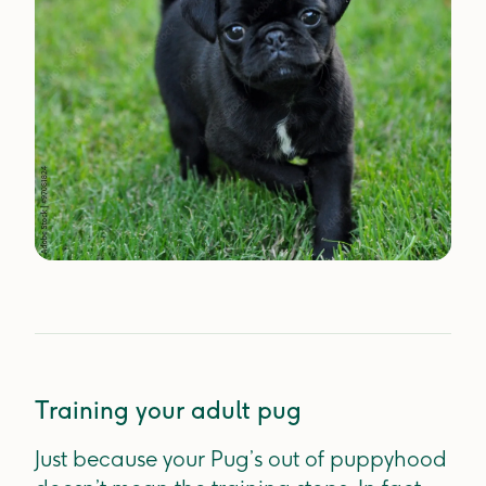
Training your adult pug
Just because your Pug’s out of puppyhood