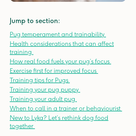
Jump to section:
Pug temperament and trainability
Health considerations that can affect
training
How real food fuels your pug’s focus
Exercise first for improved focus
Training tips for Pugs
Training your pug puppy
Training your adult pug
When to call in a trainer or behaviourist
New to Lyka? Let’s rethink dog food
together