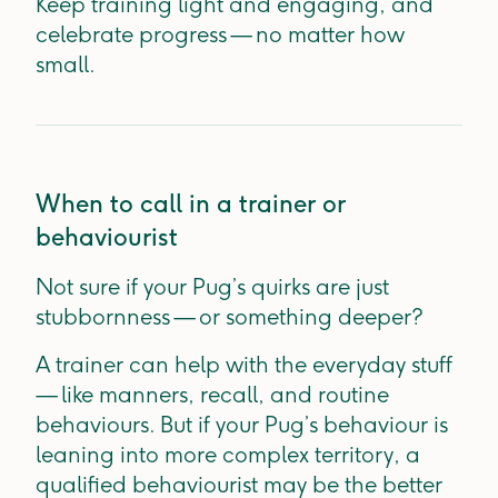
Keep training light and engaging, and
celebrate progress — no matter how
small.
When to call in a trainer or
behaviourist
Not sure if your Pug’s quirks are just
stubbornness — or something deeper?
A trainer can help with the everyday stuff
— like manners, recall, and routine
behaviours. But if your Pug’s behaviour is
leaning into more complex territory, a
qualified behaviourist may be the better