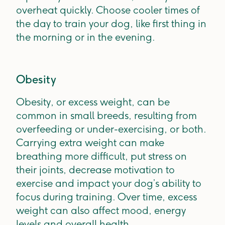
overheat quickly. Choose cooler times of
the day to train your dog, like first thing in
the morning or in the evening.
Obesity
Obesity, or excess weight, can be
common in small breeds, resulting from
overfeeding or under-exercising, or both.
Carrying extra weight can make
breathing more difficult, put stress on
their joints, decrease motivation to
exercise and impact your dog’s ability to
focus during training. Over time, excess
weight can also affect mood, energy
levels and overall health.