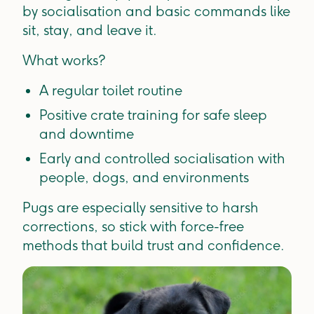
by socialisation and basic commands like
sit, stay, and leave it.
What works?
A regular toilet routine
Positive crate training for safe sleep
and downtime
Early and controlled socialisation with
people, dogs, and environments
Pugs are especially sensitive to harsh
corrections, so stick with force-free
methods that build trust and confidence.