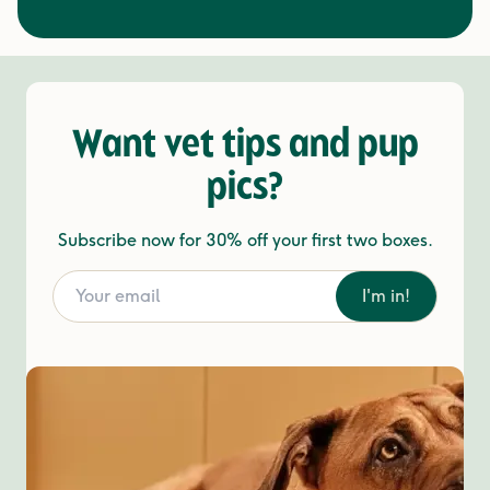
Want vet tips and pup
pics?
Subscribe now for 30% off your first two boxes.
I'm in!