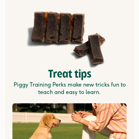
Treat tips
Piggy Training Perks make new tricks fun to
teach and easy to learn.