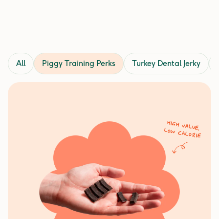
All
Piggy Training Perks
Turkey Dental Jerky
High value,
low calorie