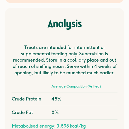
Analysis
Treats are intended for intermittent or
supplemental feeding only. Supervision is
recommended. Store in a cool, dry place and out
of reach of sniffing noses. Serve within 4 weeks of
opening, but likely to be munched much earlier.
Average Composition (As Fed)
Crude Protein
48%
Crude Fat
8%
Metabolised energy: 3,895 kcal/kg