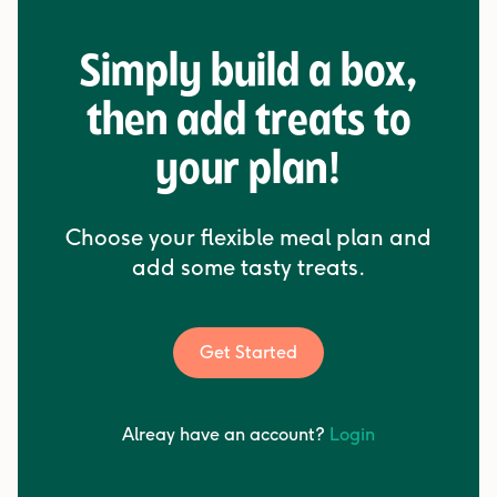
Simply build a box,
then add treats to
your plan!
Choose your flexible meal plan and
add some tasty treats.
Get Started
Alreay have an account?
Login