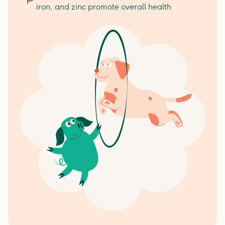
iron, and zinc promote overall health