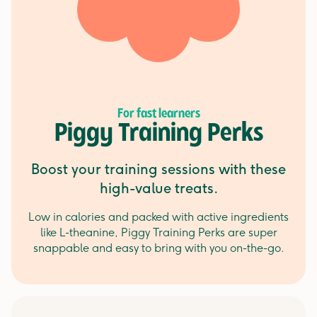
For fast learners
Piggy Training Perks
Boost your training sessions with these
high-value treats.
Low in calories and packed with active ingredients
like L-theanine, Piggy Training Perks are super
snappable and easy to bring with you on-the-go.