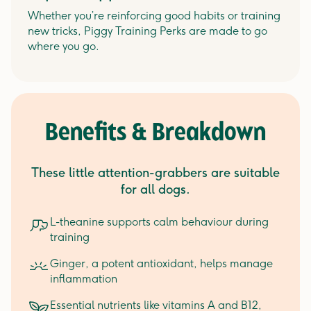
Whether you’re reinforcing good habits or training
new tricks, Piggy Training Perks are made to go
where you go.
Benefits & Breakdown
These little attention-grabbers are suitable
for all dogs.
L-theanine supports calm behaviour during
training
Ginger, a potent antioxidant, helps manage
inflammation
Essential nutrients like vitamins A and B12,