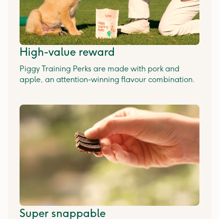
High-value reward
Piggy Training Perks are made with pork and
apple, an attention-winning flavour combination.
Super snappable