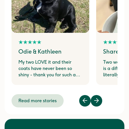
Odie & Kathleen
Shareen 
My two LOVE it and their
Two weeks 
coats have never been so
is a differen
shiny - thank you for such a
literally j
great product!
at the sound
pouch from t
Read more stories
Previous
Next