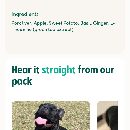
Ingredients
Pork liver, Apple, Sweet Potato, Basil, Ginger, L-
Theanine (green tea extract)
Hear it
straight
from our
pack