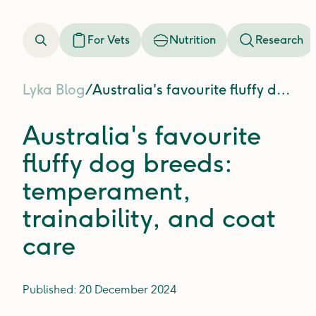
For Vets
Nutrition
Research
Lyka Blog
/
Australia's favourite fluffy dog breeds: temperament, trainability, and coat care
Australia's favourite
fluffy dog breeds:
temperament,
trainability, and coat
care
Published:
20 December 2024