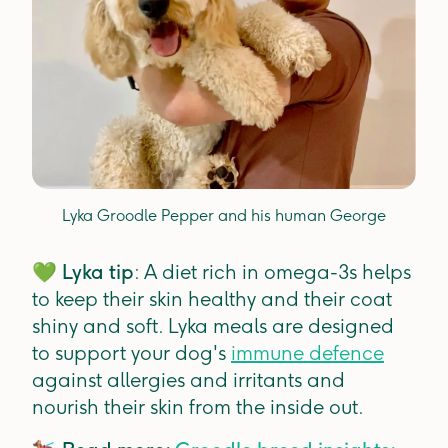
Lyka Groodle Pepper and his human George
💚
Lyka tip
: A diet rich in omega-3s helps
to keep their skin healthy and their coat
shiny and soft. Lyka meals are designed
to support your dog's
immune defence
against allergies and irritants and
nourish their skin from the inside out.