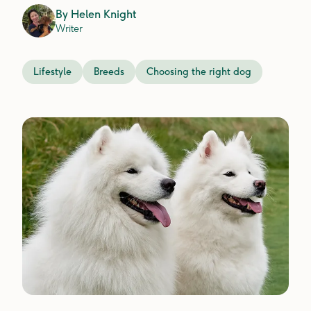
By
Helen Knight
Writer
Lifestyle
Breeds
Choosing the right dog