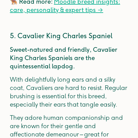
🐕‍🦺
Read more:
Moodle breed insights:
care, personality & expert tips
→
5. Cavalier King Charles Spaniel
Sweet-natured and friendly, Cavalier
King Charles Spaniels are the
quintessential lapdog.
With delightfully long ears and a silky
coat, Cavaliers are hard to resist. Regular
brushing is essential for this breed,
especially their ears that tangle easily.
They adore human companionship and
are known for their gentle and
affectionate demeanour – great for