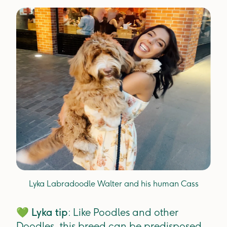
Lyka Labradoodle Walter and his human Cass
💚
Lyka tip
: Like Poodles and other
Doodles, this breed can be predisposed