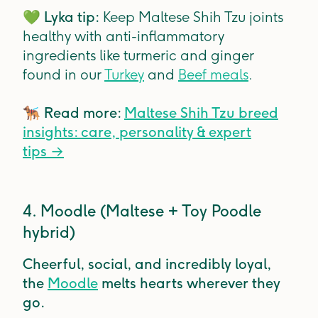
💚
Lyka tip:
Keep Maltese Shih Tzu joints
healthy with anti-inflammatory
ingredients like turmeric and ginger
found in our
Turkey
and
Beef meals
.
🐕‍🦺
Read more:
Maltese Shih Tzu breed
insights: care, personality & expert
tips
→
4. Moodle (Maltese + Toy Poodle
hybrid)
Cheerful, social, and incredibly loyal,
the
Moodle
melts hearts wherever they
go.