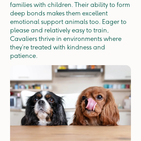
families with children. Their ability to form
deep bonds makes them excellent
emotional support animals too. Eager to
please and relatively easy to train,
Cavaliers thrive in environments where
they’re treated with kindness and
patience.