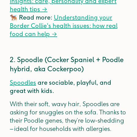
insights: care, personality and expert
health tips
→
🐕‍🦺
Read more:
Understanding your
Border Collie's health issues: how real
food can help
→
2. Spoodle (Cocker Spaniel + Poodle
hybrid, aka Cockerpoo)
Spoodles
are sociable, playful, and
great with kids.
With their soft, wavy hair, Spoodles are
asking for snuggles on the sofa. Thanks to
their Poodle genes, they’re low-shedding
– ideal for households with allergies.