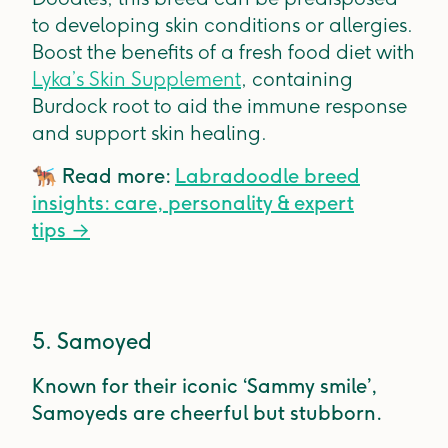
to developing skin conditions or allergies.
Boost the benefits of a fresh food diet with
Lyka’s Skin Supplement
, containing
Burdock root to aid the immune response
and support skin healing.
🐕‍🦺
Read more:
Labradoodle breed
insights: care, personality & expert
tips
→
5. Samoyed
Known for their iconic ‘Sammy smile’,
Samoyeds are cheerful but stubborn.