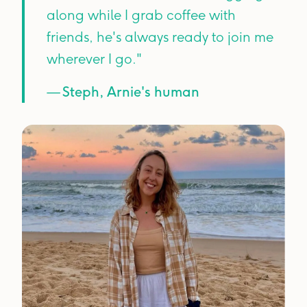
along while I grab coffee with
friends, he's always ready to join me
wherever I go."
—
Steph, Arnie's human