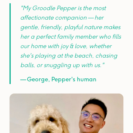
"My Groodle Pepper is the most
affectionate companion — her
gentle, friendly, playful nature makes
her a perfect family member who fills
our home with joy & love, whether
she's playing at the beach, chasing
balls, or snuggling up with us."
— George, Pepper's human