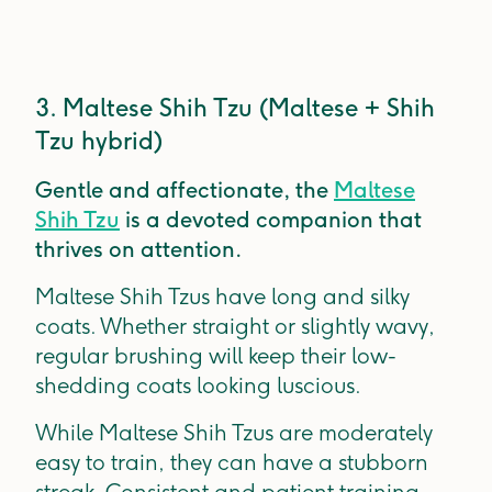
3. Maltese Shih Tzu (Maltese + Shih
Tzu hybrid)
Gentle and affectionate, the
Maltese
Shih Tzu
is a devoted companion that
thrives on attention.
Maltese Shih Tzus have long and silky
coats. Whether straight or slightly wavy,
regular brushing will keep their low-
shedding coats looking luscious.
While Maltese Shih Tzus are moderately
easy to train, they can have a stubborn
streak. Consistent and patient training