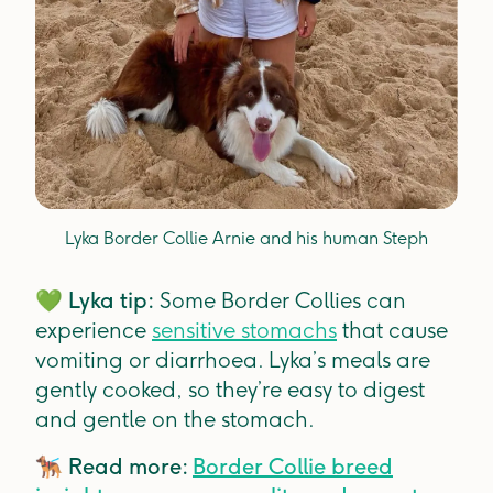
Lyka Border Collie Arnie and his human Steph
💚
Lyka tip:
Some Border Collies can
experience
sensitive stomachs
that cause
vomiting or diarrhoea. Lyka’s meals are
gently cooked, so they’re easy to digest
and gentle on the stomach.
🐕‍🦺
Read more:
Border Collie breed