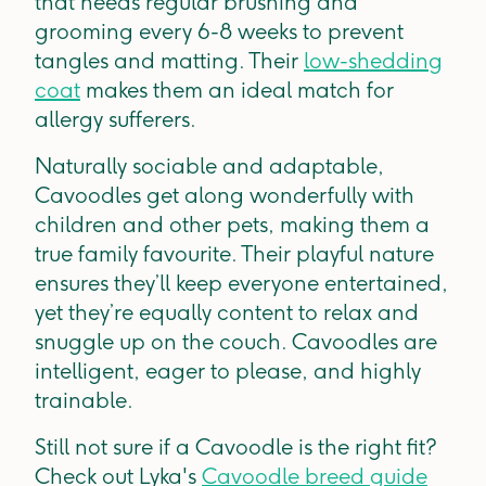
that needs regular brushing and
grooming every 6-8 weeks to prevent
tangles and matting. Their
low-shedding
coat
makes them an ideal match for
allergy sufferers.
Naturally sociable and adaptable,
Cavoodles get along wonderfully with
children and other pets, making them a
true family favourite. Their playful nature
ensures they’ll keep everyone entertained,
yet they’re equally content to relax and
snuggle up on the couch. Cavoodles are
intelligent, eager to please, and highly
trainable.
Still not sure if a Cavoodle is the right fit?
Check out Lyka's
Cavoodle breed guide