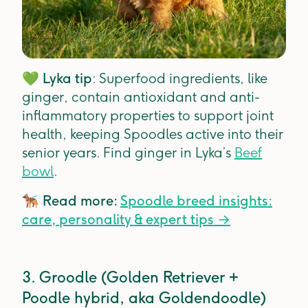
💚
Lyka tip
: Superfood ingredients, like
ginger, contain antioxidant and anti-
inflammatory properties to support joint
health, keeping Spoodles active into their
senior years. Find ginger in Lyka’s
Beef
bowl
.
🐕‍🦺
Read more:
Spoodle breed insights:
care, personality & expert tips
→
3. Groodle (Golden Retriever +
Poodle hybrid, aka Goldendoodle)