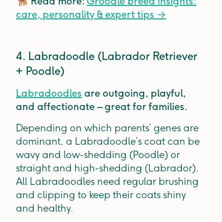
🐕‍🦺
Read more:
Groodle breed insights:
care, personality & expert tips
→
4. Labradoodle (Labrador Retriever
+ Poodle)
Labradoodles
are outgoing, playful,
and affectionate – great for families.
Depending on which parents’ genes are
dominant, a Labradoodle’s coat can be
wavy and low-shedding (Poodle) or
straight and high-shedding (Labrador).
All Labradoodles need regular brushing
and clipping to keep their coats shiny
and healthy.