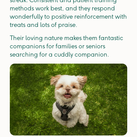
methods work best, and they respond
wonderfully to positive reinforcement with
treats and lots of praise.
Their loving nature makes them fantastic
companions for families or seniors
searching for a cuddly companion.