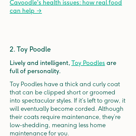
Cavoodle's health issues: how real food
can help
→
2. Toy Poodle
Lively and intelligent,
Toy Poodles
are
full of personality.
Toy Poodles have a thick and curly coat
that can be clipped short or groomed
into spectacular styles. If it’s left to grow, it
will eventually become corded. Although
their coats require maintenance, they’re
low-shedding, meaning less home
maintenance for you.