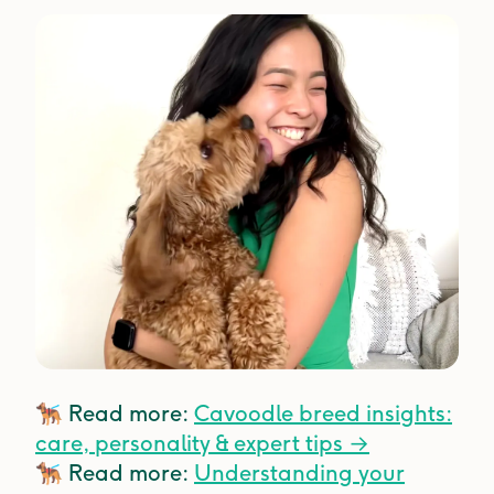
🐕‍🦺
Read more:
Cavoodle breed insights:
care, personality & expert tips →
🐕‍🦺
Read more:
Understanding your