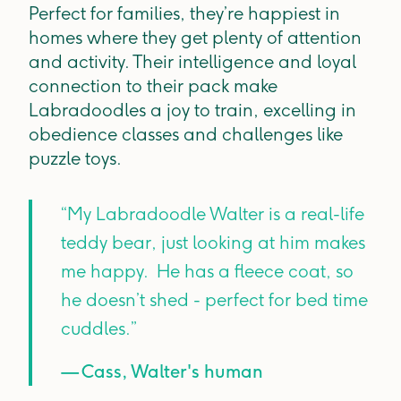
Perfect for families, they’re happiest in
homes where they get plenty of attention
and activity. Their intelligence and loyal
connection to their pack make
Labradoodles a joy to train, excelling in
obedience classes and challenges like
puzzle toys.
“My Labradoodle Walter is a real-life
teddy bear, just looking at him makes
me happy. He has a fleece coat, so
he doesn’t shed - perfect for bed time
cuddles.”
— Cass, Walter's human