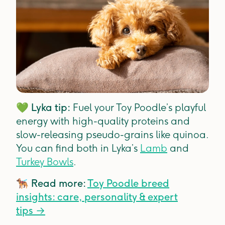
💚
Lyka tip:
Fuel your Toy Poodle’s playful
energy with high-quality proteins and
slow-releasing pseudo-grains like quinoa.
You can find both in Lyka’s
Lamb
and
Turkey Bowls
.
🐕‍🦺
Read more:
Toy Poodle breed
insights: care, personality & expert
tips
→