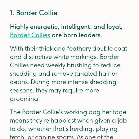
1. Border Collie
Highly energetic, intelligent, and loyal,
Border Collies
are born leaders.
With their thick and feathery double coat
and distinctive white markings, Border
Collies need weekly brushing to reduce
shedding and remove tangled hair or
debris. During more intense shedding
seasons, they may require more
grooming.
The Border Collie’s working dog heritage
means they’re happiest when given a job
to do, whether that’s herding, playing
fetch, or canine sports. As one of the