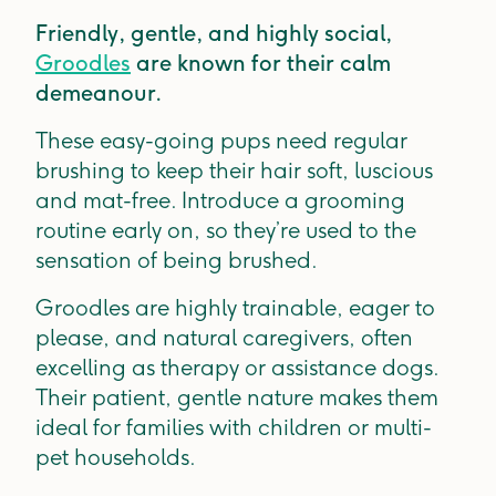
Friendly, gentle, and highly social,
Groodles
are known for their calm
demeanour.
These easy-going pups need regular
brushing to keep their hair soft, luscious
and mat-free. Introduce a grooming
routine early on, so they’re used to the
sensation of being brushed.
Groodles are highly trainable, eager to
please, and natural caregivers, often
excelling as therapy or assistance dogs.
Their patient, gentle nature makes them
ideal for families with children or multi-
pet households.