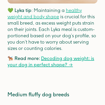
💚
Lyka tip
: Maintaining a
healthy
weight and body shape
is crucial for this
small breed, as excess weight puts strain
on their joints. Each Lyka meal is custom-
portioned based on your dog’s profile, so
you don’t have to worry about serving
sizes or counting calories.
🐕‍🦺
Read more:
Decoding dog weight: is
your dog in perfect shape?
→
Medium fluffy dog breeds