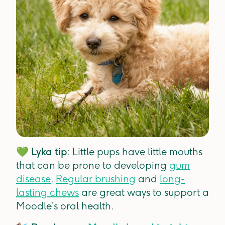
💚
Lyka tip
: Little pups have little mouths
that can be prone to developing
gum
disease
.
Regular brushing
and
long-
lasting chews
are great ways to support a
Moodle’s oral health.