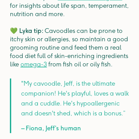
for insights about life span, temperament,
nutrition and more.
💚
Lyka tip:
Cavoodles can be prone to
itchy skin or allergies, so maintain a good
grooming routine and feed them a real
food diet full of skin-enriching ingredients
like
omega-3
from fish oil or oily fish.
"My cavoodle, Jeff, is the ultimate
companion! He's playful, loves a walk
and a cuddle. He's hypoallergenic
and doesn't shed, which is a bonus.”
– Fiona, Jeff’s human