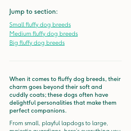
Jump to section:
Small fluffy dog breeds
Medium fluffy dog breeds
Big fluffy dog breeds
When it comes to fluffy dog breeds, their
charm goes beyond their soft and
cuddly coats; these dogs often have
delightful personalities that make them
perfect companions.
From small, playful lapdogs to large,