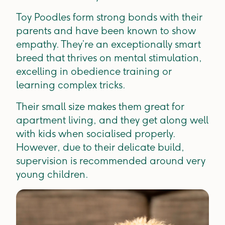
Toy Poodles form strong bonds with their
parents and have been known to show
empathy. They’re an exceptionally smart
breed that thrives on mental stimulation,
excelling in obedience training or
learning complex tricks.
Their small size makes them great for
apartment living, and they get along well
with kids when socialised properly.
However, due to their delicate build,
supervision is recommended around very
young children.