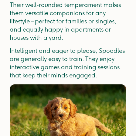
Their well-rounded temperament makes
them versatile companions for any
lifestyle – perfect for families or singles,
and equally happy in apartments or
houses with a yard.
Intelligent and eager to please, Spoodles
are generally easy to train. They enjoy
interactive games and training sessions
that keep their minds engaged.