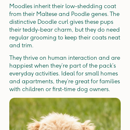
Moodles inherit their low-shedding coat
from their Maltese and Poodle genes. The
distinctive Doodle curl gives these pups
their teddy-bear charm, but they do need
regular grooming to keep their coats neat
and trim.
They thrive on human interaction and are
happiest when they’re part of the pack’s
everyday activities. Ideal for small homes
and apartments, they’re great for families
with children or first-time dog owners.