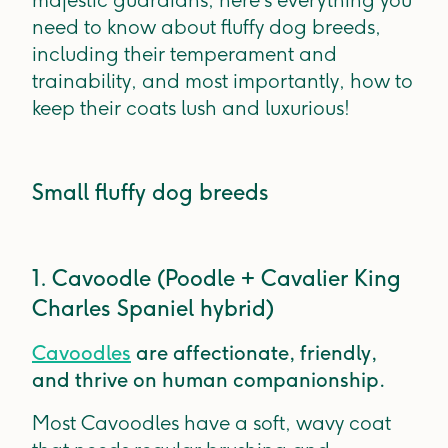
majestic guardians, here’s everything you
need to know about fluffy dog breeds,
including their temperament and
trainability, and most importantly, how to
keep their coats lush and luxurious!
Small fluffy dog breeds
1. Cavoodle (Poodle + Cavalier King
Charles Spaniel hybrid)
Cavoodles
are affectionate, friendly,
and thrive on human companionship.
Most Cavoodles have a soft, wavy coat