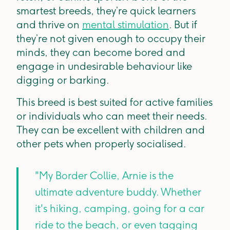
smartest breeds, they’re quick learners
and thrive on
mental stimulation
. But if
they’re not given enough to occupy their
minds, they can become bored and
engage in undesirable behaviour like
digging or barking.
This breed is best suited for active families
or individuals who can meet their needs.
They can be excellent with children and
other pets when properly socialised.
"My Border Collie, Arnie is the
ultimate adventure buddy. Whether
it's hiking, camping, going for a car
ride to the beach, or even tagging