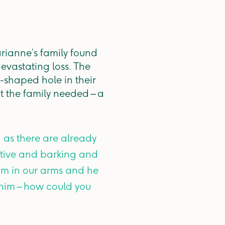
arianne’s family found
devastating loss. The
g-shaped hole in their
t the family needed – a
 as there are already
 active and barking and
im in our arms and he
h him – how could you