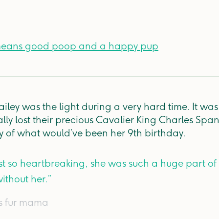
means good poop and a happy pup
ailey was the light during a very hard time. It wa
lly lost their precious Cavalier King Charles Span
shy of what would’ve been her 9th birthday.
st so heartbreaking, she was such a huge part of
ithout her.”
's fur mama