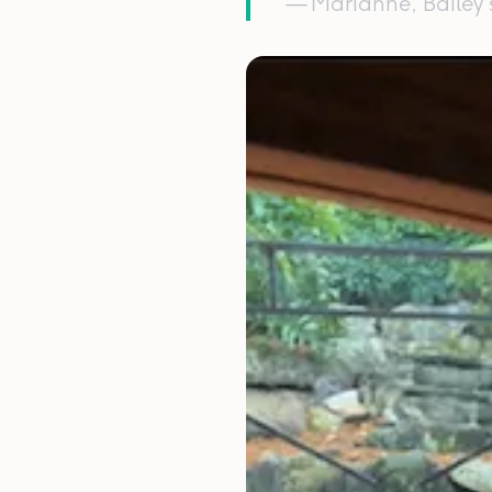
— Marianne, Bailey