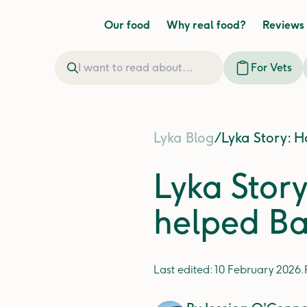
Our food
Why real food?
Reviews
For Vets
Lyka Blog
/
Lyka Story: H
Lyka Stor
helped Ba
Last edited:
10 February 2026
.