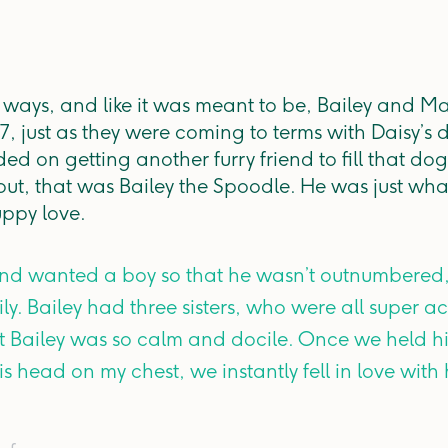
l ways, and like it was meant to be, Bailey and M
7, just as they were coming to terms with Daisy’s 
ed on getting another furry friend to fill that do
 out, that was Bailey the Spoodle. He was just wha
uppy love.
and wanted a boy so that he wasn’t outnumbered,
mily. Bailey had three sisters, who were all super
ut Bailey was so calm and docile. Once we held h
is head on my chest, we instantly fell in love wit