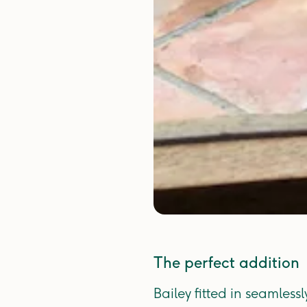
The perfect addition
Bailey fitted in seamles