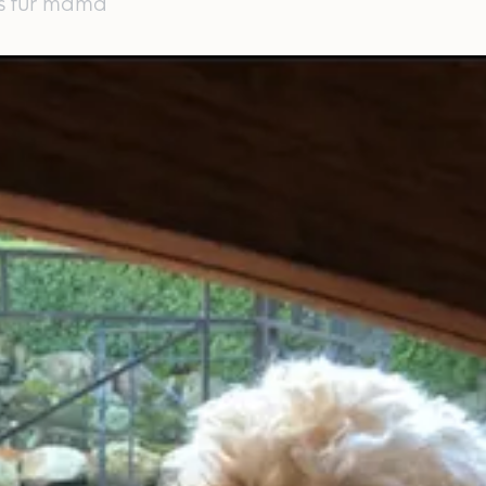
's fur mama