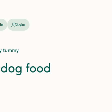
le
Lyka
ly tummy
y dog food