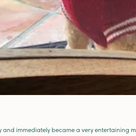
sly and immediately became a very entertaining m