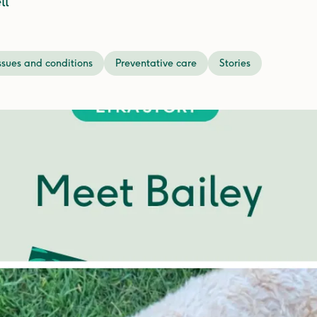
ll
ssues and conditions
Preventative care
Stories