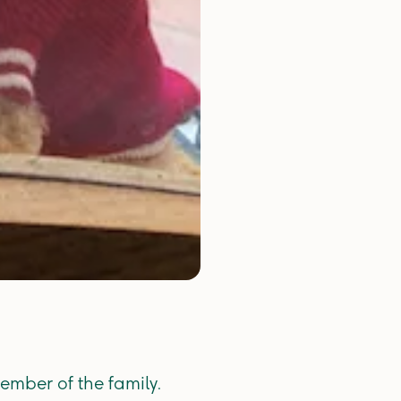
ember of the family.