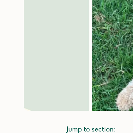
Jump to section: