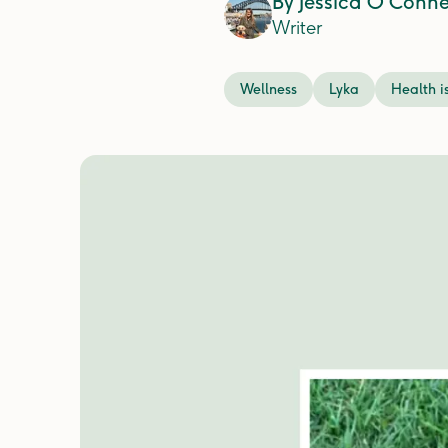
By
Jessica O'Conne
Writer
Wellness
Lyka
Health i