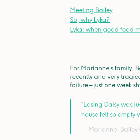
Meeting Bailey
So, why Lyka?
Lyka: when good food 
For Marianne’s family, B
recently and very tragica
failure – just one week 
“Losing Daisy was ju
house felt so empty w
— Marianne, Bailey