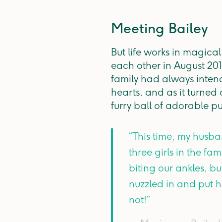
Meeting Bailey
But life works in magica
each other in August 201
family had always intend
hearts, and as it turned
furry ball of adorable p
“This time, my husb
three girls in the fa
biting our ankles, b
nuzzled in and put h
not!”