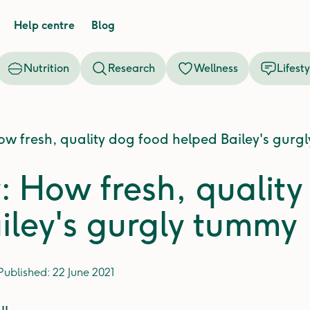
Help centre
Blog
Nutrition
Research
Wellness
Lifesty
ow fresh, quality dog food helped Bailey's gurg
y: How fresh, qualit
iley's gurgly tummy
Published:
22 June 2021