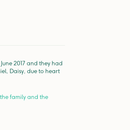
s June 2017 and they had
iel, Daisy, due to heart
 the family and the