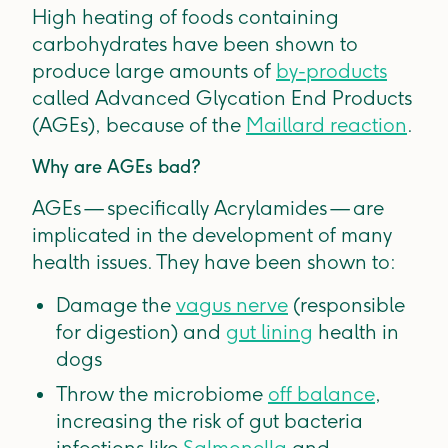
High heating of foods containing
carbohydrates have been shown to
produce large amounts of
by-products
called Advanced Glycation End Products
(AGEs), because of the
Maillard reaction
.
Why are AGEs bad?
AGEs — specifically Acrylamides — are
implicated in the development of many
health issues. They have been shown to:
Damage the
vagus nerve
(responsible
for digestion) and
gut lining
health in
dogs
Throw the microbiome
off balance
,
increasing the risk of gut bacteria