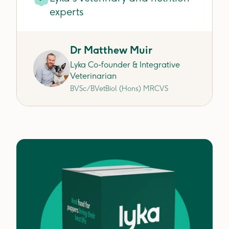
experts
Dr Matthew Muir
Lyka Co-founder & Integrative
Veterinarian
BVSc/BVetBiol (Hons) MRCVS