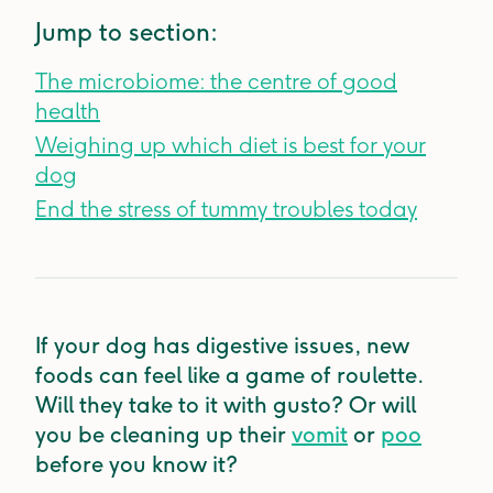
Jump to section:
The microbiome: the centre of good
health
Weighing up which diet is best for your
dog
End the stress of tummy troubles today
If your dog has digestive issues, new
foods can feel like a game of roulette.
Will they take to it with gusto? Or will
you be cleaning up their
vomit
or
poo
before you know it?