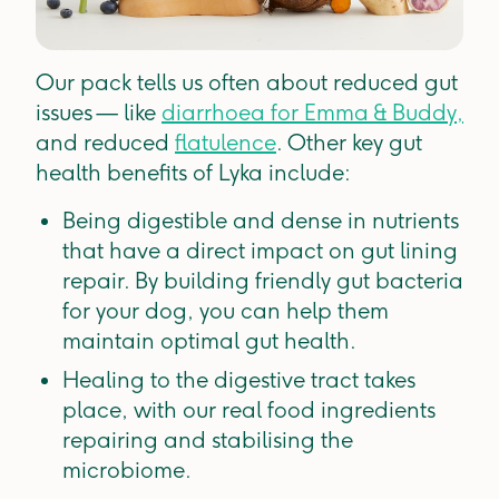
Our pack tells us often about reduced gut
issues —
like
diarrhoea for Emma & Buddy,
and reduced
flatulence
. Other key gut
health benefits of Lyka include:
Being digestible and dense in nutrients
that have a direct impact on gut lining
repair. By building friendly gut bacteria
for your dog, you can help them
maintain optimal gut health.
Healing to the digestive tract takes
place, with our real food ingredients
repairing and stabilising the
microbiome.