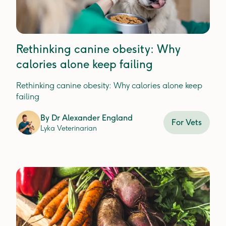
Rethinking canine obesity: Why
calories alone keep failing
Rethinking canine obesity: Why calories alone keep
failing
By
Dr Alexander England
For Vets
Lyka Veterinarian