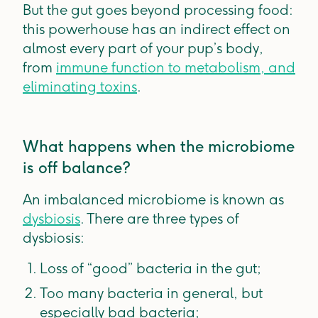
But the gut goes beyond processing food:
this powerhouse has an indirect effect on
almost every part of your pup’s body,
from
immune function to metabolism, and
eliminating toxins
.
What happens when the microbiome
is off balance?
An imbalanced microbiome is known as
dysbiosis
. There are three types of
dysbiosis:
Loss of “good” bacteria in the gut;
Too many bacteria in general, but
especially bad bacteria;