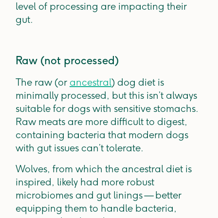
level of processing are impacting their
gut.
Raw (not processed)
The raw (or
ancestral
) dog diet is
minimally processed, but this isn’t always
suitable for dogs with sensitive stomachs.
Raw meats are more difficult to digest,
containing bacteria that modern dogs
with gut issues can’t tolerate.
Wolves, from which the ancestral diet is
inspired, likely had more robust
microbiomes and gut linings — better
equipping them to handle bacteria,