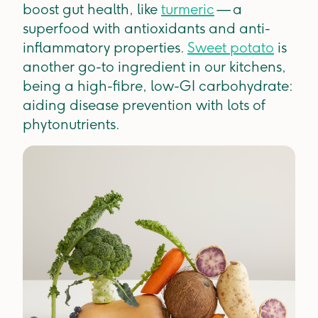
boost gut health, like
turmeric
— a
superfood with antioxidants and anti-
inflammatory properties.
Sweet potato
is
another go-to ingredient in our kitchens,
being a high-fibre, low-GI carbohydrate:
aiding disease prevention with lots of
phytonutrients.