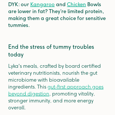
DYK: our
Kangaroo
and
Chicken
Bowls
are lower in fat? They’re limited protein,
making them a great choice for sensitive
tummies.
End the stress of tummy troubles
today
Lyka's meals, crafted by board certified
veterinary nutritionists, nourish the gut
microbiome with bioavailable
ingredients. This
gut-first approach goes
beyond digestion
, promoting vitality,
stronger immunity, and more energy
overall.