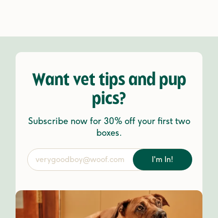
Want vet tips and pup
pics?
Subscribe now for 30% off your first two
boxes.
I'm In!