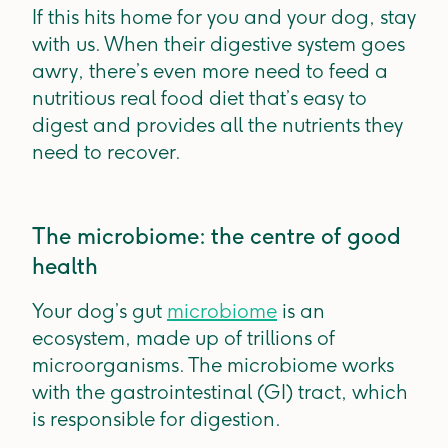
If this hits home for you and your dog, stay
with us. When their digestive system goes
awry, there’s even more need to feed a
nutritious real food diet that’s easy to
digest and provides all the nutrients they
need to recover.
The microbiome: the centre of good
health
Your dog’s gut
microbiome
is an
ecosystem, made up of trillions of
microorganisms. The microbiome works
with the gastrointestinal (GI) tract, which
is responsible for digestion.