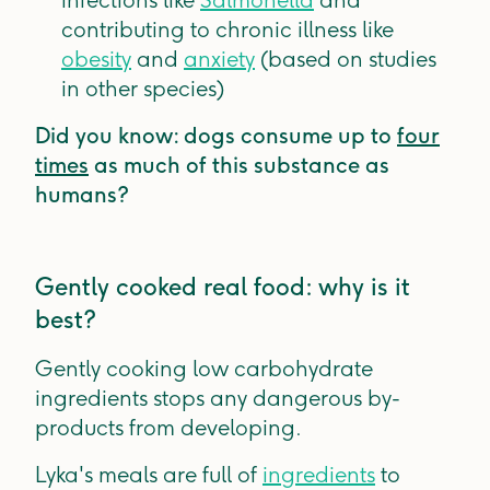
infections like
Salmonella
and
contributing to chronic illness like
obesity
and
anxiety
(based on studies
in other species)
Did you know: dogs consume up to
four
times
as much of this substance as
humans?
Gently cooked real food: why is it
best?
Gently cooking low carbohydrate
ingredients stops any dangerous by-
products from developing.
Lyka's meals are full of
ingredients
to