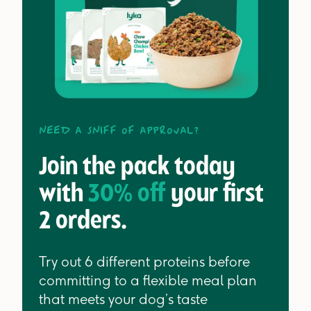
Need a sniff of approval?
Join the pack today
with
30% off
your first
2 orders.
Try out 6 different proteins before
committing to a flexible meal plan
that meets your dog’s taste