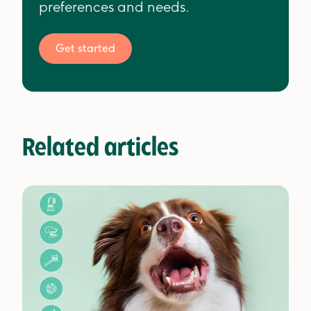
preferences and needs.
Get started
Related articles