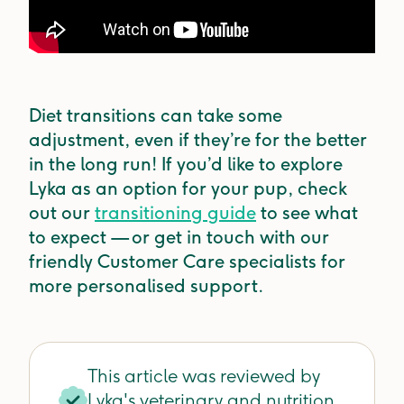
Diet transitions can take some
adjustment, even if they’re for the better
in the long run! If you’d like to explore
Lyka as an option for your pup, check
out our
transitioning guide
to see what
to expect — or get in touch with our
friendly Customer Care specialists for
more personalised support.
This article was reviewed by
Lyka's veterinary and nutrition