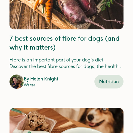
7 best sources of fibre for dogs (and
why it matters)
Fibre is an important part of your dog's diet.
Discover the best fibre sources for dogs, the health
benefits, and how Lyka includes fibre in your dog's
By
Helen Knight
meals.
Nutrition
Writer