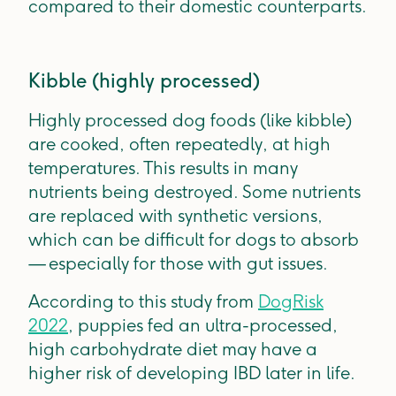
compared to their domestic counterparts.
Kibble (highly processed)
Highly processed dog foods (like kibble)
are cooked, often repeatedly, at high
temperatures. This results in many
nutrients being destroyed. Some nutrients
are replaced with synthetic versions,
which can be difficult for dogs to absorb
— especially for those with gut issues.
According to this study from
DogRisk
2022
, puppies fed an ultra-processed,
high carbohydrate diet may have a
higher risk of developing IBD later in life.