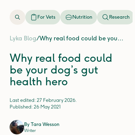
For Vets
Nutrition
Research
Lyka Blog
/
Why real food could be your dog’s gut health hero
Why real food could
be your dog’s gut
health hero
Last edited:
27 February 2026
.
Published:
26 May 2021
By
Tara Wesson
Writer