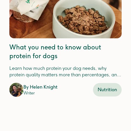
What you need to know about
protein for dogs
Learn how much protein your dog needs, why
protein quality matters more than percentages, and
how to choose the best protein for your dog'shealth.
By
Helen Knight
Nutrition
Writer