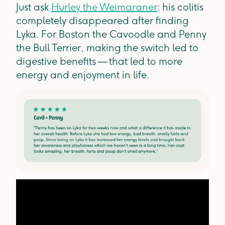
Just ask
Hurley the Weimaraner
: his colitis
completely disappeared after finding
Lyka. For Boston the Cavoodle and Penny
the Bull Terrier, making the switch led to
digestive benefits — that led to more
energy and enjoyment in life.