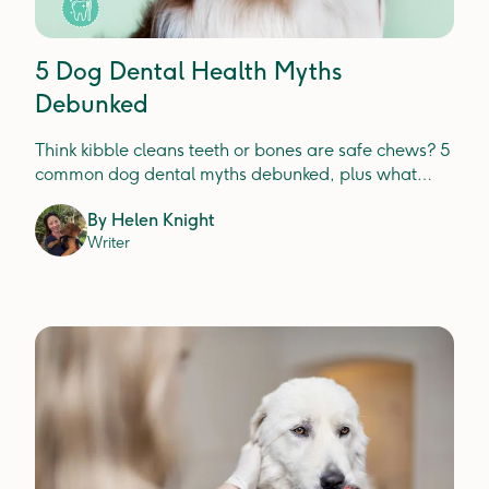
5 Dog Dental Health Myths
Debunked
Think kibble cleans teeth or bones are safe chews? 5
common dog dental myths debunked, plus what
actually prevents plaque, tartar and gum disease.
By
Helen Knight
Writer