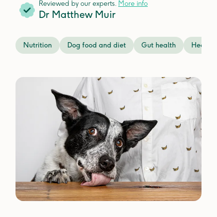
Reviewed by our experts.
More info
Dr Matthew Muir
Nutrition
Dog food and diet
Gut health
Health 