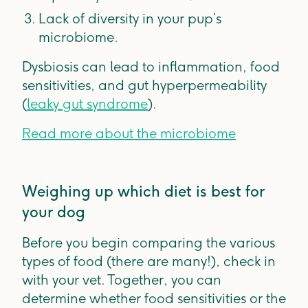
Lack of diversity in your pup’s
microbiome.
Dysbiosis can lead to inflammation, food
sensitivities, and gut hyperpermeability
(
leaky gut syndrome
).
Read more about the microbiome
Weighing up which diet is best for
your dog
Before you begin comparing the various
types of food (there are many!), check in
with your vet. Together, you can
determine whether food sensitivities or the