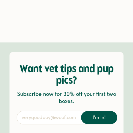
Want vet tips and pup
pics?
Subscribe now for 30% off your first two
boxes.
I'm In!