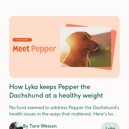
How Lyka keeps Pepper the
Dachshund at a healthy weight
No food seemed to address Pepper the Dachshund’s
health issues in the ways that mattered. Here's how
Lyka helped.
By
Tara Wesson
Lyka