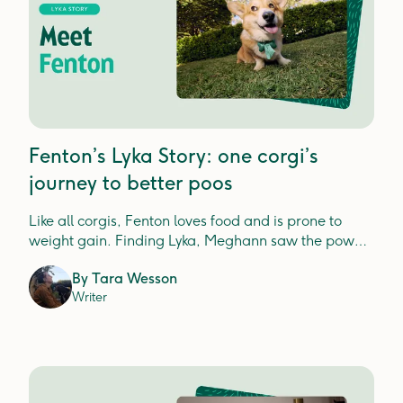
Fenton’s Lyka Story: one corgi’s
journey to better poos
Like all corgis, Fenton loves food and is prone to
weight gain. Finding Lyka, Meghann saw the power
of real food nutrition.
By
Tara Wesson
Writer