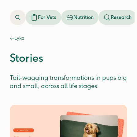
For Vets
Nutrition
Research
Lyka
Stories
Tail-wagging transformations in pups big
and small, across all life stages.