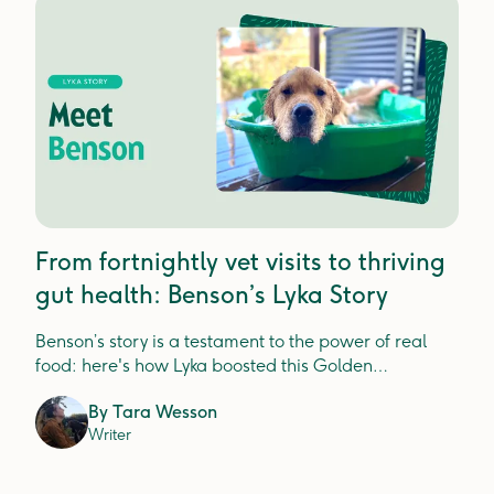
From fortnightly vet visits to thriving
gut health: Benson’s Lyka Story
Benson’s story is a testament to the power of real
food: here's how Lyka boosted this Golden
Retriever's gut health.
By
Tara Wesson
Writer