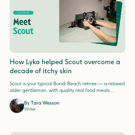
How Lyka helped Scout overcome a
decade of itchy skin
Scout is your typical Bondi Beach retiree — a relaxed
older gentleman, with quality real food meals
fuelling his best life.
By
Tara Wesson
Writer