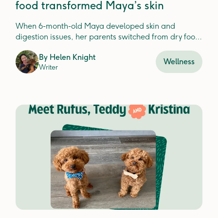
food transformed Maya’s skin
When 6-month-old Maya developed skin and
digestion issues, her parents switched from dry food
to Lyka and her health transformed.
By
Helen Knight
Wellness
Writer