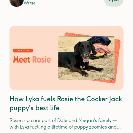
Writer
How Lyka fuels Rosie the Cocker Jack
puppy’s best life
Rosie is a core part of Dale and Megan's family —
with Lyka fuelling a lifetime of puppy zoomies and