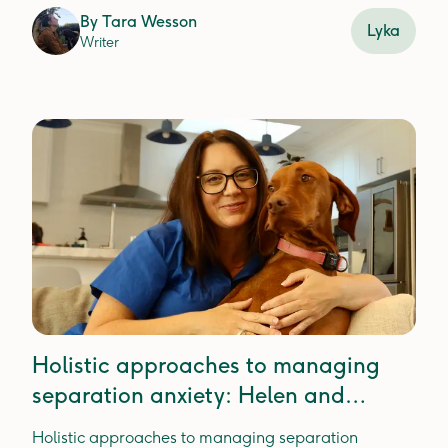
mealtime joy.
By
Tara Wesson
Lyka
Writer
Holistic approaches to managing
separation anxiety: Helen and
Holly's story
Holistic approaches to managing separation