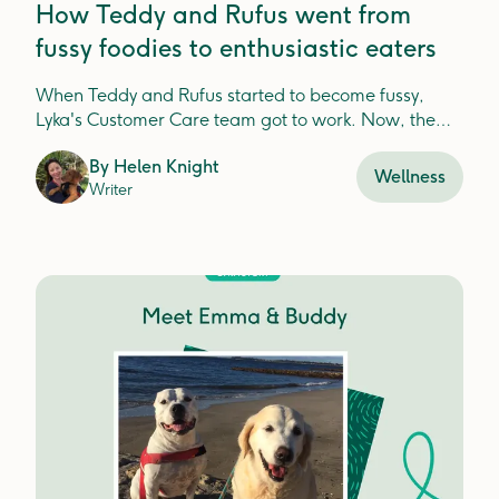
How Teddy and Rufus went from
fussy foodies to enthusiastic eaters
When Teddy and Rufus started to become fussy,
Lyka's Customer Care team got to work. Now, the
boys are back on board, healthier and happier than
By
Helen Knight
ever!
Wellness
Writer