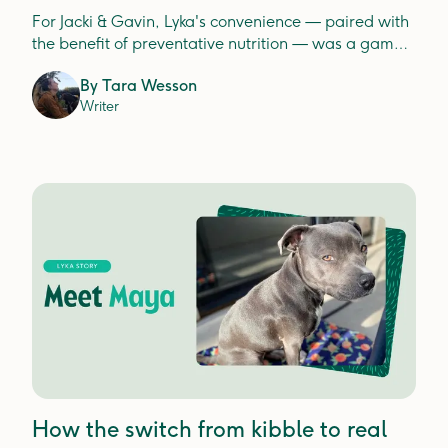
For Jacki & Gavin, Lyka's convenience — paired with
the benefit of preventative nutrition — was a game
changer.
By
Tara Wesson
Writer
How the switch from kibble to real