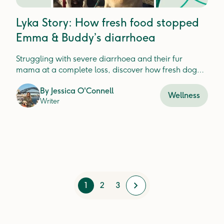
Lyka Story: How fresh food stopped
Emma & Buddy’s diarrhoea
Struggling with severe diarrhoea and their fur
mama at a complete loss, discover how fresh dog
food improved Buddy and Emma's poop game.
By
Jessica O'Connell
Wellness
Writer
1
2
3