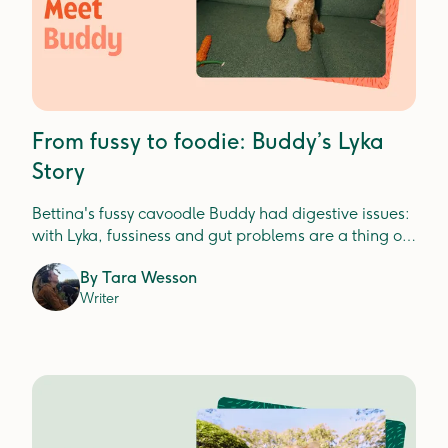
From fussy to foodie: Buddy’s Lyka
Story
Bettina's fussy cavoodle Buddy had digestive issues:
with Lyka, fussiness and gut problems are a thing of
the past.
By
Tara Wesson
Writer