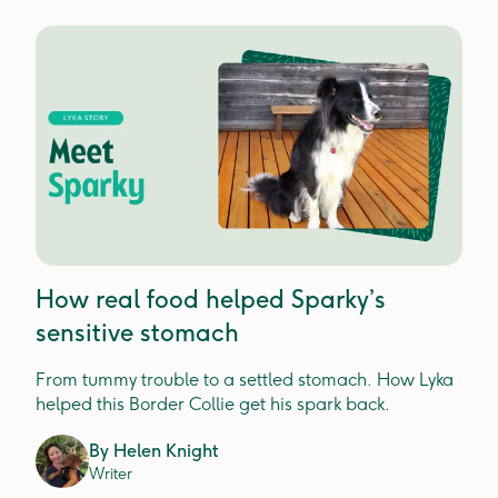
How real food helped Sparky’s
sensitive stomach
From tummy trouble to a settled stomach. How Lyka
helped this Border Collie get his spark back.
By
Helen Knight
Writer