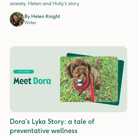
anxiety: Helen and Holly's story
By
Helen Knight
Writer
Dora’s Lyka Story: a tale of
preventative wellness