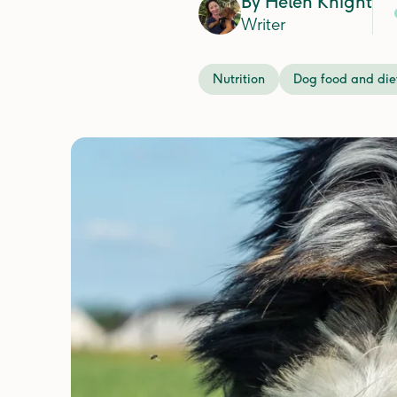
By
Helen Knight
Writer
Nutrition
Dog food and die