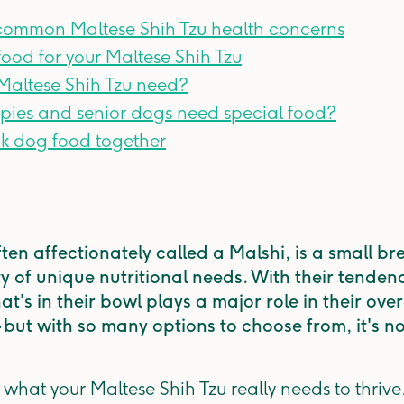
 common Maltese Shih Tzu health concerns
ood for your Maltese Shih Tzu
altese Shih Tzu need?
pies and senior dogs need special food?
nk dog food together
ten affectionately called a Malshi, is a small br
 of unique nutritional needs. With their tendency 
at's in their bowl plays a major role in their ove
— but with so many options to choose from, it's n
 what your Maltese Shih Tzu really needs to thriv