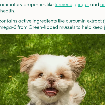
flammatory properties like
turmeric
,
ginger
and
om
 health.
ontains active ingredients like curcumin extract (
omega-3 from Green-lipped mussels to help keep j