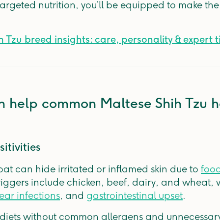
targeted nutrition, you’ll be equipped to make the
 Tzu breed insights: care, personality & expert t
n help common Maltese Shih Tzu h
itivities
coat can hide irritated or inflamed skin due to
food
iggers include chicken, beef, dairy, and wheat,
ear infections
, and
gastrointestinal upset
.
d diets without common allergens and unnecessary 