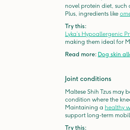
novel protein diet, such
Plus, ingredients like
ome
Try this:
Lyka’s Hypoallergenic P
making them ideal for Mal
Read more:
Dog skin all
Joint conditions
Maltese Shih Tzus may be 
condition where the knee
Maintaining a
healthy 
support long-term mobil
Try this: