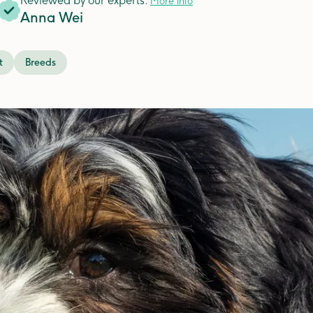
Reviewed by our experts.
More info
Anna Wei
t
Breeds