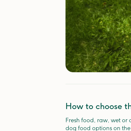
How to choose th
Fresh food, raw, wet or 
dog food options on th