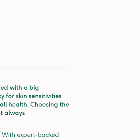
eed with a big
for skin sensitivities
rall health. Choosing the
ot always
e. With expert-backed