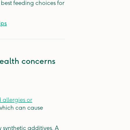
 best feeding choices for
ips
ealth concerns
 allergies or
 which can cause
synthetic additives. A