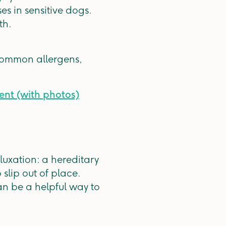
s in sensitive dogs.
th.
common allergens,
ment (with photos)
 luxation: a hereditary
slip out of place.
an be a helpful way to