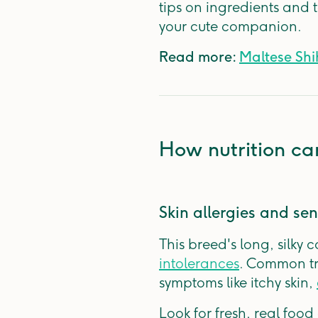
tips on ingredients and 
your cute companion.
Read more:
Maltese Shih
How nutrition ca
Skin allergies and sens
This breed's long, silky 
intolerances
. Common tr
symptoms like itchy skin,
Look for fresh, real foo