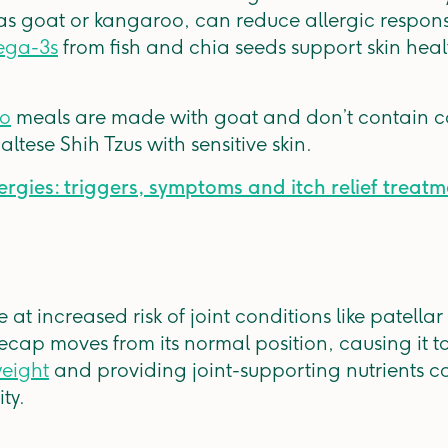
 as goat or kangaroo, can reduce allergic response
ga-3s
from fish and chia seeds support skin heal
ro
meals are made with goat and don’t contain 
tese Shih Tzus with sensitive skin.
ergies: triggers, symptoms and itch relief treat
at increased risk of joint conditions like patellar
cap moves from its normal position, causing it to 
weight
and providing joint-supporting nutrients c
ity.