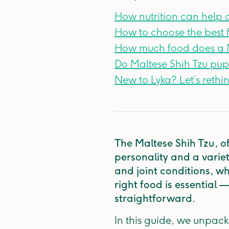
How nutrition can help
How to choose the best f
How much food does a M
Do Maltese Shih Tzu pup
New to Lyka? Let’s rethi
The Maltese Shih Tzu, of
personality and a variety
and joint conditions, wh
right food is essential 
straightforward.
In this guide, we unpack