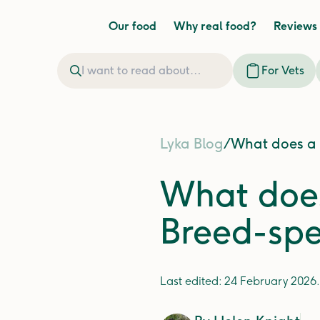
Our food
Why real food?
Reviews
For Vets
Lyka Blog
/
What does a M
What does
Breed-spec
Last edited:
24 February 2026
.