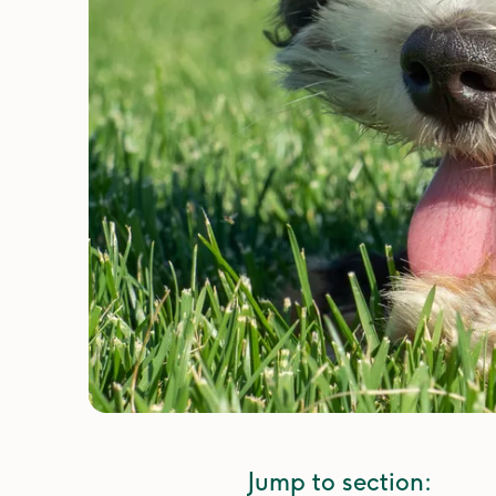
Jump to section: