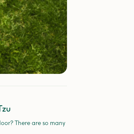
Tzu
 door? There are so many