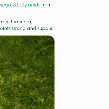
ega-3 fatty acids
from
from turmeric),
oints strong and supple.