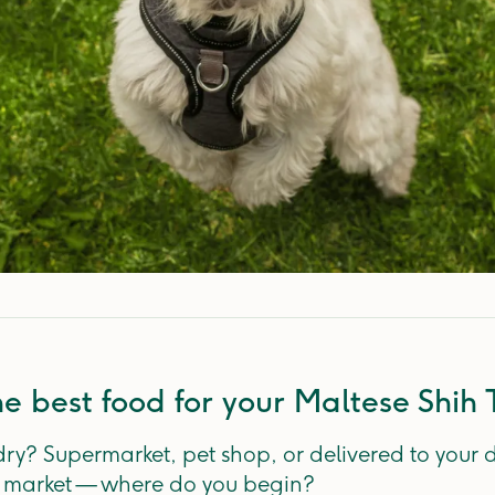
e best food for your Maltese Shih 
dry? Supermarket, pet shop, or delivered to your
e market — where do you begin?