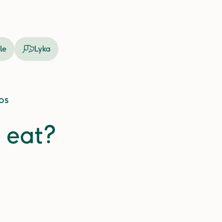
le
Lyka
ps
 eat?