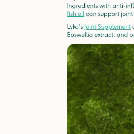
Ingredients with anti-in
fish oil
can support joint
Lyka's
Joint Supplement
c
Boswellia extract, and 