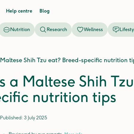
Help centre
Blog
Nutrition
Research
Wellness
Lifesty
altese Shih Tzu eat? Breed-specific nutrition ti
 a Maltese Shih Tzu
ific nutrition tips
Published:
3 July 2025