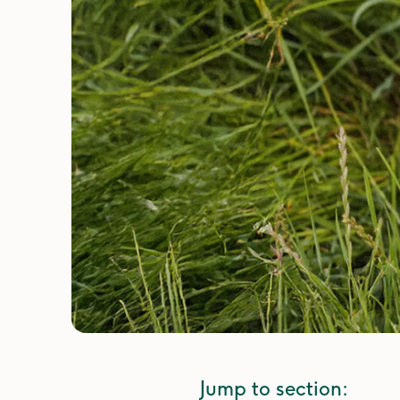
Jump to section: