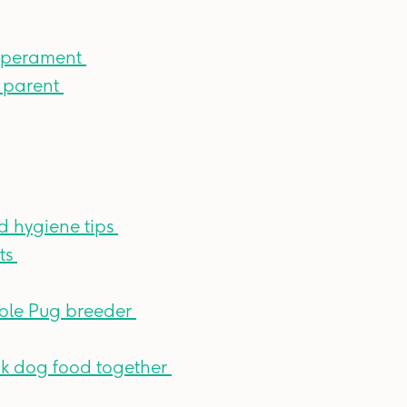
emperament
g parent
d hygiene tips
ts
ble Pug breeder
ink dog food together