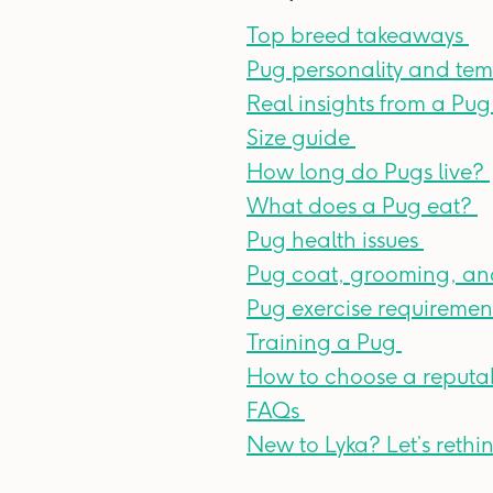
Top breed takeaways
Pug personality and t
Real insights from a Pu
Size guide
How long do Pugs live?
What does a Pug eat?
Pug health issues
Pug coat, grooming, an
Pug exercise requiremen
Training a Pug
How to choose a reputa
FAQs
New to Lyka? Let’s reth