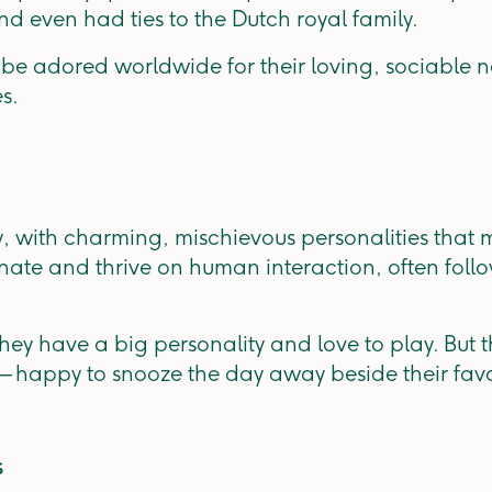
nd even had ties to the Dutch royal family.
be adored worldwide for their loving, sociable na
es.
y, with charming, mischievous personalities that m
nate and thrive on human interaction, often foll
 they have a big personality and love to play. But 
e — happy to snooze the day away beside their fa
s