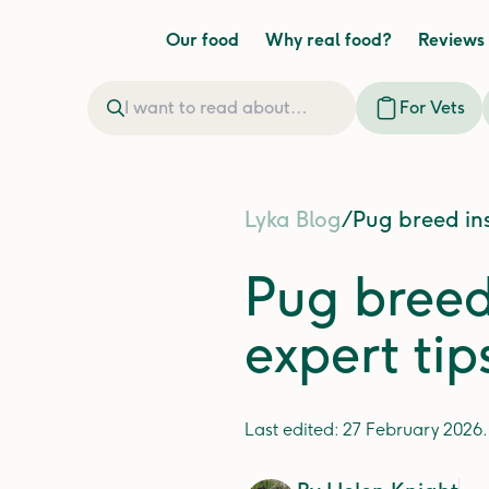
Our food
Why real food?
Reviews
For Vets
Lyka Blog
/
Pug breed ins
Pug breed 
expert tip
Last edited:
27 February 2026
.