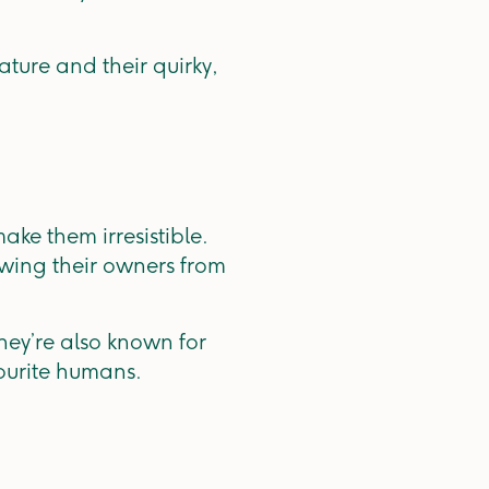
ture and their quirky,
ake them irresistible.
owing their owners from
they’re also known for
vourite humans.