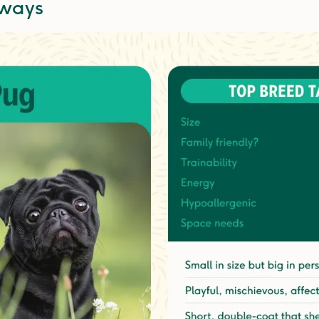
aways