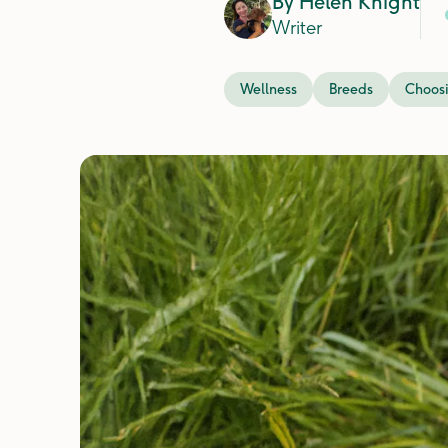
By
Helen Knight
Writer
Wellness
Breeds
Choosi