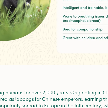
 humans for over 2,000 years. Originating in Ch
ed as lapdogs for Chinese emperors, earning th
popularity spread to Europe in the 16th century,