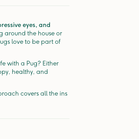
pressive eyes, and
g around the house or
Pugs love to be part of
fe with a Pug? Either
ppy, healthy, and
proach covers all the ins