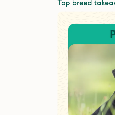
Top breed take