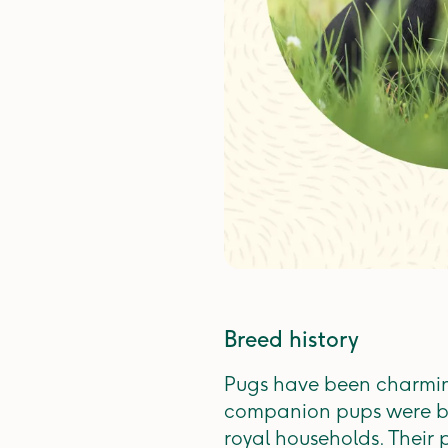
Breed history
Pugs have been charming
companion pups were br
royal households. Their 