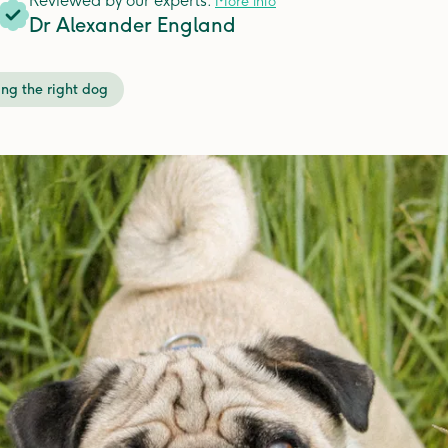
Reviewed by our experts.
More info
Dr Alexander England
ng the right dog