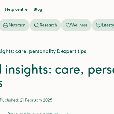
Help centre
Blog
Nutrition
Research
Wellness
Lifesty
ights: care, personality & expert tips
insights: care, pers
s
Published:
21 February 2025