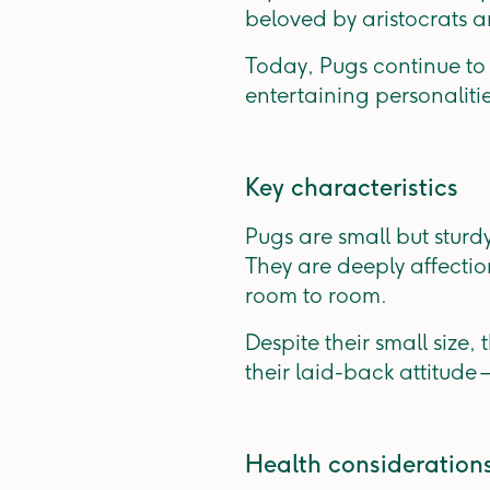
beloved by aristocrats a
Today, Pugs continue to 
entertaining personaliti
Key characteristics
Pugs are small but sturd
They are deeply affectio
room to room.
Despite their small size,
their laid-back attitud
Health consideration