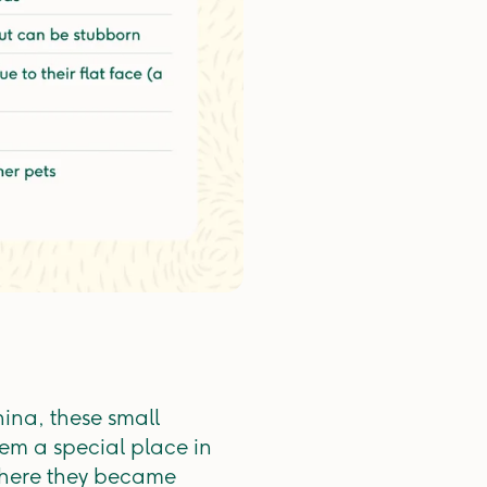
ina, these small
em a special place in
 where they became