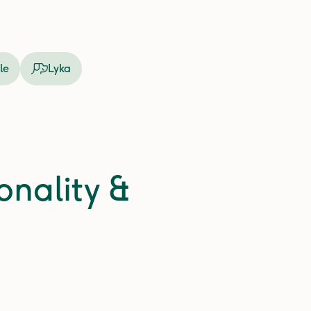
le
Lyka
onality &