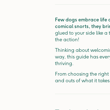
Few dogs embrace life qu
comical snorts, they br
glued to your side like a
the action!
Thinking about welcoming
way, this guide has eve
thriving.
From choosing the right 
and outs of what it takes