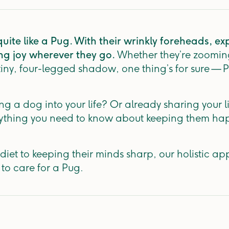
ite like a Pug. With their wrinkly foreheads, ex
ing joy wherever they go.
Whether they’re zoomin
 tiny, four-legged shadow, one thing’s for sure — 
 a dog into your life? Or already sharing your li
rything you need to know about keeping them ha
diet to keeping their minds sharp, our holistic ap
 to care for a Pug.