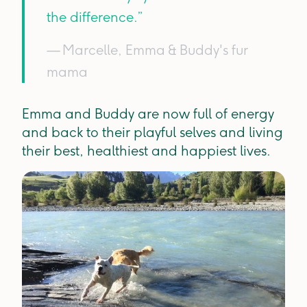
the difference.”
— Marcelle, Emma & Buddy's fur
mama
Emma and Buddy are now full of energy
and back to their playful selves and living
their best, healthiest and happiest lives.