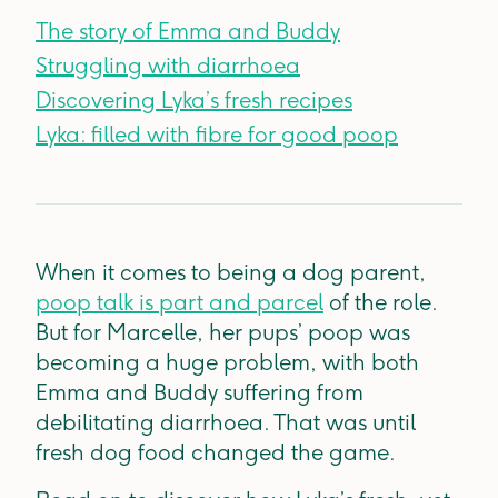
The story of Emma and Buddy
Struggling with diarrhoea
Discovering Lyka’s fresh recipes
Lyka: filled with fibre for good poop
When it comes to being a dog parent,
poop talk is part and parcel
of the role.
But for Marcelle, her pups’ poop was
becoming a huge problem, with both
Emma and Buddy suffering from
debilitating diarrhoea. That was until
fresh dog food changed the game.