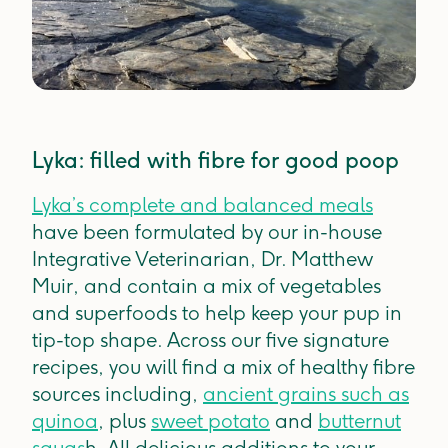
Lyka: filled with fibre for good poop
Lyka’s complete and balanced meals
have been formulated by our in-house
Integrative Veterinarian, Dr. Matthew
Muir, and contain a mix of vegetables
and superfoods to help keep your pup in
tip-top shape. Across our five signature
recipes, you will find a mix of healthy fibre
sources including,
ancient grains such as
quinoa
, plus
sweet potato
and
butternut
squas
h. All delicious additions to your