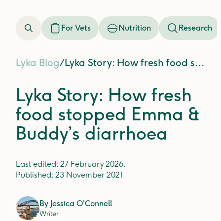
For Vets
Nutrition
Research
Lyka Blog
/
Lyka Story: How fresh food stopped Emma & Buddy’s diarrhoea
Lyka Story: How fresh
food stopped Emma &
Buddy’s diarrhoea
Last edited:
27 February 2026
.
Published:
23 November 2021
By
Jessica O'Connell
Writer