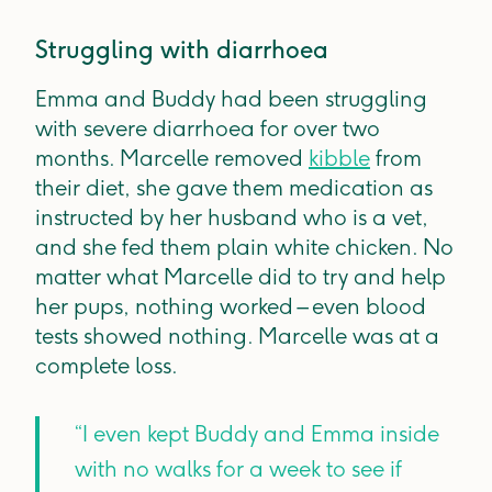
Struggling with diarrhoea
Emma and Buddy had been struggling
with severe diarrhoea for over two
months. Marcelle removed
kibble
from
their diet, she gave them medication as
instructed by her husband who is a vet,
and she fed them plain white chicken. No
matter what Marcelle did to try and help
her pups, nothing worked – even blood
tests showed nothing. Marcelle was at a
complete loss.
“I even kept Buddy and Emma inside
with no walks for a week to see if