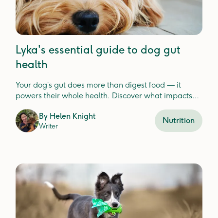
Lyka's essential guide to dog gut
health
Your dog’s gut does more than digest food — it
powers their whole health. Discover what impacts
gut balance and how to keep it thriving.
By
Helen Knight
Nutrition
Writer