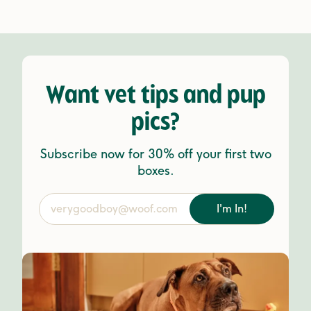
Want vet tips and pup
pics?
Subscribe now for 30% off your first two
boxes.
I'm In!