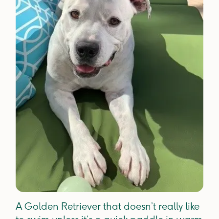
A Golden Retriever that doesn’t really like