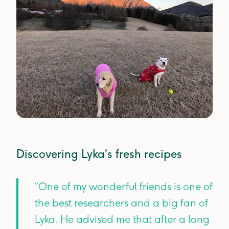
Discovering Lyka’s fresh recipes
“One of my wonderful friends is one of
the best researchers and a big fan of
Lyka. He advised me that after a long