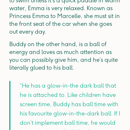
to swim unless it’s a quick paddle in warm
water, Emma is very relaxed. Known as
Princess Emma to Marcelle, she must sit in
the front seat of the car when she goes
out every day.
Buddy on the other hand, is a ball of
energy and loves as much attention as
you can possibly give him, and he’s quite
literally glued to his ball.
“He has a glow-in-the dark ball that
he is attached to. Like children have
screen time, Buddy has ball time with
his favourite glow-in-the-dark ball. If I
don’t implement ball time, he would