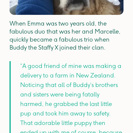
When Emma was two years old, the
fabulous duo that was her and Marcelle,
quickly became a fabulous trio when
Buddy the Staffy X joined their clan.
“A good friend of mine was making a
delivery to a farm in New Zealand.
Noticing that all of Buddy‘s brothers
and sisters were being fatally
harmed, he grabbed the last little
pup and took him away to safety.
That adorable little puppy then
ended up with me of course, because