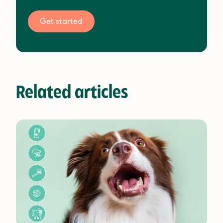
Get started
Related articles