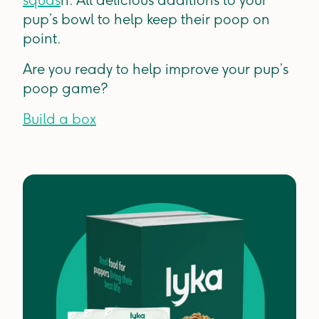
pup’s bowl to help keep their poop on
point.
Are you ready to help improve your pup’s
poop game?
Build a box