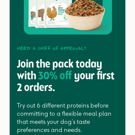
Need a sniff of approval?
Join the pack today
with
30% off
your first
2 orders.
Try out 6 different proteins before
committing to a flexible meal plan
that meets your dog’s taste
preferences and needs.