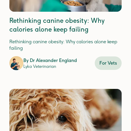
Rethinking canine obesity: Why
calories alone keep failing
Rethinking canine obesity: Why calories alone keep
failing
By
Dr Alexander England
For Vets
Lyka Veterinarian