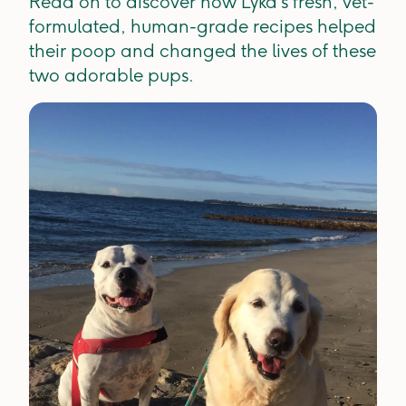
Read on to discover how Lyka’s fresh, vet-
formulated, human-grade recipes helped
their poop and changed the lives of these
two adorable pups.