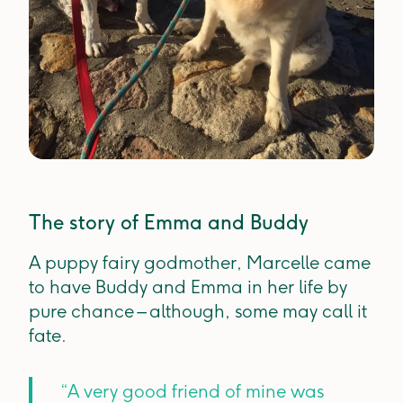
The story of Emma and Buddy
A puppy fairy godmother, Marcelle came
to have Buddy and Emma in her life by
pure chance – although, some may call it
fate.
“A very good friend of mine was