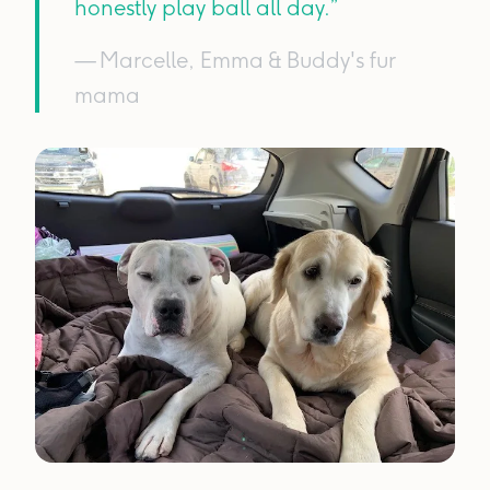
honestly play ball all day.”
— Marcelle, Emma & Buddy's fur
mama