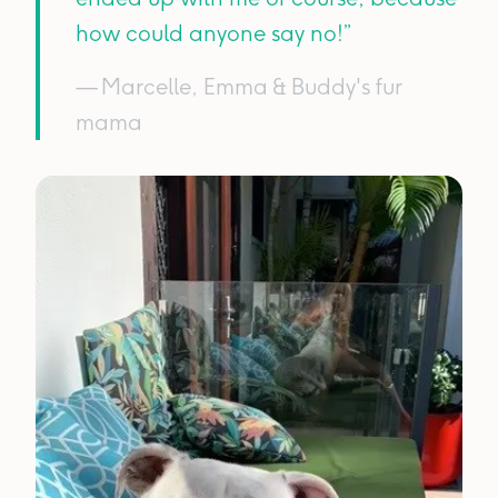
how could anyone say no!”
— Marcelle, Emma & Buddy's fur
mama