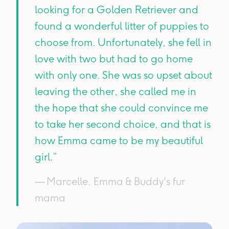
looking for a Golden Retriever and
found a wonderful litter of puppies to
choose from. Unfortunately, she fell in
love with two but had to go home
with only one. She was so upset about
leaving the other, she called me in
the hope that she could convince me
to take her second choice, and that is
how Emma came to be my beautiful
girl.”
— Marcelle, Emma & Buddy's fur
mama