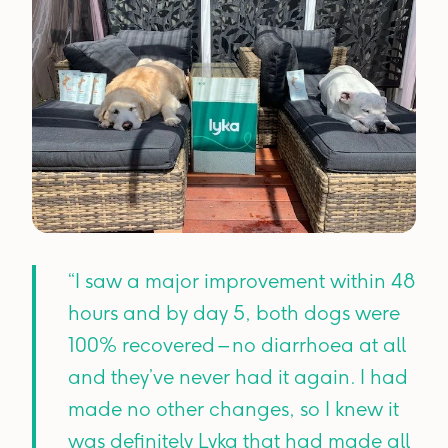
“I saw a major improvement within 48
hours and by day 5, both dogs were
100% recovered – no diarrhoea at all
and they’ve never had it again. I had
made no other changes, so I knew it
was definitely Lyka that had made all