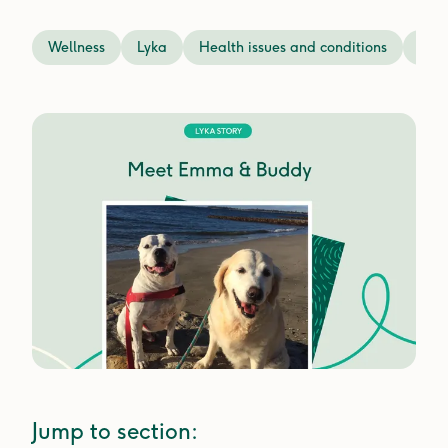
Wellness
Lyka
Health issues and conditions
Prev
Jump to section: