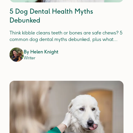
5 Dog Dental Health Myths
Debunked
Think kibble cleans teeth or bones are safe chews? 5
common dog dental myths debunked, plus what
actually prevents plaque, tartar and gum disease.
By
Helen Knight
Writer