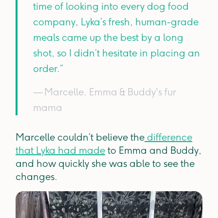
time of looking into every dog food
company, Lyka’s fresh, human-grade
meals came up the best by a long
shot, so I didn’t hesitate in placing an
order.”
— Marcelle, Emma & Buddy's fur
mama
Marcelle couldn’t believe the
difference
that Lyka had made
to Emma and Buddy,
and how quickly she was able to see the
changes.