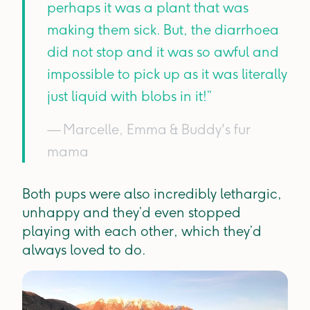
perhaps it was a plant that was
making them sick. But, the diarrhoea
did not stop and it was so awful and
impossible to pick up as it was literally
just liquid with blobs in it!”
— Marcelle, Emma & Buddy's fur
mama
Both pups were also incredibly lethargic,
unhappy and they’d even stopped
playing with each other, which they’d
always loved to do.