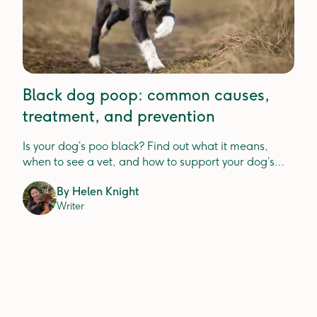
Black dog poop: common causes,
treatment, and prevention
Is your dog’s poo black? Find out what it means,
when to see a vet, and how to support your dog’s
digestion.
By
Helen Knight
Writer