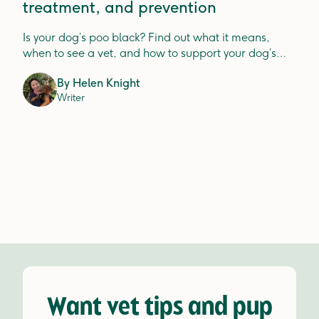
treatment, and prevention
Is your dog’s poo black? Find out what it means,
when to see a vet, and how to support your dog’s
digestion.
By
Helen Knight
Writer
Want vet tips and pup