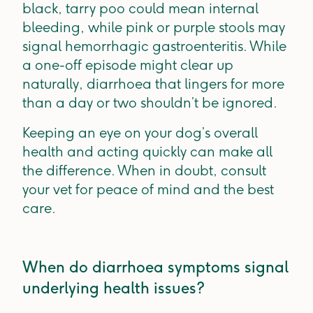
black, tarry poo could mean internal
bleeding, while pink or purple stools may
signal hemorrhagic gastroenteritis. While
a one-off episode might clear up
naturally, diarrhoea that lingers for more
than a day or two shouldn’t be ignored.
Keeping an eye on your dog’s overall
health and acting quickly can make all
the difference. When in doubt, consult
your vet for peace of mind and the best
care.
When do diarrhoea symptoms signal
underlying health issues?