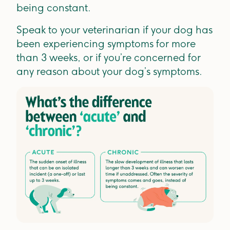
being constant.
Speak to your veterinarian if your dog has
been experiencing symptoms for more
than 3 weeks, or if you’re concerned for
any reason about your dog’s symptoms.