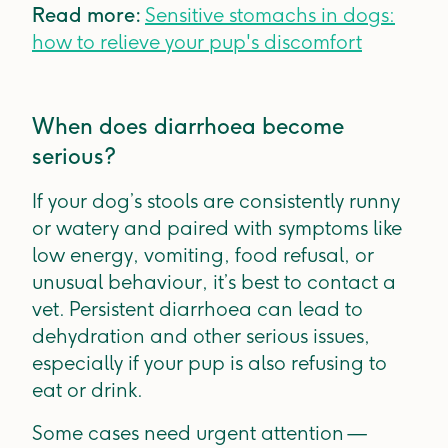
Read more:
Sensitive stomachs in dogs:
how to relieve your pup's discomfort
When does diarrhoea become
serious?
If your dog’s stools are consistently runny
or watery and paired with symptoms like
low energy, vomiting, food refusal, or
unusual behaviour, it’s best to contact a
vet. Persistent diarrhoea can lead to
dehydration and other serious issues,
especially if your pup is also refusing to
eat or drink.
Some cases need urgent attention —