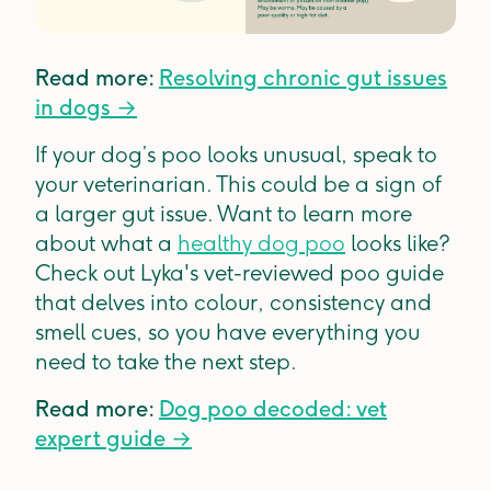
Read more:
Resolving chronic gut issues
in dogs →
If your dog’s poo looks unusual, speak to
your veterinarian. This could be a sign of
a larger gut issue. Want to learn more
about what a
healthy dog poo
looks like?
Check out Lyka's vet-reviewed poo guide
that delves into colour, consistency and
smell cues, so you have everything you
need to take the next step.
Read more:
Dog poo decoded: vet
expert guide →