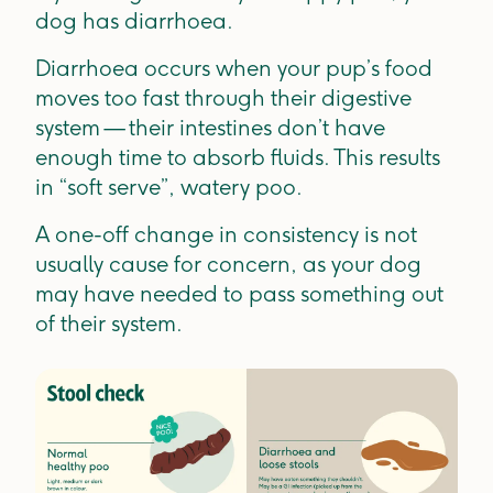
dog has diarrhoea.
Diarrhoea occurs when your pup’s food
moves too fast through their digestive
system — their intestines don’t have
enough time to absorb fluids. This results
in “soft serve”, watery poo.
A one-off change in consistency is not
usually cause for concern, as your dog
may have needed to pass something out
of their system.