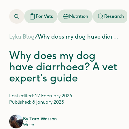
For Vets
Nutrition
Research
Lyka Blog
/
Why does my dog have diarrhoea? A vet expert’s guide
Why does my dog
have diarrhoea? A vet
expert’s guide
Last edited:
27 February 2026
.
Published:
8 January 2025
By
Tara Wesson
Writer