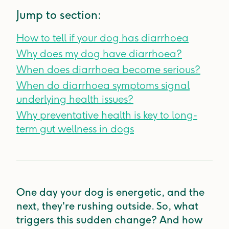
Jump to section:
How to tell if your dog has diarrhoea
Why does my dog have diarrhoea?
When does diarrhoea become serious?
When do diarrhoea symptoms signal
underlying health issues?
Why preventative health is key to long-
term gut wellness in dogs
One day your dog is energetic, and the
next, they're rushing outside. So, what
triggers this sudden change? And how