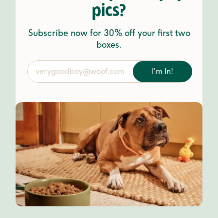
pics?
Subscribe now for 30% off your first two
boxes.
I'm In!