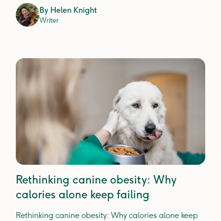
actually prevents plaque, tartar and gum disease.
By
Helen Knight
Writer
Rethinking canine obesity: Why
calories alone keep failing
Rethinking canine obesity: Why calories alone keep