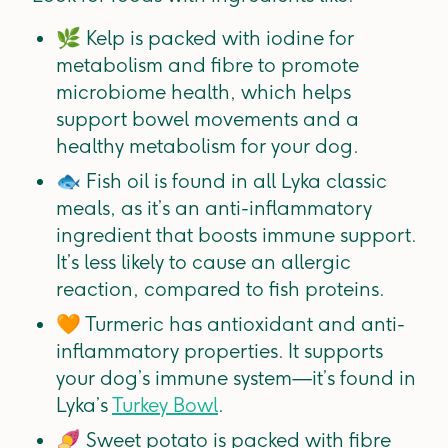
🌿
Kelp is packed with iodine for
metabolism and fibre to promote
microbiome health, which helps
support bowel movements and a
healthy metabolism for your dog.
🐟
Fish oil is found in all Lyka classic
meals, as it’s an anti-inflammatory
ingredient that boosts immune support.
It’s less likely to cause an allergic
reaction, compared to fish proteins.
🧡
Turmeric has antioxidant and anti-
inflammatory properties. It supports
your dog’s immune system—it’s found in
Lyka’s
Turkey Bowl
.
🍠
Sweet potato is packed with fibre