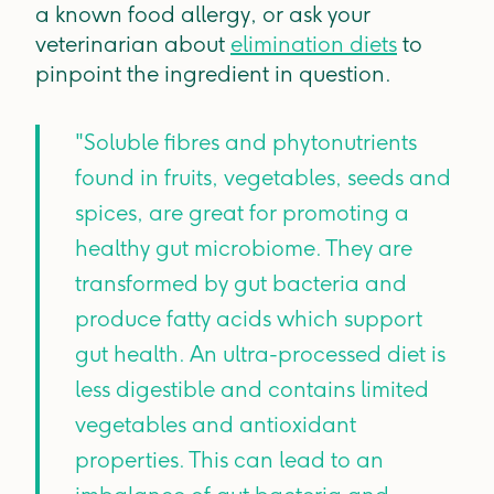
a known food allergy, or ask your
veterinarian about
elimination diets
to
pinpoint the ingredient in question.
"Soluble fibres and phytonutrients
found in fruits, vegetables, seeds and
spices, are great for promoting a
healthy gut microbiome. They are
transformed by gut bacteria and
produce fatty acids which support
gut health. An ultra-processed diet is
less digestible and contains limited
vegetables and antioxidant
properties. This can lead to an