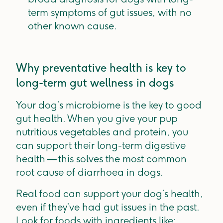
term symptoms of gut issues, with no
other known cause.
Why preventative health is key to
long-term gut wellness in dogs
Your dog’s microbiome is the key to good
gut health. When you give your pup
nutritious vegetables and protein, you
can support their long-term digestive
health — this solves the most common
root cause of diarrhoea in dogs.
Real food can support your dog’s health,
even if they’ve had gut issues in the past.
Look for foods with ingredients like: