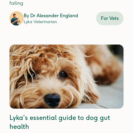
failing
By
Dr Alexander England
For Vets
Lyka Veterinarian
Lyka's essential guide to dog gut
health