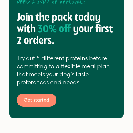
Need a sniff of approval?
Join the pack today
with
30% off
your first
2 orders.
Try out 6 different proteins before
committing to a flexible meal plan
that meets your dog’s taste
preferences and needs.
Get started