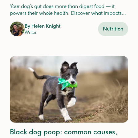
Your dog’s gut does more than digest food — it
powers their whole health. Discover what impacts
gut balance and how to keep it thriving.
By
Helen Knight
Nutrition
Writer
Black dog poop: common causes,