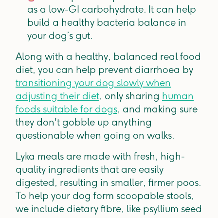
as a low-GI carbohydrate. It can help
build a healthy bacteria balance in
your dog’s gut.
Along with a healthy, balanced real food
diet, you can help prevent diarrhoea by
transitioning your dog slowly when
adjusting their diet
, only sharing
human
foods suitable for dogs
, and making sure
they don't gobble up anything
questionable when going on walks.
Lyka meals are made with fresh, high-
quality ingredients that are easily
digested, resulting in smaller, firmer poos.
To help your dog form scoopable stools,
we include dietary fibre, like psyllium seed