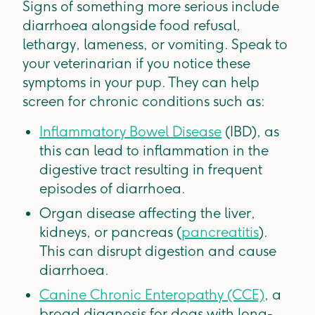
Signs of something more serious include
diarrhoea alongside food refusal,
lethargy, lameness, or vomiting. Speak to
your veterinarian if you notice these
symptoms in your pup. They can help
screen for chronic conditions such as:
Inflammatory Bowel Disease
(IBD), as
this can lead to inflammation in the
digestive tract resulting in frequent
episodes of diarrhoea.
Organ disease affecting the liver,
kidneys, or pancreas (
pancreatitis
).
This can disrupt digestion and cause
diarrhoea.
Canine Chronic Enteropathy (CCE)
, a
broad diagnosis for dogs with long-