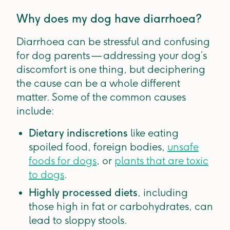
Why does my dog have diarrhoea?
Diarrhoea can be stressful and confusing
for dog parents — addressing your dog’s
discomfort is one thing, but deciphering
the cause can be a whole different
matter. Some of the common causes
include:
Dietary indiscretions
like eating
spoiled food, foreign bodies,
unsafe
foods for dogs
, or
plants that are toxic
to dogs
.
Highly processed diets
, including
those high in fat or carbohydrates, can
lead to sloppy stools.