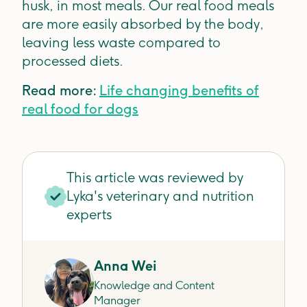
husk, in most meals. Our real food meals
are more easily absorbed by the body,
leaving less waste compared to
processed diets.
Read more:
Life changing benefits of
real food for dogs
This article was reviewed by
Lyka's veterinary and nutrition
experts
Anna Wei
Knowledge and Content
Manager