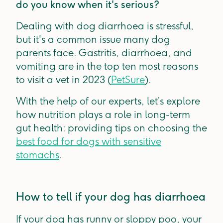
do you know when it's serious?
Dealing with dog diarrhoea is stressful,
but it's a common issue many dog
parents face. Gastritis, diarrhoea, and
vomiting are in the top ten most reasons
to visit a vet in 2023 (
PetSure
).
With the help of our experts, let’s explore
how nutrition plays a role in long-term
gut health: providing tips on choosing the
best food for dogs with sensitive
stomachs
.
How to tell if your dog has diarrhoea
If your dog has runny or sloppy poo, your