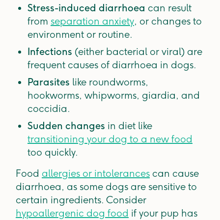
Stress-induced diarrhoea
can result
from
separation anxiety
, or changes to
environment or routine.
Infections
(either bacterial or viral) are
frequent causes of diarrhoea in dogs.
Parasites
like roundworms,
hookworms, whipworms, giardia, and
coccidia.
Sudden changes
in diet like
transitioning your dog to a new food
too quickly.
Food
allergies or intolerances
can cause
diarrhoea, as some dogs are sensitive to
certain ingredients. Consider
hypoallergenic dog food
if your pup has