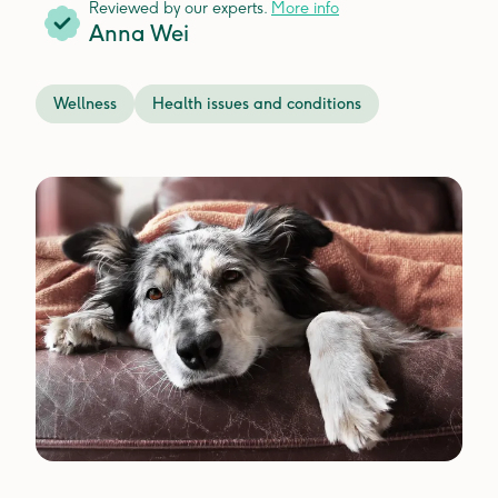
Reviewed by our experts.
More info
Anna Wei
Wellness
Health issues and conditions