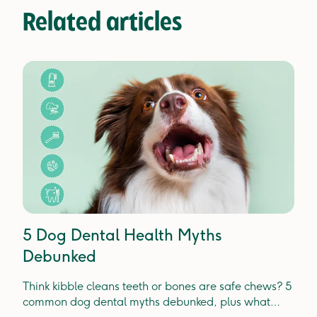
Related articles
5 Dog Dental Health Myths
Debunked
Think kibble cleans teeth or bones are safe chews? 5
common dog dental myths debunked, plus what