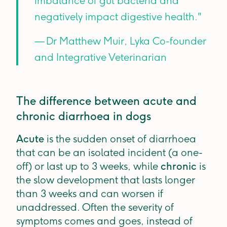
imbalance of gut bacteria and
negatively impact digestive health."
— Dr Matthew Muir, Lyka Co-founder
and Integrative Veterinarian
The difference between acute and
chronic diarrhoea in dogs
Acute
is the sudden onset of diarrhoea
that can be an isolated incident (a one-
off) or last up to 3 weeks, while
chronic
is
the slow development that lasts longer
than 3 weeks and can worsen if
unaddressed. Often the severity of
symptoms comes and goes, instead of