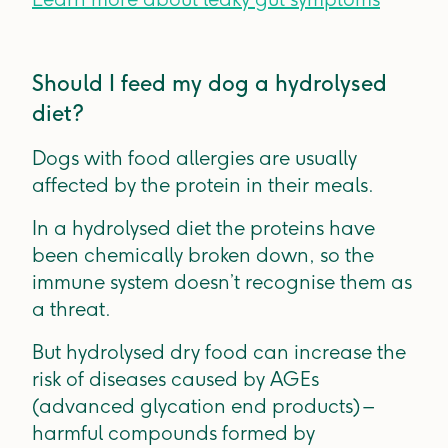
Should I feed my dog a hydrolysed
diet?
Dogs with food allergies are usually
affected by the protein in their meals.
In a hydrolysed diet the proteins have
been chemically broken down, so the
immune system doesn’t recognise them as
a threat.
But hydrolysed dry food can increase the
risk of diseases caused by AGEs
(advanced glycation end products) –
harmful compounds formed by