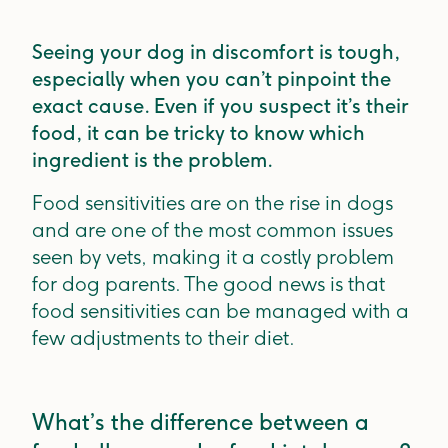
Seeing your dog in discomfort is tough,
especially when you can’t pinpoint the
exact cause. Even if you suspect it’s their
food, it can be tricky to know which
ingredient is the problem.
Food sensitivities are on the rise in dogs
and are one of the most common issues
seen by vets, making it a costly problem
for dog parents. The good news is that
food sensitivities can be managed with a
few adjustments to their diet.
What’s the difference between a