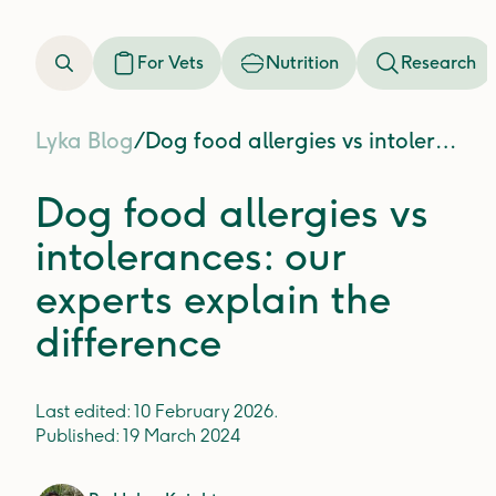
For Vets
Nutrition
Research
Lyka Blog
/
Dog food allergies vs intolerances: our experts explain the difference
Dog food allergies vs
intolerances: our
experts explain the
difference
Last edited:
10 February 2026
.
Published:
19 March 2024