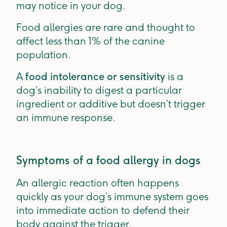
may notice in your dog.
Food allergies are rare and thought to
affect less than 1% of the canine
population.
A
food intolerance or sensitivity
is a
dog’s inability to digest a particular
ingredient or additive but doesn’t trigger
an immune response.
Symptoms of a food allergy in dogs
An allergic reaction often happens
quickly as your dog’s immune system goes
into immediate action to defend their
body against the trigger.