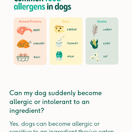
Can my dog suddenly become
allergic or intolerant to an
ingredient?
Yes, dogs can become allergic or
sensitive to an ingredient they’ve eaten