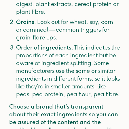
digest, plant extracts, cereal protein or
plant fibre.
Grains
. Look out for wheat, soy, corn
or cornmeal — common triggers for
grain-flare ups.
Order of ingredients
. This indicates the
proportions of each ingredient but be
aware of ingredient splitting. Some
manufacturers use the same or similar
ingredients in different forms, so it looks
like they’re in smaller amounts, like
peas, pea protein, pea flour, pea fibre.
Choose a brand that’s transparent
about their exact ingredients so you can
be assured of the content and the