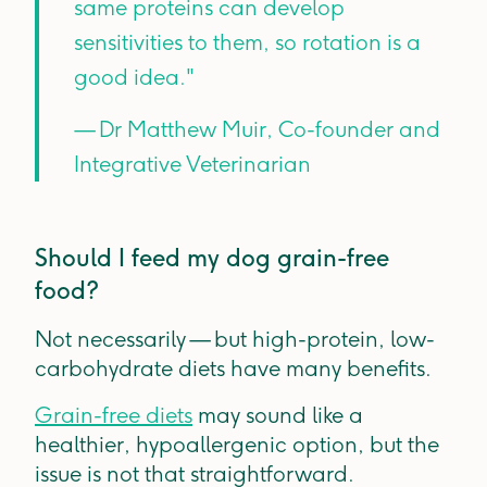
same proteins can develop
sensitivities to them, so rotation is a
good idea."
— Dr Matthew Muir, Co-founder and
Integrative Veterinarian
Should I feed my dog grain-free
food?
Not necessarily — but high-protein, low-
carbohydrate diets have many benefits.
Grain-free diets
may sound like a
healthier, hypoallergenic option, but the
issue is not that straightforward.