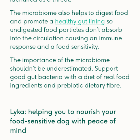
The microbiome also helps to digest food
and promote a
healthy gut lining
so
undigested food particles don’t absorb
into the circulation causing an immune
response and a food sensitivity.
The importance of the microbiome
shouldn’t be underestimated. Support
good gut bacteria with a diet of real food
ingredients and prebiotic dietary fibre.
Lyka: helping you to nourish your
food-sensitive dog with peace of
mind