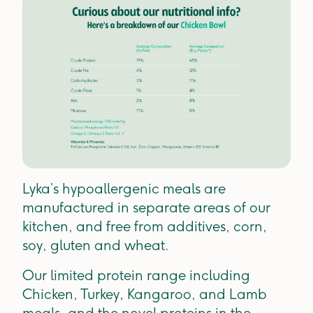
Lyka’s hypoallergenic meals are
manufactured in separate areas of our
kitchen, and free from additives, corn,
soy, gluten and wheat.
Our limited protein range including
Chicken, Turkey, Kangaroo, and Lamb
meals, and the novel proteins in the