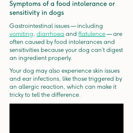
Symptoms of a food intolerance or
sensitivity in dogs
Gastrointestinal issues — including
vomiting
,
diarrhoea
and
flatulence
— are
often caused by food intolerances and
sensitivities because your dog can’t digest
an ingredient properly.
Your dog may also experience skin issues
and ear infections, like those triggered by
an allergic reaction, which can make it
tricky to tell the difference.