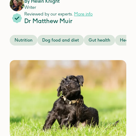
By
Helen Knight
Writer
Reviewed by our experts.
More info
Dr Matthew Muir
Nutrition
Dog food and diet
Gut health
Health 