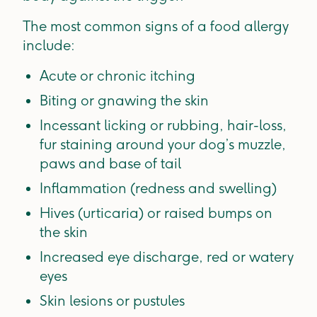
The most common signs of a food allergy
include:
Acute or chronic itching
Biting or gnawing the skin
Incessant licking or rubbing, hair-loss,
fur staining around your dog’s muzzle,
paws and base of tail
Inflammation (redness and swelling)
Hives (urticaria) or raised bumps on
the skin
Increased eye discharge, red or watery
eyes
Skin lesions or pustules