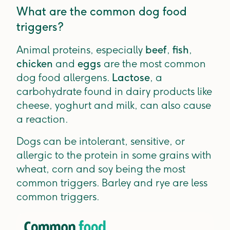
What are the common dog food
triggers?
Animal proteins, especially
beef
,
fish
,
chicken
and
eggs
are the most common
dog food allergens.
Lactose
, a
carbohydrate found in dairy products like
cheese, yoghurt and milk, can also cause
a reaction.
Dogs can be intolerant, sensitive, or
allergic to the protein in some grains with
wheat, corn and soy being the most
common triggers. Barley and rye are less
common triggers.