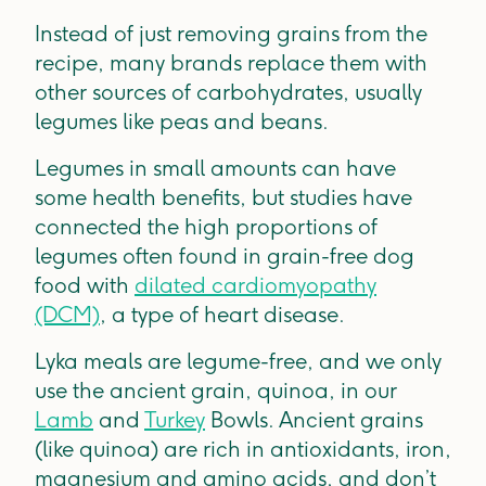
Instead of just removing grains from the
recipe, many brands replace them with
other sources of carbohydrates, usually
legumes like peas and beans.
Legumes in small amounts can have
some health benefits, but studies have
connected the high proportions of
legumes often found in grain-free dog
food with
dilated cardiomyopathy
(DCM)
, a type of heart disease.
Lyka meals are legume-free, and we only
use the ancient grain, quinoa, in our
Lamb
and
Turkey
Bowls. Ancient grains
(like quinoa) are rich in antioxidants, iron,
magnesium and amino acids, and don’t