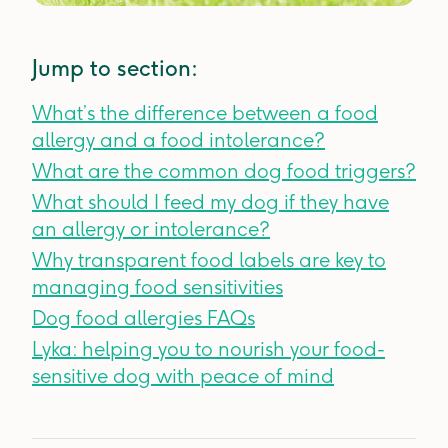
Jump to section:
What’s the difference between a food
allergy and a food intolerance?
What are the common dog food triggers?
What should I feed my dog if they have
an allergy or intolerance?
Why transparent food labels are key to
managing food sensitivities
Dog food allergies FAQs
Lyka: helping you to nourish your food-
sensitive dog with peace of mind