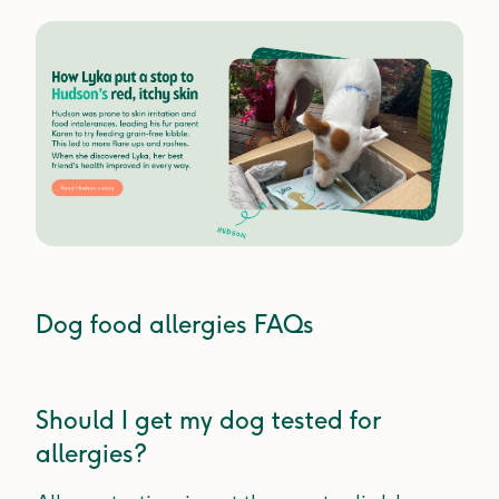
Dog food allergies FAQs
Should I get my dog tested for
allergies?