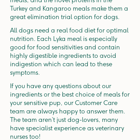
Turkey and Kangaroo meals make them a
great elimination trial option for dogs.
All dogs need a real food diet for optimal
nutrition. Each Lyka meal is especially
good for food sensitivities and contain
highly digestible ingredients to avoid
indigestion which can lead to these
symptoms.
If you have any questions about our
ingredients or the best choice of meals for
your sensitive pup, our Customer Care
team are always happy to answer them.
The team aren’t just dog-lovers, many
have specialist experience as veterinary
nurses too!