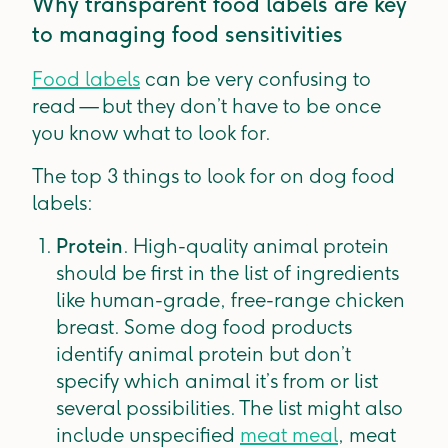
Why transparent food labels are key
to managing food sensitivities
Food labels
can be very confusing to
read — but they don’t have to be once
you know what to look for.
The top 3 things to look for on dog food
labels:
Protein
. High-quality animal protein
should be first in the list of ingredients
like human-grade, free-range chicken
breast. Some dog food products
identify animal protein but don’t
specify which animal it’s from or list
several possibilities. The list might also
include unspecified
meat meal
, meat