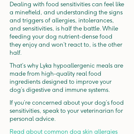
Dealing with food sensitivities can feel like
a minefield, and understanding the signs
and triggers of allergies, intolerances,
and sensitivities, is half the battle. While
feeding your dog nutrient-dense food
they enjoy and won’t react to, is the other
half.
That’s why Lyka hypoallergenic meals are
made from high-quality real food
ingredients designed to improve your
dog’s digestive and immune systems.
If you’re concerned about your dog’s food
sensitivities, speak to your veterinarian for
personal advice.
Read about common dog skin allergies