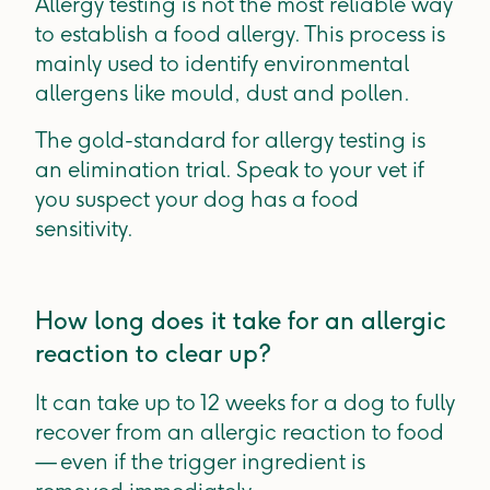
Allergy testing is not the most reliable way
to establish a food allergy. This process is
mainly used to identify environmental
allergens like mould, dust and pollen.
The gold-standard for allergy testing is
an elimination trial. Speak to your vet if
you suspect your dog has a food
sensitivity.
How long does it take for an allergic
reaction to clear up?
It can take up to 12 weeks for a dog to fully
recover from an allergic reaction to food
— even if the trigger ingredient is