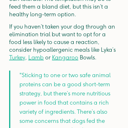
feed them a bland diet, but this isn’t a
healthy long-term option.
If you haven’t taken your dog through an
elimination trial but want to opt for a
food less likely to cause a reaction,
consider hypoallergenic meals like Lyka’s
Turkey
,
Lamb
or
Kangaroo
Bowls.
"Sticking to one or two safe animal
proteins can be a good short-term
strategy, but there’s more nutritious
power in food that contains a rich
variety of ingredients. There’s also
some concerns that dogs fed the