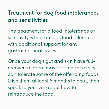
Treatment for dog food intolerances
and sensitivities
The treatment for a food intolerance or
sensitivity is the same as food allergies,
with additional support for any
gastrointestinal issues.
Once your dog’s gut and skin have fully
recovered, there may be a chance they
can tolerate some of the offending foods.
Give them at least 6 months to heal, then
speak to your vet about how to
reintroduce the food.