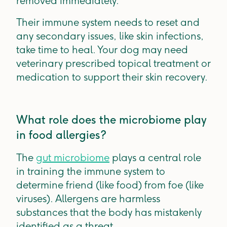
removed immediately.
Their immune system needs to reset and
any secondary issues, like skin infections,
take time to heal. Your dog may need
veterinary prescribed topical treatment or
medication to support their skin recovery.
What role does the microbiome play
in food allergies?
The
gut microbiome
plays a central role
in training the immune system to
determine friend (like food) from foe (like
viruses). Allergens are harmless
substances that the body has mistakenly
identified as a threat.