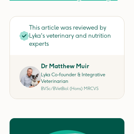
This article was reviewed by
Lyka's veterinary and nutrition
experts
Dr Matthew Muir
Lyka Co-founder & Integrative
Veterinarian
BVSc/BVetBiol (Hons) MRCVS