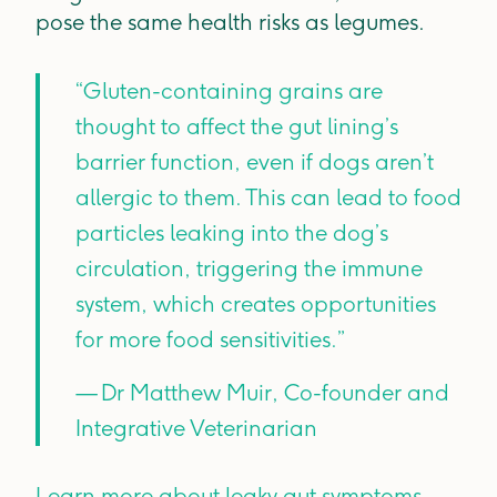
pose the same health risks as legumes.
“Gluten-containing grains are
thought to affect the gut lining’s
barrier function, even if dogs aren’t
allergic to them. This can lead to food
particles leaking into the dog’s
circulation, triggering the immune
system, which creates opportunities
for more food sensitivities.”
— Dr Matthew Muir, Co-founder and
Integrative Veterinarian
Learn more about leaky gut symptoms