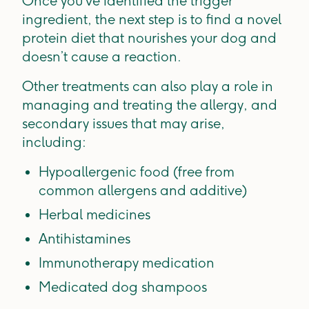
Once you’ve identified the trigger
ingredient, the next step is to find a novel
protein diet that nourishes your dog and
doesn’t cause a reaction.
Other treatments can also play a role in
managing and treating the allergy, and
secondary issues that may arise,
including:
Hypoallergenic food (free from
common allergens and additive)
Herbal medicines
Antihistamines
Immunotherapy medication
Medicated dog shampoos