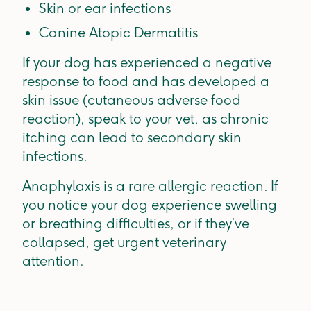
Skin or ear infections
Canine Atopic Dermatitis
If your dog has experienced a negative
response to food and has developed a
skin issue (cutaneous adverse food
reaction), speak to your vet, as chronic
itching can lead to secondary skin
infections.
Anaphylaxis is a rare allergic reaction. If
you notice your dog experience swelling
or breathing difficulties, or if they’ve
collapsed, get urgent veterinary
attention.