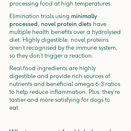
processing food at high temperatures.
Elimination trials using
minimally
processed, novel protein diets
have
multiple health benefits over a hydrolysed
diet. Highly digestible, novel proteins
aren’t recognised by the immune system,
so they don’t trigger a reaction.
Real food ingredients are highly
digestible and provide rich sources of
nutrients and beneficial omega 6:3 ratios
to help reduce inflammation. Plus, they’re
tastier and more satisfying for dogs to
eat.