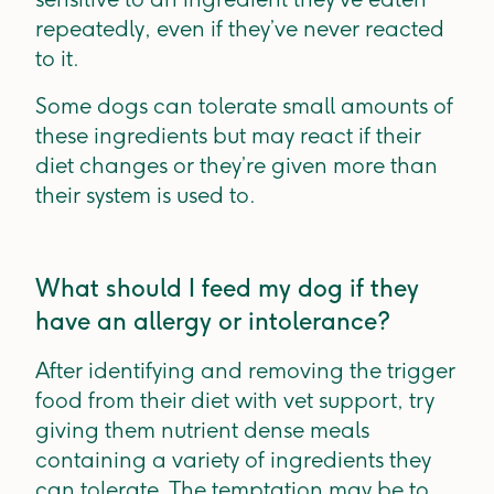
repeatedly, even if they’ve never reacted
to it.
Some dogs can tolerate small amounts of
these ingredients but may react if their
diet changes or they’re given more than
their system is used to.
What should I feed my dog if they
have an allergy or intolerance?
After identifying and removing the trigger
food from their diet with vet support, try
giving them nutrient dense meals
containing a variety of ingredients they
can tolerate. The temptation may be to