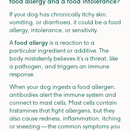
food allergy and a food intolerance?
If your dog has chronically itchy skin,
vomiting, or diarrhoea, it could be a food
allergy, intolerance, or sensitivity.
A
food allergy
is a reaction to a
particular ingredient or additive. The
body mistakenly believes it’s a threat, like
a pathogen, and triggers an immune
response.
When your dog ingests a food allergen,
antibodies alert the immune system and
connect to mast cells. Mast cells contain
histamines that fight allergens, but they
also cause redness, inflammation, itching
or sneezing — the common symptoms you