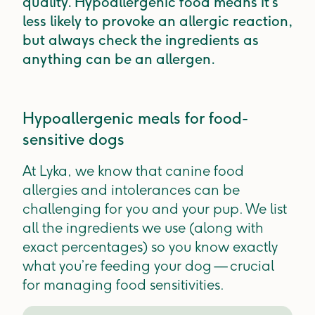
quality. Hypoallergenic food means it’s
less likely to provoke an allergic reaction,
but always check the ingredients as
anything can be an allergen.
Hypoallergenic meals for food-
sensitive dogs
At Lyka, we know that canine food
allergies and intolerances can be
challenging for you and your pup. We list
all the ingredients we use (along with
exact percentages) so you know exactly
what you’re feeding your dog — crucial
for managing food sensitivities.