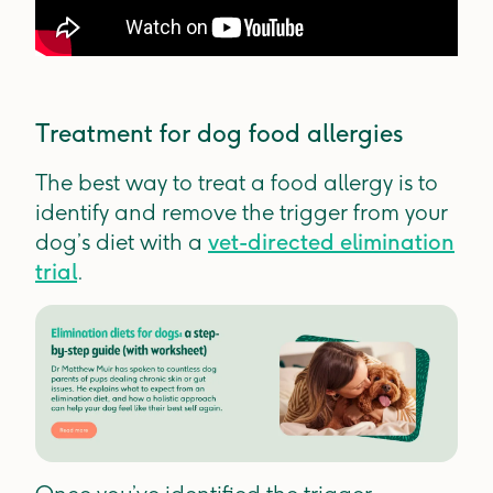
Treatment for dog food allergies
The best way to treat a food allergy is to
identify and remove the trigger from your
dog’s diet with a
vet-directed elimination
trial
.