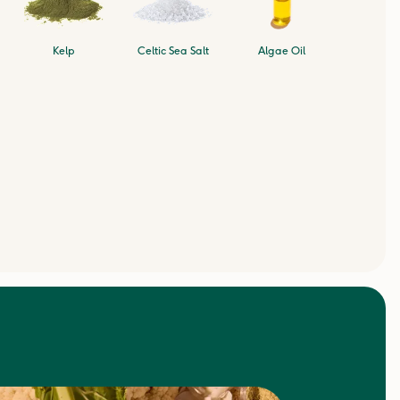
Kelp
Celtic Sea Salt
Algae Oil