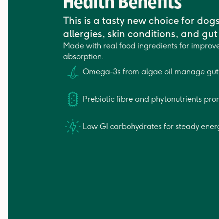
Health Benefits
This is a tasty new choice for dog
allergies, skin conditions, and gut 
Made with real food ingredients for improve
absorption.
Omega-3s from algae oil manage gut 
Prebiotic fibre and phytonutrients pro
Low GI carbohydrates for steady ener