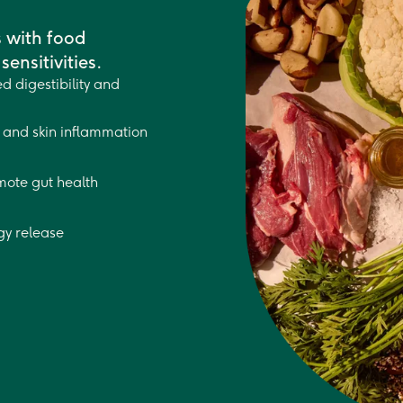
s with food
sensitivities.
d digestibility and
and skin inflammation
mote gut health
gy release