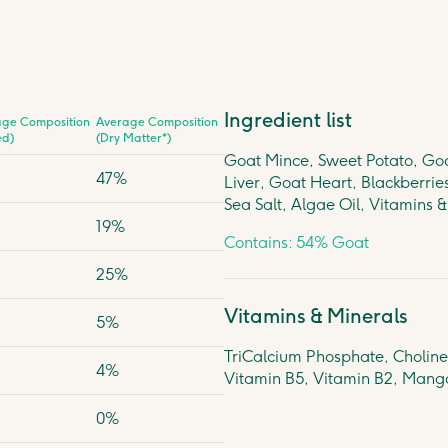
Ingredient list
age Composition
Average Composition
ed)
(Dry Matter*)
Goat Mince, Sweet Potato, Goa
47%
Liver, Goat Heart, Blackberrie
Sea Salt, Algae Oil, Vitamins 
19%
Contains: 54% Goat
25%
Vitamins & Minerals
5%
TriCalcium Phosphate, Choline,
4%
Vitamin B5, Vitamin B2, Mang
0%