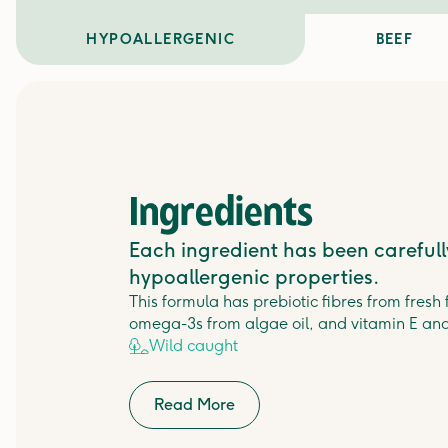
HYPOALLERGENIC
BEEF
Ingredients
Each ingredient has been carefully
hypoallergenic properties.
This formula has prebiotic fibres from fresh
omega-3s from algae oil, and vitamin E and
Wild caught
Read More