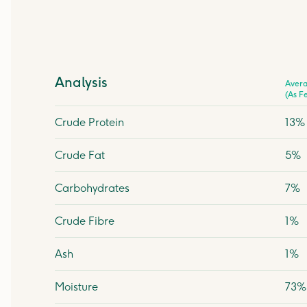
Analysis
Aver
(As F
Crude Protein
13%
Crude Fat
5%
Carbohydrates
7%
Crude Fibre
1%
Ash
1%
Moisture
73%