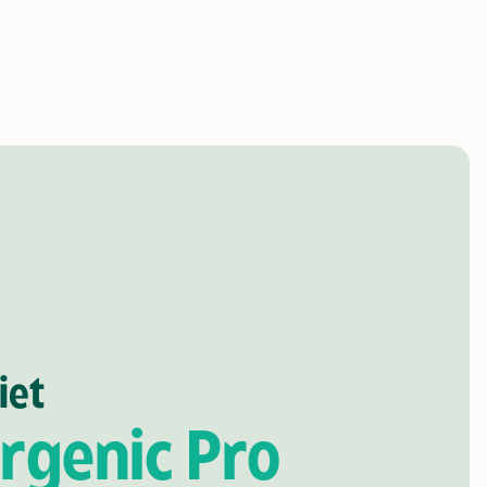
iet
rgenic Pro