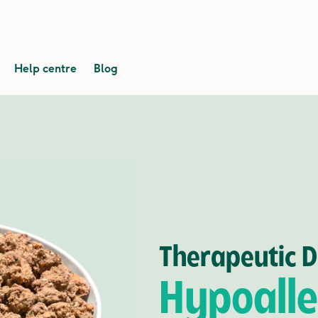
Help centre
Blog
Therapeutic D
Hypoalle