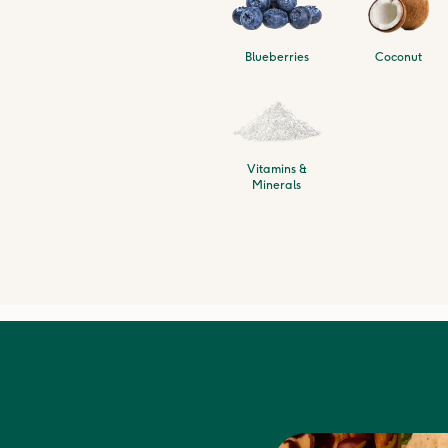
Blueberries
Coconut
Vitamins &
Minerals