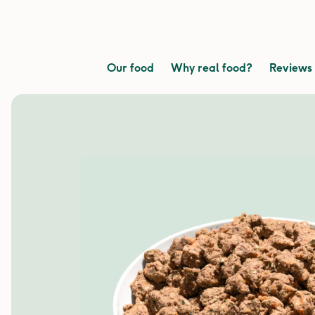
Our food
Why real food?
Reviews