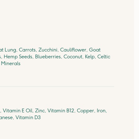
t Lung, Carrots, Zucchini, Cauliflower, Goat
s, Hemp Seeds, Blueberries, Coconut, Kelp, Celtic
& Minerals
 Vitamin E Oil, Zinc, Vitamin B12, Copper, Iron,
anese, Vitamin D3