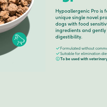
Hypoallergenic Pro is 
unique single novel pro
dogs with food sensitiv
ingredients and gently
digestibility.
Formulated without commo
Suitable for elimination di
To be used with veterinar