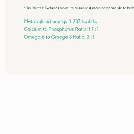
*Dry Matter: Excludes moisture to make it more comparable to kibb
Metabolised energy: 1,237 kcal/kg
Calcium to Phosphorus Ratio: 1.1 : 1
Omega 6 to Omega 3 Ratio: 3 : 1