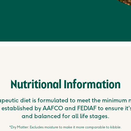
Nutritional Information
apeutic diet is formulated to meet the minimum n
 established by AAFCO and FEDIAF to ensure it'
and balanced for all life stages.
*Dry Matter: Excludes moisture to make it more comparable to kibble.