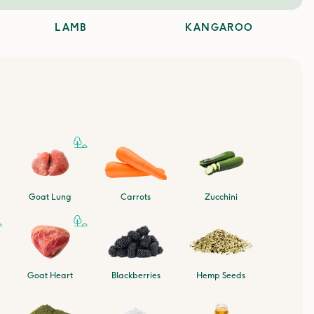
LAMB
KANGAROO
Goat Lung
Carrots
Zucchini
Goat Heart
Blackberries
Hemp Seeds