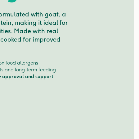
formulated with goat, a
tein, making it ideal for
ities. Made with real
 cooked for improved
n food allergens
ets and long-term feeding
y approval and support