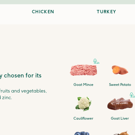
CHICKEN
TURKEY
 chosen for its
Goat Mince
Sweet Potato
 fruits and vegetables,
 zinc.
Cauliflower
Goat Liver