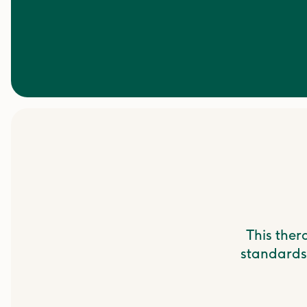
This ther
standards