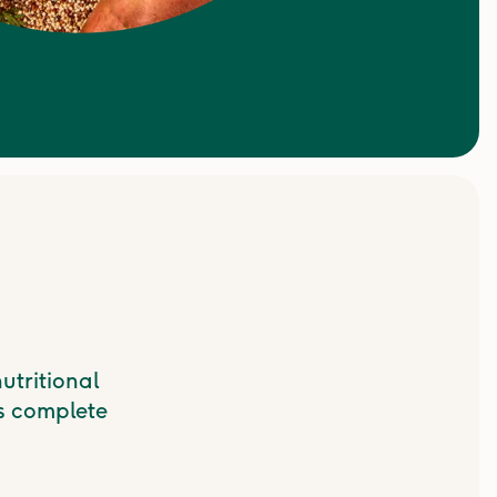
utritional
s complete