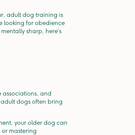
 adult dog training is
e looking for obedience
 mentally sharp, here’s
e associations, and
adult dogs often bring
ement, your older dog can
, or mastering