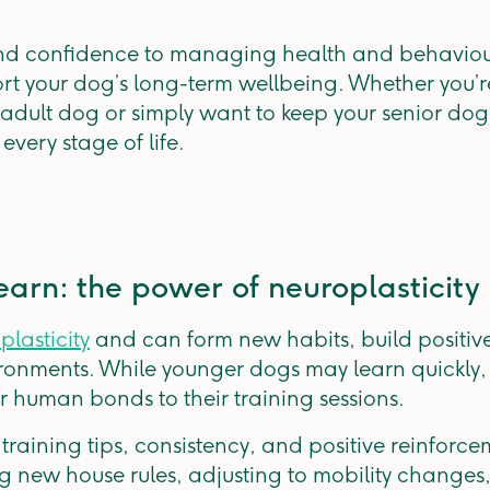
d confidence to managing health and behaviour,
rt your dog’s long-term wellbeing. Whether you’r
adult dog or simply want to keep your senior dog
every stage of life.
earn: the power of neuroplasticity
plasticity
and can form new habits, build positiv
onments. While younger dogs may learn quickly, 
r human bonds to their training sessions.
 training tips, consistency, and positive reinforc
g new house rules, adjusting to mobility changes