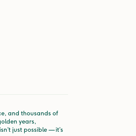
ce, and thousands of
golden years,
n’t just possible — it’s