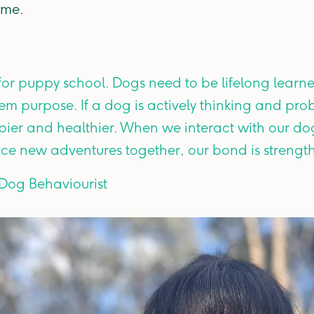
ome.
 for puppy school. Dogs need to be lifelong learne
em purpose. If a dog is actively thinking and pro
ier and healthier. When we interact with our d
nce new adventures together, our bond is strengt
 Dog Behaviourist