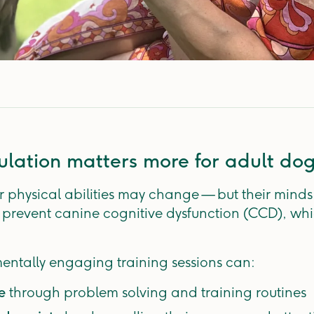
lation matters more for adult do
 physical abilities may change — but their minds s
 prevent canine cognitive dysfunction (CCD), whi
entally engaging training sessions can:
ne
through problem solving and training routines