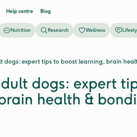
Help centre
Blog
Nutrition
Research
Wellness
Lifesty
t dogs: expert tips to boost learning, brain hea
dult dogs: expert ti
 brain health & bond