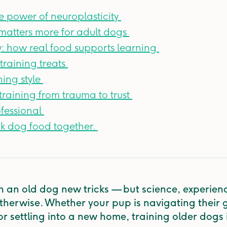
e power of neuroplasticity
matters more for adult dogs
ty: how real food supports learning
training treats
ning style
raining from trauma to trust
fessional
nk dog food together.
h an old dog new tricks — but science, experien
 otherwise. Whether your pup is navigating their 
r settling into a new home, training older dogs is