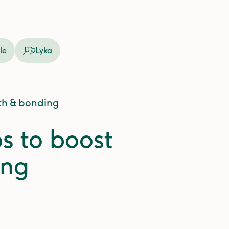
le
Lyka
lth & bonding
ps to boost
ing