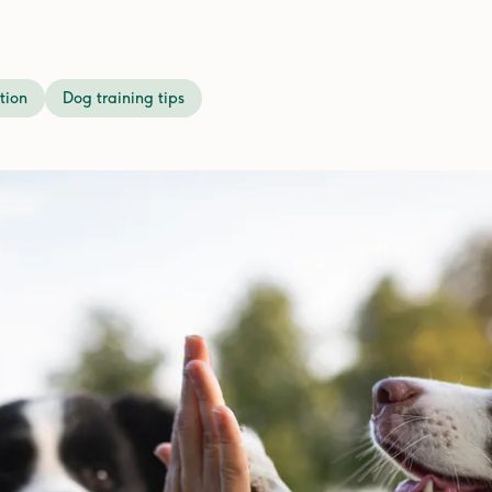
tion
Dog training tips