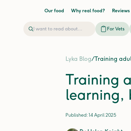
Our food
Why real food?
Reviews
For Vets
Lyka Blog
/
Training adul
Training a
learning,
Published:
14 April 2025