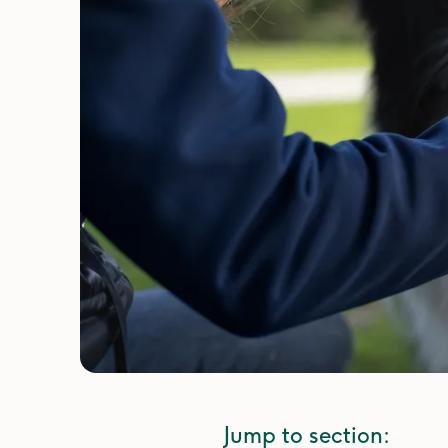
Jump to section: