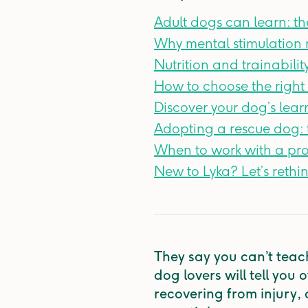
Adult dogs can learn: th
Why mental stimulation 
Nutrition and trainabili
How to choose the right 
Discover your dog’s lear
Adopting a rescue dog: t
When to work with a pro
New to Lyka? Let’s rethi
They say you can’t teac
dog lovers will tell you
recovering from injury, o