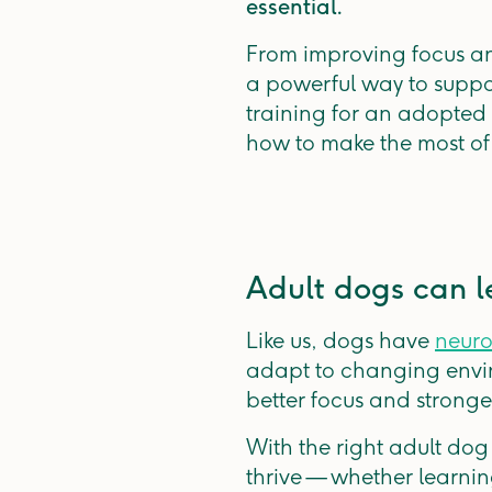
essential.
From improving focus an
a powerful way to suppo
training for an adopted 
how to make the most of 
Adult dogs can l
Like us, dogs have
neuro
adapt to changing envir
better focus and stronge
With the right adult dog
thrive — whether learnin