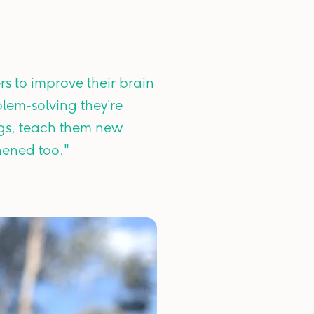
rs to improve their brain
blem-solving they’re
ogs, teach them new
hened too."