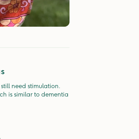
gs
till need stimulation.
ch is similar to dementia