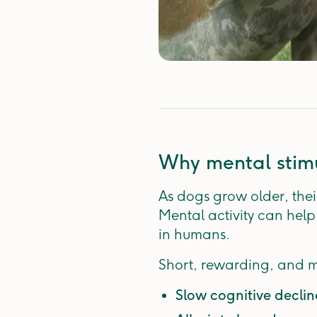
Why mental stimu
As dogs grow older, their
Mental activity can help
in humans.
Short, rewarding, and m
Slow cognitive decli