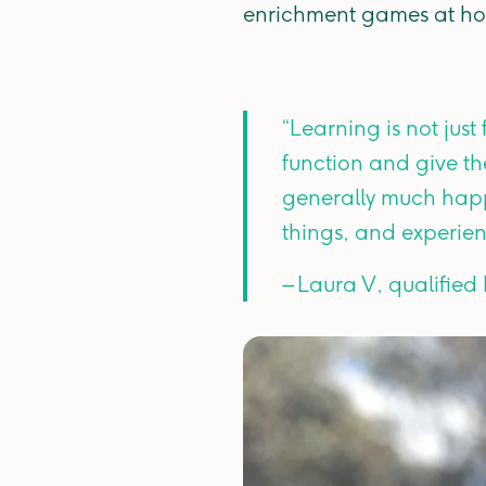
enrichment games at h
“Learning is not just
function and give th
generally much happ
things, and experie
– Laura V, qualified