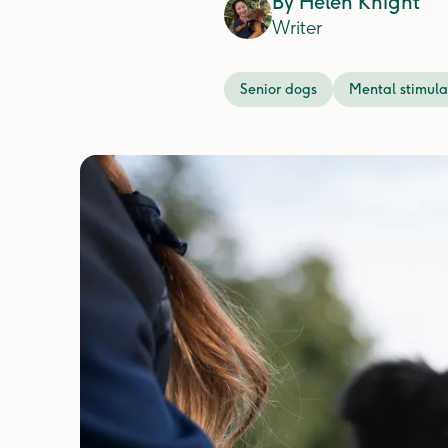
By
Helen Knight
Writer
Senior dogs
Mental stimula