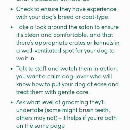
Check to ensure they have experience
with your dog’s breed or coat-type.
Take a look around the salon to ensure
it’s clean and comfortable, and that
there’s appropriate crates or kennels in
a well-ventilated spot for your dog to
wait in.
Talk to staff and watch them in action:
you want a calm dog-lover who will
know how to put your dog at ease and
treat them with gentle care.
Ask what level of grooming they’ll
undertake (some might brush teeth,
others may not) – it helps if you’re both
on the same page