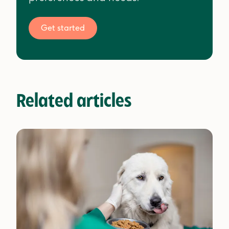
Get started
Related articles