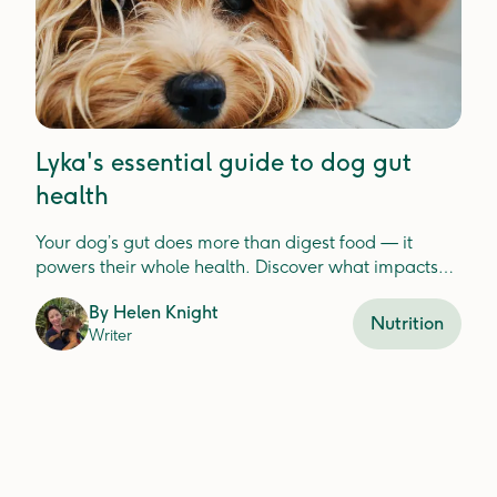
Lyka's essential guide to dog gut
health
Your dog’s gut does more than digest food — it
powers their whole health. Discover what impacts
gut balance and how to keep it thriving.
By
Helen Knight
Nutrition
Writer