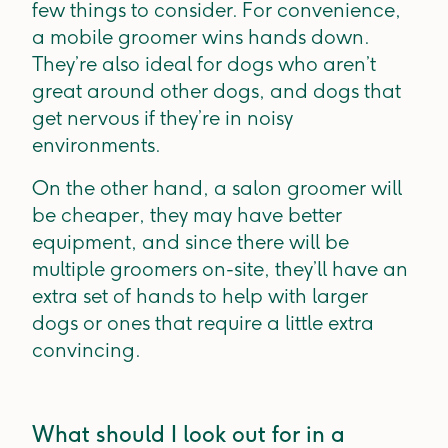
few things to consider. For convenience,
a mobile groomer wins hands down.
They’re also ideal for dogs who aren’t
great around other dogs, and dogs that
get nervous if they’re in noisy
environments.
On the other hand, a salon groomer will
be cheaper, they may have better
equipment, and since there will be
multiple groomers on-site, they’ll have an
extra set of hands to help with larger
dogs or ones that require a little extra
convincing.
What should I look out for in a