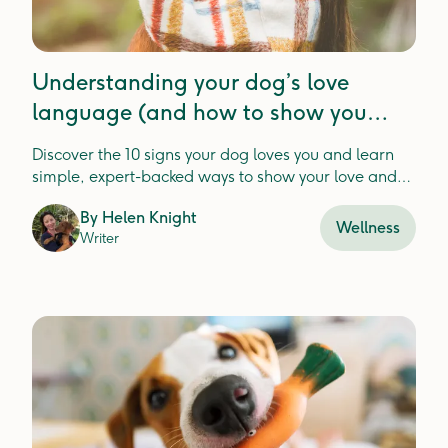
Understanding your dog’s love
language (and how to show you
them love too)
Discover the 10 signs your dog loves you and learn
simple, expert-backed ways to show your love and
strengthen your bond
By
Helen Knight
Wellness
Writer