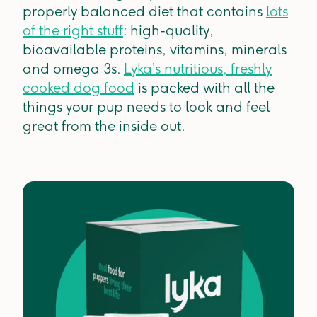
properly balanced diet that contains
lots
of the right stuff
: high-quality,
bioavailable proteins, vitamins, minerals
and omega 3s.
Lyka’s nutritious, freshly
cooked dog food
is packed with all the
things your pup needs to look and feel
great from the inside out.