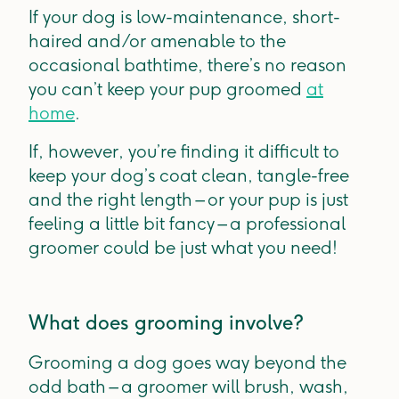
If your dog is low-maintenance, short-
haired and/or amenable to the
occasional bathtime, there’s no reason
you can’t keep your pup groomed
at
home
.
If, however, you’re finding it difficult to
keep your dog’s coat clean, tangle-free
and the right length – or your pup is just
feeling a little bit fancy – a professional
groomer could be just what you need!
What does grooming involve?
Grooming a dog goes way beyond the
odd bath – a groomer will brush, wash,