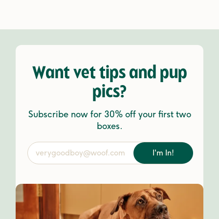
Want vet tips and pup
pics?
Subscribe now for 30% off your first two
boxes.
I'm In!