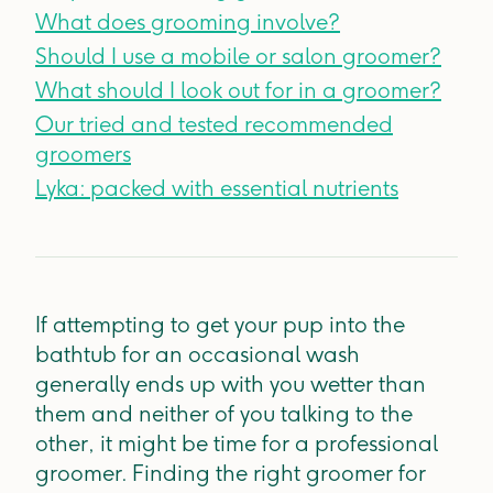
What does grooming involve?
Should I use a mobile or salon groomer?
What should I look out for in a groomer?
Our tried and tested recommended
groomers
Lyka: packed with essential nutrients
If attempting to get your pup into the
bathtub for an occasional wash
generally ends up with you wetter than
them and neither of you talking to the
other, it might be time for a professional
groomer. Finding the right groomer for