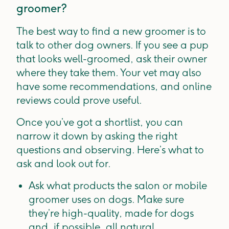
groomer?
The best way to find a new groomer is to
talk to other dog owners. If you see a pup
that looks well-groomed, ask their owner
where they take them. Your vet may also
have some recommendations, and online
reviews could prove useful.
Once you’ve got a shortlist, you can
narrow it down by asking the right
questions and observing. Here’s what to
ask and look out for.
Ask what products the salon or mobile
groomer uses on dogs. Make sure
they’re high-quality, made for dogs
and, if possible, all natural.