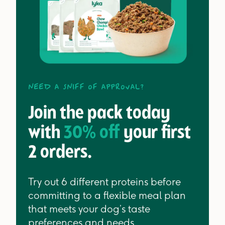
Need a sniff of approval?
Join the pack today
with
30% off
your first
2 orders.
Try out 6 different proteins before
committing to a flexible meal plan
that meets your dog’s taste
preferences and needs.