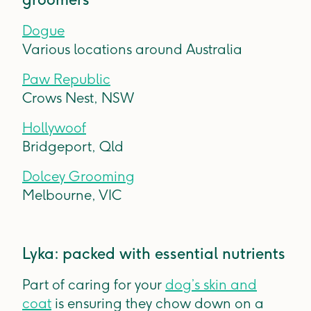
Dogue
Various locations around Australia
Paw Republic
Crows Nest, NSW
Hollywoof
Bridgeport, Qld
Dolcey Grooming
Melbourne, VIC
Lyka: packed with essential nutrients
Part of caring for your
dog’s skin and
coat
is ensuring they chow down on a