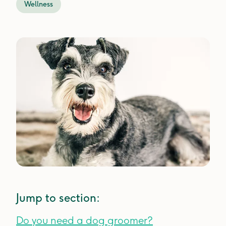
Wellness
Jump to section:
Do you need a dog groomer?