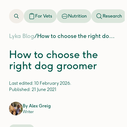
For Vets
Nutrition
Research
Lyka Blog
/
How to choose the right dog groomer
How to choose the
right dog groomer
Last edited:
10 February 2026
.
Published:
21 June 2021
By
Alex Greig
Writer