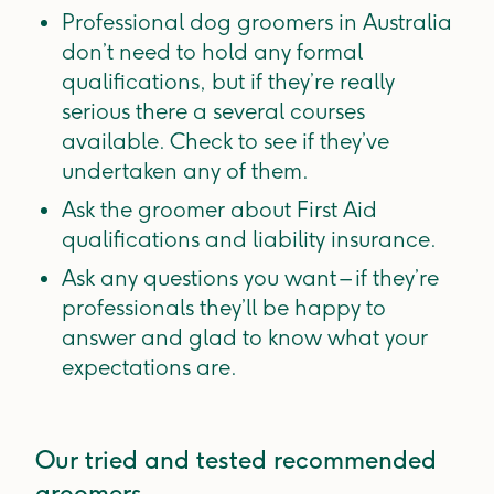
Professional dog groomers in Australia
don’t need to hold any formal
qualifications, but if they’re really
serious there a several courses
available. Check to see if they’ve
undertaken any of them.
Ask the groomer about First Aid
qualifications and liability insurance.
Ask any questions you want – if they’re
professionals they’ll be happy to
answer and glad to know what your
expectations are.
Our tried and tested recommended
groomers