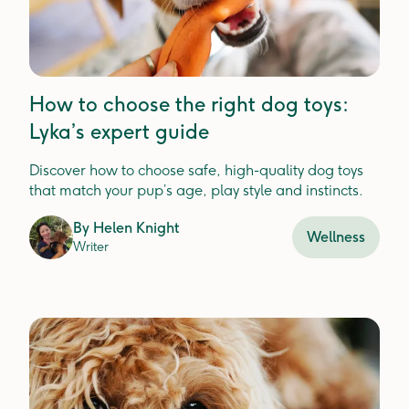
How to choose the right dog toys:
Lyka’s expert guide
Discover how to choose safe, high-quality dog toys
that match your pup’s age, play style and instincts.
By
Helen Knight
Wellness
Writer