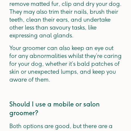
remove matted fur, clip and dry your dog.
They may also trim their nails, brush their
teeth, clean their ears, and undertake
other less than savoury tasks, like
expressing anal glands.
Your groomer can also keep an eye out
for any abnormalities whilst they’re caring
for your dog, whether it’s bald patches of
skin or unexpected lumps, and keep you
aware of them.
Should I use a mobile or salon
groomer?
Both options are good, but there are a