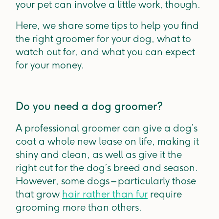
your pet can involve a little work, though.
Here, we share some tips to help you find
the right groomer for your dog, what to
watch out for, and what you can expect
for your money.
Do you need a dog groomer?
A professional groomer can give a dog’s
coat a whole new lease on life, making it
shiny and clean, as well as give it the
right cut for the dog’s breed and season.
However, some dogs – particularly those
that grow
hair rather than fur
require
grooming more than others.