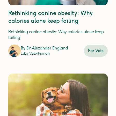
Rethinking canine obesity: Why
calories alone keep failing
Rethinking canine obesity: Why calories alone keep
failing
By
Dr Alexander England
For Vets
Lyka Veterinarian