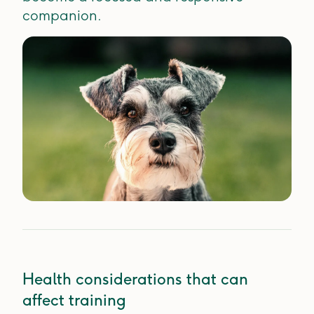
companion.
Health considerations that can
affect training