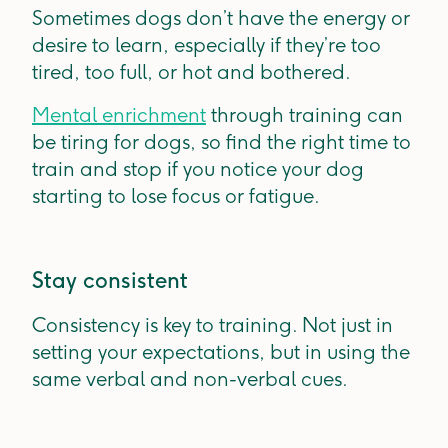
Sometimes dogs don’t have the energy or
desire to learn, especially if they’re too
tired, too full, or hot and bothered.
Mental enrichment
through training can
be tiring for dogs, so find the right time to
train and stop if you notice your dog
starting to lose focus or fatigue.
Stay consistent
Consistency is key to training. Not just in
setting your expectations, but in using the
same verbal and non-verbal cues.