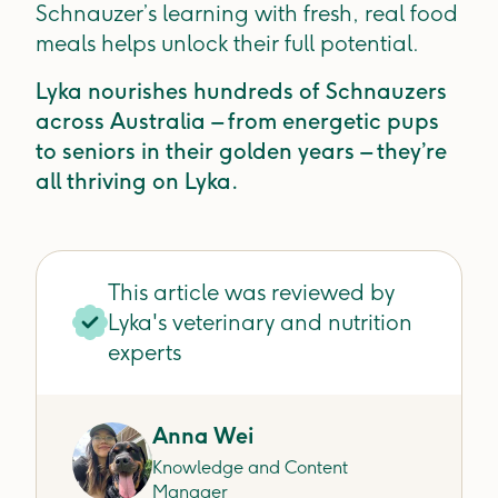
Schnauzer’s learning with fresh, real food
meals helps unlock their full potential.
Lyka nourishes hundreds of Schnauzers
across Australia – from energetic pups
to seniors in their golden years – they’re
all thriving on Lyka.
This article was reviewed by
Lyka's veterinary and nutrition
experts
Anna Wei
Knowledge and Content
Manager