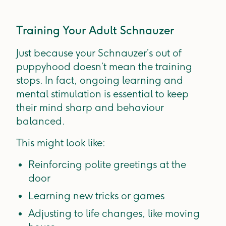
Training Your Adult Schnauzer
Just because your Schnauzer’s out of
puppyhood doesn’t mean the training
stops. In fact, ongoing learning and
mental stimulation is essential to keep
their mind sharp and behaviour
balanced.
This might look like:
Reinforcing polite greetings at the
door
Learning new tricks or games
Adjusting to life changes, like moving