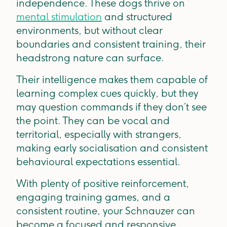
independence. These dogs thrive on
mental stimulation
and structured
environments, but without clear
boundaries and consistent training, their
headstrong nature can surface.
Their intelligence makes them capable of
learning complex cues quickly, but they
may question commands if they don’t see
the point. They can be vocal and
territorial, especially with strangers,
making early socialisation and consistent
behavioural expectations essential.
With plenty of positive reinforcement,
engaging training games, and a
consistent routine, your Schnauzer can
become a focused and responsive