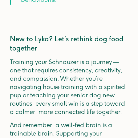
New to Lyka? Let’s rethink dog food
together
Training your Schnauzer is a journey —
one that requires consistency, creativity,
and compassion. Whether you’re
navigating house training with a spirited
pup or teaching your senior dog new
routines, every small win is a step toward
a calmer, more connected life together.
And remember, a well-fed brain is a
trainable brain. Supporting your