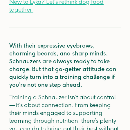
New to Lyka? Let’s rethink dog food
together
With their expressive eyebrows,
charming beards, and sharp minds,
Schnauzers are always ready to take
charge. But that go-getter attitude can
quickly turn into a training challenge if
you’re not one step ahead.
Training a Schnauzer isn’t about control
— it’s about connection. From keeping
their minds engaged to supporting
learning through nutrition, there’s plenty
you can do to bring out their best without