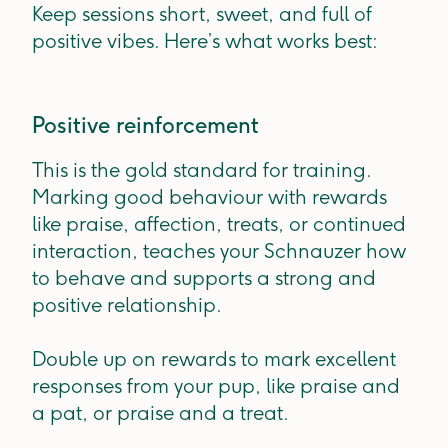
Keep sessions short, sweet, and full of
positive vibes. Here’s what works best:
Positive reinforcement
This is the gold standard for training.
Marking good behaviour with rewards
like praise, affection, treats, or continued
interaction, teaches your Schnauzer how
to behave and supports a strong and
positive relationship.
Double up on rewards to mark excellent
responses from your pup, like praise and
a pat, or praise and a treat.