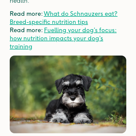
health.
Read more:
What do Schnauzers eat?
Breed-specific nutrition tips
Read more:
Fuelling your dog’s focus:
how nutrition impacts your dog’s
training