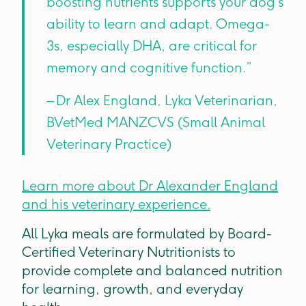
boosting nutrients supports your dog’s
ability to learn and adapt. Omega-
3s, especially DHA, are critical for
memory and cognitive function.”
– Dr Alex England, Lyka Veterinarian,
BVetMed MANZCVS (Small Animal
Veterinary Practice)
Learn more about Dr Alexander England
and his veterinary experience.
All Lyka meals are formulated by Board-
Certified Veterinary Nutritionists to
provide complete and balanced nutrition
for learning, growth, and everyday