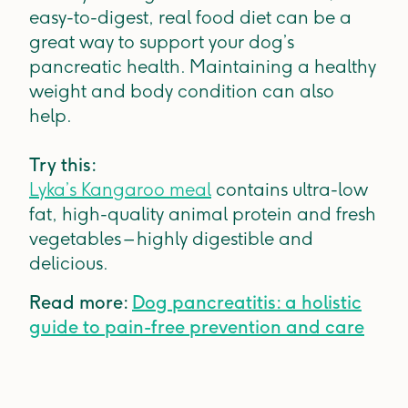
easy-to-digest, real food diet can be a
great way to support your dog’s
pancreatic health. Maintaining a healthy
weight and body condition can also
help.
Try this:
Lyka’s Kangaroo meal
contains ultra-low
fat, high-quality animal protein and fresh
vegetables – highly digestible and
delicious.
Read more:
Dog pancreatitis: a holistic
guide to pain-free prevention and care