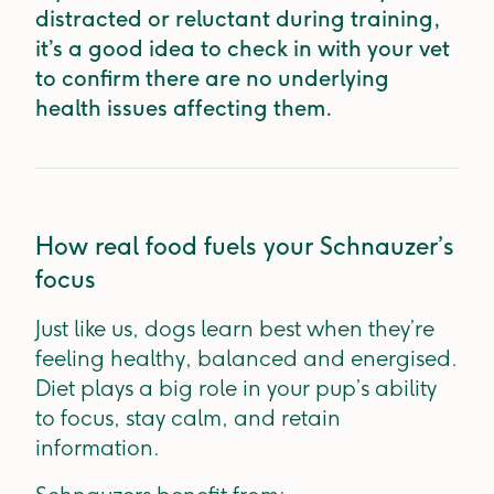
distracted or reluctant during training,
it’s a good idea to check in with your vet
to confirm there are no underlying
health issues affecting them.
How real food fuels your Schnauzer’s
focus
Just like us, dogs learn best when they’re
feeling healthy, balanced and energised.
Diet plays a big role in your pup’s ability
to focus, stay calm, and retain
information.