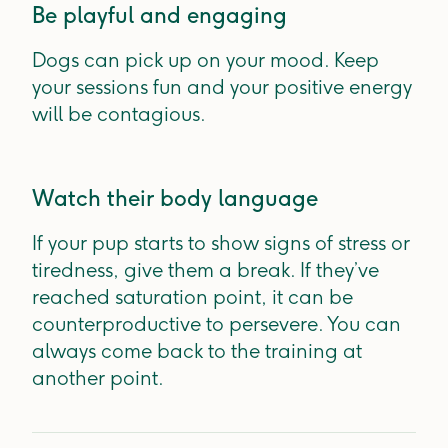
Be playful and engaging
Dogs can pick up on your mood. Keep
your sessions fun and your positive energy
will be contagious.
Watch their body language
If your pup starts to show signs of stress or
tiredness, give them a break. If they’ve
reached saturation point, it can be
counterproductive to persevere. You can
always come back to the training at
another point.