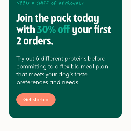
Need a sniff of approval?
Join the pack today
with
30% off
your first
2 orders.
Try out 6 different proteins before
committing to a flexible meal plan
that meets your dog’s taste
preferences and needs.
Get started