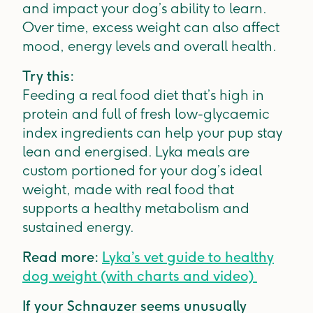
and impact your dog’s ability to learn.
Over time, excess weight can also affect
mood, energy levels and overall health.
Try this:
Feeding a real food diet that’s high in
protein and full of fresh low-glycaemic
index ingredients can help your pup stay
lean and energised. Lyka meals are
custom portioned for your dog’s ideal
weight, made with real food that
supports a healthy metabolism and
sustained energy.
Read more:
Lyka’s vet guide to healthy
dog weight (with charts and video)
If your Schnauzer seems unusually