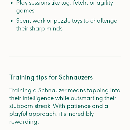
Play sessions like tug, fetch, or agility
games
Scent work or puzzle toys to challenge
their sharp minds
Training tips for Schnauzers
Training a Schnauzer means tapping into
their intelligence while outsmarting their
stubborn streak. With patience and a
playful approach, it’s incredibly
rewarding.