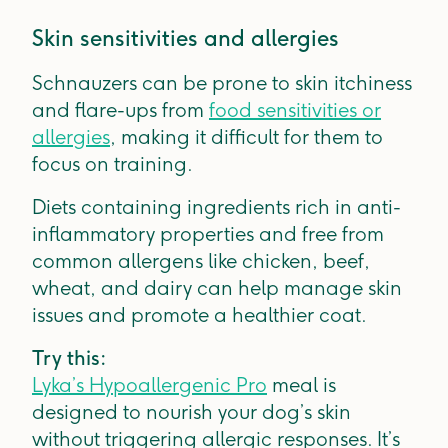
Skin sensitivities and allergies
Schnauzers can be prone to skin itchiness
and flare-ups from
food sensitivities or
allergies
, making it difficult for them to
focus on training.
Diets containing ingredients rich in anti-
inflammatory properties and free from
common allergens like chicken, beef,
wheat, and dairy can help manage skin
issues and promote a healthier coat.
Try this:
Lyka’s Hypoallergenic Pro
meal is
designed to nourish your dog’s skin
without triggering allergic responses. It’s