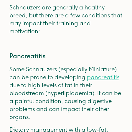
Schnauzers are generally a healthy
breed, but there are a few conditions that
may impact their training and
motivation:
Pancreatitis
Some Schnauzers (especially Miniature)
can be prone to developing
pancreatitis
due to high levels of fat in their
bloodstream (hyperlipidaemia). It can be
a painful condition, causing digestive
problems and can impact their other
organs.
Dietary management with a low-fat,