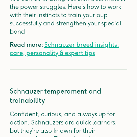
the power struggles. Here's how to work
with their instincts to train your pup
successfully and strengthen your special
bond.
Read more:
Schnauzer breed insights:
care, personality & expert tips
Schnauzer temperament and
trainability
Confident, curious, and always up for
action, Schnauzers are quick learners,
but they’re also known for their