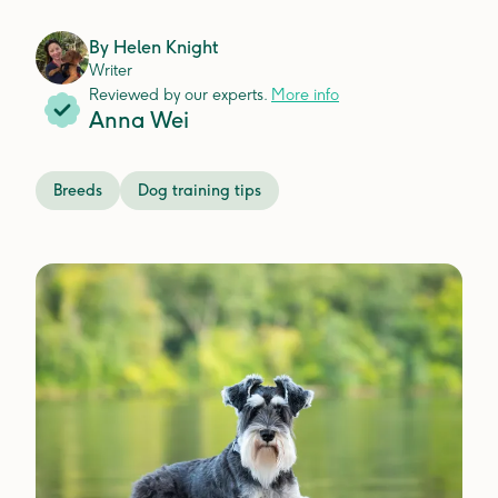
By
Helen Knight
Writer
Reviewed by our experts.
More info
Anna Wei
Breeds
Dog training tips