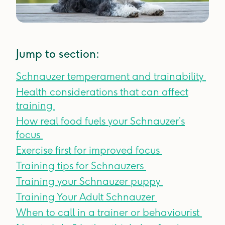
Jump to section:
Schnauzer temperament and trainability
Health considerations that can affect
training
How real food fuels your Schnauzer’s
focus
Exercise first for improved focus
Training tips for Schnauzers
Training your Schnauzer puppy
Training Your Adult Schnauzer
When to call in a trainer or behaviourist