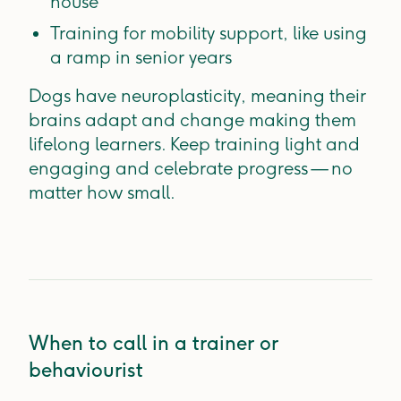
house
Training for mobility support, like using
a ramp in senior years
Dogs have neuroplasticity, meaning their
brains adapt and change making them
lifelong learners. Keep training light and
engaging and celebrate progress — no
matter how small.
When to call in a trainer or
behaviourist