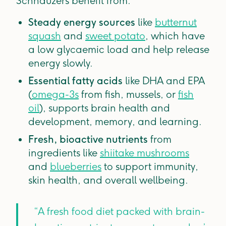
Schnauzers benefit from:
Steady energy sources
like
butternut
squash
and
sweet potato
, which have
a low glycaemic load and help release
energy slowly.
Essential fatty acids
like DHA and EPA
(
omega-3s
from fish, mussels, or
fish
oil
), supports brain health and
development, memory, and learning.
Fresh, bioactive nutrients
from
ingredients like
shiitake mushrooms
and
blueberries
to support immunity,
skin health, and overall wellbeing.
“A fresh food diet packed with brain-