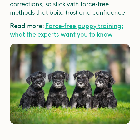
corrections, so stick with force-free
methods that build trust and confidence.
Read more:
Force-free puppy training:
what the experts want you to know