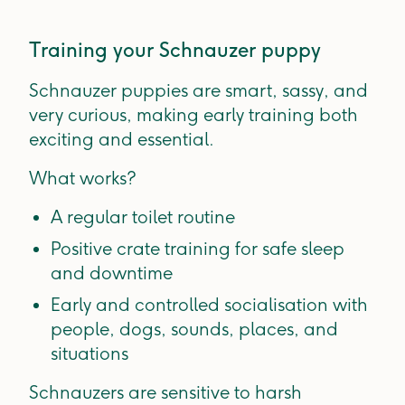
Training your Schnauzer puppy
Schnauzer puppies are smart, sassy, and
very curious, making early training both
exciting and essential.
What works?
A regular toilet routine
Positive crate training for safe sleep
and downtime
Early and controlled socialisation with
people, dogs, sounds, places, and
situations
Schnauzers are sensitive to harsh