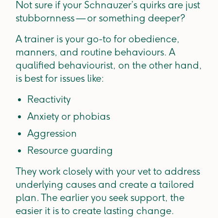
Not sure if your Schnauzer’s quirks are just
stubbornness — or something deeper?
A trainer is your go-to for obedience,
manners, and routine behaviours. A
qualified behaviourist, on the other hand,
is best for issues like:
Reactivity
Anxiety or phobias
Aggression
Resource guarding
They work closely with your vet to address
underlying causes and create a tailored
plan. The earlier you seek support, the
easier it is to create lasting change.