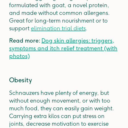
formulated with goat, a novel protein,
and made without common allergens.
Great for long-term nourishment or to
support
elimination trial diets
.
Read more:
Dog skin allergies: triggers,
symptoms and itch relief treatment (with
photos)
Obesity
Schnauzers have plenty of energy, but
without enough movement, or with too
much food, they can easily gain weight.
Carrying extra kilos can put stress on
joints, decrease motivation to exercise