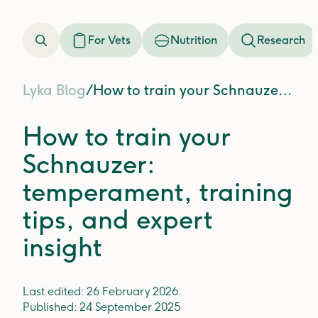
For Vets
Nutrition
Research
Lyka Blog
/
How to train your Schnauzer: temperament, training tips, and expert insight
How to train your
Schnauzer:
temperament, training
tips, and expert
insight
Last edited:
26 February 2026
.
Published:
24 September 2025