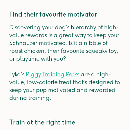
Find their favourite motivator
Discovering your dog’s hierarchy of high-
value rewards is a great way to keep your
Schnauzer motivated. Is it a nibble of
roast chicken, their favourite squeaky toy,
or playtime with you?
Lyka’s
Piggy Training Perks
are a high-
value, low-calorie treat that’s designed to
keep your pup motivated and rewarded
during training.
Train at the right time