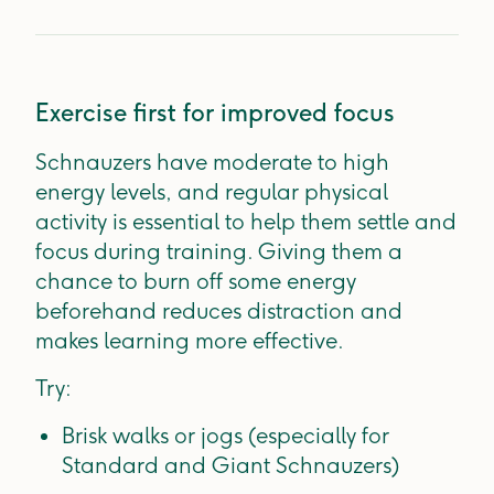
Exercise first for improved focus
Schnauzers have moderate to high
energy levels, and regular physical
activity is essential to help them settle and
focus during training. Giving them a
chance to burn off some energy
beforehand reduces distraction and
makes learning more effective.
Try:
Brisk walks or jogs (especially for
Standard and Giant Schnauzers)