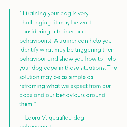
“If training your dog is very
challenging, it may be worth
considering a trainer or a
behaviourist. A trainer can help you
identify what may be triggering their
behaviour and show you how to help
your dog cope in those situations. The
solution may be as simple as
reframing what we expect from our
dogs and our behaviours around
them.”
—Laura V, qualified dog
behaviourist