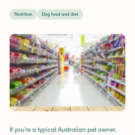
Nutrition
Dog food and diet
If you’re a typical Australian pet owner,