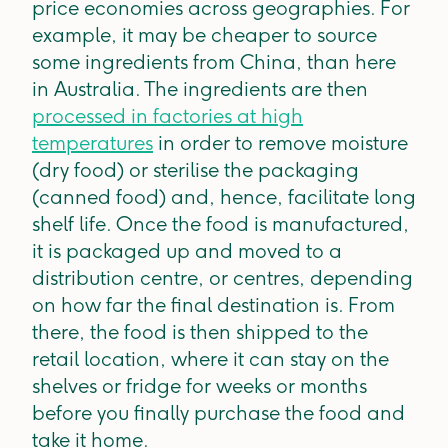
price economies across geographies. For
example, it may be cheaper to source
some ingredients from China, than here
in Australia. The ingredients are then
processed in factories at high
temperatures
in order to remove moisture
(dry food) or sterilise the packaging
(canned food) and, hence, facilitate long
shelf life. Once the food is manufactured,
it is packaged up and moved to a
distribution centre, or centres, depending
on how far the final destination is. From
there, the food is then shipped to the
retail location, where it can stay on the
shelves or fridge for weeks or months
before you finally purchase the food and
take it home.