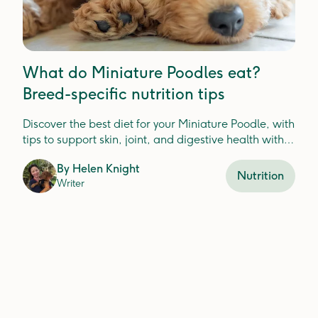
What do Miniature Poodles eat?
Breed-specific nutrition tips
Discover the best diet for your Miniature Poodle, with
tips to support skin, joint, and digestive health with
fresh food ingredients.
By
Helen Knight
Nutrition
Writer