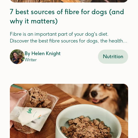
7 best sources of fibre for dogs (and
why it matters)
Fibre is an important part of your dog's diet.
Discover the best fibre sources for dogs, the health
benefits, and how Lyka includes fibre in your dog's
By
Helen Knight
meals.
Nutrition
Writer