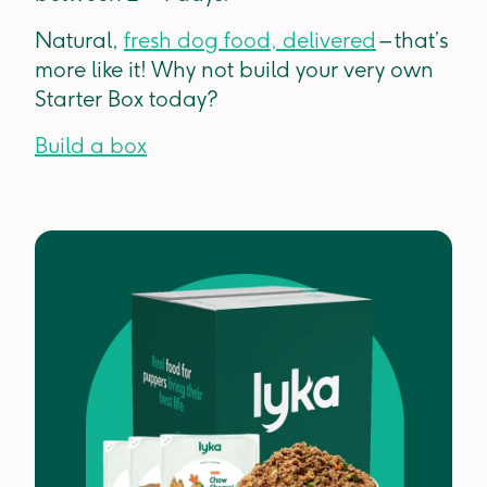
Natural,
fresh dog food, delivered
– that’s
more like it! Why not build your very own
Starter Box today?
Build a box