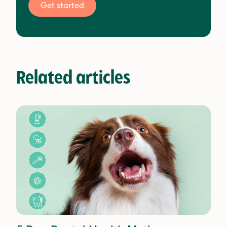
Get started
Related articles