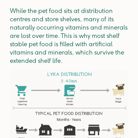
While the pet food sits at distribution
centres and store shelves, many of its
naturally occurring vitamins and minerals
are lost over time. This is why most shelf
stable pet food is filled with artificial
vitamins and minerals, which survive the
extended shelf life.