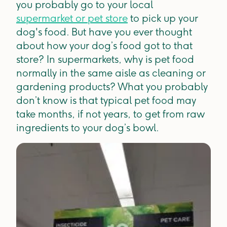
you probably go to your local
supermarket or pet store
to pick up your
dog's food. But have you ever thought
about how your dog’s food got to that
store? In supermarkets, why is pet food
normally in the same aisle as cleaning or
gardening products? What you probably
don’t know is that typical pet food may
take months, if not years, to get from raw
ingredients to your dog’s bowl.