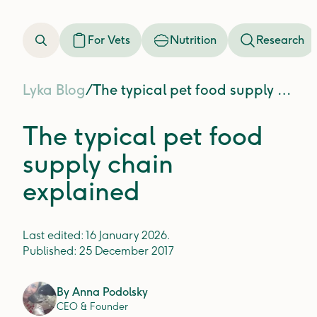
For Vets
Nutrition
Research
Lyka Blog
/
The typical pet food supply chain explained
The typical pet food
supply chain
explained
Last edited:
16 January 2026
.
Published:
25 December 2017
By
Anna Podolsky
CEO & Founder