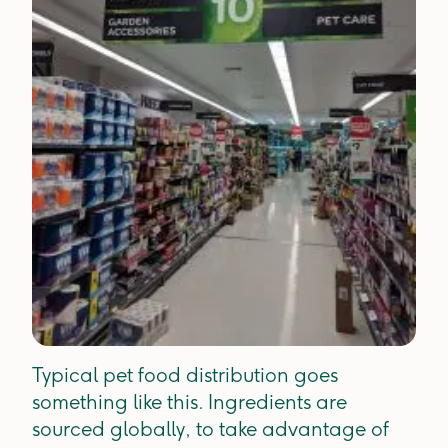
Typical pet food distribution goes
something like this. Ingredients are
sourced globally, to take advantage of