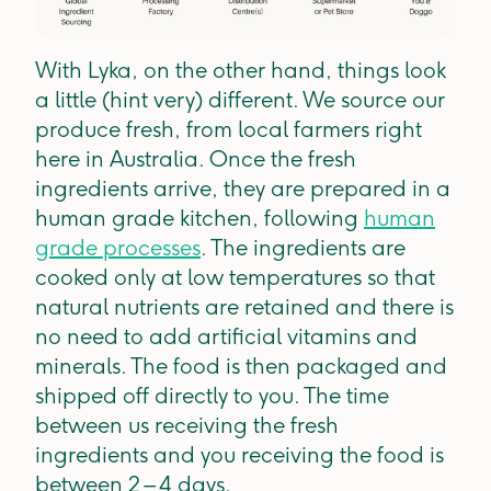
With Lyka, on the other hand, things look
a little (hint very) different. We source our
produce fresh, from local farmers right
here in Australia. Once the fresh
ingredients arrive, they are prepared in a
human grade kitchen, following
human
grade processes
. The ingredients are
cooked only at low temperatures so that
natural nutrients are retained and there is
no need to add artificial vitamins and
minerals. The food is then packaged and
shipped off directly to you. The time
between us receiving the fresh
ingredients and you receiving the food is
between 2 – 4 days.