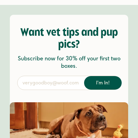
Want vet tips and pup
pics?
Subscribe now for 30% off your first two
boxes.
I'm In!