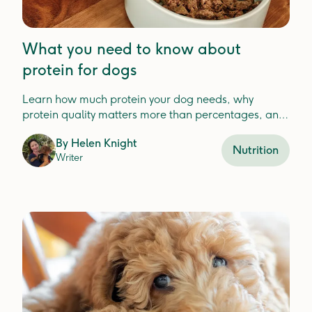
What you need to know about
protein for dogs
Learn how much protein your dog needs, why
protein quality matters more than percentages, and
how to choose the best protein for your dog'shealth.
By
Helen Knight
Nutrition
Writer