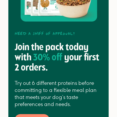
Need a sniff of approval?
Join the pack today
with
30% off
your first
2 orders.
Try out 6 different proteins before
committing to a flexible meal plan
that meets your dog’s taste
preferences and needs.