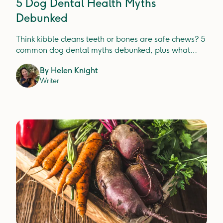
5 Dog Dental Health Myths
Debunked
Think kibble cleans teeth or bones are safe chews? 5
common dog dental myths debunked, plus what
actually prevents plaque, tartar and gum disease.
By
Helen Knight
Writer