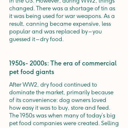
in the US. However, during WW2, things
changed. There was a shortage of tin as
it was being used for war weapons. As a
result, canning became expensive, less
popular and was replaced by – you
guessed it – dry food.
1950s- 2000s: The era of commercial
pet food giants
After WW2, dry food continued to
dominate the market, primarily because
of its convenience: dog owners loved
how easy it was to buy, store and feed.
The 1950s was when many of today’s big
pet food companies were created. Selling