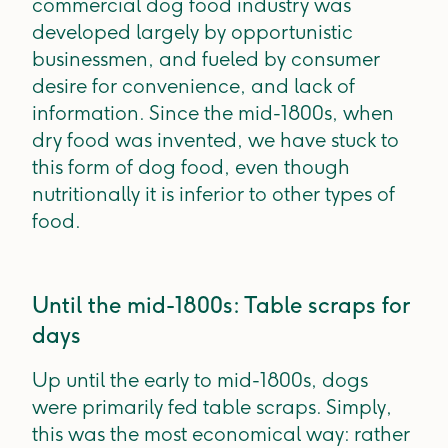
commercial dog food industry was
developed largely by opportunistic
businessmen, and fueled by consumer
desire for convenience, and lack of
information. Since the mid-1800s, when
dry food was invented, we have stuck to
this form of dog food, even though
nutritionally it is inferior to other types of
food.
Until the mid-1800s: Table scraps for
days
Up until the early to mid-1800s, dogs
were primarily fed table scraps. Simply,
this was the most economical way: rather