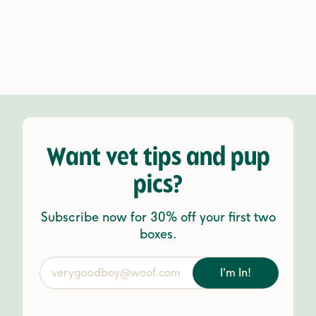
Want vet tips and pup
pics?
Subscribe now for 30% off your first two
boxes.
I'm In!