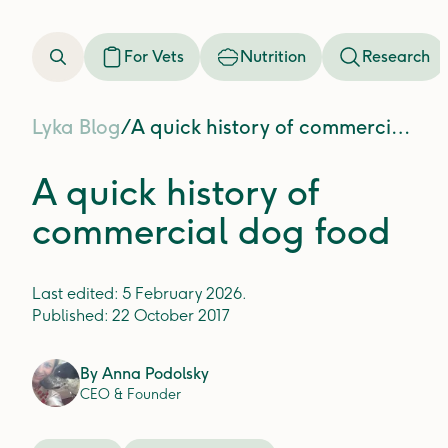
For Vets
Nutrition
Research
Lyka Blog
/
A quick history of commercial dog food
A quick history of
commercial dog food
Last edited:
5 February 2026
.
Published:
22 October 2017
By
Anna Podolsky
CEO & Founder