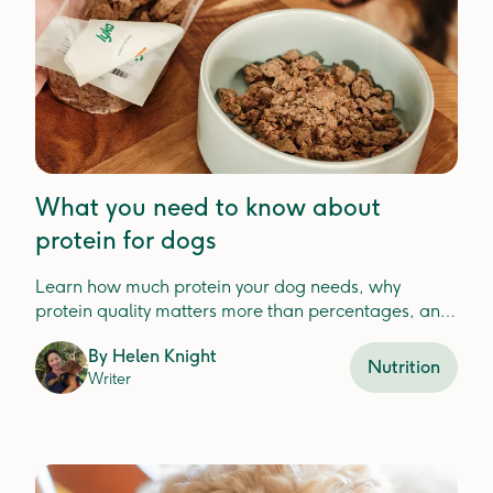
What you need to know about
protein for dogs
Learn how much protein your dog needs, why
protein quality matters more than percentages, and
how to choose the best protein for your dog'shealth.
By
Helen Knight
Nutrition
Writer