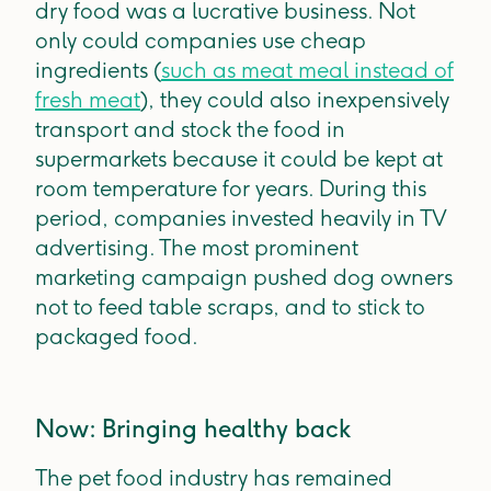
dry food was a lucrative business. Not
only could companies use cheap
ingredients (
such as meat meal instead of
fresh meat
), they could also inexpensively
transport and stock the food in
supermarkets because it could be kept at
room temperature for years. During this
period, companies invested heavily in TV
advertising. The most prominent
marketing campaign pushed dog owners
not to feed table scraps, and to stick to
packaged food.
Now: Bringing healthy back
The pet food industry has remained