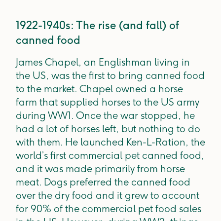
1922-1940s: The rise (and fall) of
canned food
James Chapel, an Englishman living in
the US, was the first to bring canned food
to the market. Chapel owned a horse
farm that supplied horses to the US army
during WW1. Once the war stopped, he
had a lot of horses left, but nothing to do
with them. He launched Ken-L-Ration, the
world’s first commercial pet canned food,
and it was made primarily from horse
meat. Dogs preferred the canned food
over the dry food and it grew to account
for 90% of the commercial pet food sales