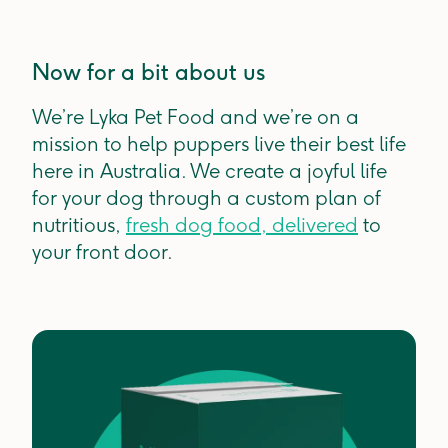
Now for a bit about us
We’re Lyka Pet Food and we’re on a
mission to help puppers live their best life
here in Australia. We create a joyful life
for your dog through a custom plan of
nutritious,
fresh dog food, delivered
to
your front door.