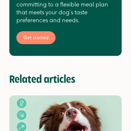
committing to a flexible meal plan
that meets your dog’s taste
preferences and needs.
Get started
Related articles