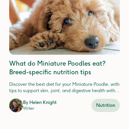
What do Miniature Poodles eat?
Breed-specific nutrition tips
Discover the best diet for your Miniature Poodle, with
tips to support skin, joint, and digestive health with
fresh food ingredients.
By
Helen Knight
Nutrition
Writer