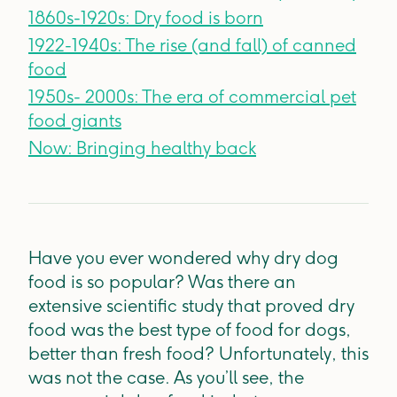
1860s-1920s: Dry food is born
1922-1940s: The rise (and fall) of canned
food
1950s- 2000s: The era of commercial pet
food giants
Now: Bringing healthy back
Have you ever wondered why dry dog
food is so popular? Was there an
extensive scientific study that proved dry
food was the best type of food for dogs,
better than fresh food? Unfortunately, this
was not the case. As you’ll see, the