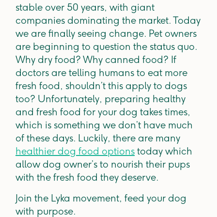
stable over 50 years, with giant
companies dominating the market. Today
we are finally seeing change. Pet owners
are beginning to question the status quo.
Why dry food? Why canned food? If
doctors are telling humans to eat more
fresh food, shouldn’t this apply to dogs
too? Unfortunately, preparing healthy
and fresh food for your dog takes times,
which is something we don’t have much
of these days. Luckily, there are many
healthier dog food options
today which
allow dog owner’s to nourish their pups
with the fresh food they deserve.
Join the Lyka movement, feed your dog
with purpose.