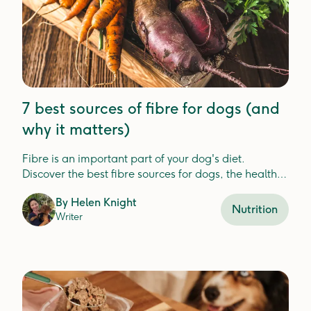
7 best sources of fibre for dogs (and
why it matters)
Fibre is an important part of your dog's diet.
Discover the best fibre sources for dogs, the health
benefits, and how Lyka includes fibre in your dog's
By
Helen Knight
meals.
Nutrition
Writer