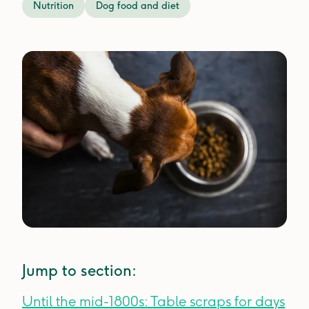
Nutrition
Dog food and diet
Jump to section:
Until the mid-1800s: Table scraps for days