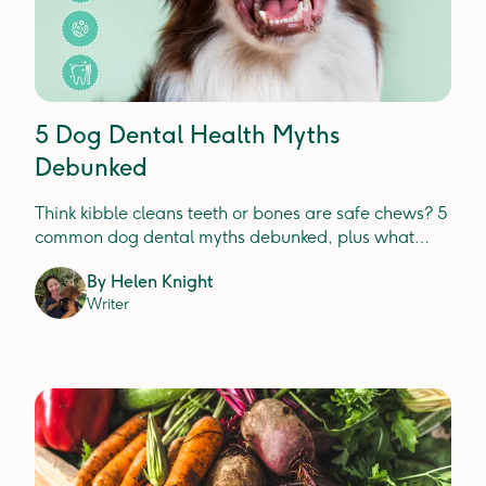
5 Dog Dental Health Myths
Debunked
Think kibble cleans teeth or bones are safe chews? 5
common dog dental myths debunked, plus what
actually prevents plaque, tartar and gum disease.
By
Helen Knight
Writer