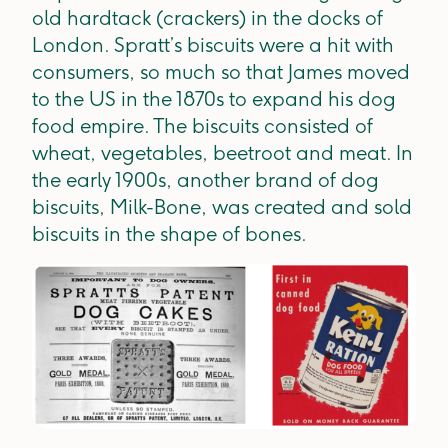
old hardtack (crackers) in the docks of
London. Spratt’s biscuits were a hit with
consumers, so much so that James moved
to the US in the 1870s to expand his dog
food empire. The biscuits consisted of
wheat, vegetables, beetroot and meat. In
the early 1900s, another brand of dog
biscuits, Milk-Bone, was created and sold
biscuits in the shape of bones.