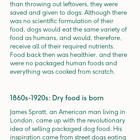
than throwing out leftovers, they were
saved and given to dogs. Although there
was no scientific formulation of their
food, dogs would eat the same variety of
food as humans, and would, therefore,
receive all of their required nutrients.
Food back then was healthier, and there
were no packaged human foods and
everything was cooked from scratch.
1860s-1920s: Dry food is born
James Spratt, an American man living in
London, came up with the revolutionary
idea of selling packaged dog food. His
inspiration came from street dogs eating