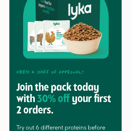
Need a sniff of approval?
Join the pack today
with
30% off
your first
2 orders.
Try out 6 different proteins before