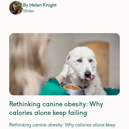
By
Helen Knight
Writer
Rethinking canine obesity: Why
calories alone keep failing
Rethinking canine obesity: Why calories alone keep