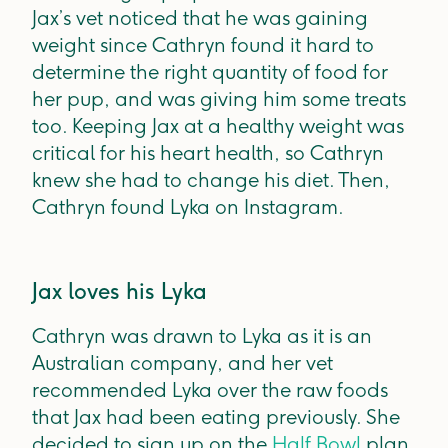
Jax’s vet noticed that he was gaining
weight since Cathryn found it hard to
determine the right quantity of food for
her pup, and was giving him some treats
too. Keeping Jax at a healthy weight was
critical for his heart health, so Cathryn
knew she had to change his diet. Then,
Cathryn found Lyka on Instagram.
Jax loves his Lyka
Cathryn was drawn to Lyka as it is an
Australian company, and her vet
recommended Lyka over the raw foods
that Jax had been eating previously. She
decided to sign up on the
Half Bowl
plan