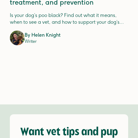
treatment, and prevention
Is your dog’s poo black? Find out what it means,
when to see a vet, and how to support your dog’s
digestion.
By
Helen Knight
Writer
Want vet tips and pup