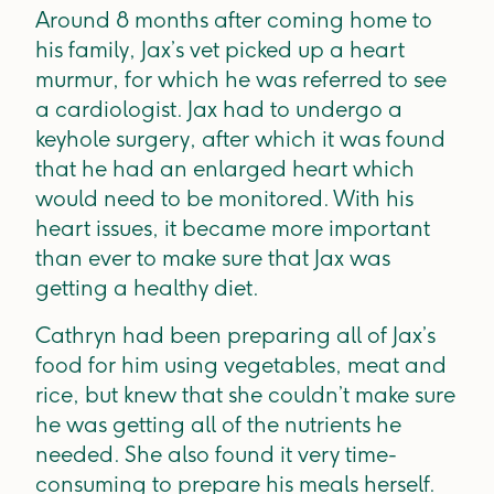
Around 8 months after coming home to
his family, Jax’s vet picked up a heart
murmur, for which he was referred to see
a cardiologist. Jax had to undergo a
keyhole surgery, after which it was found
that he had an enlarged heart which
would need to be monitored. With his
heart issues, it became more important
than ever to make sure that Jax was
getting a healthy diet.
Cathryn had been preparing all of Jax’s
food for him using vegetables, meat and
rice, but knew that she couldn’t make sure
he was getting all of the nutrients he
needed. She also found it very time-
consuming to prepare his meals herself.