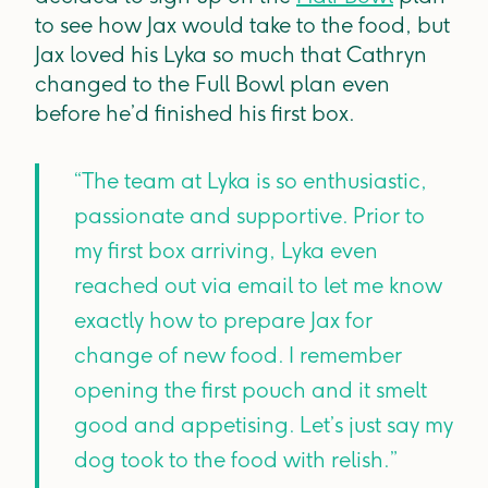
to see how Jax would take to the food, but
Jax loved his Lyka so much that Cathryn
changed to the Full Bowl plan even
before he’d finished his first box.
“The team at Lyka is so enthusiastic,
passionate and supportive. Prior to
my first box arriving, Lyka even
reached out via email to let me know
exactly how to prepare Jax for
change of new food. I remember
opening the first pouch and it smelt
good and appetising. Let’s just say my
dog took to the food with relish.”