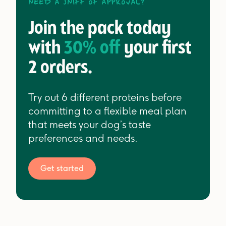
Need a sniff of approval?
Join the pack today
with
30% off
your first
2 orders.
Try out 6 different proteins before
committing to a flexible meal plan
that meets your dog’s taste
preferences and needs.
Get started