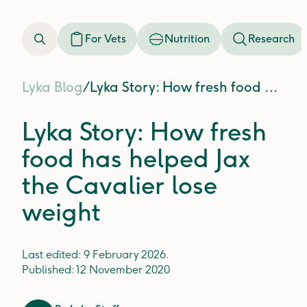
For Vets
Nutrition
Research
Lyka Blog
/
Lyka Story: How fresh food has helped Jax the Cavalier lose weight
Lyka Story: How fresh
food has helped Jax
the Cavalier lose
weight
Last edited:
9 February 2026
.
Published:
12 November 2020