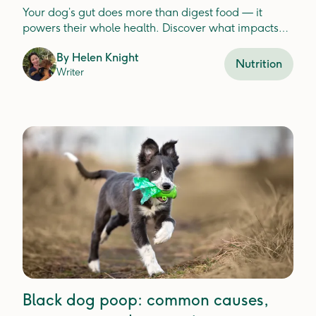
Your dog’s gut does more than digest food — it
powers their whole health. Discover what impacts
gut balance and how to keep it thriving.
By
Helen Knight
Nutrition
Writer
Black dog poop: common causes,