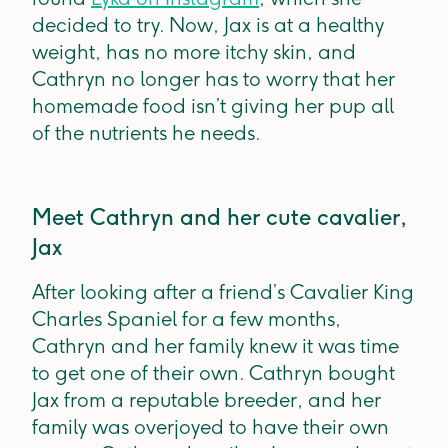
decided to try. Now, Jax is at a healthy
weight, has no more itchy skin, and
Cathryn no longer has to worry that her
homemade food isn’t giving her pup all
of the nutrients he needs.
Meet Cathryn and her cute cavalier,
Jax
After looking after a friend’s Cavalier King
Charles Spaniel for a few months,
Cathryn and her family knew it was time
to get one of their own. Cathryn bought
Jax from a reputable breeder, and her
family was overjoyed to have their own