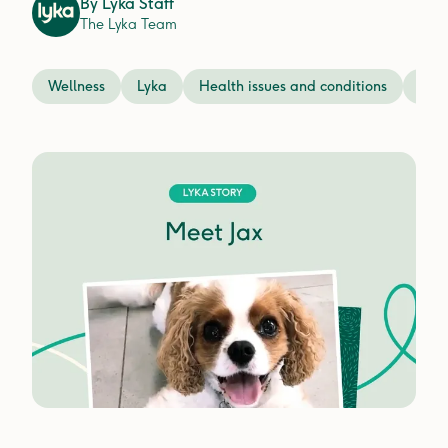
By
Lyka Staff
The Lyka Team
Wellness
Lyka
Health issues and conditions
Prev