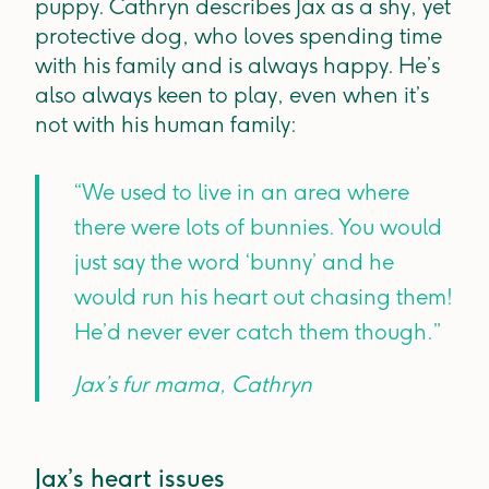
puppy. Cathryn describes Jax as a shy, yet
protective dog, who loves spending time
with his family and is always happy. He’s
also always keen to play, even when it’s
not with his human family:
“We used to live in an area where
there were lots of bunnies. You would
just say the word ‘bunny’ and he
would run his heart out chasing them!
He’d never ever catch them though.”
Jax’s fur mama, Cathryn
Jax’s heart issues