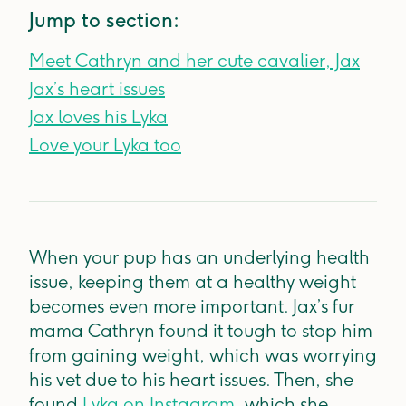
Jump to section:
Meet Cathryn and her cute cavalier, Jax
Jax’s heart issues
Jax loves his Lyka
Love your Lyka too
When your pup has an underlying health
issue, keeping them at a healthy weight
becomes even more important. Jax’s fur
mama Cathryn found it tough to stop him
from gaining weight, which was worrying
his vet due to his heart issues. Then, she
found
Lyka on Instagram
, which she