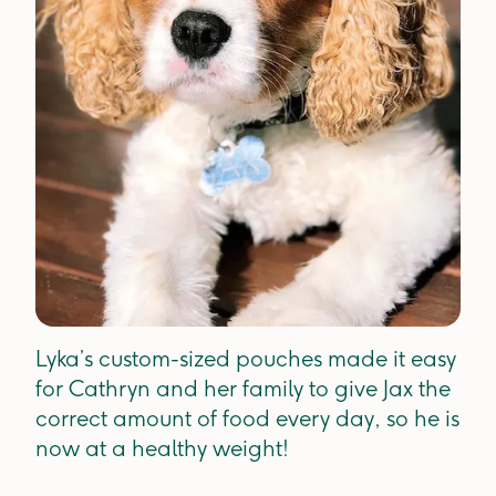
Lyka’s custom-sized pouches made it easy
for Cathryn and her family to give Jax the
correct amount of food every day, so he is
now at a healthy weight!