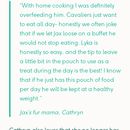
“With home cooking I was definitely
overfeeding him. Cavaliers just want
to eat all day- honestly we often joke
that if we let Jax loose on a buffet he
would not stop eating. Lyka is
honestly so easy, and the tip to leave
a little bit in the pouch to use as a
treat during the day is the best! I know
that if he just has this pouch of food
per day he will be kept at a healthy
weight.”
Jax’s fur mama, Cathryn