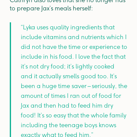
Cathryn also loves that she no longer has
to prepare Jax’s meals herself:
“Lyka uses quality ingredients that
include vitamins and nutrients which I
did not have the time or experience to
include in his food. I love the fact that
it’s not dry food; it’s lightly cooked
and it actually smells good too. It’s
been a huge time saver – seriously, the
amount of times I ran out of food for
Jax and then had to feed him dry
food! It’s so easy that the whole family
including the teenage boys knows
exactly what to feed him.”