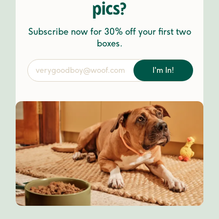
pics?
Subscribe now for 30% off your first two
boxes.
I'm In!