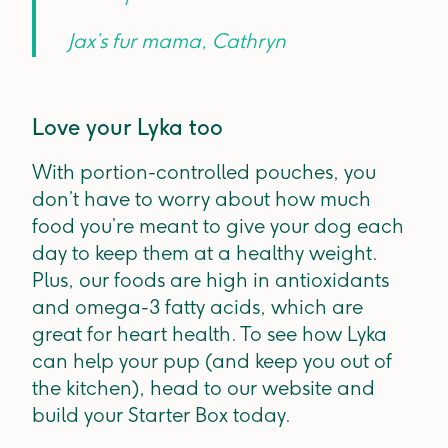
Jax’s fur mama, Cathryn
Love your Lyka too
With portion-controlled pouches, you
don’t have to worry about how much
food you’re meant to give your dog each
day to keep them at a healthy weight.
Plus, our foods are high in antioxidants
and omega-3 fatty acids, which are
great for heart health. To see how Lyka
can help your pup (and keep you out of
the kitchen), head to our website and
build your Starter Box today.