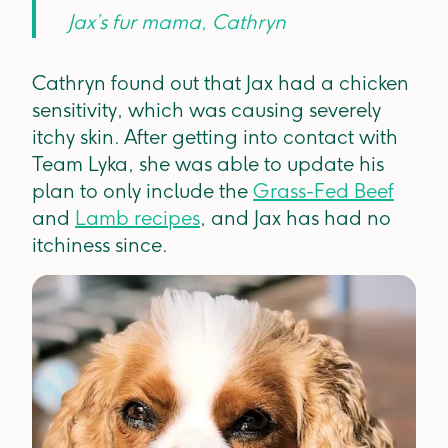
Jax’s fur mama, Cathryn
Cathryn found out that Jax had a chicken
sensitivity, which was causing severely
itchy skin. After getting into contact with
Team Lyka, she was able to update his
plan to only include the
Grass-Fed Beef
and
Lamb recipes
, and Jax has had no
itchiness since.