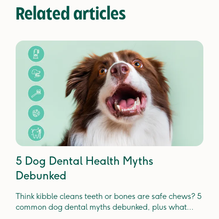
Related articles
5 Dog Dental Health Myths
Debunked
Think kibble cleans teeth or bones are safe chews? 5
common dog dental myths debunked, plus what
actually prevents plaque, tartar and gum disease.