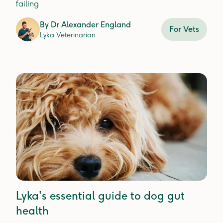
failing
By
Dr Alexander England
For Vets
Lyka Veterinarian
Lyka's essential guide to dog gut
health