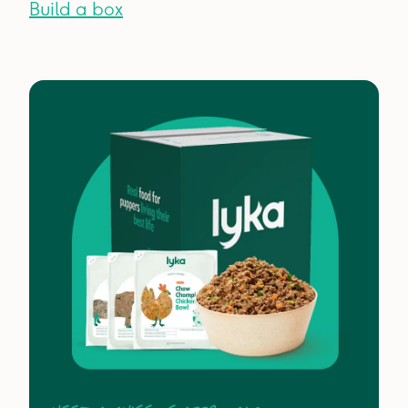
Build a box