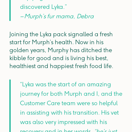
discovered Lyka.”
– Murph’s fur mama, Debra
Joining the Lyka pack signalled a fresh
start for Murph’s health. Now in his
golden years, Murphy has ditched the
kibble for good and is living his best,
healthiest and happiest fresh food life.
“Lyka was the start of an amazing
journey for both Murph and I, and the
Customer Care team were so helpful
in assisting with his transition. His vet
was also very impressed with his
recovery and in her words,
“he’s just