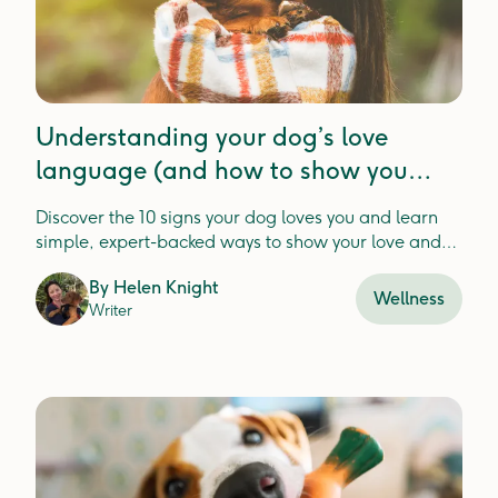
Understanding your dog’s love
language (and how to show you
them love too)
Discover the 10 signs your dog loves you and learn
simple, expert-backed ways to show your love and
strengthen your bond
By
Helen Knight
Wellness
Writer