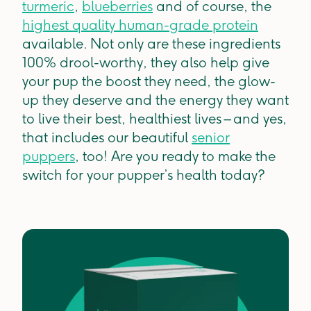
turmeric
,
blueberries
and of course, the
highest quality human-grade protein
available. Not only are these ingredients
100% drool-worthy, they also help give
your pup the boost they need, the glow-
up they deserve and the energy they want
to live their best, healthiest lives – and yes,
that includes our beautiful
senior
puppers
, too! Are you ready to make the
switch for your pupper’s health today?