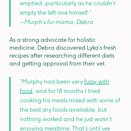
emptied, particularly as he couldn’t
empty the left one himself.”
– Murph’s fur mama, Debra
As a strong advocate for holistic
medicine, Debra discovered Lyka’s fresh
recipes after researching different diets
and getting approval from their vet.
“Murphy had been very
fussy with
food
, and for 18 months I tried
cooking his meals mixed with some of
the best dry foods available, but
nothing worked and he just wasn’t
enjoying mealtime. That’s until we