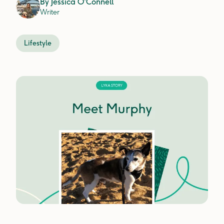
By
Jessica O'Connell
Writer
Lifestyle