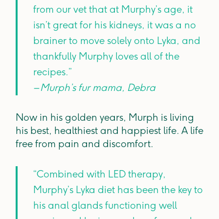
from our vet that at Murphy’s age, it
isn’t great for his kidneys, it was a no
brainer to move solely onto Lyka, and
thankfully Murphy loves all of the
recipes.”
– Murph’s fur mama, Debra
Now in his golden years, Murph is living
his best, healthiest and happiest life. A life
free from pain and discomfort.
“Combined with LED therapy,
Murphy’s Lyka diet has been the key to
his anal glands functioning well