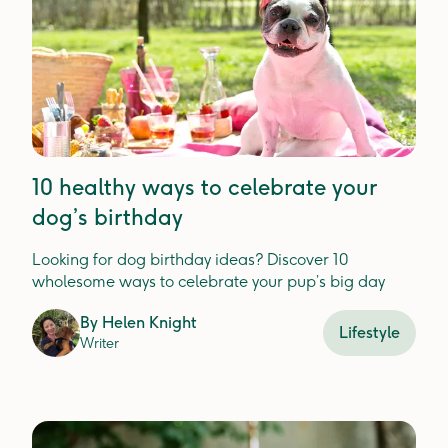
10 healthy ways to celebrate your
dog’s birthday
Looking for dog birthday ideas? Discover 10
wholesome ways to celebrate your pup’s big day
By
Helen Knight
Lifestyle
Writer