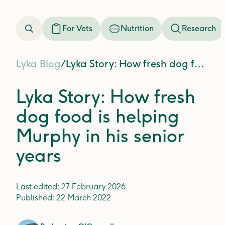
For Vets
Nutrition
Research
Lyka Blog
/
Lyka Story: How fresh dog food is helping Murphy in his senior years
Lyka Story: How fresh
dog food is helping
Murphy in his senior
years
Last edited:
27 February 2026
.
Published:
22 March 2022