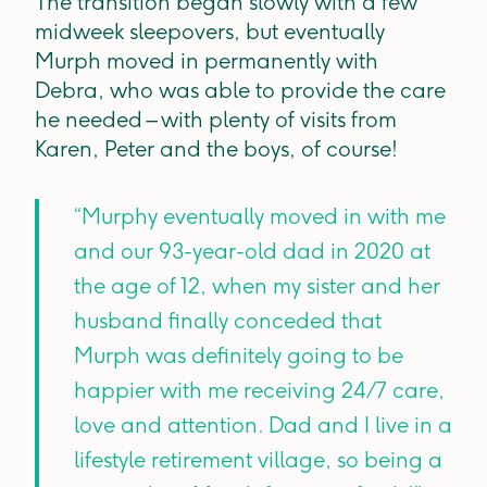
The transition began slowly with a few
midweek sleepovers, but eventually
Murph moved in permanently with
Debra, who was able to provide the care
he needed – with plenty of visits from
Karen, Peter and the boys, of course!
“Murphy eventually moved in with me
and our 93-year-old dad in 2020 at
the age of 12, when my sister and her
husband finally conceded that
Murph was definitely going to be
happier with me receiving 24/7 care,
love and attention. Dad and I live in a
lifestyle retirement village, so being a