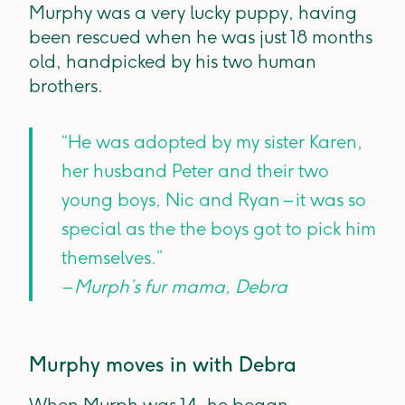
Murphy was a very lucky puppy, having
been rescued when he was just 18 months
old, handpicked by his two human
brothers.
“He was adopted by my sister Karen,
her husband Peter and their two
young boys, Nic and Ryan – it was so
special as the the boys got to pick him
themselves.”
– Murph’s fur mama, Debra
Murphy moves in with Debra