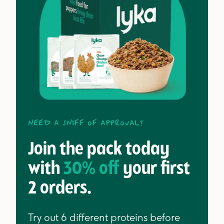
Need a sniff of approval?
Join the pack today
with
30% off
your first
2 orders.
Try out 6 different proteins before