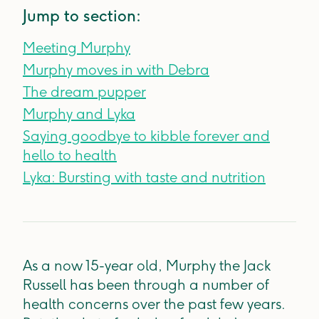
Jump to section:
Meeting Murphy
Murphy moves in with Debra
The dream pupper
Murphy and Lyka
Saying goodbye to kibble forever and
hello to health
Lyka: Bursting with taste and nutrition
As a now 15-year old, Murphy the Jack
Russell has been through a number of
health concerns over the past few years.