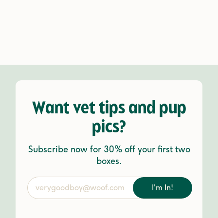
Want vet tips and pup
pics?
Subscribe now for 30% off your first two
boxes.
I'm In!