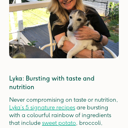
Lyka: Bursting with taste and
nutrition
Never compromising on taste or nutrition,
Lyka’s 5 signature recipes
are bursting
with a colourful rainbow of ingredients
that include
sweet potato
, broccoli,