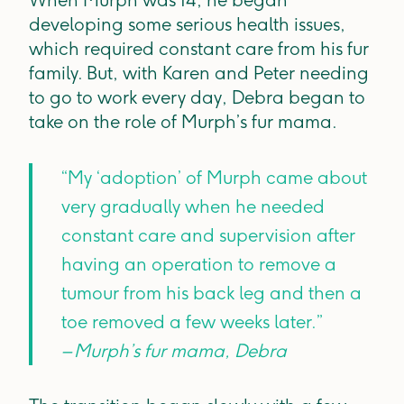
When Murph was 14, he began
developing some serious health issues,
which required constant care from his fur
family. But, with Karen and Peter needing
to go to work every day, Debra began to
take on the role of Murph’s fur mama.
“My ‘adoption’ of Murph came about
very gradually when he needed
constant care and supervision after
having an operation to remove a
tumour from his back leg and then a
toe removed a few weeks later.”
– Murph’s fur mama, Debra