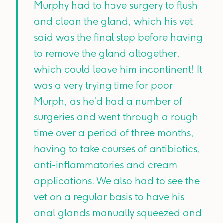
Murphy had to have surgery to flush
and clean the gland, which his vet
said was the final step before having
to remove the gland altogether,
which could leave him incontinent! It
was a very trying time for poor
Murph, as he’d had a number of
surgeries and went through a rough
time over a period of three months,
having to take courses of antibiotics,
anti-inflammatories and cream
applications. We also had to see the
vet on a regular basis to have his
anal glands manually squeezed and