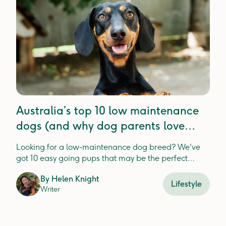
Australia’s top 10 low maintenance
dogs (and why dog parents love
these breeds)
Looking for a low-maintenance dog breed? We've
got 10 easy going pups that may be the perfect
match for you and your lifestyle.
By
Helen Knight
Lifestyle
Writer