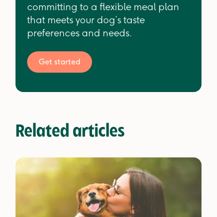
committing to a flexible meal plan
that meets your dog’s taste
preferences and needs.
Get started
Related articles