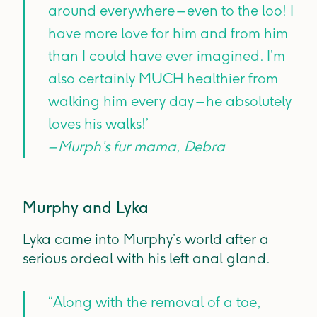
around everywhere – even to the loo! I
have more love for him and from him
than I could have ever imagined. I’m
also certainly MUCH healthier from
walking him every day – he absolutely
loves his walks!’
– Murph’s fur mama, Debra
Murphy and Lyka
Lyka came into Murphy’s world after a
serious ordeal with his left anal gland.
“Along with the removal of a toe,