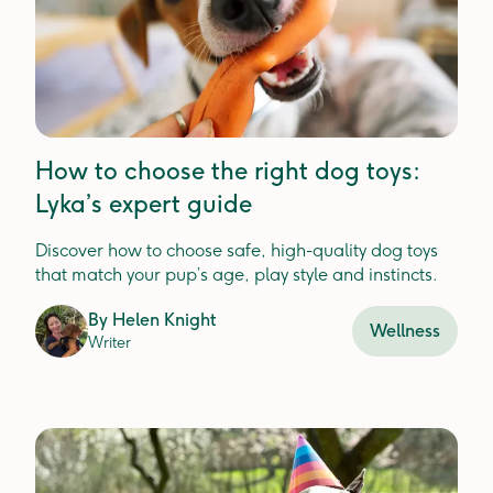
How to choose the right dog toys:
Lyka’s expert guide
Discover how to choose safe, high-quality dog toys
that match your pup’s age, play style and instincts.
By
Helen Knight
Wellness
Writer