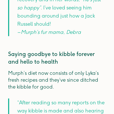
so happy”
. I’ve loved seeing him
bounding around just how a Jack
Russell should!
– Murph’s fur mama, Debra
Saying goodbye to kibble forever
and hello to health
Murph’s diet now consists of only Lyka’s
fresh recipes and they’ve since ditched
the kibble for good.
“After reading so many reports on the
way kibble is made and also hearing