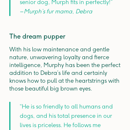
senior dog, Murph fits in perfectly!”
– Murph’s fur mama, Debra
The dream pupper
With his low maintenance and gentle
nature, unwavering loyalty and fierce
intelligence, Murphy has been the perfect
addition to Debra’s life and certainly
knows how to pull at the heartstrings with
those beautiful big brown eyes.
“He is so friendly to all humans and
dogs, and his total presence in our
lives is priceless. He follows me