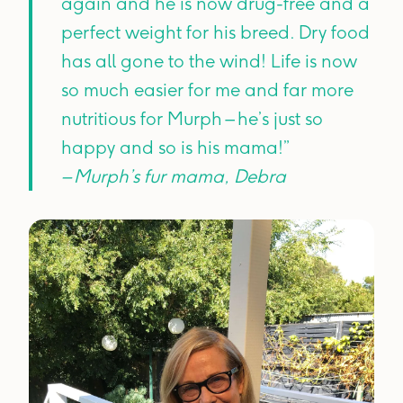
again and he is now drug-free and a
perfect weight for his breed. Dry food
has all gone to the wind! Life is now
so much easier for me and far more
nutritious for Murph – he’s just so
happy and so is his mama!”
– Murph’s fur mama, Debra