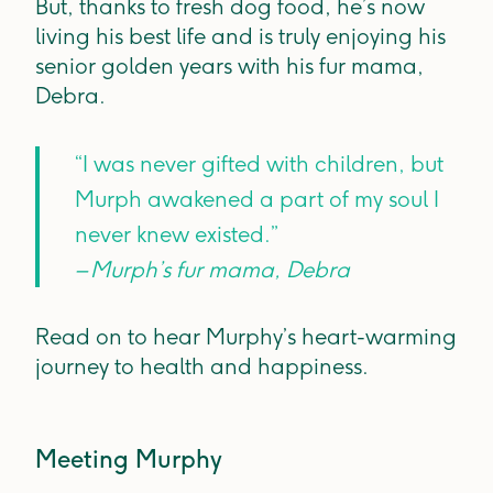
But, thanks to fresh dog food, he’s now
living his best life and is truly enjoying his
senior golden years with his fur mama,
Debra.
“I was never gifted with children, but
Murph awakened a part of my soul I
never knew existed.”
– Murph’s fur mama, Debra
Read on to hear Murphy’s heart-warming
journey to health and happiness.
Meeting Murphy