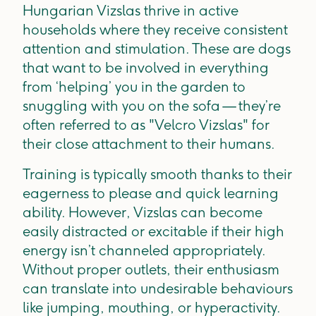
Hungarian Vizslas thrive in active
households where they receive consistent
attention and stimulation. These are dogs
that want to be involved in everything
from ‘helping’ you in the garden to
snuggling with you on the sofa — they’re
often referred to as "Velcro Vizslas" for
their close attachment to their humans.
Training is typically smooth thanks to their
eagerness to please and quick learning
ability. However, Vizslas can become
easily distracted or excitable if their high
energy isn’t channeled appropriately.
Without proper outlets, their enthusiasm
can translate into undesirable behaviours
like jumping, mouthing, or hyperactivity.