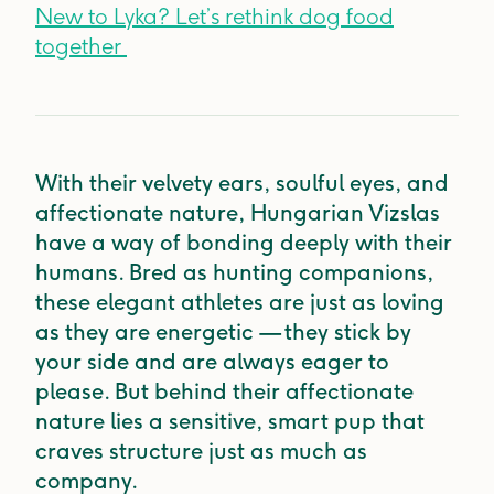
New to Lyka? Let’s rethink dog food
together
With their velvety ears, soulful eyes, and
affectionate nature, Hungarian Vizslas
have a way of bonding deeply with their
humans. Bred as hunting companions,
these elegant athletes are just as loving
as they are energetic — they stick by
your side and are always eager to
please. But behind their affectionate
nature lies a sensitive, smart pup that
craves structure just as much as
company.