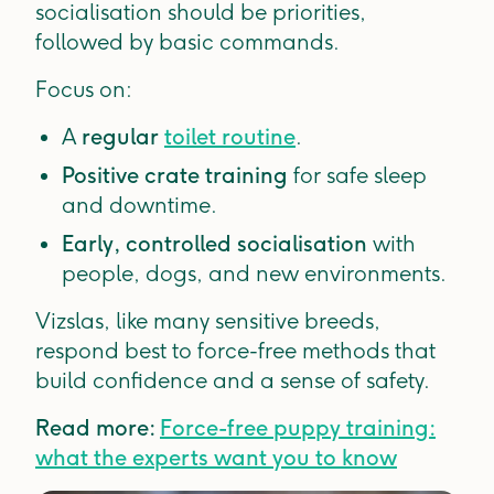
socialisation should be priorities,
followed by basic commands.
Focus on:
A
regular
toilet routine
.
Positive crate training
for safe sleep
and downtime.
Early, controlled socialisation
with
people, dogs, and new environments.
Vizslas, like many sensitive breeds,
respond best to force-free methods that
build confidence and a sense of safety.
Read more:
Force-free puppy training:
what the experts want you to know