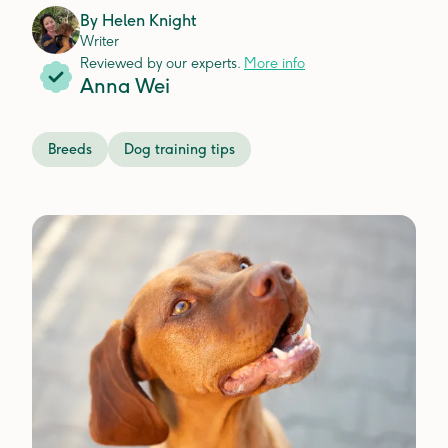
By
Helen Knight
Writer
Reviewed by our experts.
More info
Anna Wei
Breeds
Dog training tips