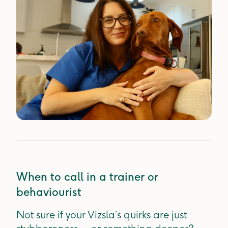
When to call in a trainer or
behaviourist
Not sure if your Vizsla’s quirks are just