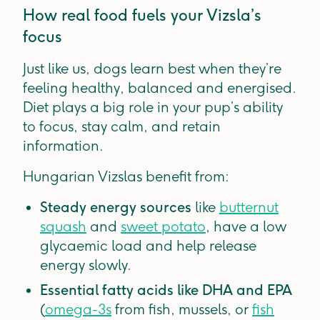
How real food fuels your Vizsla’s
focus
Just like us, dogs learn best when they’re
feeling healthy, balanced and energised.
Diet plays a big role in your pup’s ability
to focus, stay calm, and retain
information.
Hungarian Vizslas benefit from:
Steady energy sources
like
butternut
squash
and
sweet potato
, have a low
glycaemic load and help release
energy slowly.
Essential fatty acids like DHA and EPA
(
omega-3s
from fish, mussels, or
fish