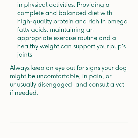
in physical activities. Providing a
complete and balanced diet with
high-quality protein and rich in omega
fatty acids, maintaining an
appropriate exercise routine and a
healthy weight can support your pup's
joints.
Always keep an eye out for signs your dog
might be uncomfortable, in pain, or
unusually disengaged, and consult a vet
if needed.