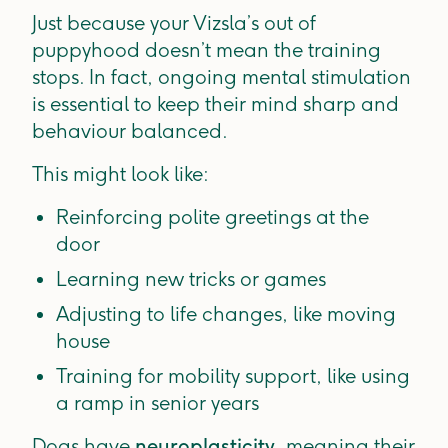
Just because your Vizsla’s out of
puppyhood doesn’t mean the training
stops. In fact, ongoing mental stimulation
is essential to keep their mind sharp and
behaviour balanced.
This might look like:
Reinforcing polite greetings at the
door
Learning new tricks or games
Adjusting to life changes, like moving
house
Training for mobility support, like using
a ramp in senior years
Dogs have
neuroplasticity
, meaning their