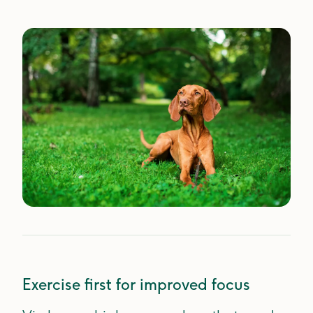
Exercise first for improved focus