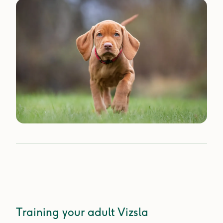
Training your adult Vizsla