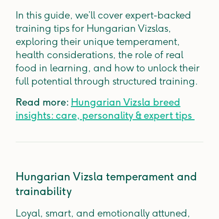
In this guide, we’ll cover expert-backed
training tips for Hungarian Vizslas,
exploring their unique temperament,
health considerations, the role of real
food in learning, and how to unlock their
full potential through structured training.
Read more:
Hungarian Vizsla breed
insights: care, personality & expert tips
Hungarian Vizsla temperament and
trainability
Loyal, smart, and emotionally attuned,