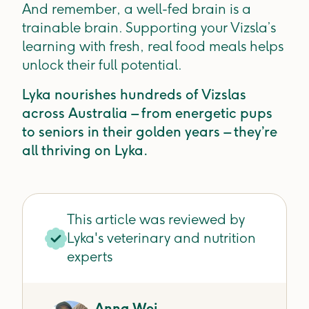
And remember, a well-fed brain is a
trainable brain. Supporting your Vizsla’s
learning with fresh, real food meals helps
unlock their full potential.
Lyka nourishes hundreds of Vizslas
across Australia – from energetic pups
to seniors in their golden years – they’re
all thriving on Lyka.
This article was reviewed by
Lyka's veterinary and nutrition
experts
Anna Wei