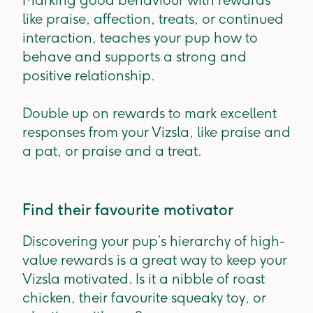
Marking good behaviour with rewards
like praise, affection, treats, or continued
interaction, teaches your pup how to
behave and supports a strong and
positive relationship.
Double up on rewards to mark excellent
responses from your Vizsla, like praise and
a pat, or praise and a treat.
Find their favourite motivator
Discovering your pup’s hierarchy of high-
value rewards is a great way to keep your
Vizsla motivated. Is it a nibble of roast
chicken, their favourite squeaky toy, or