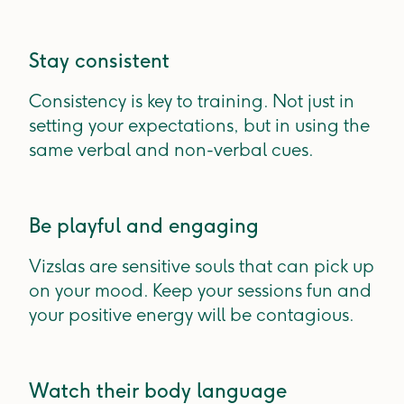
Stay consistent
Consistency is key to training. Not just in
setting your expectations, but in using the
same verbal and non-verbal cues.
Be playful and engaging
Vizslas are sensitive souls that can pick up
on your mood. Keep your sessions fun and
your positive energy will be contagious.
Watch their body language