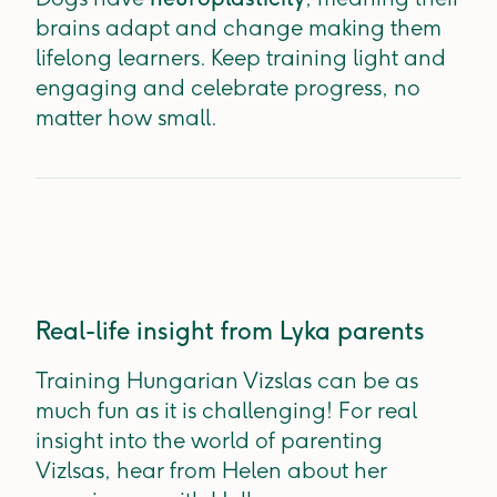
brains adapt and change making them
lifelong learners. Keep training light and
engaging and celebrate progress, no
matter how small.
Real-life insight from Lyka parents
Training Hungarian Vizslas can be as
much fun as it is challenging! For real
insight into the world of parenting
Vizlsas, hear from Helen about her