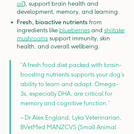
oil
), support brain health and
development, memory, and learning.
Fresh, bioactive nutrients
from
ingredients like
blueberries
and
shiitake
mushrooms
support immunity, skin
health, and overall wellbeing.
“A fresh food diet packed with brain-
boosting nutrients supports your dog’s
ability to learn and adapt. Omega-
3s, especially DHA, are critical for
memory and cognitive function.”
– Dr Alex England, Lyka Veterinarian,
BVetMed MANZCVS (Small Animal