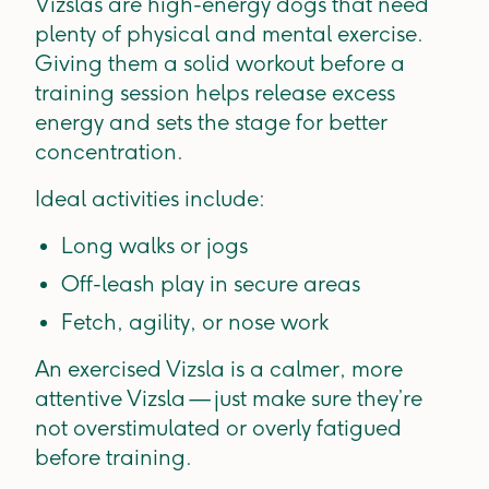
Vizslas are high-energy dogs that need
plenty of physical and mental exercise.
Giving them a solid workout before a
training session helps release excess
energy and sets the stage for better
concentration.
Ideal activities include:
Long walks or jogs
Off-leash play in secure areas
Fetch, agility, or nose work
An exercised Vizsla is a calmer, more
attentive Vizsla — just make sure they’re
not overstimulated or overly fatigued
before training.