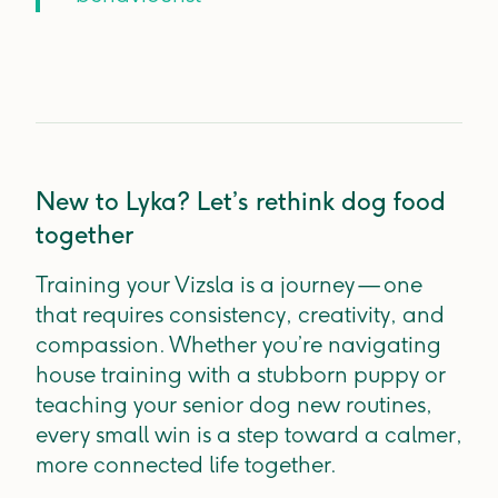
New to Lyka? Let’s rethink dog food
together
Training your Vizsla is a journey — one
that requires consistency, creativity, and
compassion. Whether you’re navigating
house training with a stubborn puppy or
teaching your senior dog new routines,
every small win is a step toward a calmer,
more connected life together.