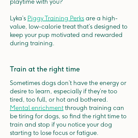
playtime with you?
Lyka’s
Piggy Training Perks
are a high-
value, low-calorie treat that’s designed to
keep your pup motivated and rewarded
during training.
Train at the right time
Sometimes dogs don’t have the energy or
desire to learn, especially if they’re too
tired, too full, or hot and bothered.
Mental enrichment
through training can
be tiring for dogs, so find the right time to
train and stop if you notice your dog
starting to lose focus or fatigue.