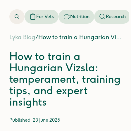
For Vets
Nutrition
Research
Lyka Blog
/
How to train a Hungarian Vizsla: temperament, training tips, and expert insights
How to train a
Hungarian Vizsla:
temperament, training
tips, and expert
insights
Published:
23 June 2025