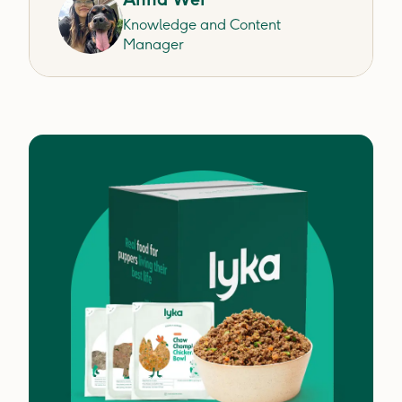
Knowledge and Content
Manager