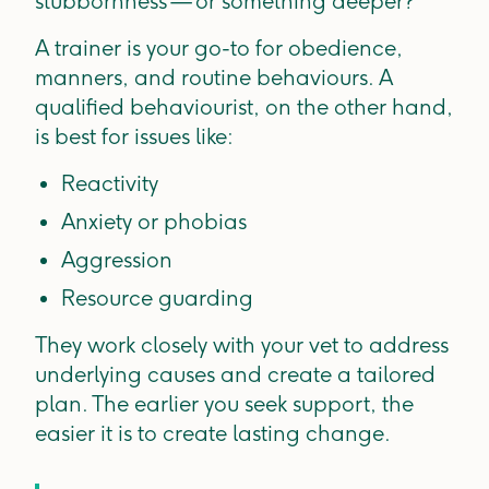
stubbornness — or something deeper?
A trainer is your go-to for obedience,
manners, and routine behaviours. A
qualified behaviourist, on the other hand,
is best for issues like:
Reactivity
Anxiety or phobias
Aggression
Resource guarding
They work closely with your vet to address
underlying causes and create a tailored
plan. The earlier you seek support, the
easier it is to create lasting change.