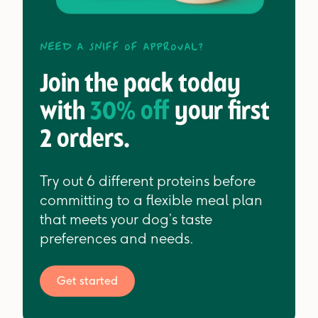
Need a sniff of approval?
Join the pack today
with
30% off
your first
2 orders.
Try out 6 different proteins before
committing to a flexible meal plan
that meets your dog’s taste
preferences and needs.
Get started