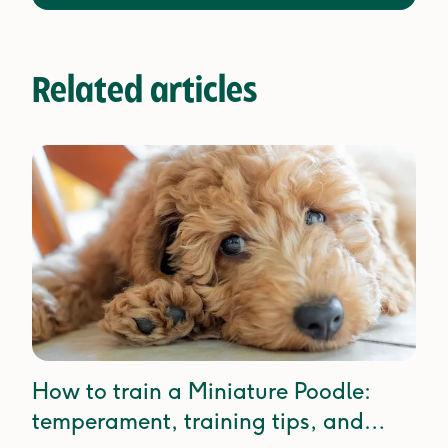
Related articles
How to train a Miniature Poodle:
temperament, training tips, and