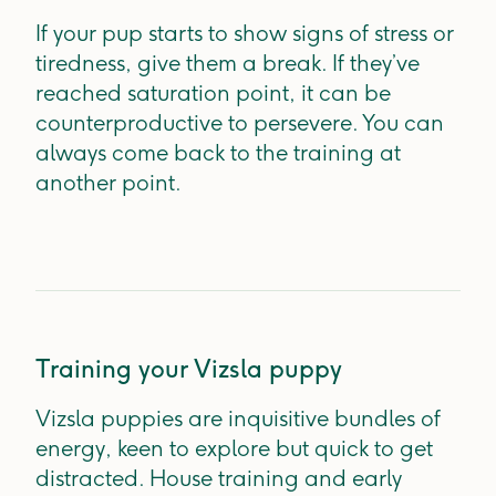
If your pup starts to show signs of stress or
tiredness, give them a break. If they’ve
reached saturation point, it can be
counterproductive to persevere. You can
always come back to the training at
another point.
Training your Vizsla puppy
Vizsla puppies are inquisitive bundles of
energy, keen to explore but quick to get
distracted. House training and early