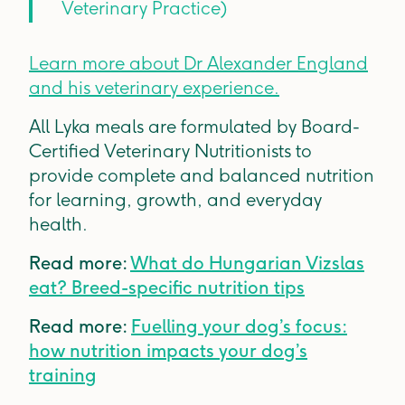
Veterinary Practice)
Learn more about Dr Alexander England
and his veterinary experience.
All Lyka meals are formulated by Board-
Certified Veterinary Nutritionists to
provide complete and balanced nutrition
for learning, growth, and everyday
health.
Read more:
What do Hungarian Vizslas
eat? Breed-specific nutrition tips
Read more:
Fuelling your dog’s focus:
how nutrition impacts your dog’s
training