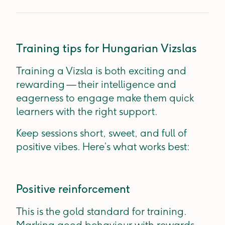
Training tips for Hungarian Vizslas
Training a Vizsla is both exciting and
rewarding — their intelligence and
eagerness to engage make them quick
learners with the right support.
Keep sessions short, sweet, and full of
positive vibes. Here’s what works best:
Positive reinforcement
This is the gold standard for training.