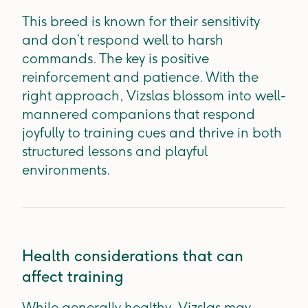
This breed is known for their sensitivity
and don’t respond well to harsh
commands. The key is positive
reinforcement and patience. With the
right approach, Vizslas blossom into well-
mannered companions that respond
joyfully to training cues and thrive in both
structured lessons and playful
environments.
Health considerations that can
affect training
While generally healthy, Vizslas may