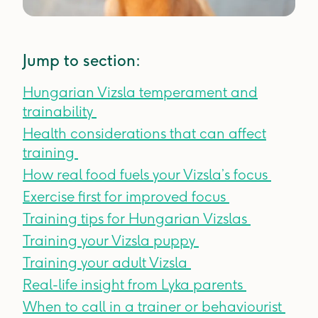
Jump to section:
Hungarian Vizsla temperament and
trainability
Health considerations that can affect
training
How real food fuels your Vizsla’s focus
Exercise first for improved focus
Training tips for Hungarian Vizslas
Training your Vizsla puppy
Training your adult Vizsla
Real-life insight from Lyka parents
When to call in a trainer or behaviourist