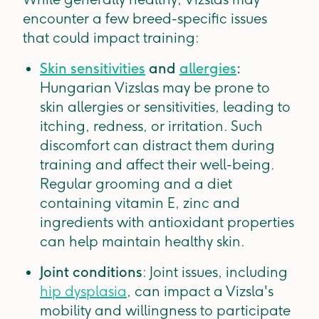
encounter a few breed-specific issues
that could impact training:
Skin sensitivities
and
allergies
:
Hungarian Vizslas may be prone to
skin allergies or sensitivities, leading to
itching, redness, or irritation. Such
discomfort can distract them during
training and affect their well-being.
Regular grooming and a diet
containing vitamin E, zinc and
ingredients with antioxidant properties
can help maintain healthy skin.
Joint conditions
: Joint issues, including
hip dysplasia
, can impact a Vizsla's
mobility and willingness to participate