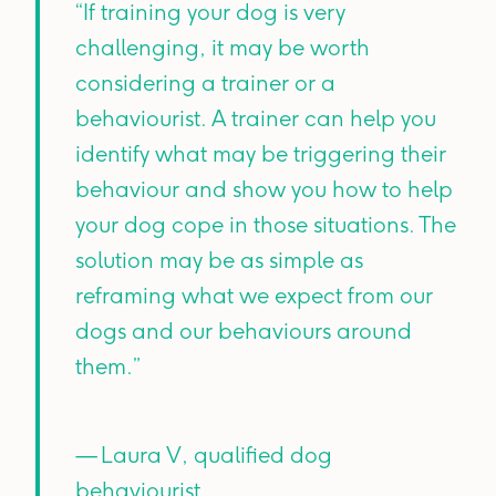
“If training your dog is very
challenging, it may be worth
considering a trainer or a
behaviourist. A trainer can help you
identify what may be triggering their
behaviour and show you how to help
your dog cope in those situations. The
solution may be as simple as
reframing what we expect from our
dogs and our behaviours around
them.”
— Laura V, qualified dog
behaviourist