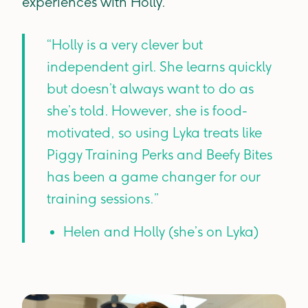
experiences with Holly.
“Holly is a very clever but
independent girl. She learns quickly
but doesn’t always want to do as
she’s told. However, she is food-
motivated, so using Lyka treats like
Piggy Training Perks and Beefy Bites
has been a game changer for our
training sessions.”
Helen and Holly (she’s on Lyka)