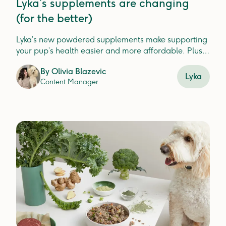
Lyka’s supplements are changing
(for the better)
Lyka’s new powdered supplements make supporting
your pup’s health easier and more affordable. Plus,
check out our new Turkey Dental Jerky for fresh, clean
By
Olivia Blazevic
teeth.
Lyka
Content Manager