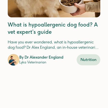
What is hypoallergenic dog food? A
vet expert’s guide
Have you ever wondered, what is hypoallergenic
dog food? Dr Alex England, an in-house veterinarian
at Lyka, explains.
By
Dr Alexander England
Nutrition
Lyka Veterinarian