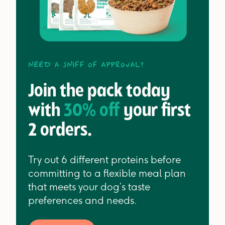
Need a sniff of approval?
Join the pack today
with
30% off
your first
2 orders.
Try out 6 different proteins before
committing to a flexible meal plan
that meets your dog’s taste
preferences and needs.