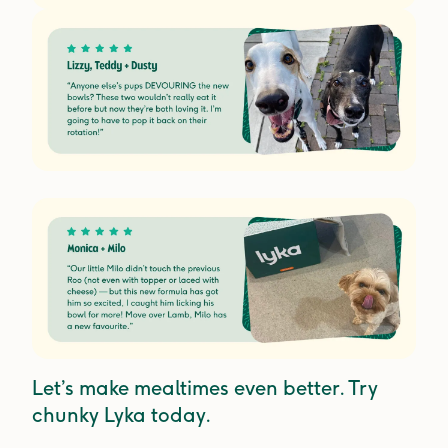
Let’s make mealtimes even better. Try
chunky Lyka today.