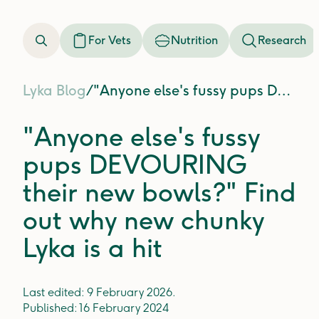
For Vets
Nutrition
Research
Lyka Blog
/
"Anyone else's fussy pups DEVOURING their new bowls?" Find out why new chunky Lyka is a hit
"Anyone else's fussy
pups DEVOURING
their new bowls?" Find
out why new chunky
Lyka is a hit
Last edited:
9 February 2026
.
Published:
16 February 2024