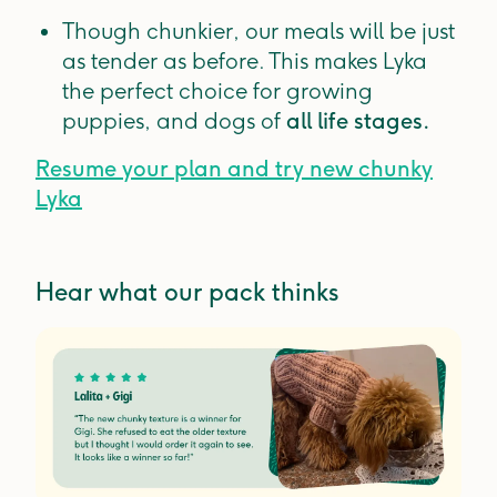
Though chunkier, our meals will be just
as tender as before. This makes Lyka
the perfect choice for growing
puppies, and dogs of
all life stages.
Resume your plan and try new chunky
Lyka
Hear what our pack thinks