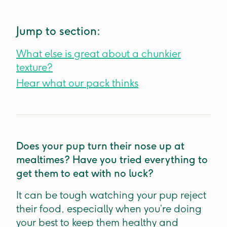
Jump to section:
What else is great about a chunkier
texture?
Hear what our pack thinks
Does your pup turn their nose up at
mealtimes? Have you tried everything to
get them to eat with no luck?
It can be tough watching your pup reject
their food, especially when you’re doing
your best to keep them healthy and