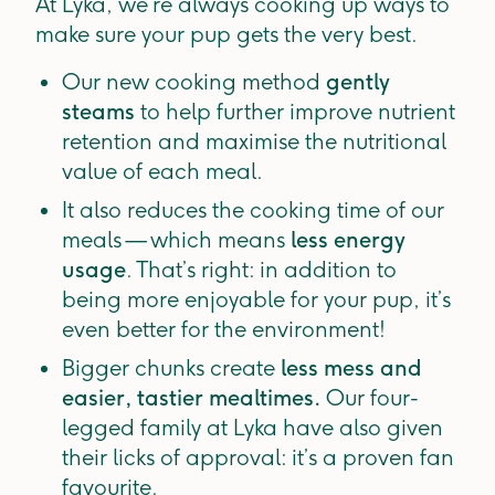
At Lyka, we’re always cooking up ways to
make sure your pup gets the very best.
Our new cooking method
gently
steams
to help further improve nutrient
retention and maximise the nutritional
value of each meal.
It also reduces the cooking time of our
meals — which means
less energy
usage
. That’s right: in addition to
being more enjoyable for your pup, it’s
even better for the environment!
Bigger chunks create
less mess and
easier, tastier mealtimes.
Our four-
legged family at Lyka have also given
their licks of approval: it’s a proven fan
favourite.