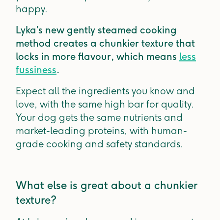
happy.
Lyka’s new gently steamed cooking
method creates a chunkier texture that
locks in more flavour, which means
less
fussiness
.
Expect all the ingredients you know and
love, with the same high bar for quality.
Your dog gets the same nutrients and
market-leading proteins, with human-
grade cooking and safety standards.
What else is great about a chunkier
texture?