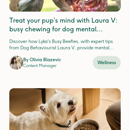
Treat your pup’s mind with Laura V:
busy chewing for dog mental
enrichment
Discover how Lyka's Busy Beefies, with expert tips
from Dog Behaviourist Laura V, provide mental
enrichment and dental health for happier, healthier
By
Olivia Blazevic
pups.
Wellness
Content Manager