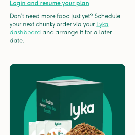
Login and resume your plan
Don’t need more food just yet? Schedule
your next chunky order via your
Lyka
dashboard
and arrange it for a later
date.