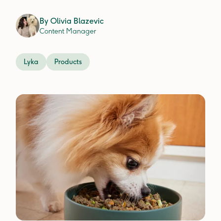
By
Olivia Blazevic
Content Manager
Lyka
Products