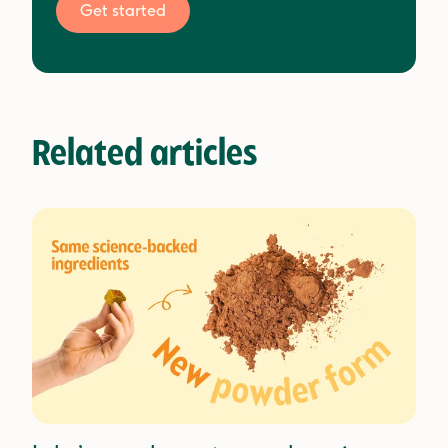
Get started
Related articles