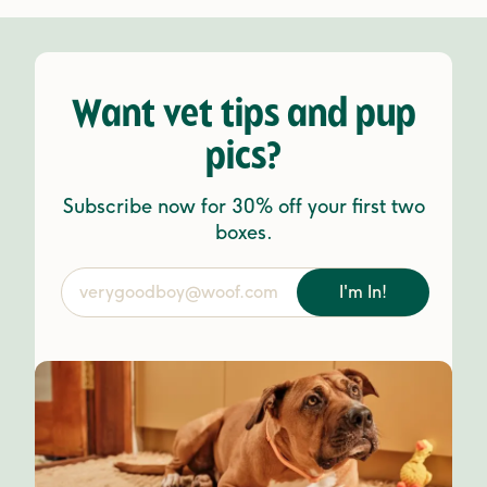
Want vet tips and pup
pics?
Subscribe now for 30% off your first two
boxes.
I'm In!