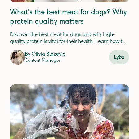
What’s the best meat for dogs? Why
protein quality matters
Discover the best meat for dogs and why high-
quality protein is vital for their health. Learn how to
choose nutrient-dense options to support digestion,
By
Olivia Blazevic
immunity, and overall wellbeing.
Lyka
Content Manager