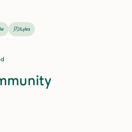
le
Lyka
od
ommunity