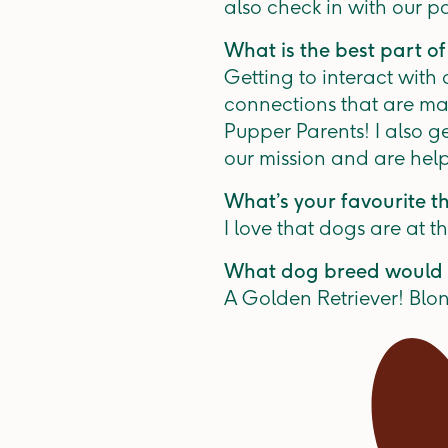
also check in with our p
What is the best part of
Getting to interact with
connections that are ma
Pupper Parents! I also g
our mission and are help
What’s your favourite t
I love that dogs are at t
What dog breed would 
A Golden Retriever! Blon