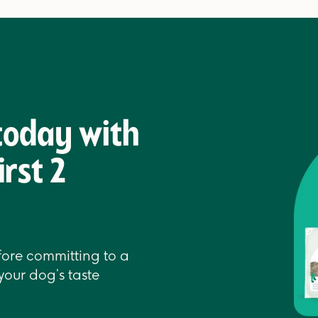
 today with
irst 2
efore committing to a
your dog’s taste