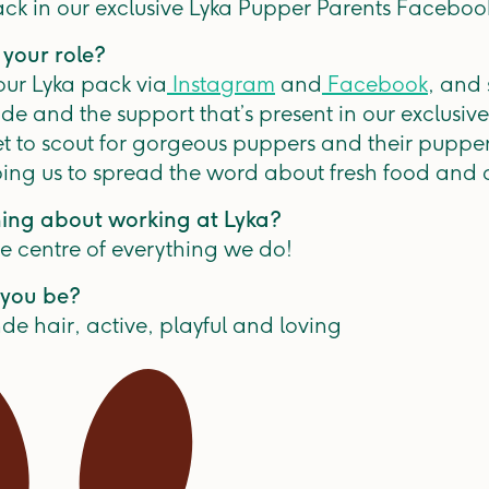
ack in our exclusive Lyka Pupper Parents Faceboo
 your role?
 our Lyka pack via
Instagram
and
Facebook
, and 
de and the support that’s present in our exclusi
et to scout for gorgeous puppers and their puppe
ing us to spread the word about fresh food and d
hing about working at Lyka?
he centre of everything we do!
you be?
de hair, active, playful and loving