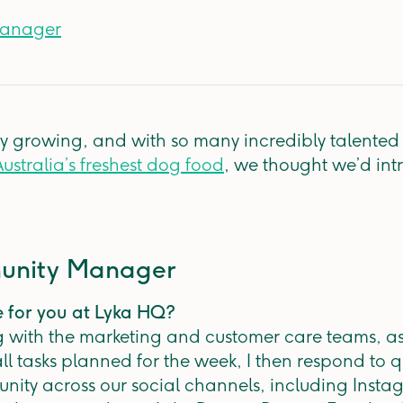
Manager
ly growing, and with so many incredibly talente
ustralia’s freshest dog food
, we thought we’d int
munity Manager
e for you at Lyka HQ?
g with the marketing and customer care teams, as 
l tasks planned for the week, I then respond to
ity across our social channels, including Instag