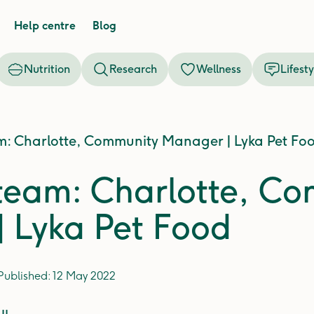
Help centre
Blog
Nutrition
Research
Wellness
Lifesty
m: Charlotte, Community Manager | Lyka Pet Fo
team: Charlotte, C
 Lyka Pet Food
Published:
12 May 2022