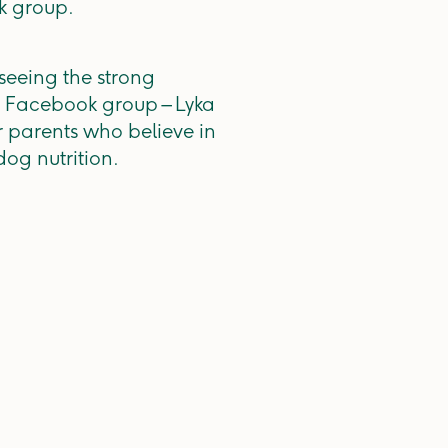
k group.
seeing the strong
ve Facebook group – Lyka
r parents who believe in
og nutrition.