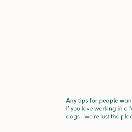
Any tips for people wan
If you love working in a
dogs – we’re just the pla