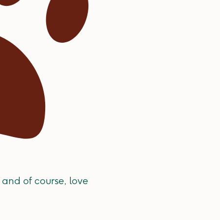
 and of course, love