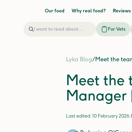
Our food
Why real food?
Reviews
For Vets
Lyka Blog
/
Meet the tea
Meet the 
Manager |
Last edited:
10 February 2026
.