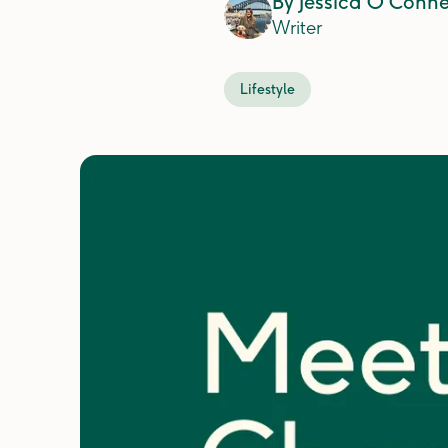
By
Jessica O'Conne
Writer
Lifestyle