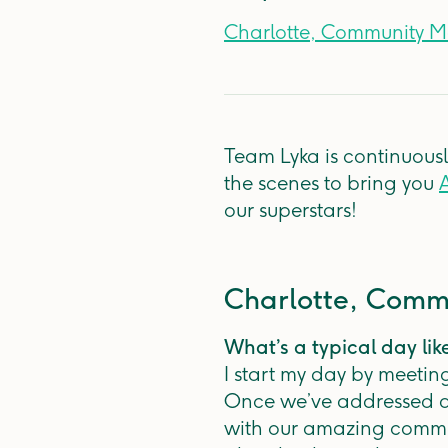
Charlotte, Community 
Team Lyka is continuous
the scenes to bring you
A
our superstars!
Charlotte, Com
What’s a typical day lik
I start my day by meetin
Once we’ve addressed al
with our amazing commun