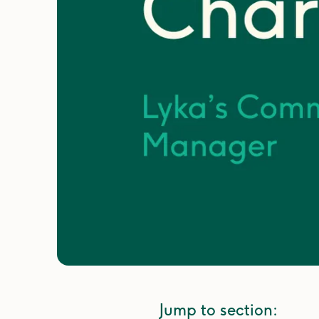
Jump to section: