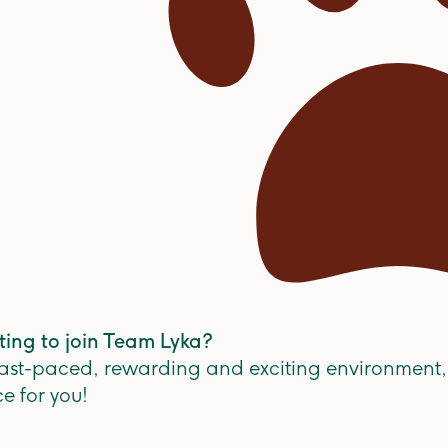
ting to join Team Lyka?
 fast-paced, rewarding and exciting environment,
ce for you!