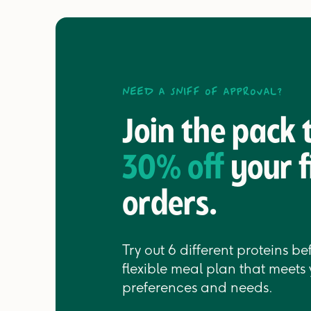
Need a sniff of approval?
Join the pack
30% off
your f
orders.
Try out 6 different proteins b
flexible meal plan that meets 
preferences and needs.