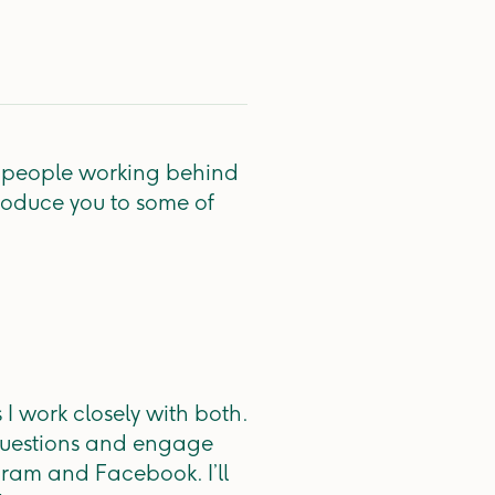
d people working behind
roduce you to some of
I work closely with both.
 questions and engage
ram and Facebook. I’ll