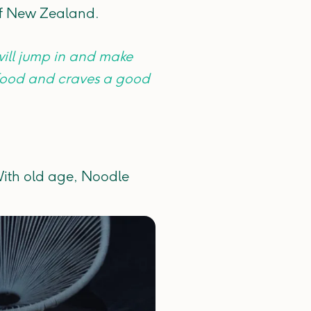
of New Zealand.
ill jump in and make
 food and craves a good
 With old age, Noodle