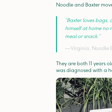
Noodle and Baxter moved
“Baxter loves bags,
himself at home no 
meal or snack.”
— Virginia, Noodle 
They are both 11 years o
was diagnosed with a he