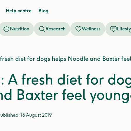
Help centre
Blog
Nutrition
Research
Wellness
Lifesty
 fresh diet for dogs helps Noodle and Baxter fee
: A fresh diet for do
d Baxter feel young
ublished:
15 August 2019