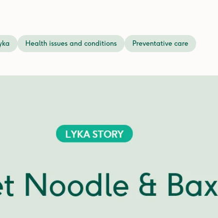
yka
Health issues and conditions
Preventative care