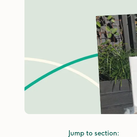
Jump to section: