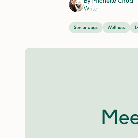
By
Michelle Chua
Writer
Senior dogs
Wellness
L