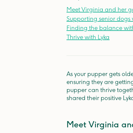
Meet Virginia and her 
Supporting senior dogs 
Finding the balance wit
Thrive with Lyka
As your pupper gets olde
ensuring they are getting
pupper can thrive toget
shared their positive Lyk
Meet Virginia a