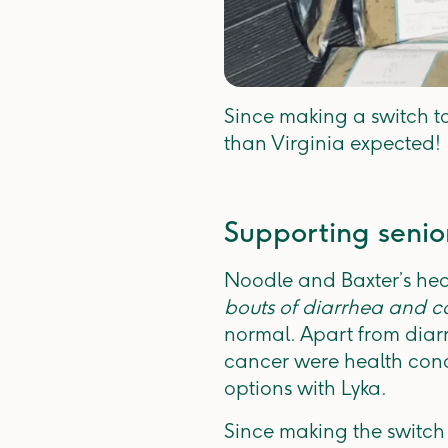
Since making a switch to
than Virginia expected!
Supporting senio
Noodle and Baxter’s hea
bouts of diarrhea and co
normal. Apart from diar
cancer were health conc
options with Lyka.
Since making the switch