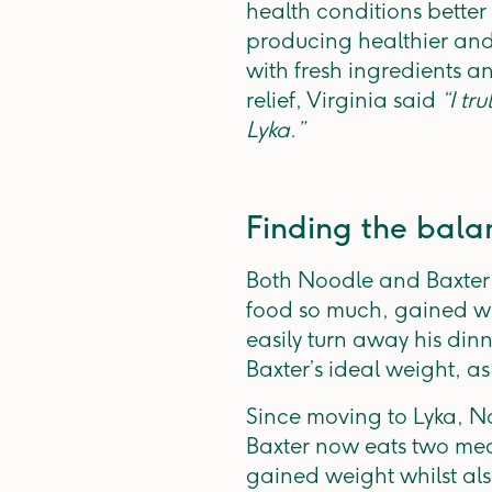
health conditions bette
producing healthier and 
with fresh ingredients a
relief, Virginia said
“I tr
Lyka.”
Finding the bala
Both Noodle and Baxter w
food so much, gained we
easily turn away his din
Baxter’s ideal weight, as
Since moving to Lyka, No
Baxter now eats two mea
gained weight whilst als