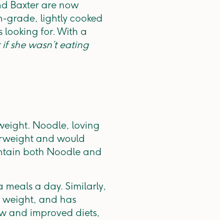
and Baxter are now
an-grade, lightly cooked
 looking for. With a
r if she wasn’t eating
weight. Noodle, loving
erweight and would
aintain both Noodle and
 meals a day. Similarly,
 weight, and has
new and improved diets,