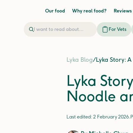
Our food
Why real food?
Reviews
For Vets
Lyka Blog
/
Lyka Story: A
Lyka Story
Noodle an
Last edited:
2 February 2026
.
P