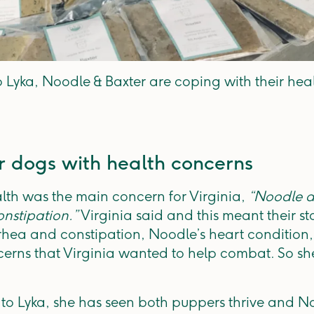
 Lyka, Noodle & Baxter are coping with their heal
r dogs with health concerns
lth was the main concern for Virginia,
“Noodle a
nstipation.”
Virginia said and this meant their st
rhea and constipation, Noodle’s heart condition,
erns that Virginia wanted to help combat. So she
 to Lyka, she has seen both puppers thrive and N