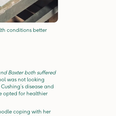
th conditions better
nd Baxter both suffered
ool was not looking
 Cushing’s disease and
 opted for healthier
oodle coping with her