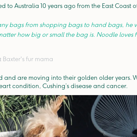
 to Australia 10 years ago from the East Coast 
 any bags from shopping bags to hand bags, he w
matter how big or small the bag is. Noodle loves
& Baxter's fur mama
ld and are moving into their golden older years.
art condition, Cushing’s disease and cancer.