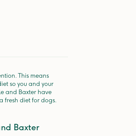
ention. This means
diet so you and your
le and Baxter have
a fresh diet for dogs.
and Baxter