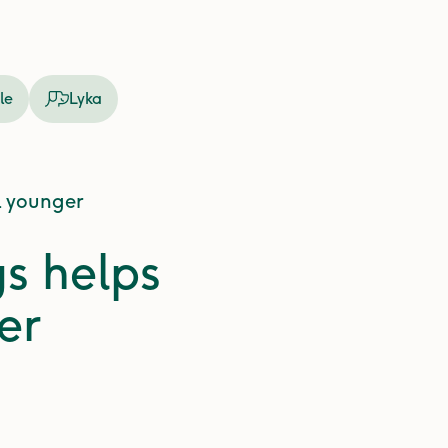
le
Lyka
l younger
gs helps
er