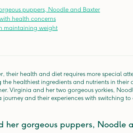
gorgeous puppers, Noodle and Baxter
with health concerns
h maintaining weight
r, their health and diet requires more special att
 the healthiest ingredients and nutrients in their 
her. Virginia and her two gorgeous yorkies, Nood
a journey and their experiences with switching to 
nd her gorgeous puppers, Noodle 