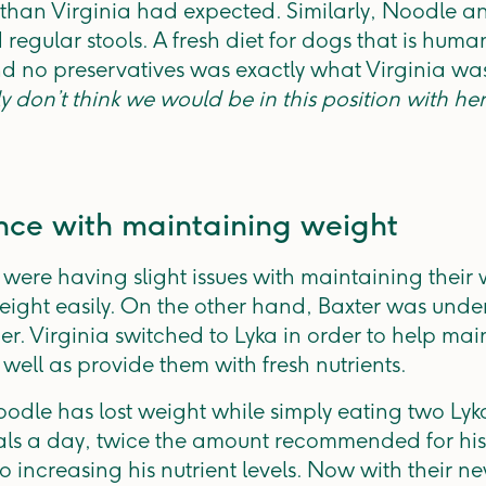
r than Virginia had expected. Similarly, Noodle 
regular stools. A fresh diet for dogs that is hum
nd no preservatives was exactly what Virginia was
uly don’t think we would be in this position with he
nce with maintaining weight
ere having slight issues with maintaining their 
ight easily. On the other hand, Baxter was und
ner. Virginia switched to Lyka in order to help m
 well as provide them with fresh nutrients.
odle has lost weight while simply eating two Lyka
ls a day, twice the amount recommended for his
o increasing his nutrient levels. Now with their 