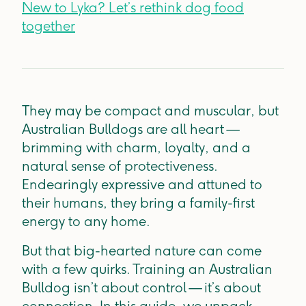
New to Lyka? Let’s rethink dog food
together
They may be compact and muscular, but
Australian Bulldogs are all heart —
brimming with charm, loyalty, and a
natural sense of protectiveness.
Endearingly expressive and attuned to
their humans, they bring a family-first
energy to any home.
But that big-hearted nature can come
with a few quirks. Training an Australian
Bulldog isn’t about control — it’s about