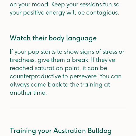
on your mood. Keep your sessions fun so
your positive energy will be contagious.
Watch their body language
If your pup starts to show signs of stress or
tiredness, give them a break. If they’ve
reached saturation point, it can be
counterproductive to persevere. You can
always come back to the training at
another time.
Training your Australian Bulldog