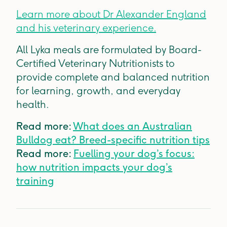
Learn more about Dr Alexander England
and his veterinary experience.
All Lyka meals are formulated by Board-
Certified Veterinary Nutritionists to
provide complete and balanced nutrition
for learning, growth, and everyday
health.
Read more:
What does an Australian
Bulldog eat? Breed-specific nutrition tips
Read more:
Fuelling your dog’s focus:
how nutrition impacts your dog’s
training