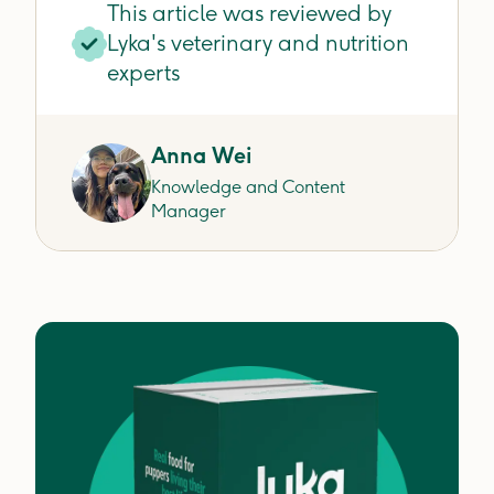
This article was reviewed by
Lyka's veterinary and nutrition
experts
Anna Wei
Knowledge and Content
Manager