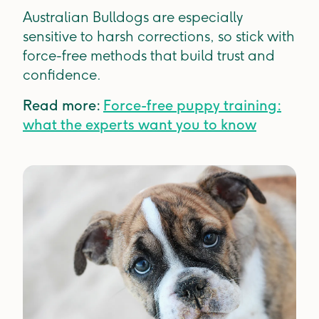
Australian Bulldogs are especially
sensitive to harsh corrections, so stick with
force-free methods that build trust and
confidence.
Read more:
Force-free puppy training:
what the experts want you to know