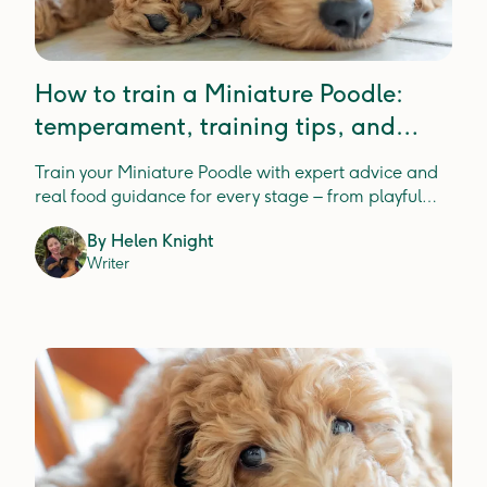
How to train a Miniature Poodle:
temperament, training tips, and
expert insight
Train your Miniature Poodle with expert advice and
real food guidance for every stage – from playful
pups to wise seniors.
By
Helen Knight
Writer