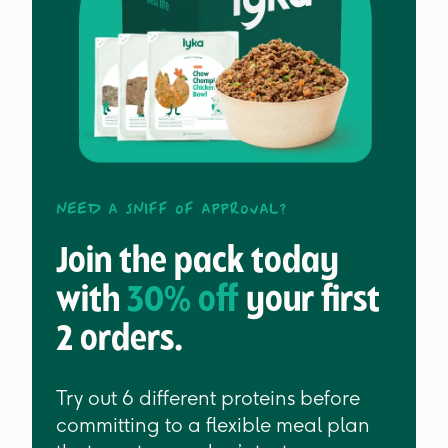
Need a sniff of approval?
Join the pack today
with
30% off
your first
2 orders.
Try out 6 different proteins before
committing to a flexible meal plan