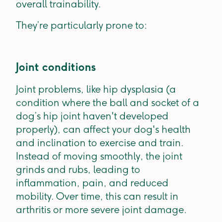
overall trainability.
They’re particularly prone to:
Joint conditions
Joint problems, like hip dysplasia (a
condition where the ball and socket of a
dog’s hip joint haven't developed
properly), can affect your dog's health
and inclination to exercise and train.
Instead of moving smoothly, the joint
grinds and rubs, leading to
inflammation, pain, and reduced
mobility. Over time, this can result in
arthritis or more severe joint damage.