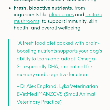
Fresh, bioactive nutrients
, from
ingredients like
blueberries
and
shiitake
mushrooms
, to support immunity, skin
health, and overall wellbeing
“A fresh food diet packed with brain-
boosting nutrients supports your dog’s
ability to learn and adapt. Omega-
3s, especially DHA, are critical for
memory and cognitive function.”
– Dr Alex England, Lyka Veterinarian,
BVetMed MANZCVS (Small Animal
Veterinary Practice)