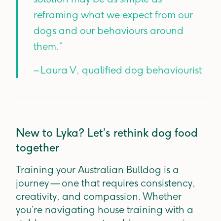
reframing what we expect from our
dogs and our behaviours around
them.”
– Laura V, qualified dog behaviourist
New to Lyka? Let’s rethink dog food
together
Training your Australian Bulldog is a
journey — one that requires consistency,
creativity, and compassion. Whether
you’re navigating house training with a