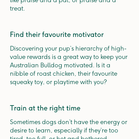
like praise and a pat, or praise and a
treat.
Find their favourite motivator
Discovering your pup’s hierarchy of high-
value rewards is a great way to keep your
Australian Bulldog motivated. Is it a
nibble of roast chicken, their favourite
squeaky toy, or playtime with you?
Train at the right time
Sometimes dogs don’t have the energy or
desire to learn, especially if they’re too
tired, too full, or hot and bothered.