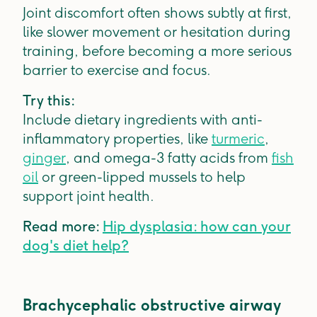
Joint discomfort often shows subtly at first,
like slower movement or hesitation during
training, before becoming a more serious
barrier to exercise and focus.
Try this:
Include dietary ingredients with anti-
inflammatory properties, like
turmeric
,
ginger
, and omega-3 fatty acids from
fish
oil
or green-lipped mussels to help
support joint health.
Read more:
Hip dysplasia: how can your
dog's diet help?
Brachycephalic obstructive airway