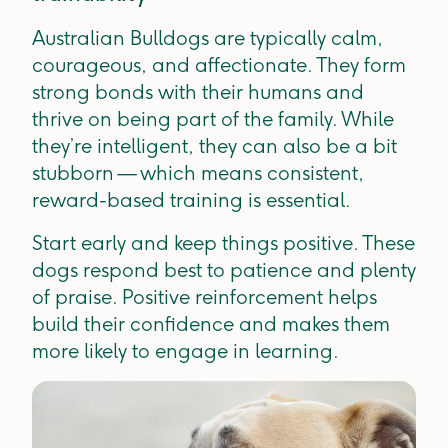
Australian Bulldogs are typically calm,
courageous, and affectionate. They form
strong bonds with their humans and
thrive on being part of the family. While
they’re intelligent, they can also be a bit
stubborn — which means consistent,
reward-based training is essential.
Start early and keep things positive. These
dogs respond best to patience and plenty
of praise. Positive reinforcement helps
build their confidence and makes them
more likely to engage in learning.