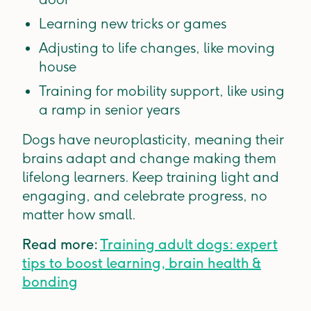
Learning new tricks or games
Adjusting to life changes, like moving
house
Training for mobility support, like using
a ramp in senior years
Dogs have neuroplasticity, meaning their
brains adapt and change making them
lifelong learners. Keep training light and
engaging, and celebrate progress, no
matter how small.
Read more:
Training adult dogs: expert
tips to boost learning, brain health &
bonding