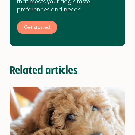
that meets your dog’s taste
preferences and needs.
Get started
Related articles