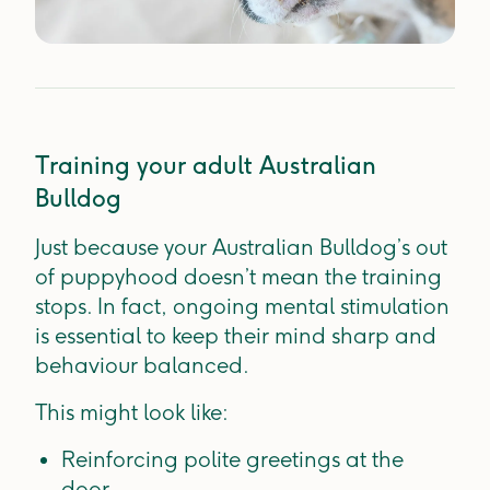
Training your adult Australian
Bulldog
Just because your Australian Bulldog’s out
of puppyhood doesn’t mean the training
stops. In fact, ongoing mental stimulation
is essential to keep their mind sharp and
behaviour balanced.
This might look like:
Reinforcing polite greetings at the
door