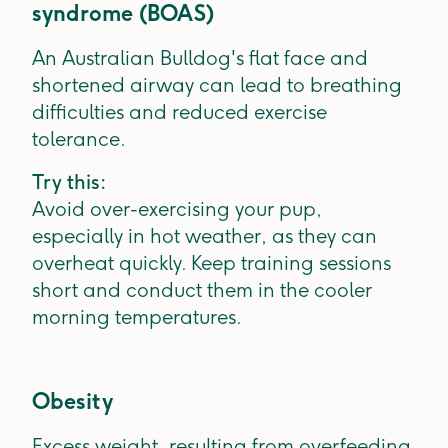
syndrome (BOAS)
An Australian Bulldog's flat face and
shortened airway can lead to breathing
difficulties and reduced exercise
tolerance.
Try this:
Avoid over-exercising your pup,
especially in hot weather, as they can
overheat quickly. Keep training sessions
short and conduct them in the cooler
morning temperatures.
Obesity
Excess weight, resulting from overfeeding