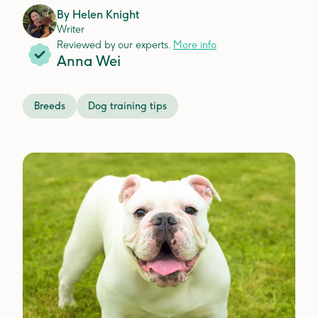
By
Helen Knight
Writer
Reviewed by our experts.
More info
Anna Wei
Breeds
Dog training tips