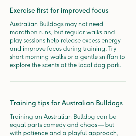
Exercise first for improved focus
Australian Bulldogs may not need
marathon runs, but regular walks and
play sessions help release excess energy
and improve focus during training. Try
short morning walks or a gentle sniffari to
explore the scents at the local dog park.
Training tips for Australian Bulldogs
Training an Australian Bulldog can be
equal parts comedy and chaos — but
with patience and a playful approach,