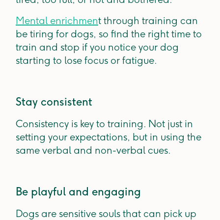
Mental enrichmen
t through training can
be tiring for dogs, so find the right time to
train and stop if you notice your dog
starting to lose focus or fatigue.
Stay consistent
Consistency is key to training. Not just in
setting your expectations, but in using the
same verbal and non-verbal cues.
Be playful and engaging
Dogs are sensitive souls that can pick up