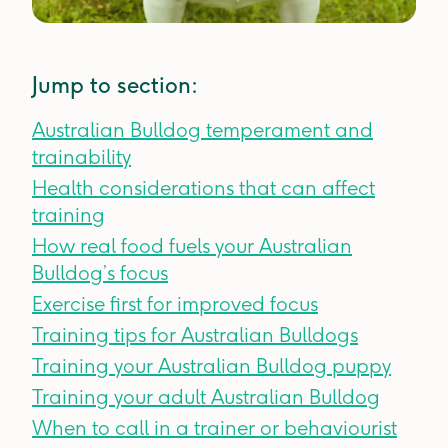
Jump to section:
Australian Bulldog temperament and
trainability
Health considerations that can affect
training
How real food fuels your Australian
Bulldog’s focus
Exercise first for improved focus
Training tips for Australian Bulldogs
Training your Australian Bulldog puppy
Training your adult Australian Bulldog
When to call in a trainer or behaviourist