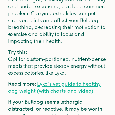
and under-exercising, can be a common
problem. Carrying extra kilos can put
stress on joints and affect your Bulldog’s
breathing, decreasing their motivation to
exercise and ability to focus and
impacting their health.
Try this:
Opt for custom-portioned, nutrient-dense
meals that provide steady energy without
excess calories, like Lyka.
Read more:
Lyka's vet guide to healthy
dog weight (with charts and video)
If your Bulldog seems lethargic,
distracted, or reactive, it may be worth