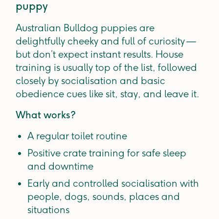
puppy
Australian Bulldog puppies are
delightfully cheeky and full of curiosity —
but don’t expect instant results. House
training is usually top of the list, followed
closely by socialisation and basic
obedience cues like sit, stay, and leave it.
What works?
A regular toilet routine
Positive crate training for safe sleep
and downtime
Early and controlled socialisation with
people, dogs, sounds, places and
situations