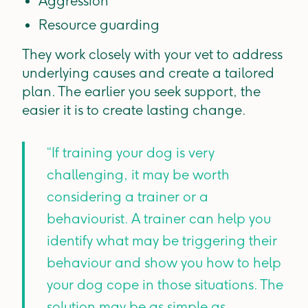
Aggression
Resource guarding
They work closely with your vet to address
underlying causes and create a tailored
plan. The earlier you seek support, the
easier it is to create lasting change.
“If training your dog is very
challenging, it may be worth
considering a trainer or a
behaviourist. A trainer can help you
identify what may be triggering their
behaviour and show you how to help
your dog cope in those situations. The
solution may be as simple as