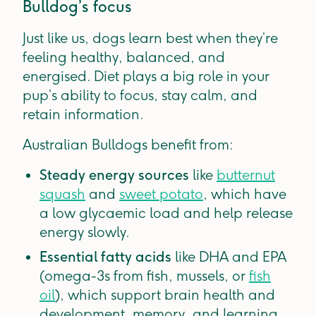
Bulldog’s focus
Just like us, dogs learn best when they’re
feeling healthy, balanced, and
energised. Diet plays a big role in your
pup’s ability to focus, stay calm, and
retain information.
Australian Bulldogs benefit from:
Steady energy sources
like
butternut
squash
and
sweet potato
, which have
a low glycaemic load and help release
energy slowly.
Essential fatty acids
like DHA and EPA
(omega-3s from fish, mussels, or
fish
oil
), which support brain health and
development, memory, and learning