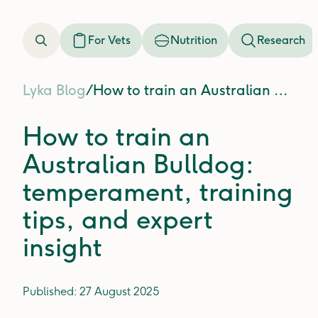
For Vets
Nutrition
Research
Lyka Blog
/
How to train an Australian Bulldog: temperament, training tips, and expert insight
How to train an
Australian Bulldog:
temperament, training
tips, and expert
insight
Published:
27 August 2025