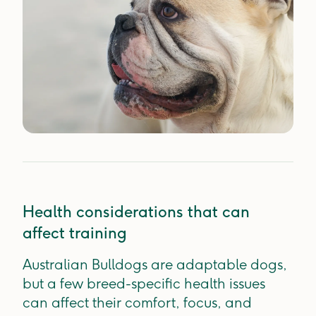
Health considerations that can
affect training
Australian Bulldogs are adaptable dogs,
but a few breed-specific health issues
can affect their comfort, focus, and