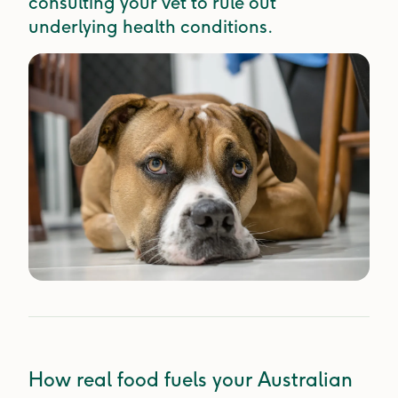
consulting your vet to rule out
underlying health conditions.
How real food fuels your Australian