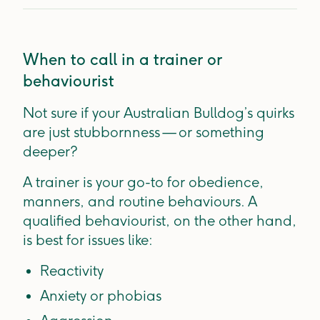
When to call in a trainer or
behaviourist
Not sure if your Australian Bulldog’s quirks
are just stubbornness — or something
deeper?
A trainer is your go-to for obedience,
manners, and routine behaviours. A
qualified behaviourist, on the other hand,
is best for issues like:
Reactivity
Anxiety or phobias