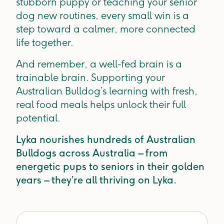
stubborn puppy or teaching your senior
dog new routines, every small win is a
step toward a calmer, more connected
life together.
And remember, a well-fed brain is a
trainable brain. Supporting your
Australian Bulldog’s learning with fresh,
real food meals helps unlock their full
potential.
Lyka nourishes hundreds of Australian
Bulldogs across Australia – from
energetic pups to seniors in their golden
years – they’re all thriving on Lyka.