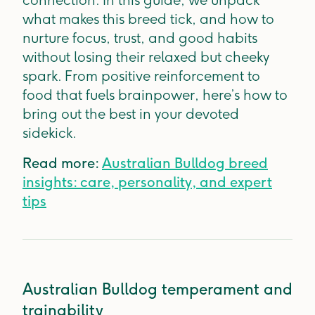
connection. In this guide, we unpack
what makes this breed tick, and how to
nurture focus, trust, and good habits
without losing their relaxed but cheeky
spark. From positive reinforcement to
food that fuels brainpower, here’s how to
bring out the best in your devoted
sidekick.
Read more:
Australian Bulldog breed
insights: care, personality, and expert
tips
Australian Bulldog temperament and
trainability