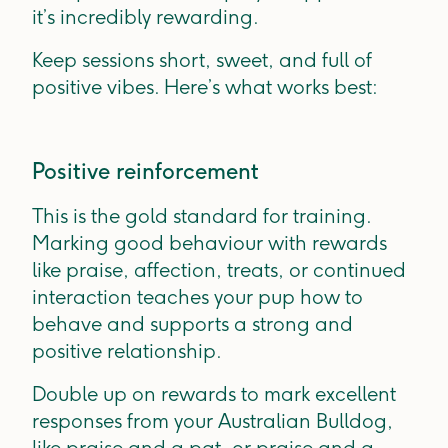
it’s incredibly rewarding.
Keep sessions short, sweet, and full of
positive vibes. Here’s what works best:
Positive reinforcement
This is the gold standard for training.
Marking good behaviour with rewards
like praise, affection, treats, or continued
interaction teaches your pup how to
behave and supports a strong and
positive relationship.
Double up on rewards to mark excellent
responses from your Australian Bulldog,