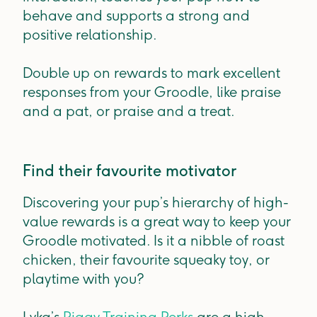
behave and supports a strong and
positive relationship.
Double up on rewards to mark excellent
responses from your Groodle, like praise
and a pat, or praise and a treat.
Find their favourite motivator
Discovering your pup’s hierarchy of high-
value rewards is a great way to keep your
Groodle motivated. Is it a nibble of roast
chicken, their favourite squeaky toy, or
playtime with you?