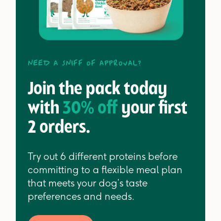
Need a sniff of approval?
Join the pack today
with
30% off
your first
2 orders.
Try out 6 different proteins before
committing to a flexible meal plan
that meets your dog’s taste
preferences and needs.