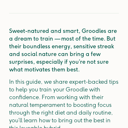
Sweet-natured and smart, Groodles are
a dream to train — most of the time. But
their boundless energy, sensitive streak
and social nature can bring a few
surprises, especially if you’re not sure
what motivates them best.
In this guide, we share expert-backed tips
to help you train your Groodle with
confidence. From working with their
natural temperament to boosting focus
through the right diet and daily routine,
you’ll learn how to bring out the best in