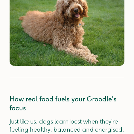
How real food fuels your Groodle's
focus
Just like us, dogs learn best when they’re
feeling healthy, balanced and energised.