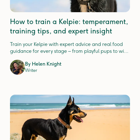
How to train a Kelpie: temperament,
training tips, and expert insight
Train your Kelpie with expert advice and real food
guidance for every stage – from playful pups to wise
seniors.
By
Helen Knight
Writer