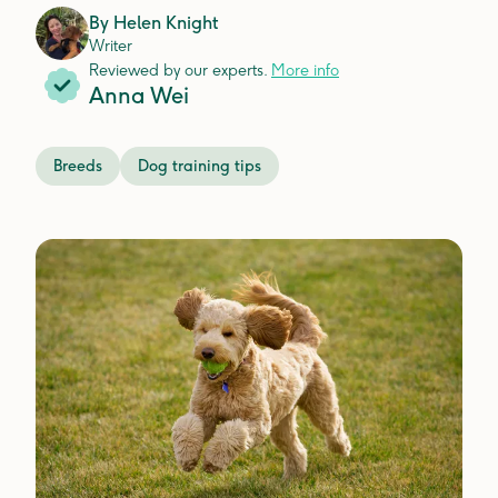
By
Helen Knight
Writer
Reviewed by our experts.
More info
Anna Wei
Breeds
Dog training tips