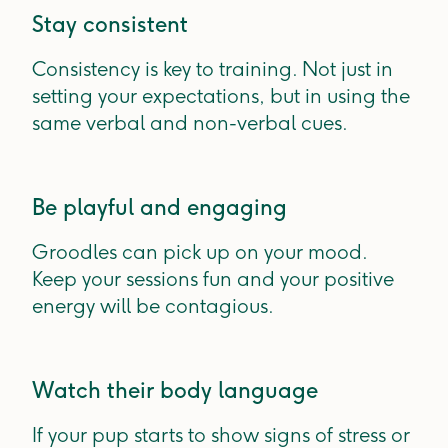
Stay consistent
Consistency is key to training. Not just in
setting your expectations, but in using the
same verbal and non-verbal cues.
Be playful and engaging
Groodles can pick up on your mood.
Keep your sessions fun and your positive
energy will be contagious.
Watch their body language
If your pup starts to show signs of stress or