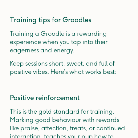
Training tips for Groodles
Training a Groodle is a rewarding
experience when you tap into their
eagerness and energy.
Keep sessions short, sweet, and full of
positive vibes. Here’s what works best:
Positive reinforcement
This is the gold standard for training.
Marking good behaviour with rewards
like praise, affection, treats, or continued
interaction, teaches your pup how to