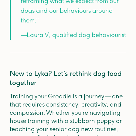
reframing what we expect from our
dogs and our behaviours around
them.”
—Laura V, qualified dog behaviourist
New to Lyka? Let’s rethink dog food
together
Training your Groodle is a journey — one
that requires consistency, creativity, and
compassion. Whether you’re navigating
house training with a stubborn puppy or
teaching your senior dog new routines,