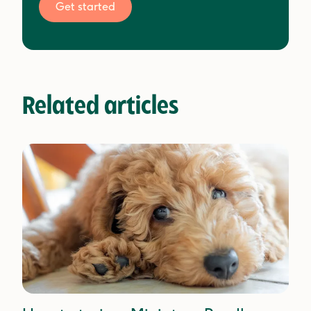
Get started
Related articles