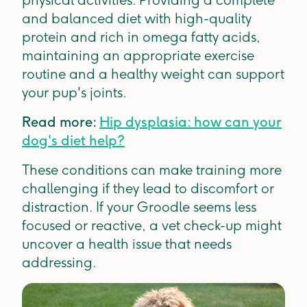
physical activities. Providing a complete
and balanced diet with high-quality
protein and rich in omega fatty acids,
maintaining an appropriate exercise
routine and a healthy weight can support
your pup's joints.
Read more:
Hip dysplasia: how can your
dog's diet help?
These conditions can make training more
challenging if they lead to discomfort or
distraction. If your Groodle seems less
focused or reactive, a vet check-up might
uncover a health issue that needs
addressing.