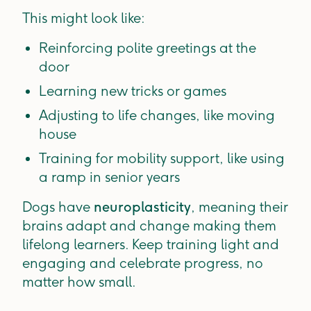
This might look like:
Reinforcing polite greetings at the
door
Learning new tricks or games
Adjusting to life changes, like moving
house
Training for mobility support, like using
a ramp in senior years
Dogs have
neuroplasticity
, meaning their
brains adapt and change making them
lifelong learners. Keep training light and
engaging and celebrate progress, no
matter how small.