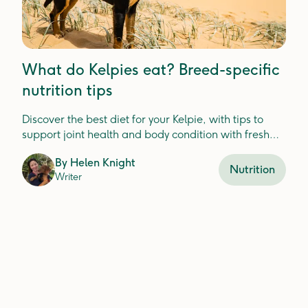
What do Kelpies eat? Breed-specific
nutrition tips
Discover the best diet for your Kelpie, with tips to
support joint health and body condition with fresh
food ingredients.
By
Helen Knight
Nutrition
Writer