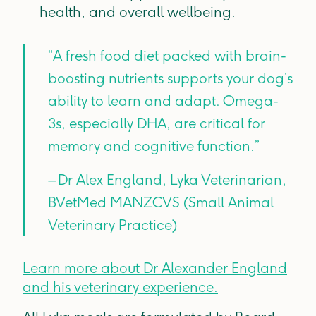
health, and overall wellbeing.
“A fresh food diet packed with brain-
boosting nutrients supports your dog’s
ability to learn and adapt. Omega-
3s, especially DHA, are critical for
memory and cognitive function.”
– Dr Alex England, Lyka Veterinarian,
BVetMed MANZCVS (Small Animal
Veterinary Practice)
Learn more about Dr Alexander England
and his veterinary experience.