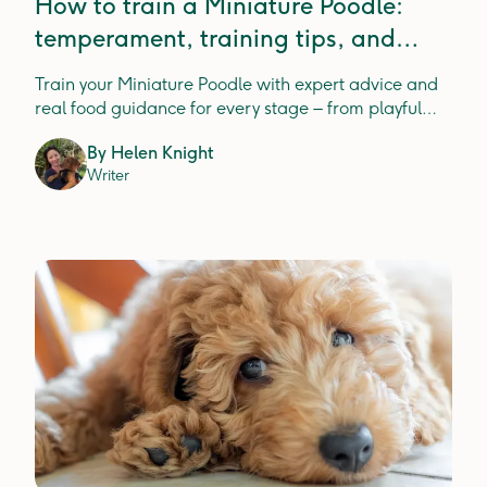
How to train a Miniature Poodle:
temperament, training tips, and
expert insight
Train your Miniature Poodle with expert advice and
real food guidance for every stage – from playful
pups to wise seniors.
By
Helen Knight
Writer