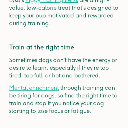
Lyka’s
Piggy Training Perks
are a high-
value, low-calorie treat that’s designed to
keep your pup motivated and rewarded
during training.
Train at the right time
Sometimes dogs don’t have the energy or
desire to learn, especially if they’re too
tired, too full, or hot and bothered.
Mental enrichment
through training can
be tiring for dogs, so find the right time to
train and stop if you notice your dog
starting to lose focus or fatigue.