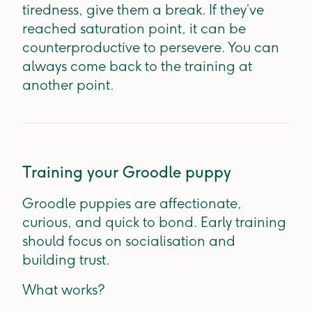
tiredness, give them a break. If they’ve
reached saturation point, it can be
counterproductive to persevere. You can
always come back to the training at
another point.
Training your Groodle puppy
Groodle puppies are affectionate,
curious, and quick to bond. Early training
should focus on socialisation and
building trust.
What works?