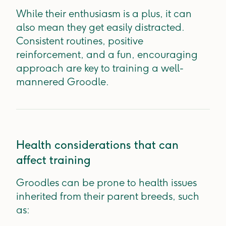
While their enthusiasm is a plus, it can
also mean they get easily distracted.
Consistent routines, positive
reinforcement, and a fun, encouraging
approach are key to training a well-
mannered Groodle.
Health considerations that can
affect training
Groodles can be prone to health issues
inherited from their parent breeds, such
as: