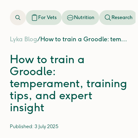
For Vets
Nutrition
Research
Lyka Blog
/
How to train a Groodle: temperament, training tips, and expert insight
How to train a
Groodle:
temperament, training
tips, and expert
insight
Published:
3 July 2025