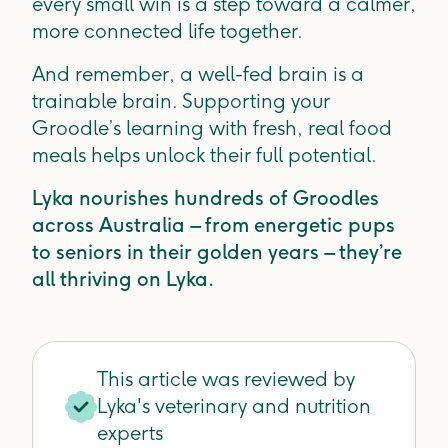
every small win is a step toward a calmer,
more connected life together.
And remember, a well-fed brain is a
trainable brain. Supporting your
Groodle’s learning with fresh, real food
meals helps unlock their full potential.
Lyka nourishes hundreds of Groodles
across Australia – from energetic pups
to seniors in their golden years – they’re
all thriving on Lyka.
This article was reviewed by
Lyka's veterinary and nutrition
experts