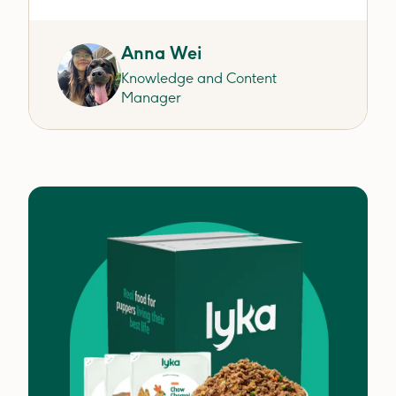
Anna Wei
Knowledge and Content
Manager