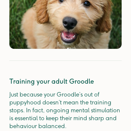
Training your adult Groodle
Just because your Groodle’s out of
puppyhood doesn’t mean the training
stops. In fact, ongoing mental stimulation
is essential to keep their mind sharp and
behaviour balanced.