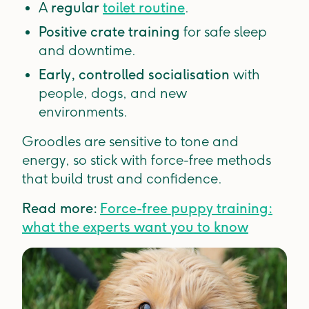
A
regular
toilet routine
.
Positive crate training
for safe sleep
and downtime.
Early, controlled socialisation
with
people, dogs, and new
environments.
Groodles are sensitive to tone and
energy, so stick with force-free methods
that build trust and confidence.
Read more:
Force-free puppy training:
what the experts want you to know