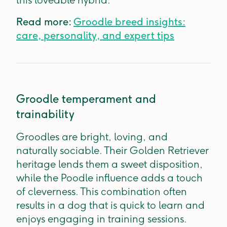
this loveable hybrid.
Read more:
Groodle breed insights:
care, personality, and expert tips
Groodle temperament and
trainability
Groodles are bright, loving, and
naturally sociable. Their Golden Retriever
heritage lends them a sweet disposition,
while the Poodle influence adds a touch
of cleverness. This combination often
results in a dog that is quick to learn and
enjoys engaging in training sessions.