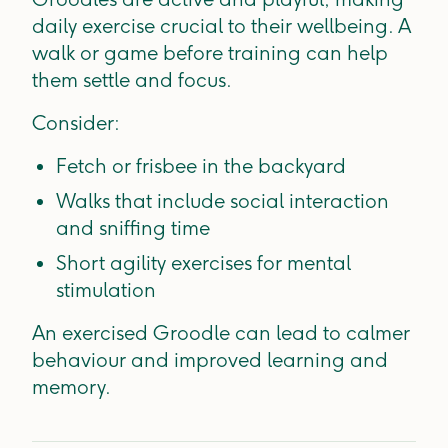
daily exercise crucial to their wellbeing. A
walk or game before training can help
them settle and focus.
Consider:
Fetch or frisbee in the backyard
Walks that include social interaction
and sniffing time
Short agility exercises for mental
stimulation
An exercised Groodle can lead to calmer
behaviour and improved learning and
memory.