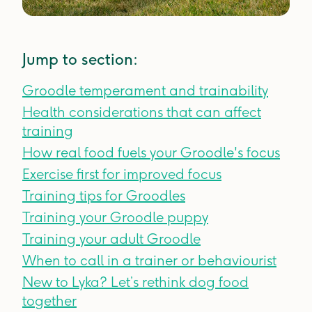
Jump to section:
Groodle temperament and trainability
Health considerations that can affect
training
How real food fuels your Groodle's focus
Exercise first for improved focus
Training tips for Groodles
Training your Groodle puppy
Training your adult Groodle
When to call in a trainer or behaviourist
New to Lyka? Let’s rethink dog food
together