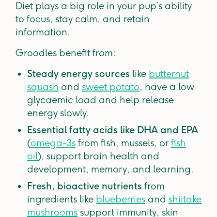
Diet plays a big role in your pup’s ability
to focus, stay calm, and retain
information.
Groodles benefit from:
Steady energy sources
like
butternut
squash
and
sweet potato
, have a low
glycaemic load and help release
energy slowly.
Essential fatty acids like DHA and EPA
(
omega-3s
from fish, mussels, or
fish
oil
), support brain health and
development, memory, and learning.
Fresh, bioactive nutrients
from
ingredients like
blueberries
and
shiitake
mushrooms
support immunity, skin