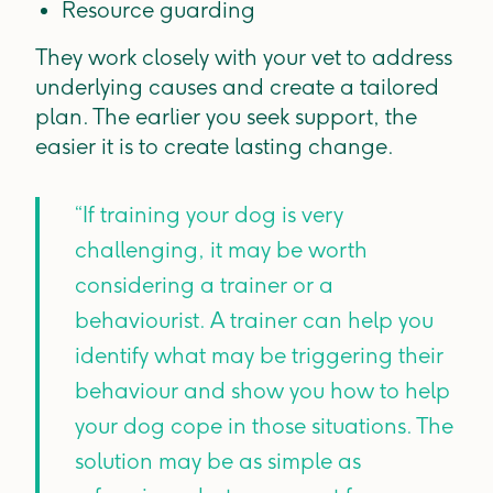
Resource guarding
They work closely with your vet to address
underlying causes and create a tailored
plan. The earlier you seek support, the
easier it is to create lasting change.
“If training your dog is very
challenging, it may be worth
considering a trainer or a
behaviourist. A trainer can help you
identify what may be triggering their
behaviour and show you how to help
your dog cope in those situations. The
solution may be as simple as