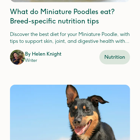
What do Miniature Poodles eat?
Breed-specific nutrition tips
Discover the best diet for your Miniature Poodle, with
tips to support skin, joint, and digestive health with
fresh food ingredients.
By
Helen Knight
Nutrition
Writer