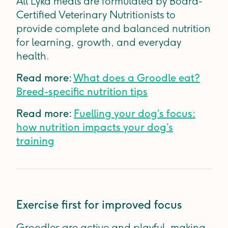
All Lyka meals are formulated by Board-
Certified Veterinary Nutritionists to
provide complete and balanced nutrition
for learning, growth, and everyday
health.
Read more:
What does a Groodle eat?
Breed-specific nutrition tips
Read more:
Fuelling your dog’s focus:
how nutrition impacts your dog’s
training
Exercise first for improved focus
Groodles are active and playful, making