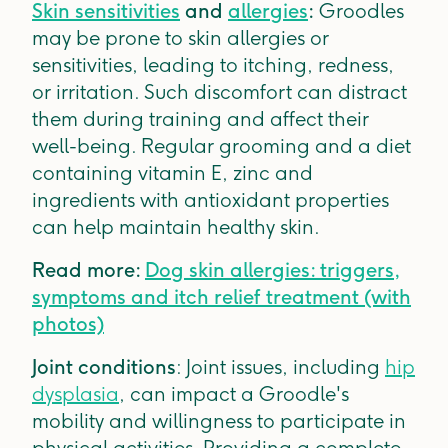
Skin sensitivities
and
allergies
:
Groodles
may be prone to skin allergies or
sensitivities, leading to itching, redness,
or irritation. Such discomfort can distract
them during training and affect their
well-being. Regular grooming and a diet
containing vitamin E, zinc and
ingredients with antioxidant properties
can help maintain healthy skin.
Read more:
Dog skin allergies: triggers,
symptoms and itch relief treatment (with
photos)
Joint conditions
: Joint issues, including
hip
dysplasia
, can impact a Groodle's
mobility and willingness to participate in