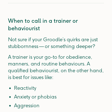
When to call in a trainer or
behaviourist
Not sure if your Groodle’s quirks are just
stubbornness — or something deeper?
A trainer is your go-to for obedience,
manners, and routine behaviours. A
qualified behaviourist, on the other hand,
is best for issues like:
Reactivity
Anxiety or phobias
Aggression