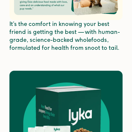
It’s the comfort in knowing your best
friend is getting the best — with human-
grade, science-backed wholefoods,
formulated for health from snoot to tail.