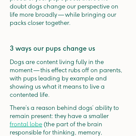
doubt dogs change our perspective on
life more broadly — while bringing our
packs closer together.
3 ways our pups change us
Dogs are content living fully in the
moment — this effect rubs off on parents,
with pups leading by example and
showing us what it means to live a
contented life.
There’s a reason behind dogs’ ability to
remain present: they have a smaller
frontal lobe
(the part of the brain
responsible for thinking, memory,