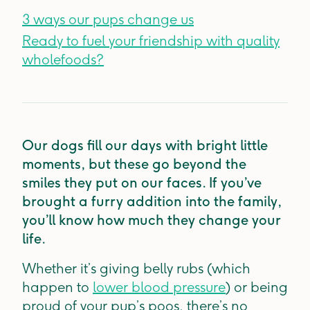
3 ways our pups change us
Ready to fuel your friendship with quality
wholefoods?
Our dogs fill our days with bright little
moments, but these go beyond the
smiles they put on our faces. If you’ve
brought a furry addition into the family,
you’ll know how much they change your
life.
Whether it’s giving belly rubs (which
happen to
lower blood pressure
) or being
proud of your pup’s poos, there’s no