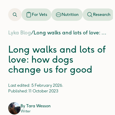
For Vets
Nutrition
Research
Lyka Blog
/
Long walks and lots of love: how dogs change us for good
Long walks and lots of
love: how dogs
change us for good
Last edited:
5 February 2026
.
Published:
11 October 2023
By
Tara Wesson
Writer