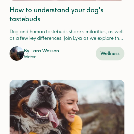
How to understand your dog's
tastebuds
Dog and human tastebuds share similarities, as well
as a few key differences. Join Lyka as we explore the
ways to delight your pup's senses with every meal.
By
Tara Wesson
Wellness
Writer