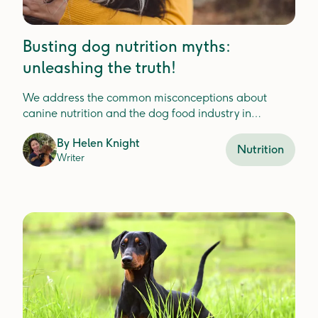
Busting dog nutrition myths:
unleashing the truth!
We address the common misconceptions about
canine nutrition and the dog food industry in
Australia with a holistic lens.
By
Helen Knight
Nutrition
Writer