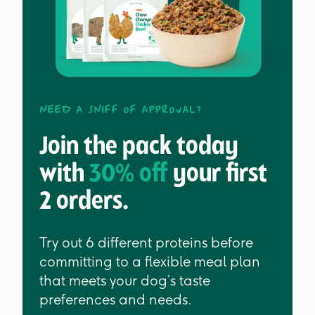
Need a sniff of approval?
Join the pack today
with
30% off
your first
2 orders.
Try out 6 different proteins before
committing to a flexible meal plan
that meets your dog’s taste
preferences and needs.