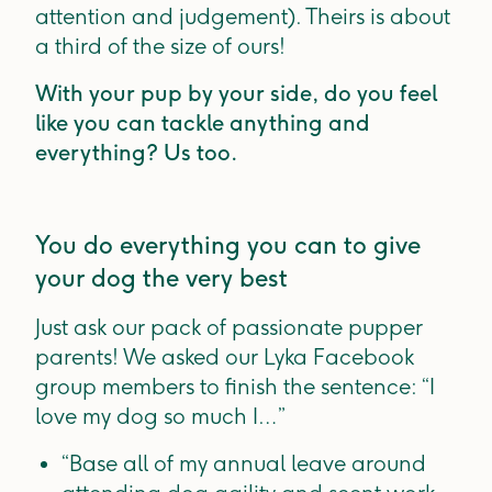
attention and judgement). Theirs is about
a third of the size of ours!
With your pup by your side, do you feel
like you can tackle anything and
everything? Us too.
You do everything you can to give
your dog the very best
Just ask our pack of passionate pupper
parents! We asked our Lyka Facebook
group members to finish the sentence: “I
love my dog so much I…”
“Base all of my annual leave around