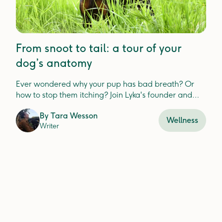
From snoot to tail: a tour of your
dog’s anatomy
Ever wondered why your pup has bad breath? Or
how to stop them itching? Join Lyka's founder and
CEO — Anna Podolsky — as we explore your dog's
By
Tara Wesson
anatomy.
Wellness
Writer