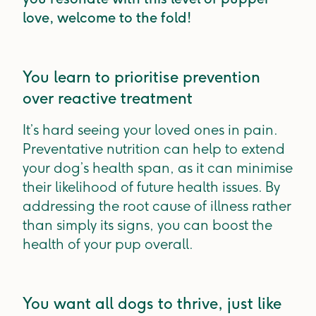
love, welcome to the fold!
You learn to prioritise prevention
over reactive treatment
It’s hard seeing your loved ones in pain.
Preventative nutrition can help to extend
your dog’s health span, as it can minimise
their likelihood of future health issues. By
addressing the root cause of illness rather
than simply its signs, you can boost the
health of your pup overall.
You want all dogs to thrive, just like