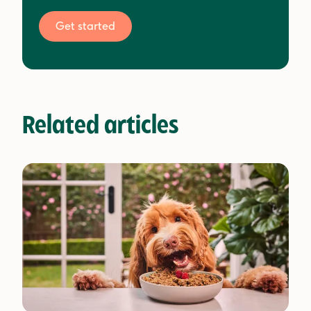
Get started
Related articles