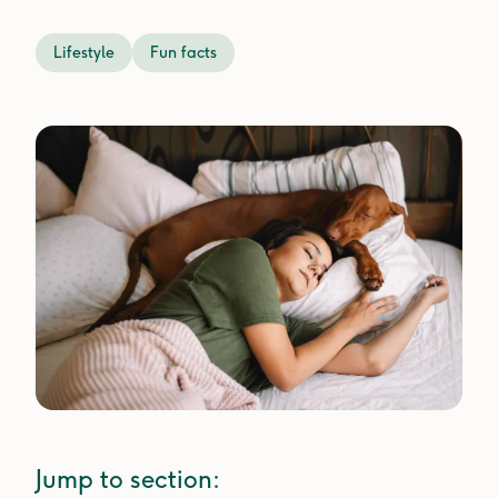
Lifestyle
Fun facts
Jump to section: