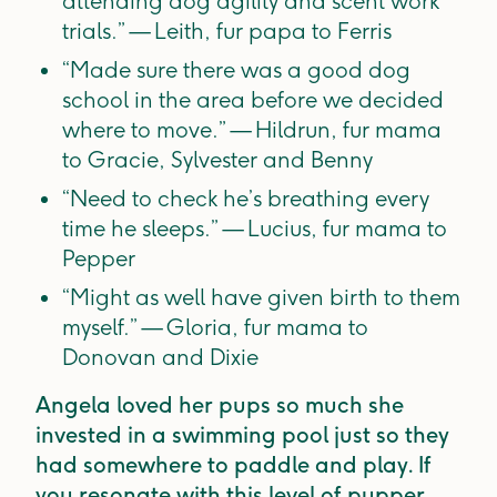
attending dog agility and scent work
trials.” — Leith, fur papa to Ferris
“Made sure there was a good dog
school in the area before we decided
where to move.” — Hildrun, fur mama
to Gracie, Sylvester and Benny
“Need to check he’s breathing every
time he sleeps.” — Lucius, fur mama to
Pepper
“Might as well have given birth to them
myself.” — Gloria, fur mama to
Donovan and Dixie
Angela loved her pups so much she
invested in a swimming pool just so they
had somewhere to paddle and play. If
you resonate with this level of pupper