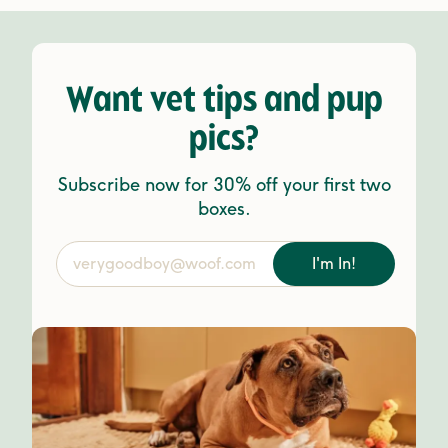
Want vet tips and pup
pics?
Subscribe now for 30% off your first two
boxes.
I'm In!