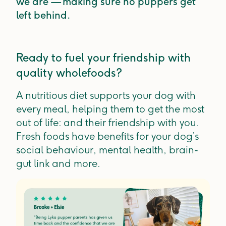
we are — making sure no puppers get
left behind.
Ready to fuel your friendship with
quality wholefoods?
A nutritious diet supports your dog with
every meal, helping them to get the most
out of life: and their friendship with you.
Fresh foods have benefits for your dog’s
social behaviour, mental health, brain-
gut link and more.