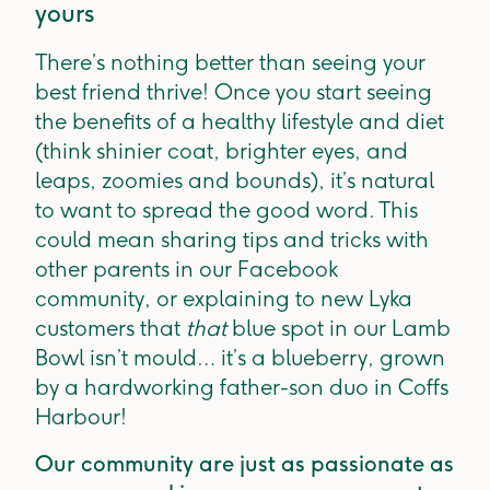
yours
There’s nothing better than seeing your
best friend thrive! Once you start seeing
the benefits of a healthy lifestyle and diet
(think shinier coat, brighter eyes, and
leaps, zoomies and bounds), it’s natural
to want to spread the good word. This
could mean sharing tips and tricks with
other parents in our Facebook
community, or explaining to new Lyka
customers that
that
blue spot in our Lamb
Bowl isn’t mould… it’s a blueberry, grown
by a hardworking father-son duo in Coffs
Harbour!
Our community are just as passionate as