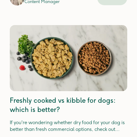
Content Manager
Freshly cooked vs kibble for dogs:
which is better?
If you're wondering whether dry food for your dog is
better than fresh commercial options, check out
Lyka's guide.