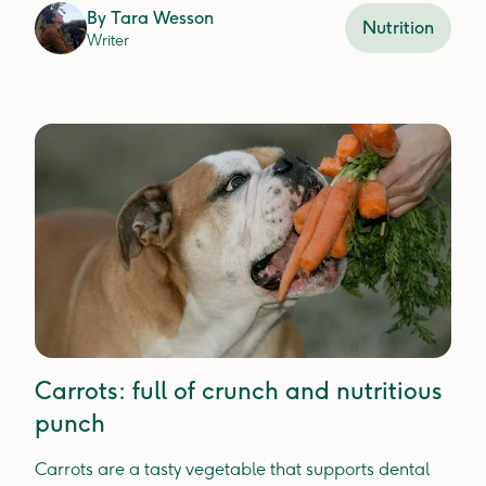
By
Tara Wesson
Nutrition
Writer
Carrots: full of crunch and nutritious
punch
Carrots are a tasty vegetable that supports dental