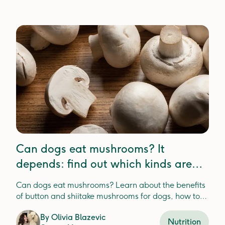
Can dogs eat mushrooms? It
depends: find out which kinds are
best
Can dogs eat mushrooms? Learn about the benefits
of button and shiitake mushrooms for dogs, how to
safely feed them, and the risks of wild mushrooms.
By
Olivia Blazevic
Nutrition