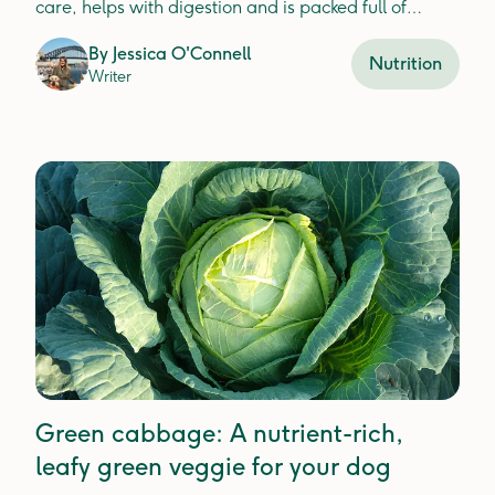
care, helps with digestion and is packed full of
nutrients that improve immune function in dogs.
By
Jessica O'Connell
Nutrition
Writer
Green cabbage: A nutrient-rich,
leafy green veggie for your dog