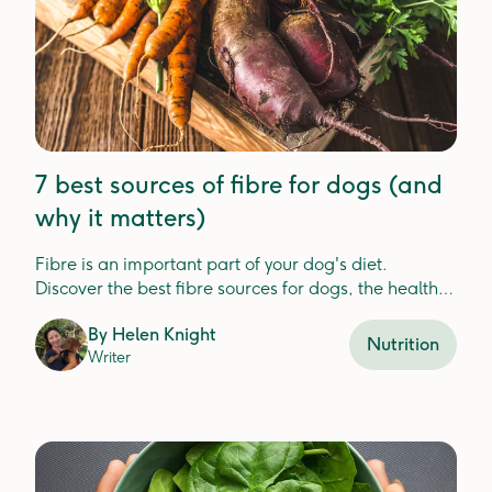
7 best sources of fibre for dogs (and
why it matters)
Fibre is an important part of your dog's diet.
Discover the best fibre sources for dogs, the health
benefits, and how Lyka includes fibre in your dog's
By
Helen Knight
meals.
Nutrition
Writer