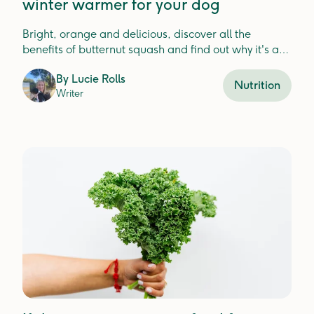
winter warmer for your dog
Bright, orange and delicious, discover all the
benefits of butternut squash and find out why it's a
good choice for your dog!
By
Lucie Rolls
Nutrition
Writer