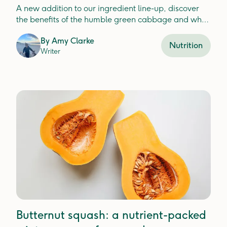
A new addition to our ingredient line-up, discover
the benefits of the humble green cabbage and why
it's a nutritious option for your dog.
By
Amy Clarke
Nutrition
Writer
Butternut squash: a nutrient-packed