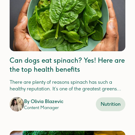
Can dogs eat spinach? Yes! Here are
the top health benefits
There are plenty of reasons spinach has such a
healthy reputation. It’s one of the greatest greens
that’s packed with nutrients for your dog.
By
Olivia Blazevic
Nutrition
Content Manager