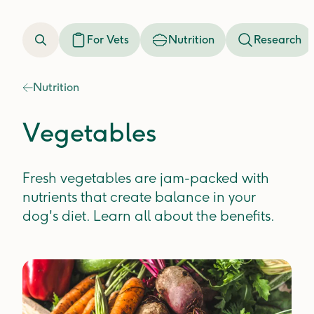
For Vets
Nutrition
Research
Nutrition
Vegetables
Fresh vegetables are jam-packed with
nutrients that create balance in your
dog's diet. Learn all about the benefits.