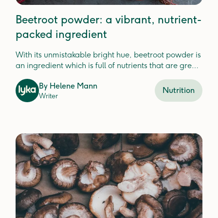
Beetroot powder: a vibrant, nutrient-
packed ingredient
With its unmistakable bright hue, beetroot powder is
an ingredient which is full of nutrients that are great
for your dog.
By
Helene Mann
Nutrition
Writer