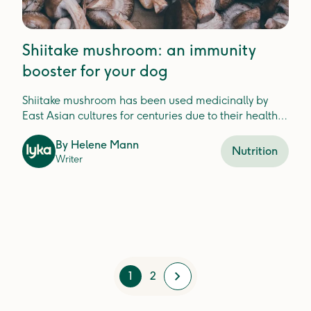
Shiitake mushroom: an immunity
booster for your dog
Shiitake mushroom has been used medicinally by
East Asian cultures for centuries due to their health
benefits, and they're great for your dog too!
By
Helene Mann
Nutrition
Writer
1
2