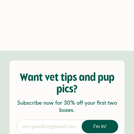
Want vet tips and pup
pics?
Subscribe now for 30% off your first two
boxes.
I'm In!