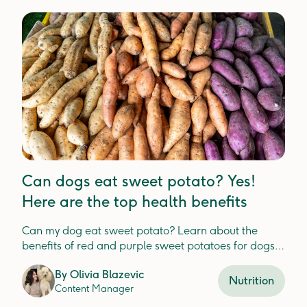
Can dogs eat sweet potato? Yes!
Here are the top health benefits
Can my dog eat sweet potato? Learn about the
benefits of red and purple sweet potatoes for dogs,
safe feeding guidelines, and potential risks related
By
Olivia Blazevic
to sugar intake.
Nutrition
Content Manager