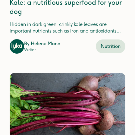
Kale: a nutritious superfood for your
dog
Hidden in dark green, crinkly kale leaves are
important nutrients such as iron and antioxidants
which help your dog stay healthy.
By
Helene Mann
Nutrition
Writer