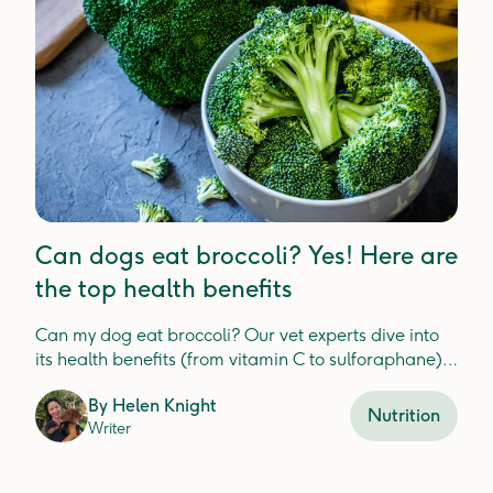
Can dogs eat broccoli? Yes! Here are
the top health benefits
Can my dog eat broccoli? Our vet experts dive into
its health benefits (from vitamin C to sulforaphane)
plus tips on safe feeding, portion sizes, and potential
By
Helen Knight
risks.
Nutrition
Writer