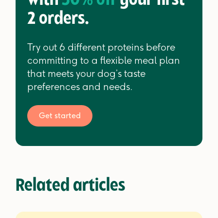
with
30% off
your first
2 orders.
Try out 6 different proteins before
committing to a flexible meal plan
that meets your dog’s taste
preferences and needs.
Get started
Related articles