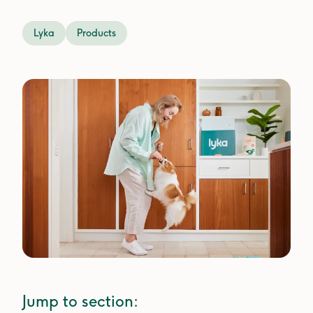
Lyka
Products
Jump to section: