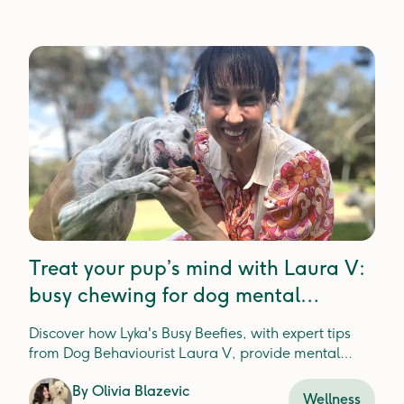
Treat your pup’s mind with Laura V:
busy chewing for dog mental
enrichment
Discover how Lyka's Busy Beefies, with expert tips
from Dog Behaviourist Laura V, provide mental
enrichment and dental health for happier, healthier
By
Olivia Blazevic
pups.
Wellness