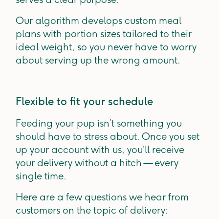
Our algorithm develops custom meal
plans with portion sizes tailored to their
ideal weight, so you never have to worry
about serving up the wrong amount.
Flexible to fit your schedule
Feeding your pup isn’t something you
should have to stress about. Once you set
up your account with us, you’ll receive
your delivery without a hitch — every
single time.
Here are a few questions we hear from
customers on the topic of delivery: