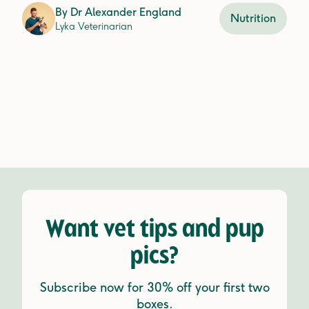
By
Dr Alexander England
Nutrition
Lyka Veterinarian
Want vet tips and pup
pics?
Subscribe now for 30% off your first two
boxes.