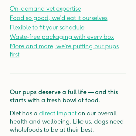
On-demand vet expertise
Food so good, we’d eat it ourselves
Flexible to fit your schedule
Waste-free packaging with every box
More and more, we’re putting our pups
first
Our pups deserve a full life — and this
starts with a fresh bowl of food.
Diet has a
direct impact
on our overall
health and wellbeing. Like us, dogs need
wholefoods to be at their best.