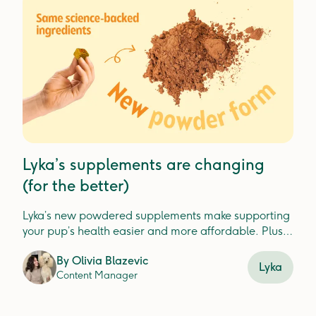
Lyka’s supplements are changing
(for the better)
Lyka’s new powdered supplements make supporting
your pup’s health easier and more affordable. Plus,
check out our new Turkey Dental Jerky for fresh, clean
By
Olivia Blazevic
teeth.
Lyka
Content Manager