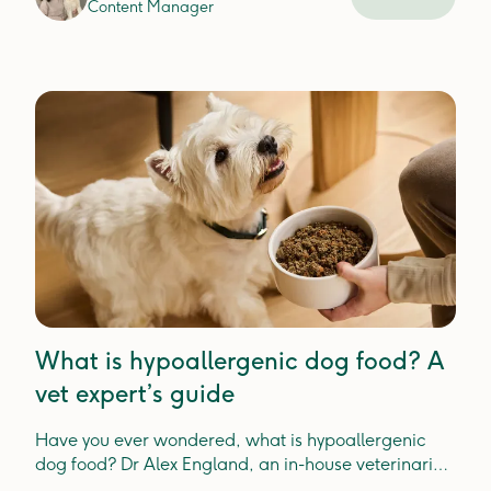
Content Manager
What is hypoallergenic dog food? A
vet expert’s guide
Have you ever wondered, what is hypoallergenic
dog food? Dr Alex England, an in-house veterinarian
at Lyka, explains.