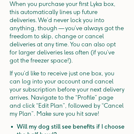
When you purchase your first Lyka box,
this automatically lines up future
deliveries. We’d never lock you into
anything, though — you’ve always got the
freedom to skip, change or cancel
deliveries at any time. You can also opt
for larger deliveries less often (if you’ve
got the freezer space!).
If you’d like to receive just one box, you
can log into your account and cancel
your subscription before your next delivery
arrives. Navigate to the “Profile” page
and click “Edit Plan”, followed by “Cancel
my Plan”. Make sure you hit save!
Will my dog still see benefits if I choose