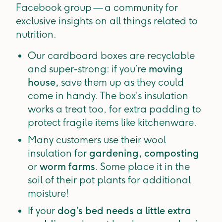
Facebook group — a community for
exclusive insights on all things related to
nutrition.
Our cardboard boxes are recyclable
and super-strong: if you’re
moving
house,
save them up as they could
come in handy. The box’s insulation
works a treat too, for extra padding to
protect fragile items like kitchenware.
Many customers use their wool
insulation for
gardening, composting
or
worm farms
. Some place it in the
soil of their pot plants for additional
moisture!
If your
dog’s bed needs a little extra