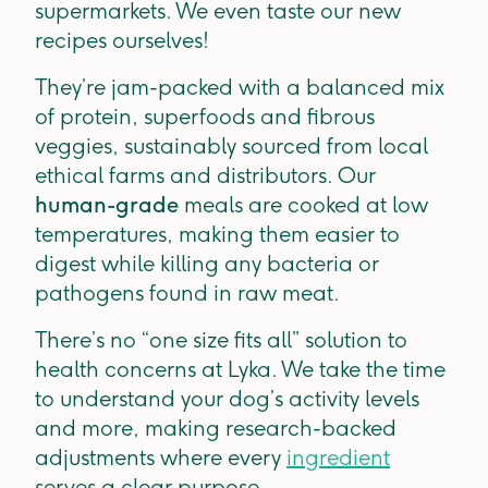
supermarkets. We even taste our new
recipes ourselves!
They’re jam-packed with a balanced mix
of protein, superfoods and fibrous
veggies, sustainably sourced from local
ethical farms and distributors. Our
human-grade
meals are cooked at low
temperatures, making them easier to
digest while killing any bacteria or
pathogens found in raw meat.
There’s no “one size fits all” solution to
health concerns at Lyka. We take the time
to understand your dog’s activity levels
and more, making research-backed
adjustments where every
ingredient
serves a clear purpose.