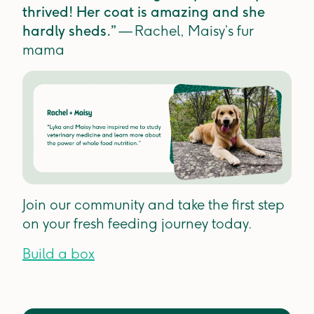
thrived! Her coat is amazing and she
hardly sheds.”
— Rachel, Maisy’s fur
mama
Join our community and take the first step
on your fresh feeding journey today.
Build a box