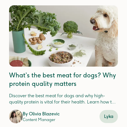
What’s the best meat for dogs? Why
protein quality matters
Discover the best meat for dogs and why high-
quality protein is vital for their health. Learn how to
choose nutrient-dense options to support digestion,
By
Olivia Blazevic
immunity, and overall wellbeing.
Lyka
Content Manager