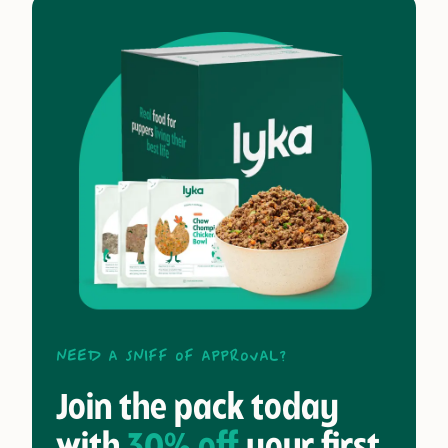
Need a sniff of approval?
Join the pack today