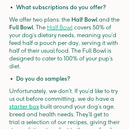
What subscriptions do you offer?
We offer two plans: the
Half Bowl
and the
Full Bowl
. The
Half Bowl
covers 50% of
your dog’s dietary needs, meaning you’d
feed half a pouch per day, serving it with
half of their usual food. The Full Bowl is
designed to cater to 100% of your pup’s
diet.
Do you do samples?
Unfortunately, we don’t. If you’d like to try
us out before committing, we do have a
starter box
built around your dog’s age,
breed and health needs. They’ll get to
trial a selection of our recipes, giving their