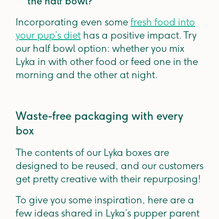
the half bowl?
Incorporating even some
fresh food into
your pup’s diet
has a positive impact. Try
our half bowl option: whether you mix
Lyka in with other food or feed one in the
morning and the other at night.
Waste-free packaging with every
box
The contents of our Lyka boxes are
designed to be reused, and our customers
get pretty creative with their repurposing!
To give you some inspiration, here are a
few ideas shared in Lyka’s pupper parent