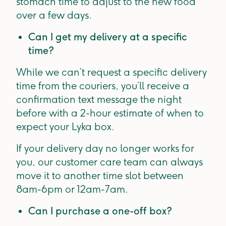
stomach time to adjust to the new food
over a few days.
Can I get my delivery at a specific
time?
While we can’t request a specific delivery
time from the couriers, you’ll receive a
confirmation text message the night
before with a 2-hour estimate of when to
expect your Lyka box.
If your delivery day no longer works for
you, our customer care team can always
move it to another time slot between
8am-6pm or 12am-7am.
Can I purchase a one-off box?