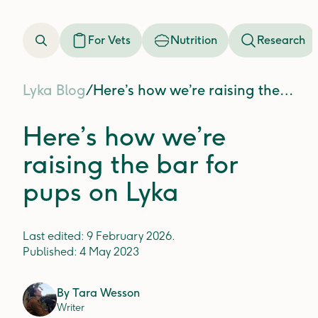
For Vets
Nutrition
Research
Lyka Blog
/
Here’s how we’re raising the bar for pups on Lyka
Here’s how we’re
raising the bar for
pups on Lyka
Last edited:
9 February 2026
.
Published:
4 May 2023
By
Tara Wesson
Writer