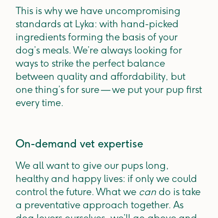
This is why we have uncompromising
standards at Lyka: with hand-picked
ingredients forming the basis of your
dog’s meals. We’re always looking for
ways to strike the perfect balance
between quality and affordability, but
one thing’s for sure — we put your pup first
every time.
On-demand vet expertise
We all want to give our pups long,
healthy and happy lives: if only we could
control the future. What we
can
do is take
a preventative approach together. As