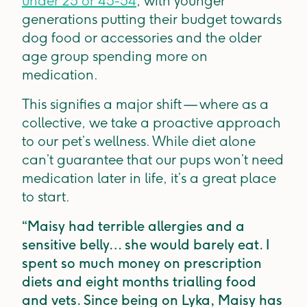
under 25 or 45-54
, with younger
generations putting their budget towards
dog food or accessories and the older
age group spending more on
medication.
This signifies a major shift — where as a
collective, we take a proactive approach
to our pet’s wellness. While diet alone
can’t guarantee that our pups won’t need
medication later in life, it’s a great place
to start.
“Maisy had terrible allergies and a
sensitive belly… she would barely eat. I
spent so much money on prescription
diets and eight months trialling food
and vets. Since being on Lyka, Maisy has