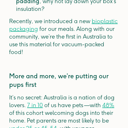
padding
, why not lay down your box’s
insulation?
Recently, we introduced a new
bioplastic
packaging
for our meals. Along with our
community, we’re the first in Australia to
use this material for vacuum-packed
food!
More and more, we’re putting our
pups first
It’s no secret: Australia is a nation of dog
lovers.
7 in 10
of us have pets —with
48%
of this cohort welcoming dogs into their
home. Pet parents are most likely to be