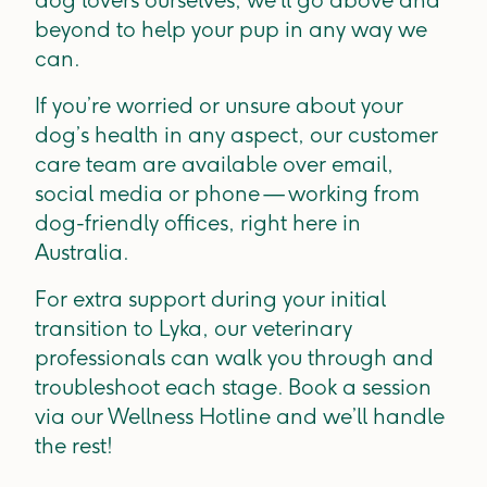
dog lovers ourselves, we’ll go above and
beyond to help your pup in any way we
can.
If you’re worried or unsure about your
dog’s health in any aspect, our customer
care team are available over email,
social media or phone — working from
dog-friendly offices, right here in
Australia.
For extra support during your initial
transition to Lyka, our veterinary
professionals can walk you through and
troubleshoot each stage. Book a session
via our Wellness Hotline and we’ll handle
the rest!