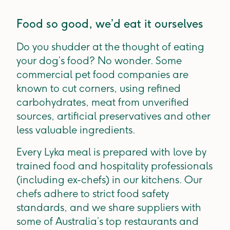
Food so good, we’d eat it ourselves
Do you shudder at the thought of eating
your dog’s food? No wonder. Some
commercial pet food companies are
known to cut corners, using refined
carbohydrates, meat from unverified
sources, artificial preservatives and other
less valuable ingredients.
Every Lyka meal is prepared with love by
trained food and hospitality professionals
(including ex-chefs) in our kitchens. Our
chefs adhere to strict food safety
standards, and we share suppliers with
some of Australia’s top restaurants and