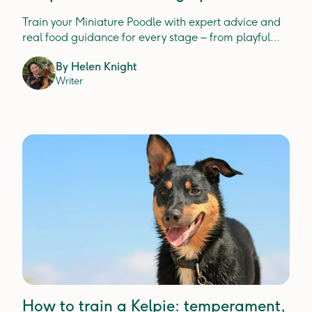
expert insight
Train your Miniature Poodle with expert advice and
real food guidance for every stage – from playful
pups to wise seniors.
By
Helen Knight
Writer
How to train a Kelpie: temperament,