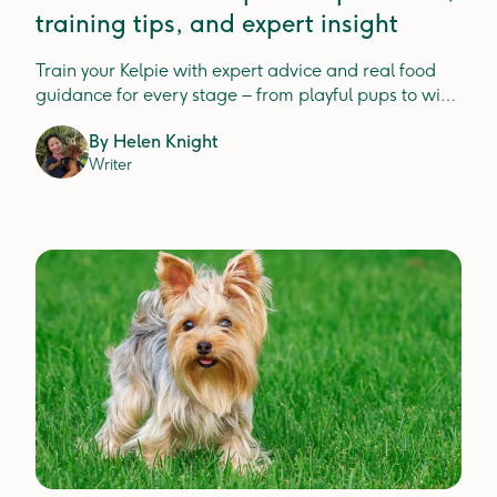
training tips, and expert insight
Train your Kelpie with expert advice and real food
guidance for every stage – from playful pups to wise
seniors.
By
Helen Knight
Writer