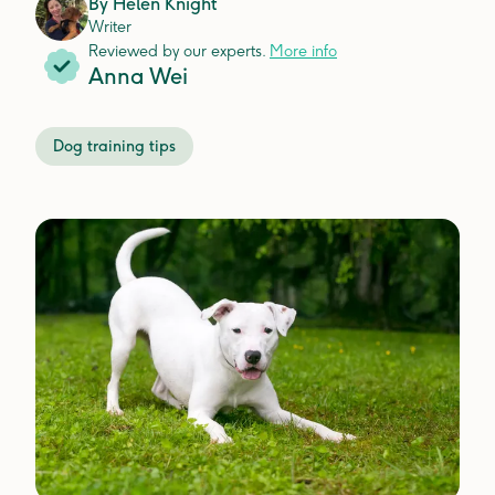
By
Helen Knight
Writer
Reviewed by our experts.
More info
Anna Wei
Dog training tips