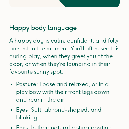
Happy body language
A happy dog is calm, confident, and fully
present in the moment. You’ll often see this
during play, when they greet you at the
door, or when they’re lounging in their
favourite sunny spot.
Posture:
Loose and relaxed, or in a
play bow with their front legs down
and rear in the air
Eyes:
Soft, almond-shaped, and
blinking
Ears:
In their natural resting position