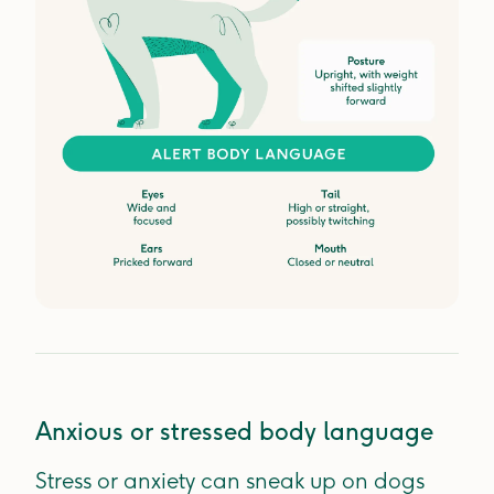
Anxious or stressed body language
Stress or anxiety can sneak up on dogs