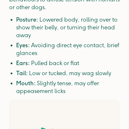
or other dogs.
Posture:
Lowered body, rolling over to
show their belly, or turning their head
away
Eyes:
Avoiding direct eye contact, brief
glances
Ears:
Pulled back or flat
Tail:
Low or tucked, may wag slowly
Mouth:
Slightly tense, may offer
appeasement licks