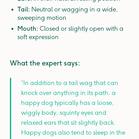
Tail:
Neutral or wagging in a wide,
sweeping motion
Mouth:
Closed or slightly open with a
soft expression
What the expert says:
“In addition to a tail wag that can
knock over anything in its path, a
happy dog typically has a loose,
wiggly body, squinty eyes and
relaxed ears that sit slightly back.
Happy dogs also tend to sleep in the