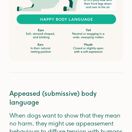
Appeased (submissive) body
language
When dogs want to show that they mean
no harm, they might use appeasement
behaviours to diffuse tension with humans