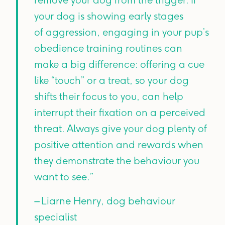
your dog is showing early stages
of aggression, engaging in your pup’s
obedience training routines can
make a big difference: offering a cue
like “touch” or a treat, so your dog
shifts their focus to you, can help
interrupt their fixation on a perceived
threat. Always give your dog plenty of
positive attention and rewards when
they demonstrate the behaviour you
want to see.”
– Liarne Henry, dog behaviour
specialist