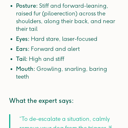
Posture:
Stiff and forward-leaning,
raised fur (piloerection) across the
shoulders, along their back, and near
their tail
Eyes:
Hard stare, laser-focused
Ears:
Forward and alert
Tail:
High and stiff
Mouth:
Growling, snarling, baring
teeth
What the expert says:
“To de-escalate a situation, calmly
remove your dog from the trigger. If