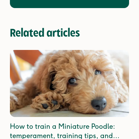
Related articles
How to train a Miniature Poodle:
temperament, training tips, and