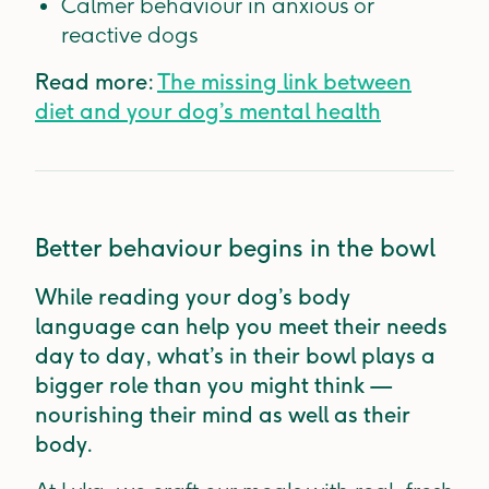
Calmer behaviour in anxious or
reactive dogs
Read more:
The missing link between
diet and your dog’s mental health
Better behaviour begins in the bowl
While reading your dog’s body
language can help you meet their needs
day to day, what’s in their bowl plays a
bigger role than you might think —
nourishing their mind as well as their
body.