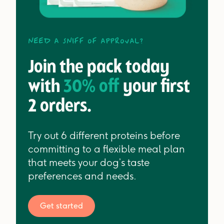
Need a sniff of approval?
Join the pack today
with
30% off
your first
2 orders.
Try out 6 different proteins before
committing to a flexible meal plan
that meets your dog’s taste
preferences and needs.
Get started