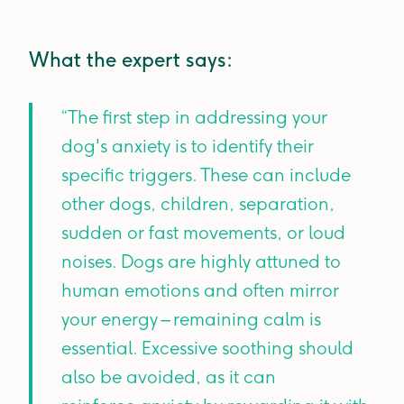
What the expert says:
“The first step in addressing your
dog's anxiety is to identify their
specific triggers. These can include
other dogs, children, separation,
sudden or fast movements, or loud
noises. Dogs are highly attuned to
human emotions and often mirror
your energy – remaining calm is
essential. Excessive soothing should
also be avoided, as it can