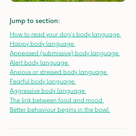
Jump to section:
How to read your dog’s body language
Happy body language
Appeased (submissive) body language
Alert body language
Anxious or stressed body language
Fearful body language
Aggressive body language
The link between food and mood
Better behaviour begins in the bowl