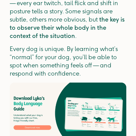
— every ear twitch, tail flick and shift in
posture tells a story. Some signals are
subtle, others more obvious, but
the key is
to observe their whole body in the
context of the situation
.
Every dog is unique. By learning what’s
“normal” for your dog, you’ll be able to
spot when something feels off — and
respond with confidence.