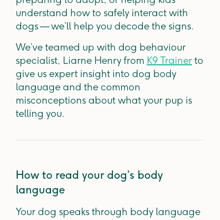
understand how to safely interact with
dogs — we’ll help you decode the signs.
We’ve teamed up with dog behaviour
specialist, Liarne Henry from
K9 Trainer
to
give us expert insight into dog body
language and the common
misconceptions about what your pup is
telling you.
How to read your dog’s body
language
Your dog speaks through body language