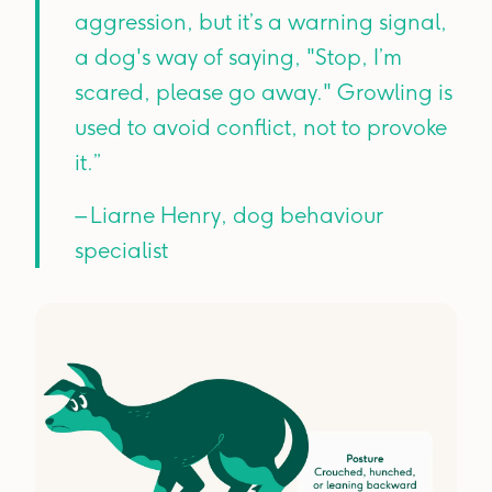
aggression, but it’s a warning signal,
a dog's way of saying, "Stop, I’m
scared, please go away." Growling is
used to avoid conflict, not to provoke
it.”
– Liarne Henry, dog behaviour
specialist