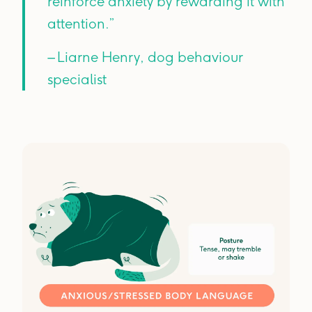
reinforce anxiety by rewarding it with
attention.”
– Liarne Henry, dog behaviour
specialist