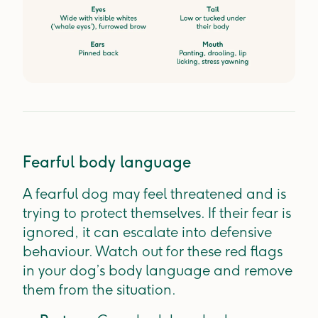
Fearful body language
A fearful dog may feel threatened and is
trying to protect themselves. If their fear is
ignored, it can escalate into defensive
behaviour. Watch out for these red flags
in your dog’s body language and remove
them from the situation.