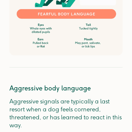
Aggressive body language
Aggressive signals are typically a last
resort when a dog feels cornered,
threatened, or has learned to react in this
way.