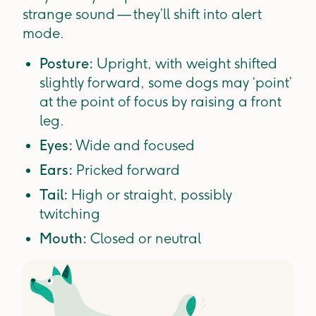
strange sound — they’ll shift into alert
mode.
Posture:
Upright, with weight shifted
slightly forward, some dogs may ‘point’
at the point of focus by raising a front
leg.
Eyes:
Wide and focused
Ears:
Pricked forward
Tail:
High or straight, possibly
twitching
Mouth:
Closed or neutral