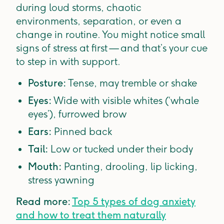
during loud storms, chaotic
environments, separation, or even a
change in routine. You might notice small
signs of stress at first — and that’s your cue
to step in with support.
Posture:
Tense, may tremble or shake
Eyes:
Wide with visible whites (‘whale
eyes’), furrowed brow
Ears:
Pinned back
Tail:
Low or tucked under their body
Mouth:
Panting, drooling, lip licking,
stress yawning
Read more:
Top 5 types of dog anxiety
and how to treat them naturally