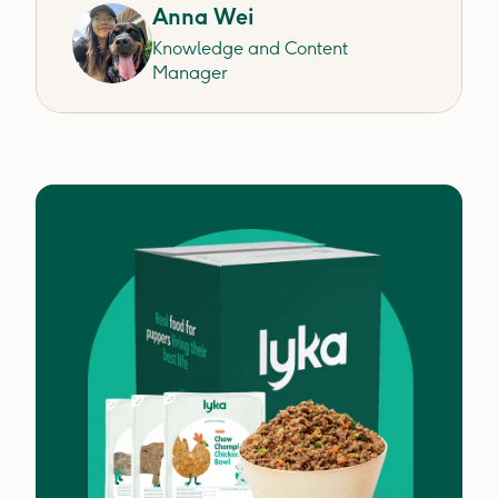
Anna Wei
Knowledge and Content
Manager