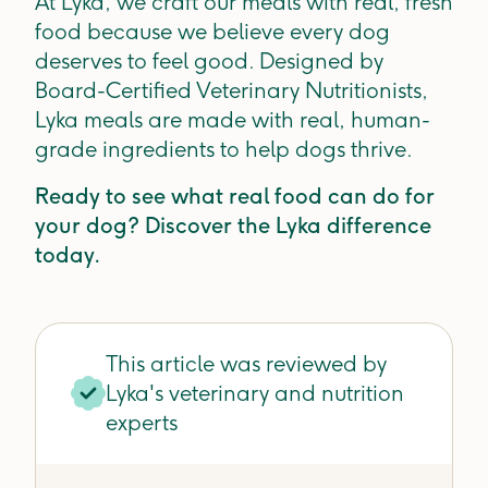
At Lyka, we craft our meals with real, fresh
food because we believe every dog
deserves to feel good. Designed by
Board-Certified Veterinary Nutritionists,
Lyka meals are made with real, human-
grade ingredients to help dogs thrive.
Ready to see what real food can do for
your dog? Discover the Lyka difference
today.
This article was reviewed by
Lyka's veterinary and nutrition
experts