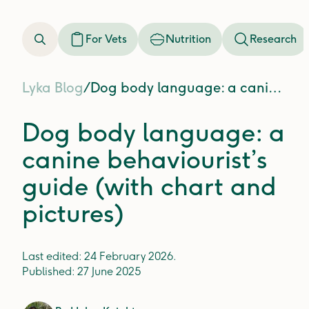
For Vets
Nutrition
Research
Lyka Blog
/
Dog body language: a canine behaviourist’s guide (with chart and pictures)
Dog body language: a
canine behaviourist’s
guide (with chart and
pictures)
Last edited:
24 February 2026
.
Published:
27 June 2025