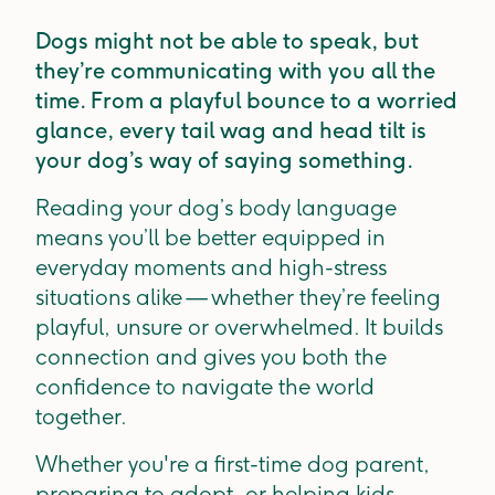
Dogs might not be able to speak, but
they’re communicating with you all the
time. From a playful bounce to a worried
glance, every tail wag and head tilt is
your dog’s way of saying something.
Reading your dog’s body language
means you’ll be better equipped in
everyday moments and high-stress
situations alike — whether they’re feeling
playful, unsure or overwhelmed. It builds
connection and gives you both the
confidence to navigate the world
together.
Whether you're a first-time dog parent,
preparing to adopt, or helping kids