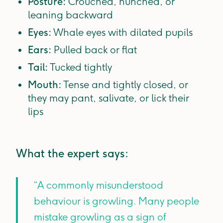
Posture:
Crouched, hunched, or
leaning backward
Eyes:
Whale eyes with dilated pupils
Ears:
Pulled back or flat
Tail:
Tucked tightly
Mouth:
Tense and tightly closed, or
they may pant, salivate, or lick their
lips
What the expert says:
“A commonly misunderstood
behaviour is growling. Many people
mistake growling as a sign of