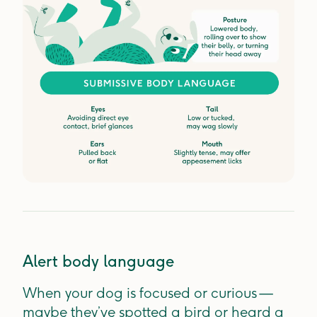
Alert body language
When your dog is focused or curious —
maybe they’ve spotted a bird or heard a