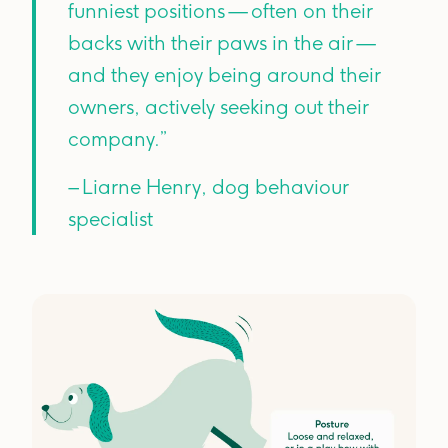
funniest positions — often on their
backs with their paws in the air —
and they enjoy being around their
owners, actively seeking out their
company.”
– Liarne Henry, dog behaviour
specialist