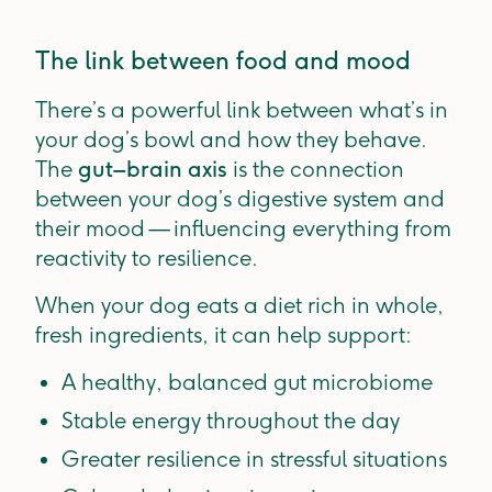
The link between food and mood
There’s a powerful link between what’s in
your dog’s bowl and how they behave.
The
gut–brain axis
is the connection
between your dog’s digestive system and
their mood — influencing everything from
reactivity to resilience.
When your dog eats a diet rich in whole,
fresh ingredients, it can help support:
A healthy, balanced gut microbiome
Stable energy throughout the day
Greater resilience in stressful situations