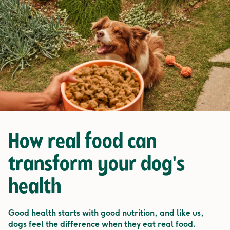
How
real food
can
transform your dog's
health
Good health starts with good nutrition, and like us,
dogs feel the difference when they eat real food.