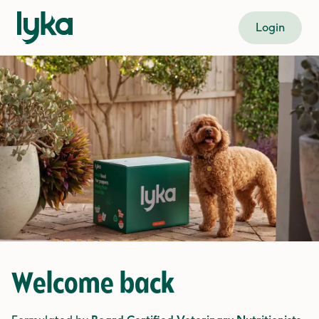
Login
Welcome back