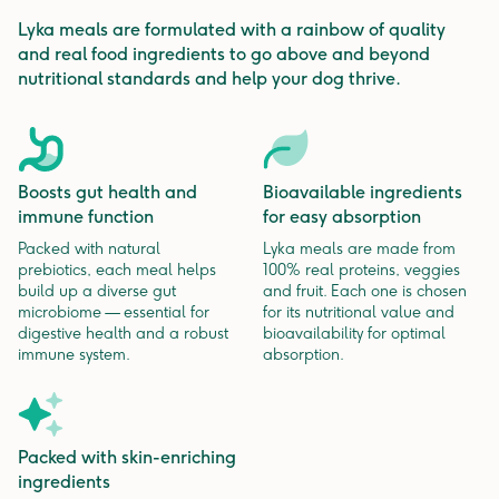
Lyka meals are formulated with a rainbow of quality
and real food ingredients to go above and beyond
nutritional standards and help your dog thrive.
Boosts gut health and
Bioavailable ingredients
immune function
for easy absorption
Packed with natural
Lyka meals are made from
prebiotics, each meal helps
100% real proteins, veggies
build up a diverse gut
and fruit. Each one is chosen
microbiome — essential for
for its nutritional value and
digestive health and a robust
bioavailability for optimal
immune system.
absorption.
Packed with skin-enriching
ingredients