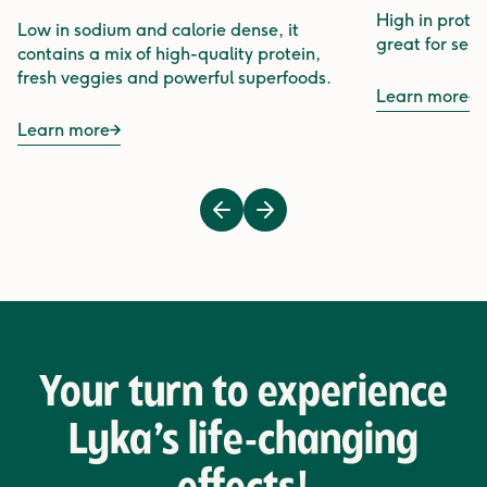
High in protei
Low in sodium and calorie dense, it
great for sens
contains a mix of high-quality protein,
fresh veggies and powerful superfoods.
Learn more
Learn more
Previous
Next
Your turn to experience
Lyka’s life-changing