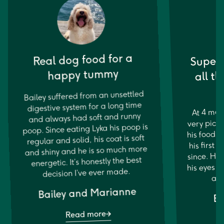
Super 
Real dog food for a
all th
happy tummy
Bailey suffered from an unsettled
digestive system for a long time
At 4 mon
and always had soft and runny
very picky
poop. Since eating Lyka his poop is
his food 
regular and solid, his coat is soft
his first 
and shiny and he is so much more
since. His
energetic. It’s honestly the best
his eyes ar
decision I’ve ever made.
and
Bailey and Marianne
Bo
Read more