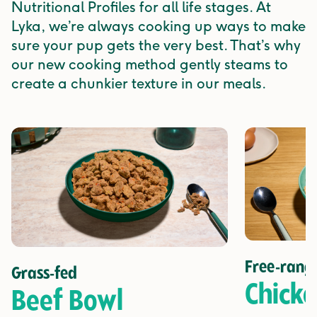
Nutritional Profiles for all life stages. At
Lyka, we’re always cooking up ways to make
sure your pup gets the very best. That’s why
our new cooking method gently steams to
create a chunkier texture in our meals.
Free-rang
Grass-fed
Chick
Beef Bowl