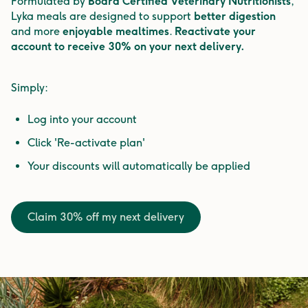
Formulated by
Board Certified Veterinary Nutritionists
,
Lyka meals are designed to support
better digestion
and more
enjoyable mealtimes
.
Reactivate your
account to receive 30% on your next delivery.
Simply:
Log into your account
Click 'Re-activate plan'
Your discounts will automatically be applied
Claim 30% off my next delivery