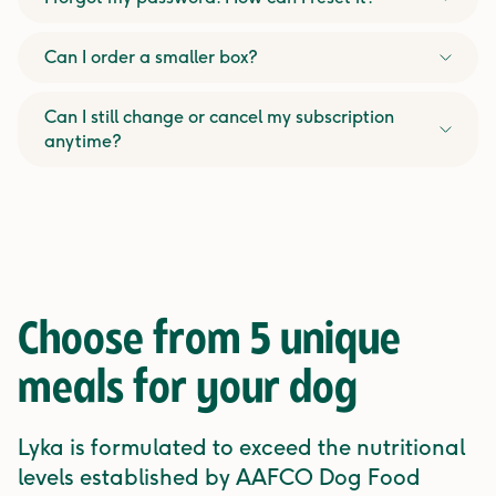
Can I order a smaller box?
Can I still change or cancel my subscription
anytime?
Choose from
5 unique
meals
for your dog
Lyka is formulated to exceed the nutritional
levels established by AAFCO Dog Food