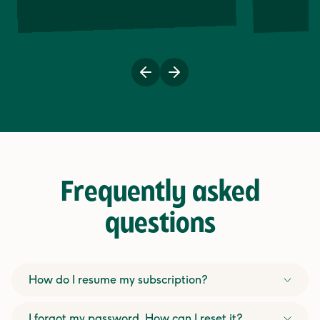
Previous
Next
Frequently asked
questions
How do I resume my subscription?
I forgot my password. How can I reset it?