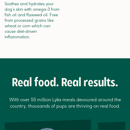
Soothes and hydrates your
dog’s skin with omega-3 from
fish oil and flaxseed oil. Free
from processed grains like
wheat or corn which can
cause diet-driven
inflammation.
Real food. Real results.
With over 55 million Lyka meals devoured around the
country, thousands of pups are thriving on real food.