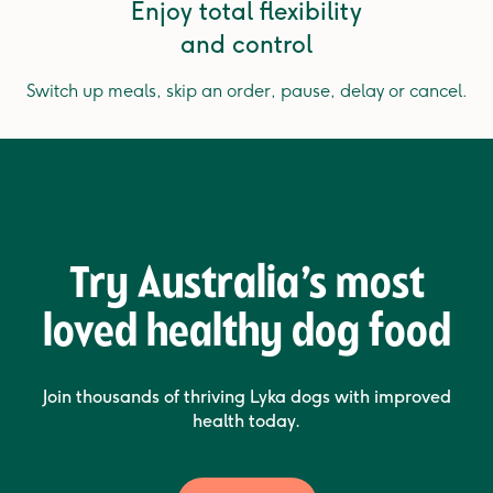
Enjoy total flexibility
and control
Switch up meals, skip an order, pause, delay or cancel.
Try Australia’s most
loved healthy dog food
Join thousands of thriving Lyka dogs with improved
health today.