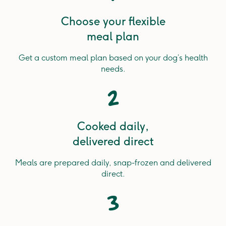
Choose your flexible
meal plan
Get a custom meal plan based on your dog’s health
needs.
2
Cooked daily,
delivered direct
Meals are prepared daily, snap-frozen and delivered
direct.
3