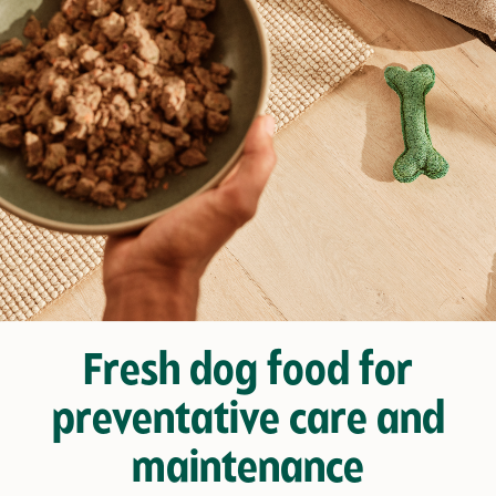
Fresh dog food for
preventative care and
maintenance