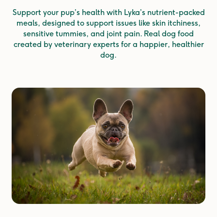
Support your pup’s health with Lyka’s nutrient-packed
meals, designed to support issues like skin itchiness,
sensitive tummies, and joint pain. Real dog food
created by veterinary experts for a happier, healthier
dog.