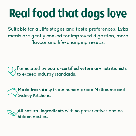
Real food that
dogs love
Suitable for all life stages and taste preferences, Lyka
meals are gently cooked for improved digestion, more
flavour and life-changing results.
Formulated by
board-certified veterinary nutritionists
to exceed industry standards.
Made fresh daily
in our human-grade Melbourne and
Sydney Kitchens.
All natural ingredients
with no preservatives and no
hidden nasties.