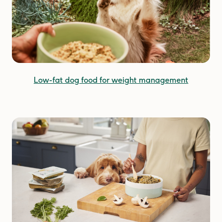
Low-fat dog food for weight management