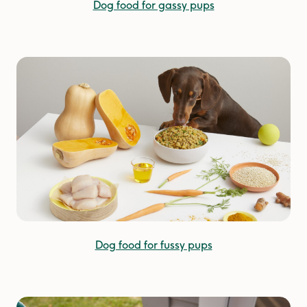
Dog food for gassy pups
Dog food for fussy pups