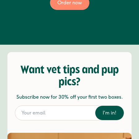
Order now
Want vet tips and pup
pics?
Subscribe now for 30% off your first two boxes.
I'm in!