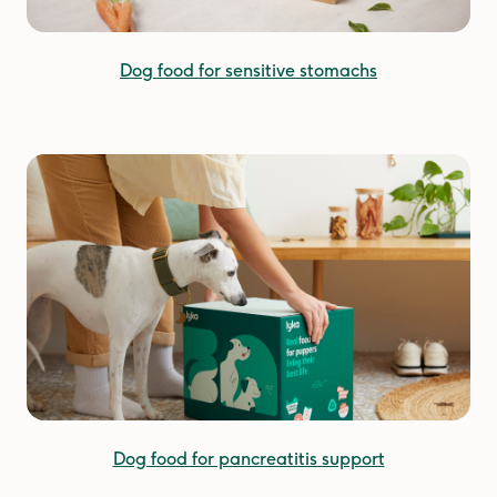
Dog food for sensitive stomachs
Dog food for pancreatitis support