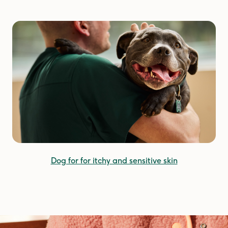
Dog for for itchy and sensitive skin