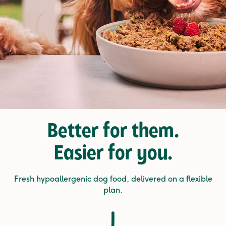
Better for them.
Easier for you.
Fresh hypoallergenic dog food, delivered on a flexible
plan.
1