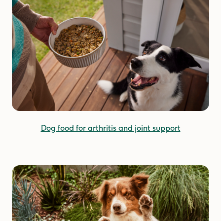
Dog food for arthritis and joint support