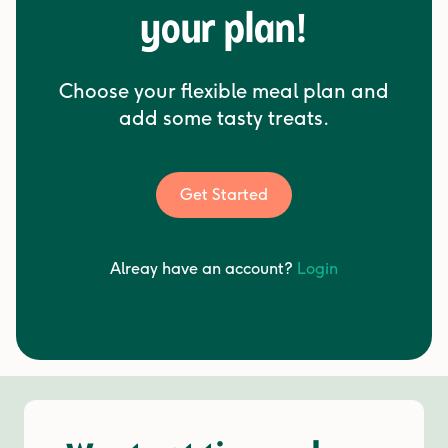
your plan!
Choose your flexible meal plan and
add some tasty treats.
Get Started
Alreay have an account?
Login