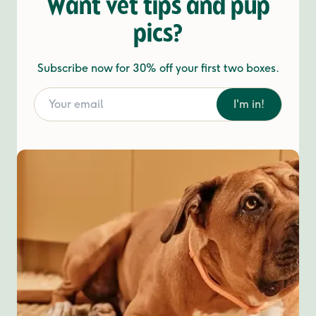
Want vet tips and pup
pics?
Subscribe now for 30% off your first two boxes.
I'm in!