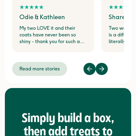
Odie & Kathleen
Shareen 
My two LOVE it and their
Two weeks 
coats have never been so
is a differen
shiny - thank you for such a
literally j
great product!
at the sound
pouch from t
Read more stories
Previous
Next
Simply build a box,
then add treats to