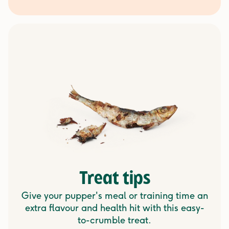
Treat tips
Give your pupper's meal or training time an
extra flavour and health hit with this easy-
to-crumble treat.