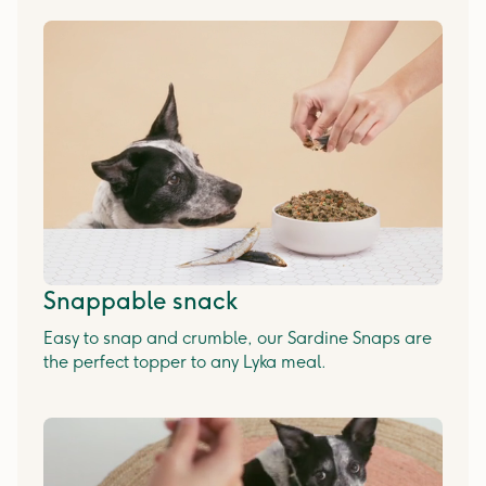
Snappable snack
Easy to snap and crumble, our Sardine Snaps are
the perfect topper to any Lyka meal.