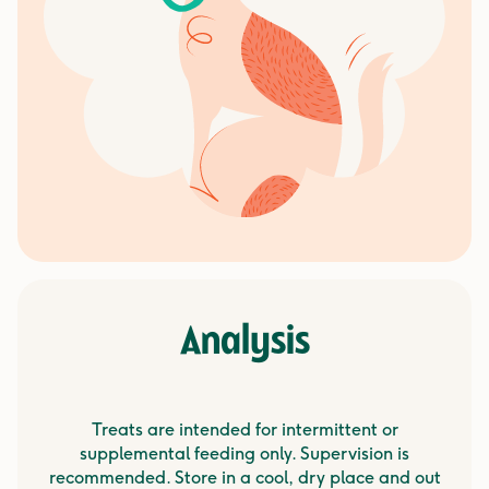
Analysis
Treats are intended for intermittent or
supplemental feeding only. Supervision is
recommended. Store in a cool, dry place and out