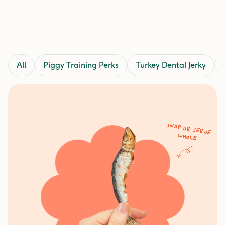
All
Piggy Training Perks
Turkey Dental Jerky
Snap or serve
whole