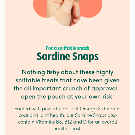
For a sniffable snack
Sardine Snaps
Nothing fishy about these highly
sniffable treats that have been given
the all important crunch of approval -
open the pouch at your own risk!
Packed with powerful dose of Omega 3s for skin,
coat and joint health, our Sardine Snaps also
contain Vitamins B3, B12 and D for an overall
health boost.