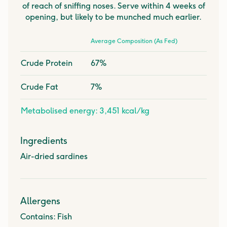
of reach of sniffing noses. Serve within 4 weeks of
opening, but likely to be munched much earlier.
Average Composition (As Fed)
Crude Protein
67%
Crude Fat
7%
Metabolised energy: 3,451 kcal/kg
Ingredients
Air-dried sardines
Allergens
Contains: Fish