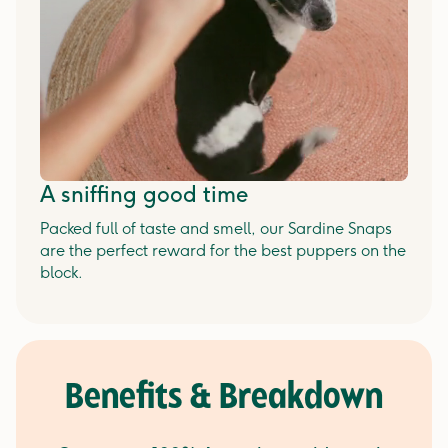
A sniffing good time
Packed full of taste and smell, our Sardine Snaps
are the perfect reward for the best puppers on the
block.
Benefits & Breakdown