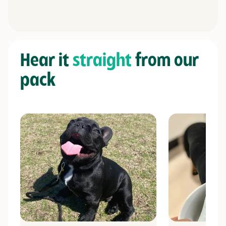
Hear it
straight
from our
pack