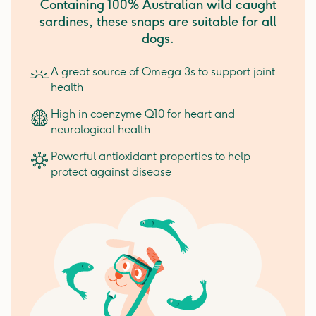
Containing 100% Australian wild caught
sardines, these snaps are suitable for all
dogs.
A great source of Omega 3s to support joint
health
High in coenzyme Q10 for heart and
neurological health
Powerful antioxidant properties to help
protect against disease