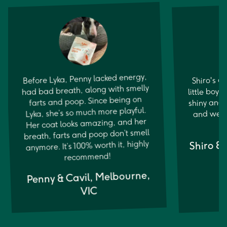
Before Lyka, Penny lacked energy,
Shiro's a
little boy. 
had bad breath, along with smelly
shiny and 
farts and poop. Since being on
Lyka, she’s so much more playful.
and well
Her coat looks amazing, and her
breath, farts and poop don’t smell
Shiro &
anymore. It’s 100% worth it, highly
recommend!
Penny & Cavil, Melbourne,
VIC