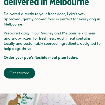
delivered in
Melbourne
Delivered directly to your front door, Lyka's vet-
approved, gently cooked food is perfect for every dog in
Melbourne.
Prepared daily in our Sydney and Melbourne kitchens
and snap-frozen for freshness, each meal contains
locally and sustainably sourced ingredients, designed to
help dogs thrive.
Order your pup’s flexible meal plan today.
Get started