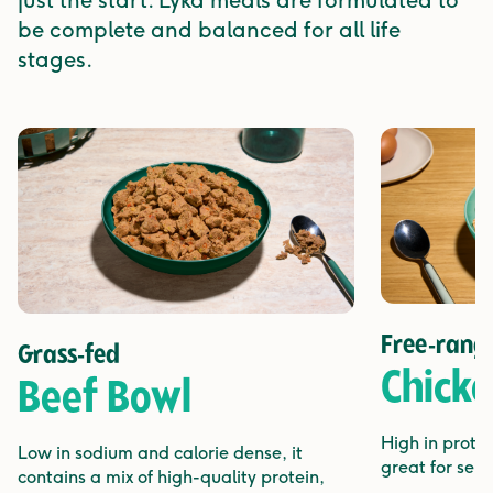
just the start. Lyka meals are formulated to
be complete and balanced for all life
stages.
Free-rang
Grass-fed
Chick
Beef Bowl
High in protei
Low in sodium and calorie dense, it
great for sens
contains a mix of high-quality protein,