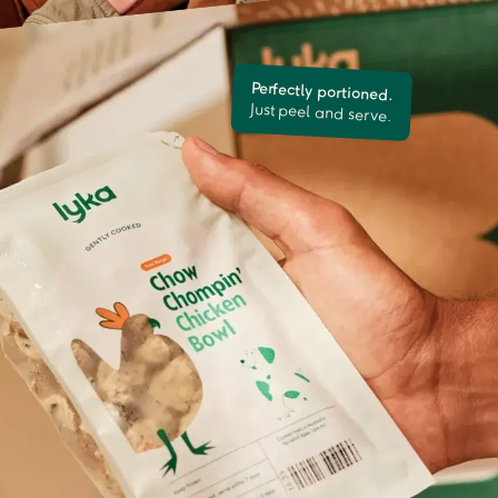
Perfectly portioned.
Just peel and serve.