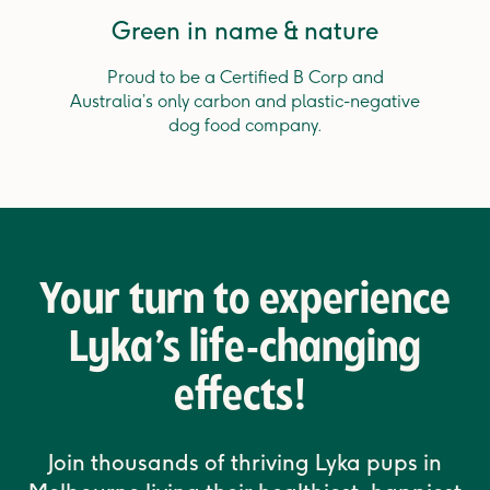
Green in name & nature
Proud to be a Certified B Corp and
Australia’s only carbon and plastic-negative
dog food company.
Your turn to experience
Lyka’s life-changing
effects!
Join thousands of thriving Lyka pups in