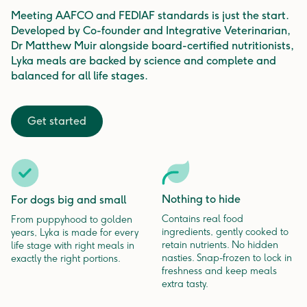
Meeting AAFCO and FEDIAF standards is just the start.
Developed by Co-founder and Integrative Veterinarian,
Dr Matthew Muir alongside board-certified nutritionists,
Lyka meals are backed by science and complete and
balanced for all life stages.
Get started
Nothing to hide
For dogs big and small
Contains real food
From puppyhood to golden
ingredients, gently cooked to
years, Lyka is made for every
retain nutrients. No hidden
life stage with right meals in
nasties. Snap-frozen to lock in
exactly the right portions.
freshness and keep meals
extra tasty.