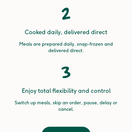
2
Cooked daily, delivered direct
Meals are prepared daily, snap-frozen and
delivered direct.
3
Enjoy total flexibility and control
Switch up meals, skip an order, pause, delay or
cancel.