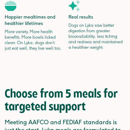
Happier mealtimes and
Real results
healthier lifetimes
Dogs on Lyka saw better
digestion from greater
More variety. More health
bioavailability, less itching
benefits. More bowls licked
and redness and maintained
clean. On Lyka, dogs don’t
a healthier weight.
just eat well, they live well too.
Choose from 5 meals for
targeted support
Meeting AAFCO and FEDIAF standards is