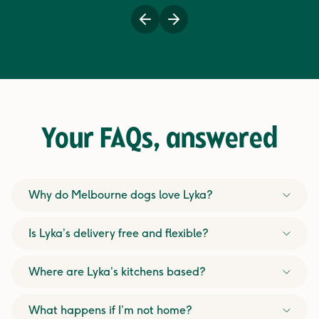
Previous
Next
Your FAQs,
answered
Why do Melbourne dogs love Lyka?
Is Lyka’s delivery free and flexible?
Where are Lyka’s kitchens based?
What happens if I’m not home?