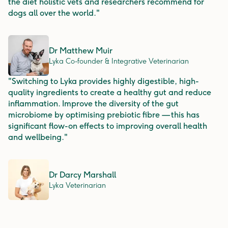
the diet holistic vets and researchers recommend for
dogs all over the world."
Dr Matthew Muir
Lyka Co-founder & Integrative Veterinarian
"Switching to Lyka provides highly digestible, high-
quality ingredients to create a healthy gut and reduce
inflammation. Improve the diversity of the gut
microbiome by optimising prebiotic fibre — this has
significant flow-on effects to improving overall health
and wellbeing."
Dr Darcy Marshall
Lyka Veterinarian