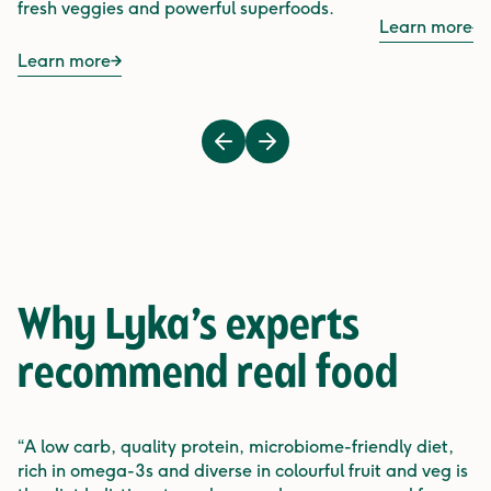
fresh veggies and powerful superfoods.
Learn more
Learn more
Previous
Next
Why Lyka’s experts
recommend
real food
“A low carb, quality protein, microbiome-friendly diet,
rich in omega-3s and diverse in colourful fruit and veg is