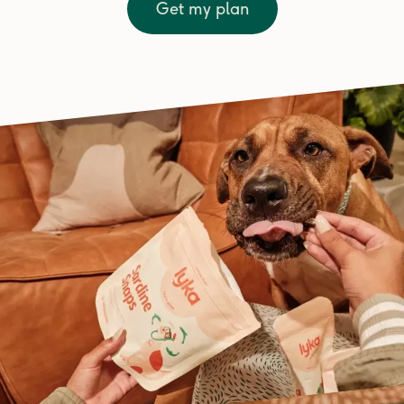
Get my plan