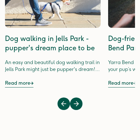
Dog walking in Jells Park -
Dog-frien
pupper's dream place to be
Bend Par
An easy and beautiful dog walking trail in
Yarra Bend Par
Jells Park might just be pupper's dream!
your pup’s wal
Keep pupper occupied along dog walking
trails of Jells Park.
Read more
Read more
Previous
Next