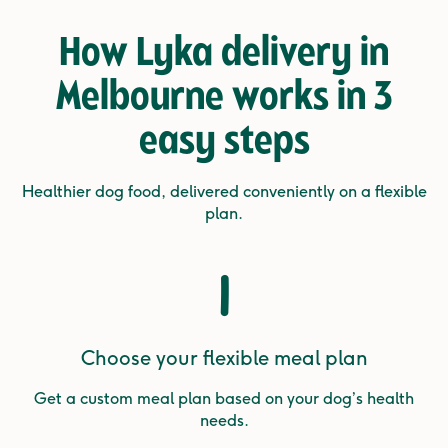
How Lyka delivery in
Melbourne works in
3
easy steps
Healthier dog food, delivered conveniently on a flexible
plan.
1
Choose your flexible meal plan
Get a custom meal plan based on your dog’s health
needs.