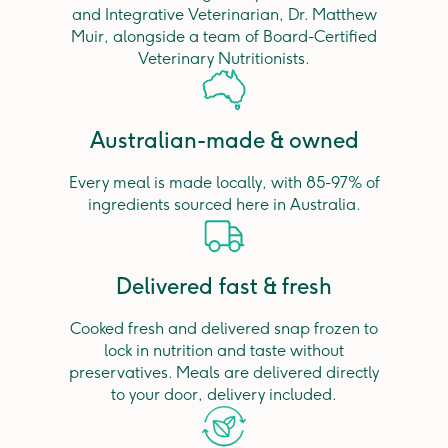
and Integrative Veterinarian, Dr. Matthew
Muir, alongside a team of Board-Certified
Veterinary Nutritionists.
Australian-made & owned
Every meal is made locally, with 85-97% of
ingredients sourced here in Australia.
Delivered fast & fresh
Cooked fresh and delivered snap frozen to
lock in nutrition and taste without
preservatives. Meals are delivered directly
to your door, delivery included.