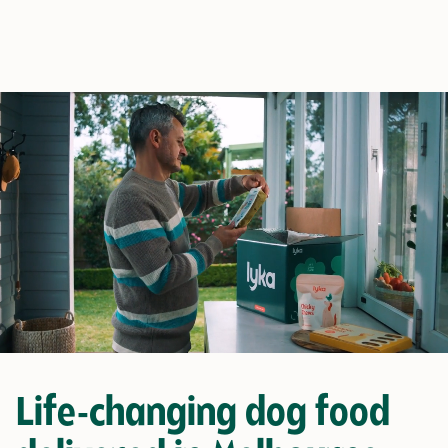
Life-changing dog food