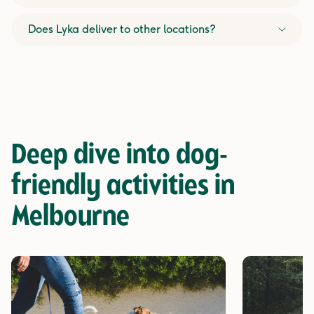
Does Lyka deliver to other locations?
Deep dive into
dog-
friendly activities in
Melbourne