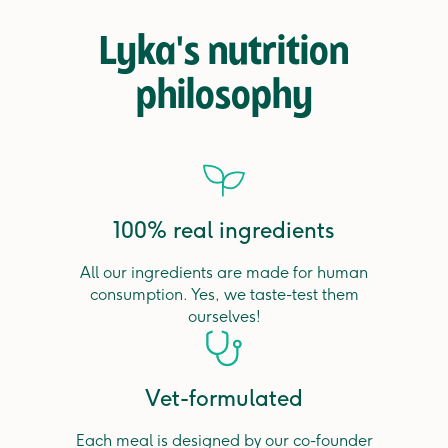
Lyka's nutrition
philosophy
100% real ingredients
All our ingredients are made for human
consumption. Yes, we taste-test them
ourselves!
Vet-formulated
Each meal is designed by our co-founder