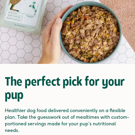
The
perfect pick
for your
pup
Healthier dog food delivered conveniently on a flexible
plan. Take the guesswork out of mealtimes with custom-
portioned servings made for your pup’s nutritional
needs.