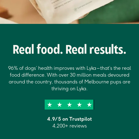
Real food. Real results.
96% of dogs’ health improves with Lyka – that’s the real
food difference. With over 30 million meals devoured
around the country, thousands of Melbourne pups are
thriving on Lyka.
4.9/5 on Trustpilot
4,200+ reviews