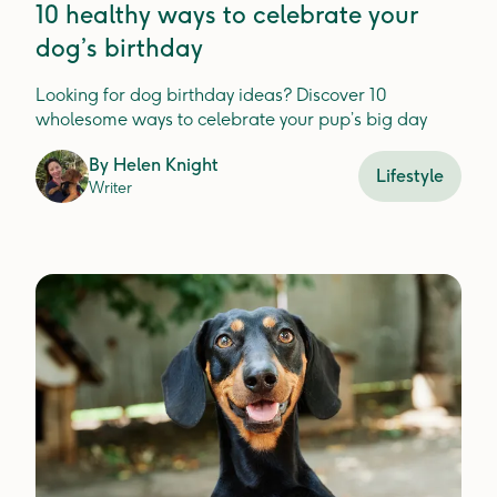
10 healthy ways to celebrate your
dog’s birthday
Looking for dog birthday ideas? Discover 10
wholesome ways to celebrate your pup’s big day
By
Helen Knight
Lifestyle
Writer