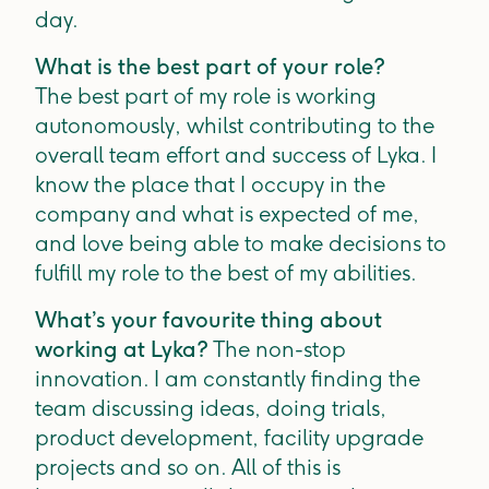
day.
What is the best part of your role?
The best part of my role is working
autonomously, whilst contributing to the
overall team effort and success of Lyka. I
know the place that I occupy in the
company and what is expected of me,
and love being able to make decisions to
fulfill my role to the best of my abilities.
What’s your favourite thing about
working at Lyka?
The non-stop
innovation. I am constantly finding the
team discussing ideas, doing trials,
product development, facility upgrade
projects and so on. All of this is