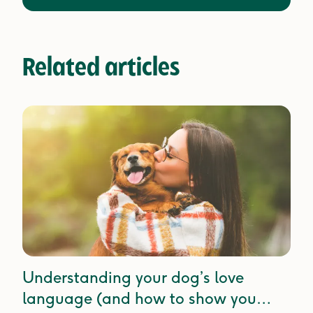
Related articles
Understanding your dog’s love
language (and how to show you