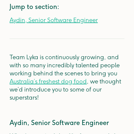
Jump to section:
Aydin, Senior Software Engineer
Team Lyka is continuously growing, and
with so many incredibly talented people
working behind the scenes to bring you
Australia’s freshest dog food
, we thought
we’d introduce you to some of our
superstars!
Aydin, Senior Software Engineer