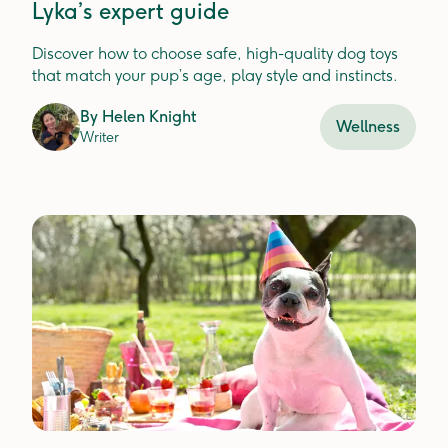
Lyka’s expert guide
Discover how to choose safe, high-quality dog toys
that match your pup’s age, play style and instincts.
By
Helen Knight
Wellness
Writer