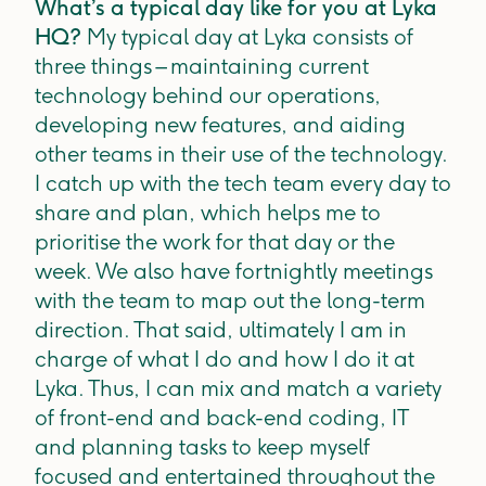
What’s a typical day like for you at Lyka
HQ?
My typical day at Lyka consists of
three things – maintaining current
technology behind our operations,
developing new features, and aiding
other teams in their use of the technology.
I catch up with the tech team every day to
share and plan, which helps me to
prioritise the work for that day or the
week. We also have fortnightly meetings
with the team to map out the long-term
direction. That said, ultimately I am in
charge of what I do and how I do it at
Lyka. Thus, I can mix and match a variety
of front-end and back-end coding, IT
and planning tasks to keep myself
focused and entertained throughout the