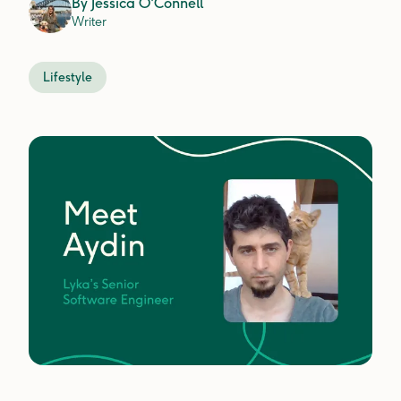
By
Jessica O'Connell
Writer
Lifestyle