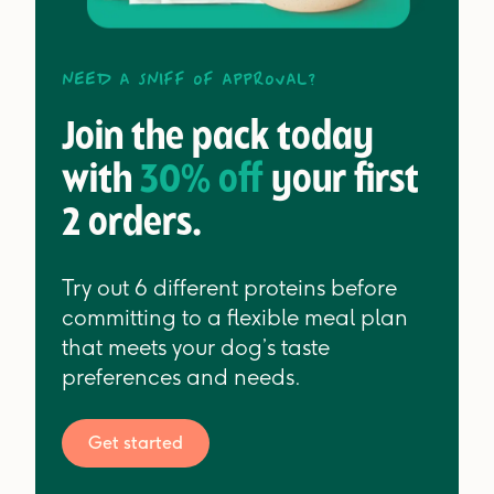
Need a sniff of approval?
Join the pack today
with
30% off
your first
2 orders.
Try out 6 different proteins before
committing to a flexible meal plan
that meets your dog’s taste
preferences and needs.
Get started