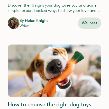
them love too)
Discover the 10 signs your dog loves you and learn
simple, expert-backed ways to show your love and
strengthen your bond
By
Helen Knight
Wellness
Writer
How to choose the right dog toys: