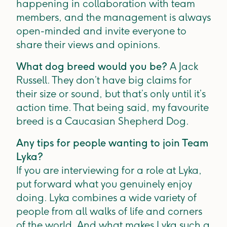
happening in collaboration with team
members, and the management is always
open-minded and invite everyone to
share their views and opinions.
What dog breed would you be?
A Jack
Russell. They don’t have big claims for
their size or sound, but that’s only until it’s
action time. That being said, my favourite
breed is a Caucasian Shepherd Dog.
Any tips for people wanting to join Team
Lyka?
If you are interviewing for a role at Lyka,
put forward what you genuinely enjoy
doing. Lyka combines a wide variety of
people from all walks of life and corners
of the world. And what makes Lyka such a