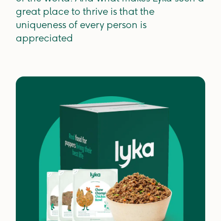
great place to thrive is that the
uniqueness of every person is
appreciated