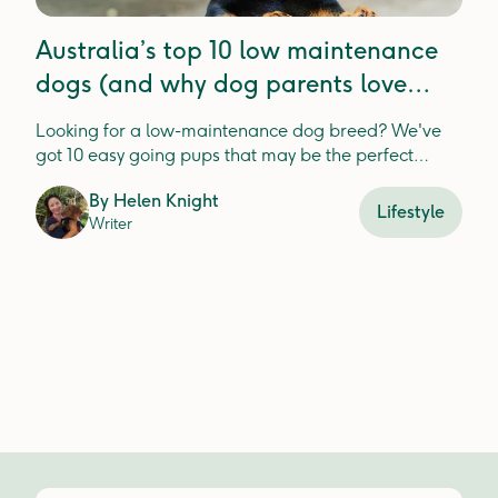
Australia’s top 10 low maintenance
dogs (and why dog parents love
these breeds)
Looking for a low-maintenance dog breed? We've
got 10 easy going pups that may be the perfect
match for you and your lifestyle.
By
Helen Knight
Lifestyle
Writer