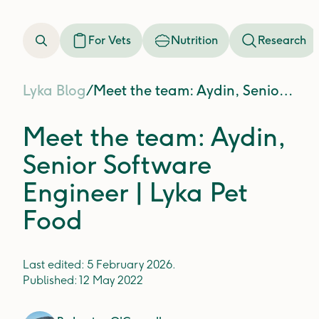
For Vets
Nutrition
Research
Lyka Blog
/
Meet the team: Aydin, Senior Software Engineer | Lyka Pet Food
Meet the team: Aydin,
Senior Software
Engineer | Lyka Pet
Food
Last edited:
5 February 2026
.
Published:
12 May 2022