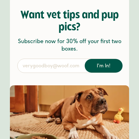
Want vet tips and pup
pics?
Subscribe now for 30% off your first two
boxes.
I'm In!