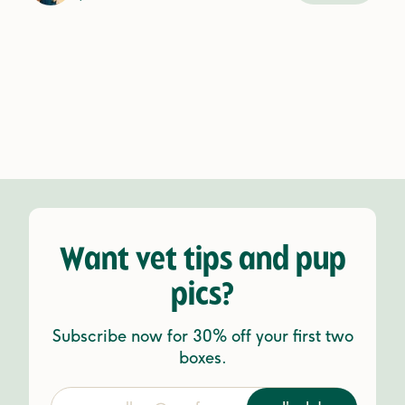
Want vet tips and pup
pics?
Subscribe now for 30% off your first two
boxes.