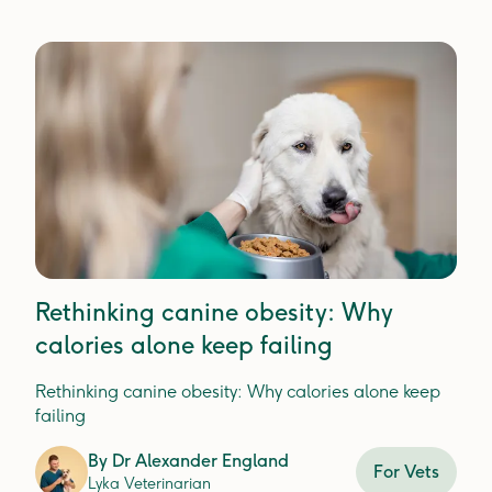
Rethinking canine obesity: Why
calories alone keep failing
Rethinking canine obesity: Why calories alone keep
failing
By
Dr Alexander England
For Vets
Lyka Veterinarian