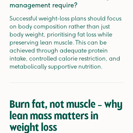
management require?
Successful weight-loss plans should focus
on body composition rather than just
body weight, prioritising fat loss while
preserving lean muscle. This can be
achieved through adequate protein
intake, controlled calorie restriction, and
metabolically supportive nutrition.
Burn fat, not muscle – why
lean mass matters in
weight loss