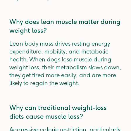
Why does lean muscle matter during
weight loss?
Lean body mass drives resting energy
expenditure, mobility, and metabolic
health. When dogs lose muscle during
weight loss, their metabolism slows down,
they get tired more easily, and are more
likely to regain the weight.
Why can traditional weight-loss
diets cause muscle loss?
Aggressive calorie restriction, particularly