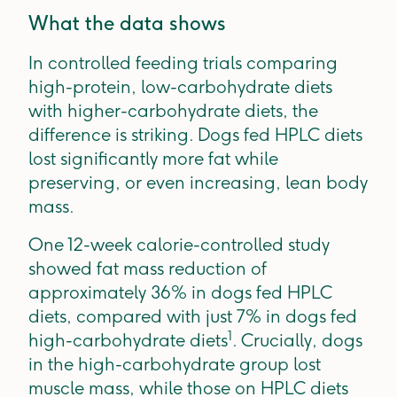
What the data shows
In controlled feeding trials comparing
high-protein, low-carbohydrate diets
with higher-carbohydrate diets, the
difference is striking. Dogs fed HPLC diets
lost significantly more fat while
preserving, or even increasing, lean body
mass.
One 12-week calorie-controlled study
showed fat mass reduction of
approximately 36% in dogs fed HPLC
diets, compared with just 7% in dogs fed
1
high-carbohydrate diets
. Crucially, dogs
in the high-carbohydrate group lost
muscle mass, while those on HPLC diets