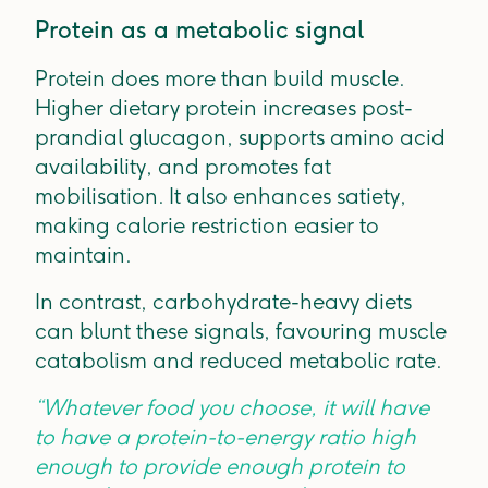
Protein as a metabolic signal
Protein does more than build muscle.
Higher dietary protein increases post-
prandial glucagon, supports amino acid
availability, and promotes fat
mobilisation. It also enhances satiety,
making calorie restriction easier to
maintain.
In contrast, carbohydrate-heavy diets
can blunt these signals, favouring muscle
catabolism and reduced metabolic rate.
“Whatever food you choose, it will have
to have a protein-to-energy ratio high
enough to provide enough protein to