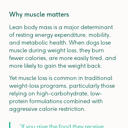
Why muscle matters
Lean body mass is a major determinant
of resting energy expenditure, mobility,
and metabolic health. When dogs lose
muscle during weight loss, they burn
fewer calories, are more easily tired, and
more likely to gain the weight back.
Yet muscle loss is common in traditional
weight-loss programs, particularly those
relying on high-carbohydrate, low-
protein formulations combined with
aggressive calorie restriction.
“If you give the food they receive