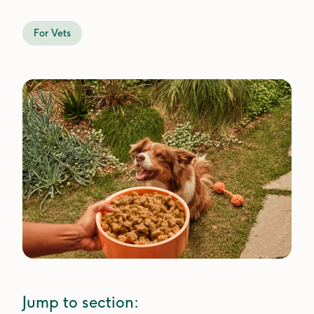
For Vets
Jump to section: