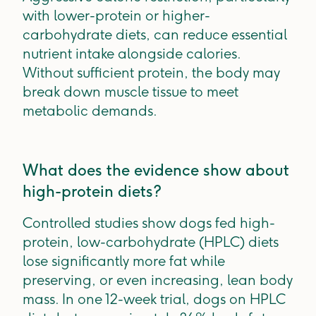
with lower-protein or higher-
carbohydrate diets, can reduce essential
nutrient intake alongside calories.
Without sufficient protein, the body may
break down muscle tissue to meet
metabolic demands.
What does the evidence show about
high-protein diets?
Controlled studies show dogs fed high-
protein, low-carbohydrate (HPLC) diets
lose significantly more fat while
preserving, or even increasing, lean body
mass. In one 12-week trial, dogs on HPLC