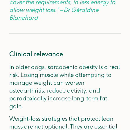
cover the requirements, in less energy to
allow weight loss.” – Dr Géraldine
Blanchard
Clinical relevance
In older dogs, sarcopenic obesity is a real
risk. Losing muscle while attempting to
manage weight can worsen
osteoarthritis, reduce activity, and
paradoxically increase long-term fat
gain.
Weight-loss strategies that protect lean
mass are not optional. They are essential