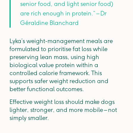
senior food, and light senior food)
are rich enough in protein.” – Dr
Géraldine Blanchard
Lyka’s weight-management meals are
formulated to prioritise fat loss while
preserving lean mass, using high
biological value protein within a
controlled calorie framework. This
supports safer weight reduction and
better functional outcomes.
Effective weight loss should make dogs
lighter, stronger, and more mobile – not
simply smaller.