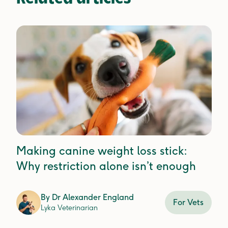
Making canine weight loss stick:
Why restriction alone isn’t enough
By
Dr Alexander England
For Vets
Lyka Veterinarian