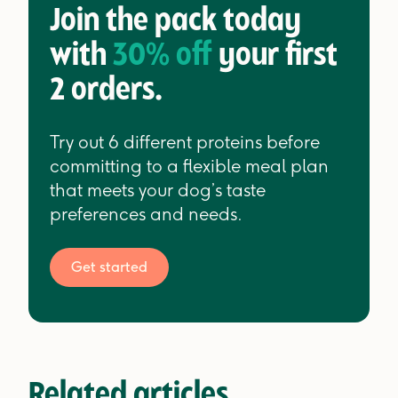
Join the pack today
with
30% off
your first
2 orders.
Try out 6 different proteins before
committing to a flexible meal plan
that meets your dog’s taste
preferences and needs.
Get started
Related articles