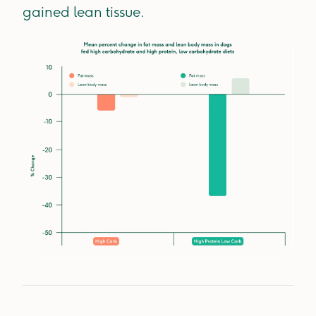
gained lean tissue.