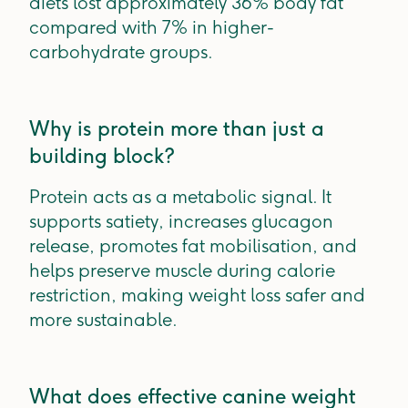
diets lost approximately 36% body fat
compared with 7% in higher-
carbohydrate groups.
Why is protein more than just a
building block?
Protein acts as a metabolic signal. It
supports satiety, increases glucagon
release, promotes fat mobilisation, and
helps preserve muscle during calorie
restriction, making weight loss safer and
more sustainable.
What does effective canine weight