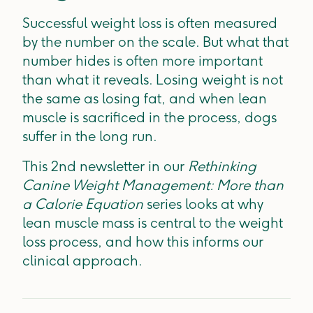
Successful weight loss is often measured
by the number on the scale. But what that
number hides is often more important
than what it reveals. Losing weight is not
the same as losing fat, and when lean
muscle is sacrificed in the process, dogs
suffer in the long run.
This 2nd newsletter in our
Rethinking
Canine Weight Management: More than
a Calorie Equation
series looks at why
lean muscle mass is central to the weight
loss process, and how this informs our
clinical approach.