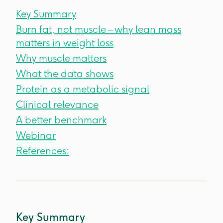
Key Summary
Burn fat, not muscle – why lean mass
matters in weight loss
Why muscle matters
What the data shows
Protein as a metabolic signal
Clinical relevance
A better benchmark
Webinar
References:
Key Summary