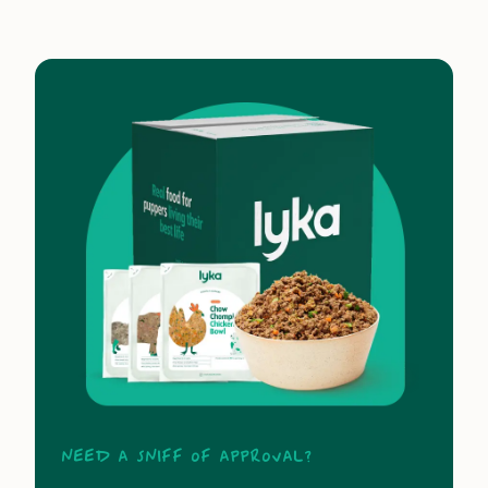
Need a sniff of approval?