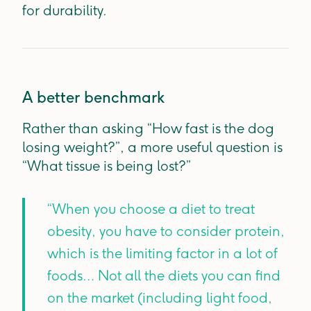
for durability.
A better benchmark
Rather than asking “How fast is the dog
losing weight?”, a more useful question is
“What tissue is being lost?”
“When you choose a diet to treat
obesity, you have to consider protein,
which is the limiting factor in a lot of
foods… Not all the diets you can find
on the market (including light food,