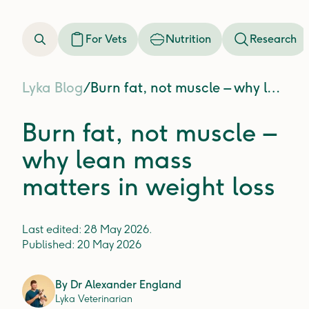
For Vets
Nutrition
Research
Lyka Blog
/
Burn fat, not muscle – why lean mass matters in weight loss
Burn fat, not muscle –
why lean mass
matters in weight loss
Last edited:
28 May 2026
.
Published:
20 May 2026
By
Dr Alexander England
Lyka Veterinarian