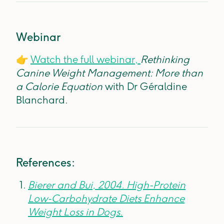
Webinar
👉
Watch the full webinar,
Rethinking
Canine Weight Management: More than
a Calorie Equation
with Dr Géraldine
Blanchard.
References:
Bierer and Bui, 2004. High-Protein
Low-Carbohydrate Diets Enhance
Weight Loss in Dogs.