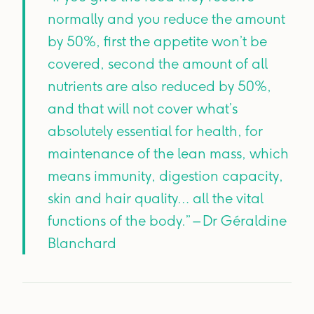
normally and you reduce the amount
by 50%, first the appetite won’t be
covered, second the amount of all
nutrients are also reduced by 50%,
and that will not cover what’s
absolutely essential for health, for
maintenance of the lean mass, which
means immunity, digestion capacity,
skin and hair quality… all the vital
functions of the body.” – Dr Géraldine
Blanchard