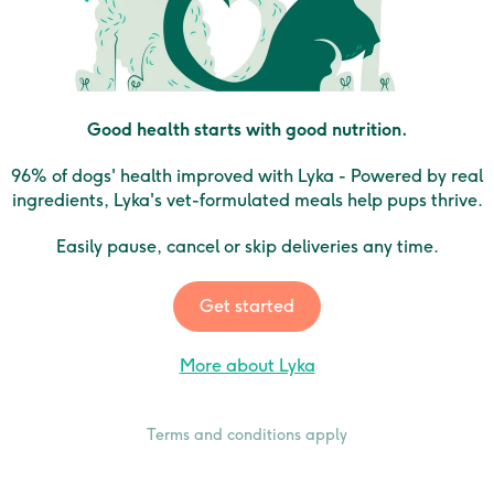
Good health starts with good nutrition.
96% of dogs' health improved with Lyka - Powered by real
ingredients, Lyka's vet-formulated meals help pups thrive.
Easily pause, cancel or skip deliveries any time.
Get started
More about Lyka
Terms and conditions apply