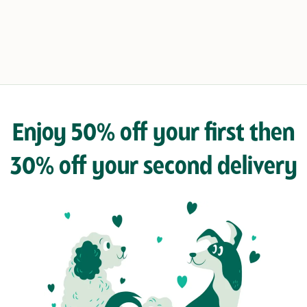
Enjoy 50% off your first then
30% off your second delivery