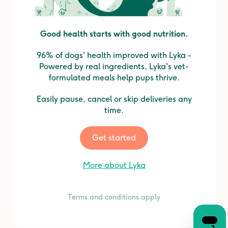
Good health starts with good nutrition.
96% of dogs' health improved with Lyka -
Powered by real ingredients, Lyka's vet-
formulated meals help pups thrive.
Easily pause, cancel or skip deliveries any
time.
Get started
More about Lyka
Terms and conditions apply