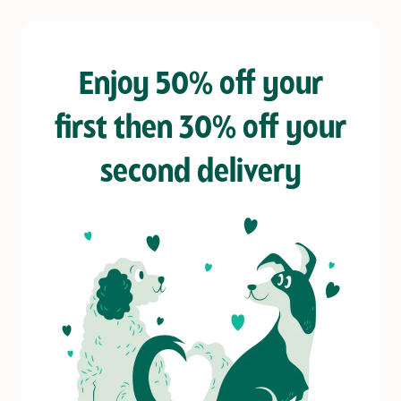
Enjoy 50% off your
first then 30% off your
second delivery