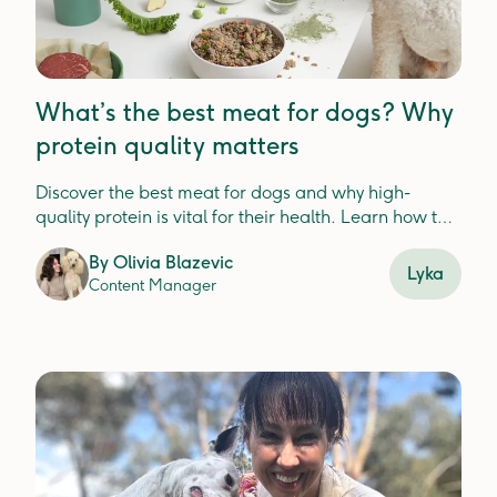
What’s the best meat for dogs? Why
protein quality matters
Discover the best meat for dogs and why high-
quality protein is vital for their health. Learn how to
choose nutrient-dense options to support digestion,
By
Olivia Blazevic
immunity, and overall wellbeing.
Lyka
Content Manager