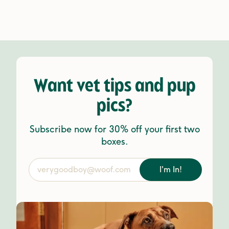
Want vet tips and pup
pics?
Subscribe now for 30% off your first two
boxes.
I'm In!