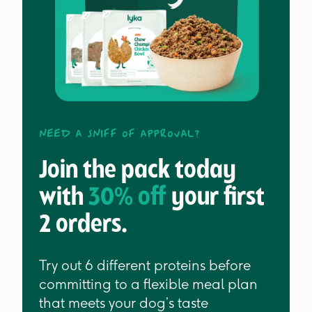
Need a sniff of approval?
Join the pack today
with
30% off
your first
2 orders.
Try out 6 different proteins before
committing to a flexible meal plan
that meets your dog’s taste