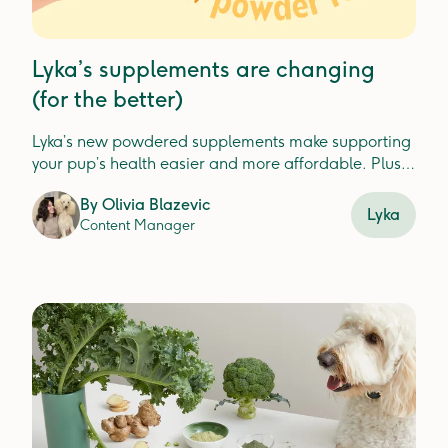
Lyka’s supplements are changing
(for the better)
Lyka’s new powdered supplements make supporting
your pup’s health easier and more affordable. Plus,
check out our new Turkey Dental Jerky for fresh, clean
By
Olivia Blazevic
teeth.
Lyka
Content Manager