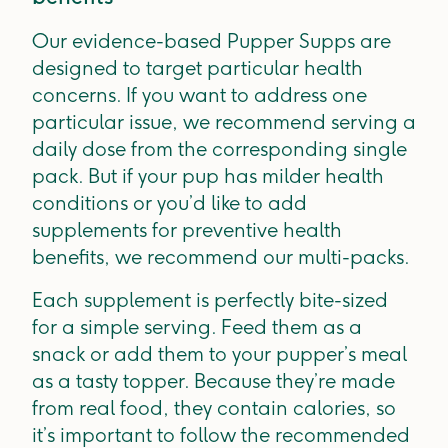
Our evidence-based Pupper Supps are
designed to target particular health
concerns. If you want to address one
particular issue, we recommend serving a
daily dose from the corresponding single
pack. But if your pup has milder health
conditions or you’d like to add
supplements for preventive health
benefits, we recommend our multi-packs.
Each supplement is perfectly bite-sized
for a simple serving. Feed them as a
snack or add them to your pupper’s meal
as a tasty topper. Because they’re made
from real food, they contain calories, so
it’s important to follow the recommended