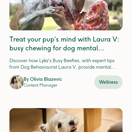
Treat your pup’s mind with Laura V:
busy chewing for dog mental
enrichment
Discover how Lyka's Busy Beefies, with expert tips
from Dog Behaviourist Laura V, provide mental
enrichment and dental health for happier, healthier
By
Olivia Blazevic
pups.
Wellness
Content Manager