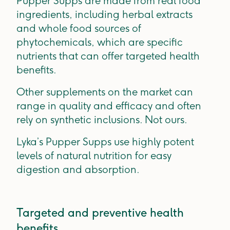
Pupper Supps are made from real food
ingredients, including herbal extracts
and whole food sources of
phytochemicals, which are specific
nutrients that can offer targeted health
benefits.
Other supplements on the market can
range in quality and efficacy and often
rely on synthetic inclusions. Not ours.
Lyka’s Pupper Supps use highly potent
levels of natural nutrition for easy
digestion and absorption.
Targeted and preventive health
benefits