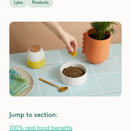
Lyka
Products
Jump to section:
100% real food benefits