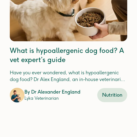
What is hypoallergenic dog food? A
vet expert’s guide
Have you ever wondered, what is hypoallergenic
dog food? Dr Alex England, an in-house veterinarian
at Lyka, explains.
By
Dr Alexander England
Nutrition
Lyka Veterinarian