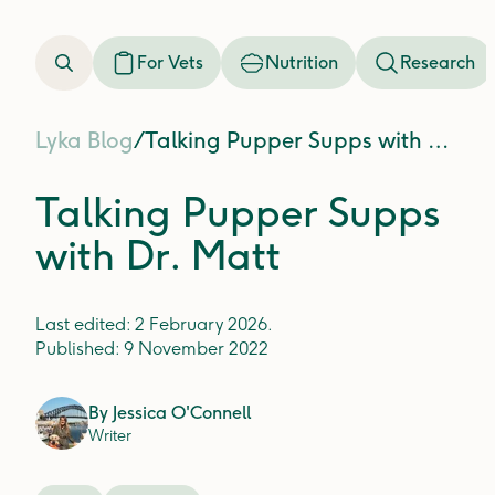
For Vets
Nutrition
Research
Lyka Blog
/
Talking Pupper Supps with Dr. Matt
Talking Pupper Supps
with Dr. Matt
Last edited:
2 February 2026
.
Published:
9 November 2022
By
Jessica O'Connell
Writer