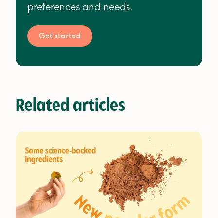
preferences and needs.
Get started
Related articles