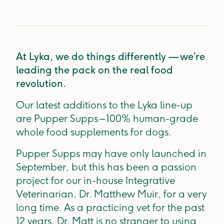
At Lyka, we do things differently — we’re
leading the pack on the real food
revolution.
Our latest additions to the Lyka line-up
are Pupper Supps – 100% human-grade
whole food supplements for dogs.
Pupper Supps may have only launched in
September, but this has been a passion
project for our in-house Integrative
Veterinarian, Dr. Matthew Muir, for a very
long time. As a practicing vet for the past
12 years, Dr. Matt is no stranger to using