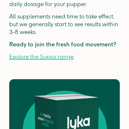
daily dosage for your pupper.
All supplements need time to take effect,
but we generally start to see results within
3-8 weeks.
Ready to join the fresh food movement?
Explore the Supps range