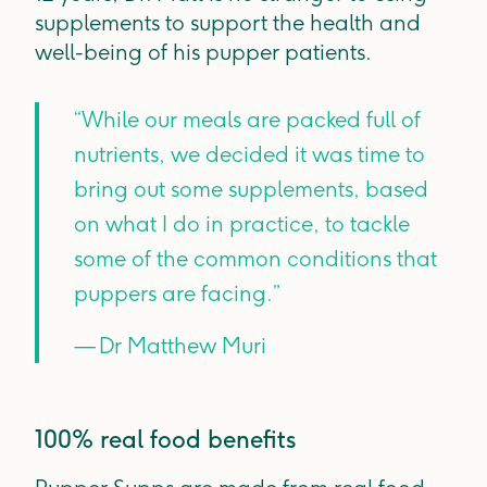
supplements to support the health and
well-being of his pupper patients.
“While our meals are packed full of
nutrients, we decided it was time to
bring out some supplements, based
on what I do in practice, to tackle
some of the common conditions that
puppers are facing.”
— Dr Matthew Muri
100% real food benefits