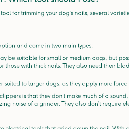
ool for trimming your dog’s nails, several varieti
 option and come in two main types:
 may be suitable for small or medium dogs, but po
r those with thick nails. They also need their bl
er suited to larger dogs, as they apply more force 
lippers is that they don’t make much of a sound,
ing noise of a grinder. They also don’t require elec
e electrical tools that grind down the nail. With gr