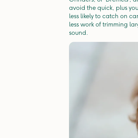
avoid the quick, plus you
less likely to catch on c
less work of trimming la
sound.