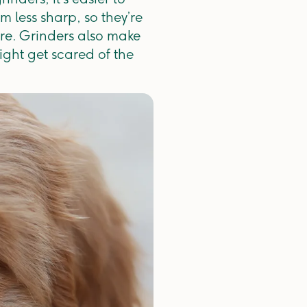
m less sharp, so they’re
ture. Grinders also make
ight get scared of the