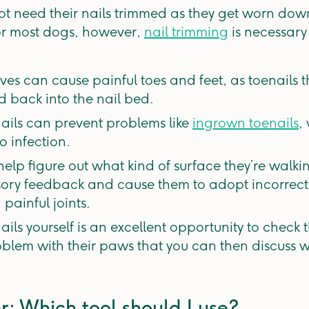
t need their nails trimmed as they get worn down
or most dogs, however,
nail trimming
is necessary
ves can cause painful toes and feet, as toenails 
 back into the nail bed.
ails can prevent problems like
ingrown toenails
,
o infection.
 help figure out what kind of surface they’re walk
ensory feedback and cause them to adopt incorrect
painful joints.
ils yourself is an excellent opportunity to check 
oblem with their paws that you can then discuss wi
r: Which tool should I use?