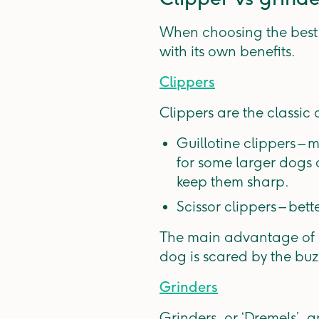
When choosing the best t
with its own benefits.
Clippers
Clippers are the classic
Guillotine clippers –
for some larger dogs o
keep them sharp.
Scissor clippers – bett
The main advantage of c
dog is scared by the buzz
Grinders
Grinders, or ‘Dremels’, ar