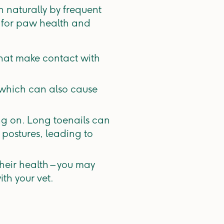
 naturally by frequent
 for paw health and
that make contact with
 which can also cause
ing on. Long toenails can
 postures, leading to
their health – you may
th your vet.