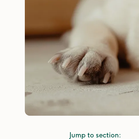
Jump to section: