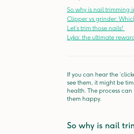
So why is nail trimming
Clipper vs grinder: Whic
Let’s trim those nails! ​
Lyka: the ultimate reward
If you can hear the ‘cli
see them, it might be tim
health. The process can b
them happy.
So why is nail t