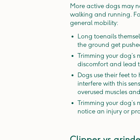
More active dogs may no
walking and running. F
general mobility:
Long toenails themsel
the ground get pushed
Trimming your dog’s n
discomfort and lead t
Dogs use their feet to
interfere with this s
overused muscles and 
Trimming your dog’s na
notice an injury or pr
Clipper vs grinde