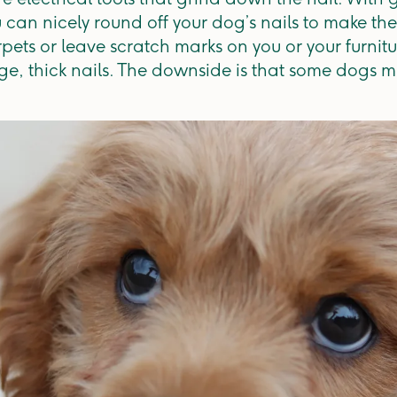
 can nicely round off your dog’s nails to make the
arpets or leave scratch marks on you or your furni
rge, thick nails. The downside is that some dogs m