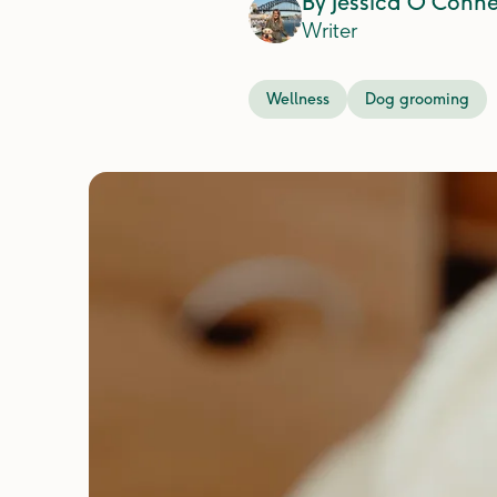
By
Jessica O'Conne
Writer
Wellness
Dog grooming