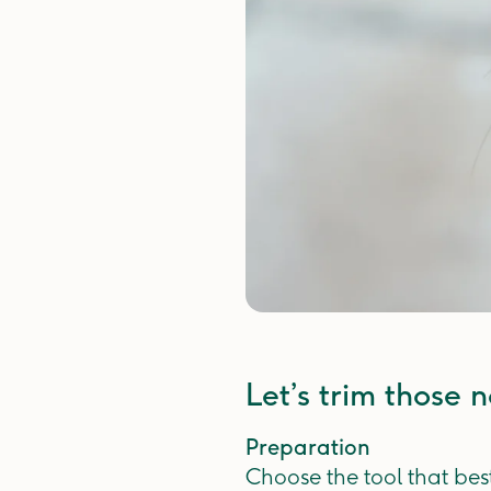
Let’s trim those na
Preparation
Choose the tool that bes