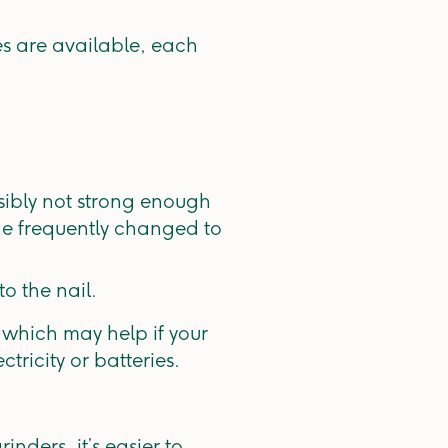
es are available, each
ssibly not strong enough
ade frequently changed to
to the nail.
 which may help if your
tricity or batteries.
inders, it’s easier to