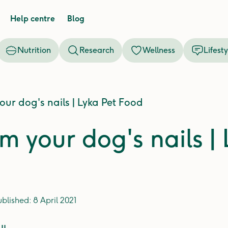
Help centre
Blog
Nutrition
Research
Wellness
Lifesty
our dog's nails | Lyka Pet Food
m your dog's nails |
ublished:
8 April 2021