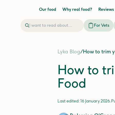
Our food
Why real food?
Reviews
For Vets
Lyka Blog
/
How to trim y
How to tri
Food
Last edited:
16 January 2026
.
P