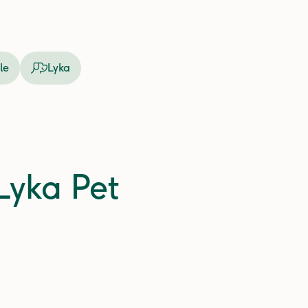
le
Lyka
 Lyka Pet