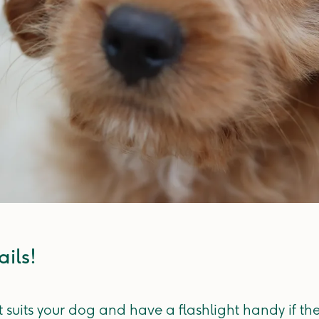
ils! ​
t suits your dog and have a flashlight handy if th