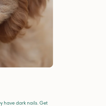
ey have dark nails. Get