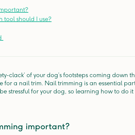
 important?
h tool should I use?
 ​
ckety-clack’ of your dog’s footsteps coming down t
e for a nail trim. Nail trimming is an essential par
e stressful for your dog, so learning how to do it
rimming important?