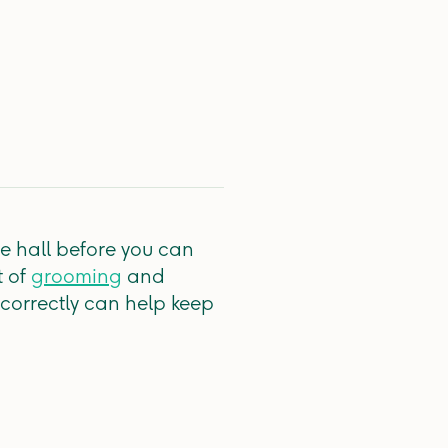
he hall before you can
t of
grooming
and
 correctly can help keep