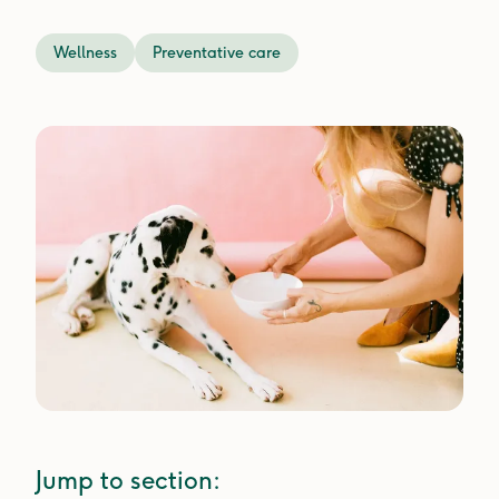
Wellness
Preventative care
Jump to section: