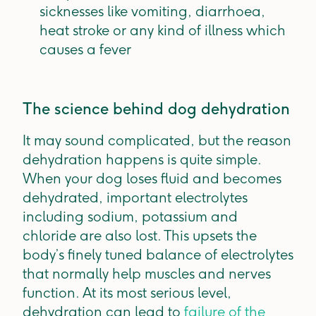
sicknesses like vomiting, diarrhoea,
heat stroke or any kind of illness which
causes a fever
The science behind dog dehydration
It may sound complicated, but the reason
dehydration happens is quite simple.
When your dog loses fluid and becomes
dehydrated, important electrolytes
including sodium, potassium and
chloride are also lost. This upsets the
body’s finely tuned balance of electrolytes
that normally help muscles and nerves
function. At its most serious level,
dehydration can lead to
failure of the