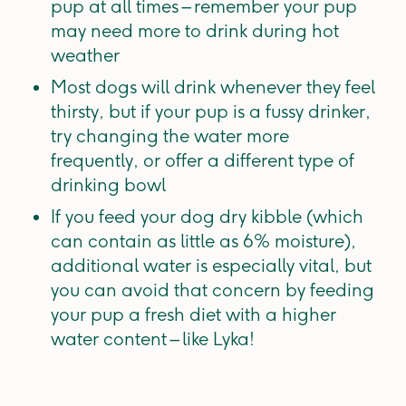
pup at all times – remember your pup
may need more to drink during hot
weather
Most dogs will drink whenever they feel
thirsty, but if your pup is a fussy drinker,
try changing the water more
frequently, or offer a different type of
drinking bowl
If you feed your dog dry kibble (which
can contain as little as 6% moisture),
additional water is especially vital, but
you can avoid that concern by feeding
your pup a fresh diet with a higher
water content – like Lyka!