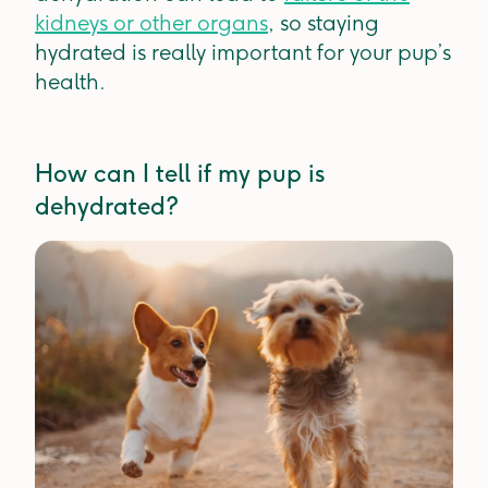
kidneys or other organs
, so staying
hydrated is really important for your pup’s
health.
How can I tell if my pup is
dehydrated?