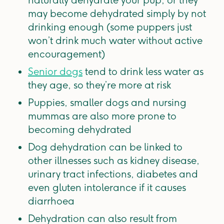
naturally dehydrate your pup, or they
may become dehydrated simply by not
drinking enough (some puppers just
won’t drink much water without active
encouragement)
Senior dogs
tend to drink less water as
they age, so they’re more at risk
Puppies, smaller dogs and nursing
mummas are also more prone to
becoming dehydrated
Dog dehydration can be linked to
other illnesses such as kidney disease,
urinary tract infections, diabetes and
even gluten intolerance if it causes
diarrhoea
Dehydration can also result from