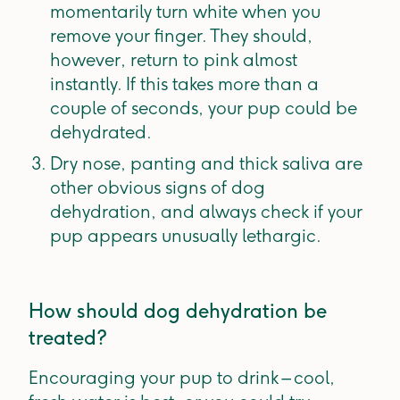
momentarily turn white when you
remove your finger. They should,
however, return to pink almost
instantly. If this takes more than a
couple of seconds, your pup could be
dehydrated.
Dry nose, panting and thick saliva are
other obvious signs of dog
dehydration, and always check if your
pup appears unusually lethargic.
How should dog dehydration be
treated?
Encouraging your pup to drink – cool,