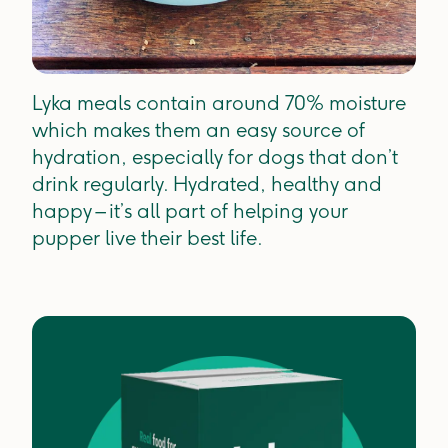
Lyka meals contain around 70% moisture
which makes them an easy source of
hydration, especially for dogs that don’t
drink regularly. Hydrated, healthy and
happy – it’s all part of helping your
pupper live their best life.