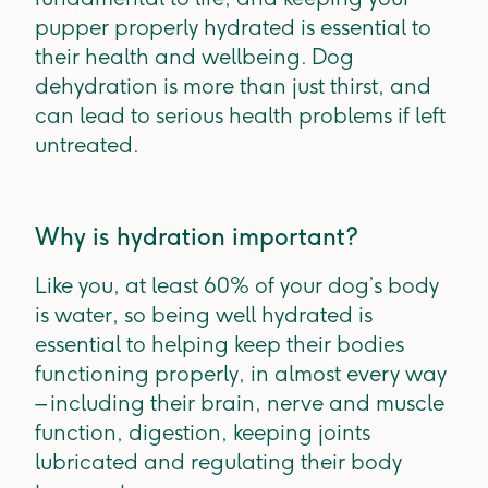
pupper properly hydrated is essential to
their health and wellbeing. Dog
dehydration is more than just thirst, and
can lead to serious health problems if left
untreated.
Why is hydration important?
Like you, at least 60% of your dog’s body
is water, so being well hydrated is
essential to helping keep their bodies
functioning properly, in almost every way
– including their brain, nerve and muscle
function, digestion, keeping joints
lubricated and regulating their body