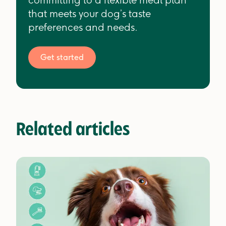
committing to a flexible meal plan
that meets your dog’s taste
preferences and needs.
Get started
Related articles