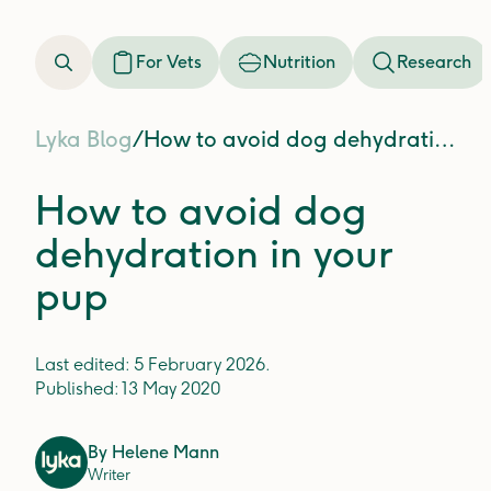
For Vets
Nutrition
Research
Lyka Blog
/
How to avoid dog dehydration in your pup
How to avoid dog
dehydration in your
pup
Last edited:
5 February 2026
.
Published:
13 May 2020
By
Helene Mann
Writer