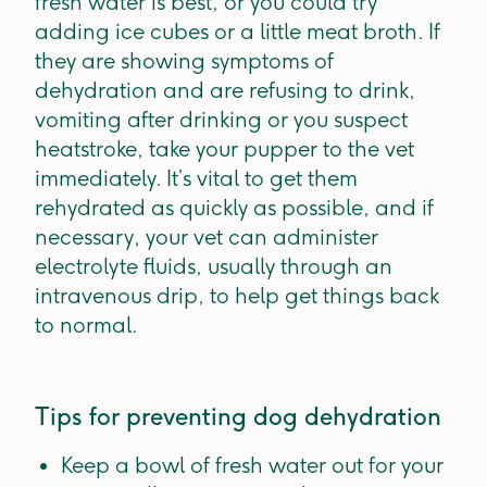
fresh water is best, or you could try
adding ice cubes or a little meat broth. If
they are showing symptoms of
dehydration and are refusing to drink,
vomiting after drinking or you suspect
heatstroke, take your pupper to the vet
immediately. It’s vital to get them
rehydrated as quickly as possible, and if
necessary, your vet can administer
electrolyte fluids, usually through an
intravenous drip, to help get things back
to normal.
Tips for preventing dog dehydration
Keep a bowl of fresh water out for your