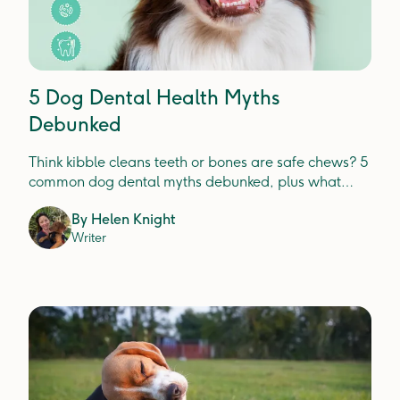
5 Dog Dental Health Myths
Debunked
Think kibble cleans teeth or bones are safe chews? 5
common dog dental myths debunked, plus what
actually prevents plaque, tartar and gum disease.
By
Helen Knight
Writer