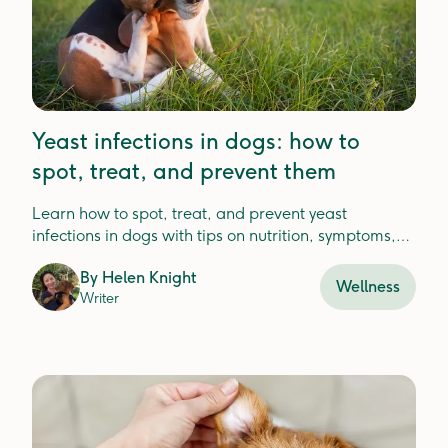
Yeast infections in dogs: how to
spot, treat, and prevent them
Learn how to spot, treat, and prevent yeast
infections in dogs with tips on nutrition, symptoms,
and vet care for lasting relief.
By
Helen Knight
Wellness
Writer