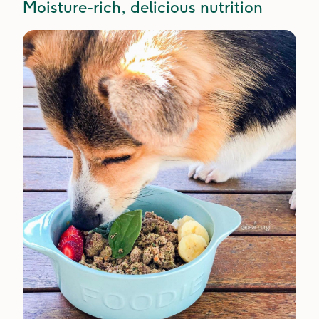
Moisture-rich, delicious nutrition