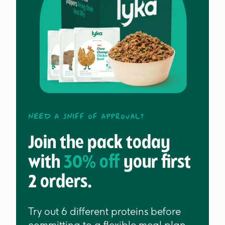
Need a sniff of approval?
Join the pack today
with
30% off
your first
2 orders.
Try out 6 different proteins before