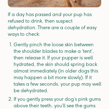
If a day has passed and your pup has
refused to drink, then suspect
dehydration. There are a couple of easy
ways to check:
Gently pinch the loose skin between
the shoulder blades to make a ‘tent’,
then release it. If your pupper is well
hydrated, the skin should spring back
almost immediately (in older dogs this
may happen a bit more slowly). If it
takes a few seconds, your pup may well
be dehydrated.
If you gently press your dog’s pink gums
above their teeth, you’ll see the gums