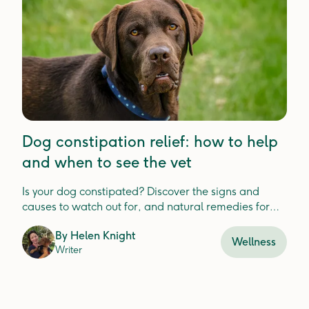
Dog constipation relief: how to help
and when to see the vet
Is your dog constipated? Discover the signs and
causes to watch out for, and natural remedies for
relief.
By
Helen Knight
Wellness
Writer