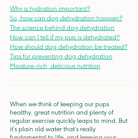
Why is hydration important?
So, how can dog dehydration happen?
The science behind dog dehydration
How can I tell if my pup is dehydrated?
How should dog dehydration be treated?
Tips for preventing dog dehydration
Moisture-rich, delicious nutrition
When we think of keeping our pups
healthy, great nutrition and plenty of
regular exercise quickly leaps to mind. But
it’s plain old water that’s really
fundamental to life, and keeping your