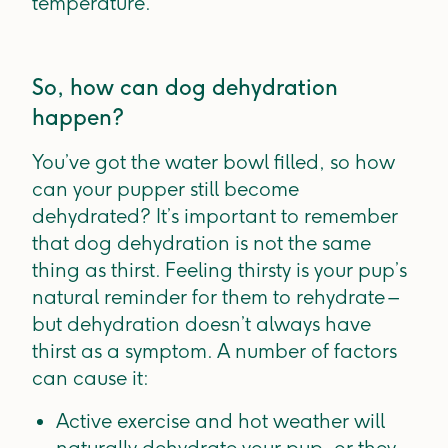
temperature.
So, how can dog dehydration
happen?
You’ve got the water bowl filled, so how
can your pupper still become
dehydrated? It’s important to remember
that dog dehydration is not the same
thing as thirst. Feeling thirsty is your pup’s
natural reminder for them to rehydrate –
but dehydration doesn’t always have
thirst as a symptom. A number of factors
can cause it:
Active exercise and hot weather will