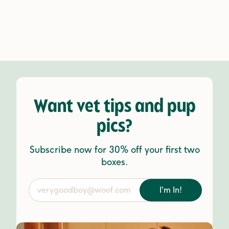
Want vet tips and pup
pics?
Subscribe now for 30% off your first two
boxes.
I'm In!