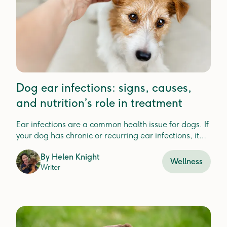
Dog ear infections: signs, causes,
and nutrition’s role in treatment
Ear infections are a common health issue for dogs. If
your dog has chronic or recurring ear infections, it
could be a sign that something else is going on.
By
Helen Knight
Wellness
Writer