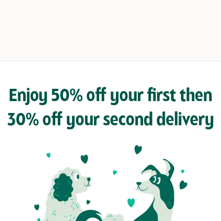
Enjoy 50% off your first then
30% off your second delivery