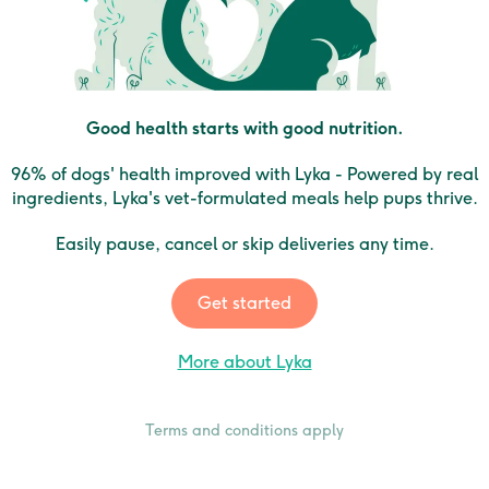
Good health starts with good nutrition.
96% of dogs' health improved with Lyka - Powered by real
ingredients, Lyka's vet-formulated meals help pups thrive.
Easily pause, cancel or skip deliveries any time.
Get started
More about Lyka
Terms and conditions apply